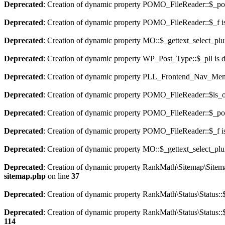
Deprecated
: Creation of dynamic property POMO_FileReader::$_pos
Deprecated
: Creation of dynamic property POMO_FileReader::$_f i
Deprecated
: Creation of dynamic property MO::$_gettext_select_plu
Deprecated
: Creation of dynamic property WP_Post_Type::$_pll is 
Deprecated
: Creation of dynamic property PLL_Frontend_Nav_Menu
Deprecated
: Creation of dynamic property POMO_FileReader::$is_o
Deprecated
: Creation of dynamic property POMO_FileReader::$_pos
Deprecated
: Creation of dynamic property POMO_FileReader::$_f i
Deprecated
: Creation of dynamic property MO::$_gettext_select_plu
Deprecated
: Creation of dynamic property RankMath\Sitemap\Sitema
sitemap.php
on line
37
Deprecated
: Creation of dynamic property RankMath\Status\Status::$
Deprecated
: Creation of dynamic property RankMath\Status\Status::$
114