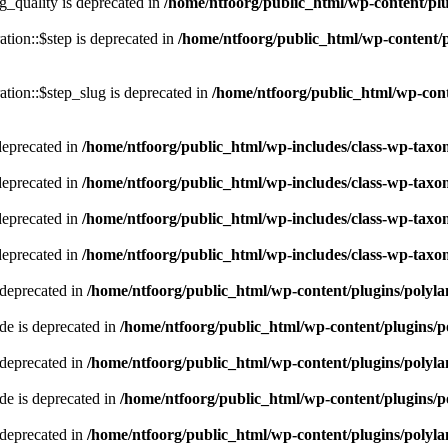
quality is deprecated in
/home/ntfoorg/public_html/wp-content/p
tion::$step is deprecated in
/home/ntfoorg/public_html/wp-content/p
tion::$step_slug is deprecated in
/home/ntfoorg/public_html/wp-cont
deprecated in
/home/ntfoorg/public_html/wp-includes/class-wp-tax
deprecated in
/home/ntfoorg/public_html/wp-includes/class-wp-tax
deprecated in
/home/ntfoorg/public_html/wp-includes/class-wp-tax
deprecated in
/home/ntfoorg/public_html/wp-includes/class-wp-tax
 deprecated in
/home/ntfoorg/public_html/wp-content/plugins/polyl
e is deprecated in
/home/ntfoorg/public_html/wp-content/plugins/p
 deprecated in
/home/ntfoorg/public_html/wp-content/plugins/polyl
e is deprecated in
/home/ntfoorg/public_html/wp-content/plugins/p
 deprecated in
/home/ntfoorg/public_html/wp-content/plugins/polyl