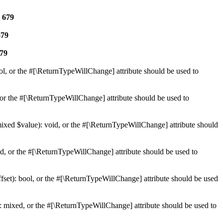
e
679
679
79
ol, or the #[\ReturnTypeWillChange] attribute should be used to
or the #[\ReturnTypeWillChange] attribute should be used to
mixed $value): void, or the #[\ReturnTypeWillChange] attribute should
d, or the #[\ReturnTypeWillChange] attribute should be used to
set): bool, or the #[\ReturnTypeWillChange] attribute should be used
 mixed, or the #[\ReturnTypeWillChange] attribute should be used to