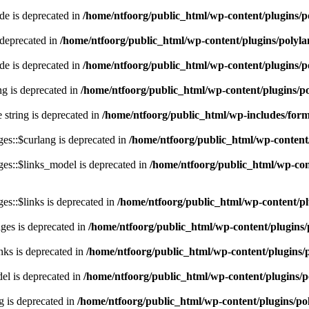
e is deprecated in
/home/ntfoorg/public_html/wp-content/plugins/p
 deprecated in
/home/ntfoorg/public_html/wp-content/plugins/polyl
e is deprecated in
/home/ntfoorg/public_html/wp-content/plugins/p
ing is deprecated in
/home/ntfoorg/public_html/wp-content/plugins/po
e string is deprecated in
/home/ntfoorg/public_html/wp-includes/for
es::$curlang is deprecated in
/home/ntfoorg/public_html/wp-content/
es::$links_model is deprecated in
/home/ntfoorg/public_html/wp-cont
s::$links is deprecated in
/home/ntfoorg/public_html/wp-content/pl
ges is deprecated in
/home/ntfoorg/public_html/wp-content/plugins/
nks is deprecated in
/home/ntfoorg/public_html/wp-content/plugins/
l is deprecated in
/home/ntfoorg/public_html/wp-content/plugins/p
g is deprecated in
/home/ntfoorg/public_html/wp-content/plugins/po