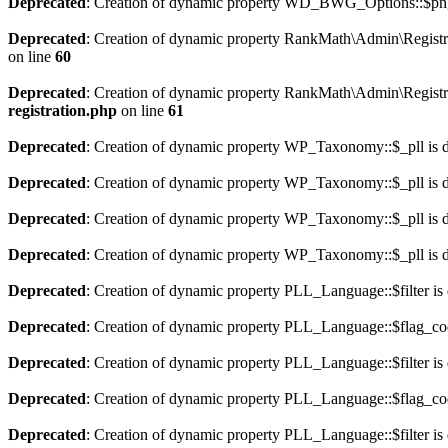
Deprecated
: Creation of dynamic property WD_BWG_Options::$png_
Deprecated
: Creation of dynamic property RankMath\Admin\Registra
on line
60
Deprecated
: Creation of dynamic property RankMath\Admin\Registra
registration.php
on line
61
Deprecated
: Creation of dynamic property WP_Taxonomy::$_pll is 
Deprecated
: Creation of dynamic property WP_Taxonomy::$_pll is 
Deprecated
: Creation of dynamic property WP_Taxonomy::$_pll is 
Deprecated
: Creation of dynamic property WP_Taxonomy::$_pll is 
Deprecated
: Creation of dynamic property PLL_Language::$filter is
Deprecated
: Creation of dynamic property PLL_Language::$flag_cod
Deprecated
: Creation of dynamic property PLL_Language::$filter is
Deprecated
: Creation of dynamic property PLL_Language::$flag_cod
Deprecated
: Creation of dynamic property PLL_Language::$filter is