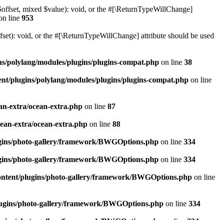
$offset, mixed $value): void, or the #[\ReturnTypeWillChange]
on line
953
et): void, or the #[\ReturnTypeWillChange] attribute should be used
ns/polylang/modules/plugins/plugins-compat.php
on line
38
nt/plugins/polylang/modules/plugins/plugins-compat.php
on line
an-extra/ocean-extra.php
on line
87
cean-extra/ocean-extra.php
on line
88
ugins/photo-gallery/framework/BWGOptions.php
on line
334
ugins/photo-gallery/framework/BWGOptions.php
on line
334
ontent/plugins/photo-gallery/framework/BWGOptions.php
on line
plugins/photo-gallery/framework/BWGOptions.php
on line
334