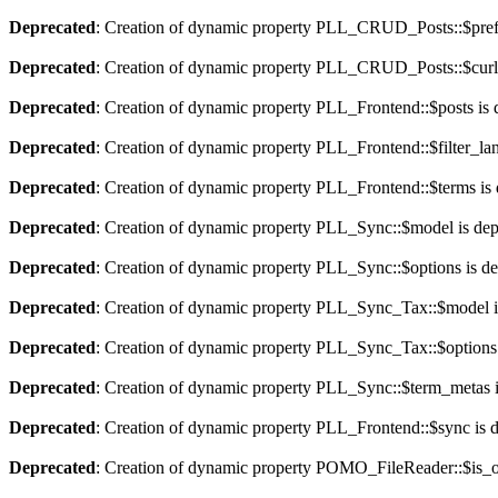
Deprecated
: Creation of dynamic property PLL_CRUD_Posts::$pref_
Deprecated
: Creation of dynamic property PLL_CRUD_Posts::$curla
Deprecated
: Creation of dynamic property PLL_Frontend::$posts is 
Deprecated
: Creation of dynamic property PLL_Frontend::$filter_lan
Deprecated
: Creation of dynamic property PLL_Frontend::$terms is
Deprecated
: Creation of dynamic property PLL_Sync::$model is dep
Deprecated
: Creation of dynamic property PLL_Sync::$options is d
Deprecated
: Creation of dynamic property PLL_Sync_Tax::$model i
Deprecated
: Creation of dynamic property PLL_Sync_Tax::$options 
Deprecated
: Creation of dynamic property PLL_Sync::$term_metas i
Deprecated
: Creation of dynamic property PLL_Frontend::$sync is 
Deprecated
: Creation of dynamic property POMO_FileReader::$is_o