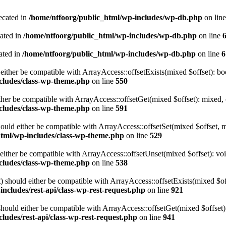
ecated in
/home/ntfoorg/public_html/wp-includes/wp-db.php
on lin
cated in
/home/ntfoorg/public_html/wp-includes/wp-db.php
on line
ated in
/home/ntfoorg/public_html/wp-includes/wp-db.php
on line
6
either be compatible with ArrayAccess::offsetExists(mixed $offset): bo
cludes/class-wp-theme.php
on line
550
ther be compatible with ArrayAccess::offsetGet(mixed $offset): mixed, 
cludes/class-wp-theme.php
on line
591
ould either be compatible with ArrayAccess::offsetSet(mixed $offset, 
html/wp-includes/class-wp-theme.php
on line
529
ither be compatible with ArrayAccess::offsetUnset(mixed $offset): voi
cludes/class-wp-theme.php
on line
538
 should either be compatible with ArrayAccess::offsetExists(mixed $off
ncludes/rest-api/class-wp-rest-request.php
on line
921
ould either be compatible with ArrayAccess::offsetGet(mixed $offset):
ludes/rest-api/class-wp-rest-request.php
on line
941