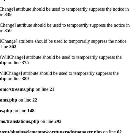
hange] attribute should be used to temporarily suppress the notice in
ine
339
hange] attribute should be used to temporarily suppress the notice in
ine
350
lChange] attribute should be used to temporarily suppress the notice
 line
362
eWillChange] attribute should be used to temporarily suppress the
.php
on line
375
illChange] attribute should be used to temporarily suppress the
.php
on line
389
pomo/streams.php
on line
21
eams.php
on line
22
ms.php
on line
148
mo/translations.php
on line
293
ntent/plugins/elementor/core/upgrade/manager.php
on line
62