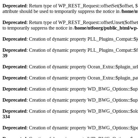
Deprecated
: Return type of WP_REST_Request::offsetSet($offset, $v
attribute should be used to temporarily suppress the notice in
/home/nt
Deprecated
: Return type of WP_REST_Request::offsetUnset($offset) 
to temporarily suppress the notice in
/home/ntfoorg/public_html/wp-i
Deprecated
: Creation of dynamic property PLL_Plugins_Compat::$je
Deprecated
: Creation of dynamic property PLL_Plugins_Compat::$fe
39
Deprecated
: Creation of dynamic property Ocean_Extra::$plugin_url
Deprecated
: Creation of dynamic property Ocean_Extra::$plugin_pat
Deprecated
: Creation of dynamic property WD_BWG_Options::$uplo
Deprecated
: Creation of dynamic property WD_BWG_Options::$uplo
Deprecated
: Creation of dynamic property WD_BWG_Options::$old_
334
Deprecated
: Creation of dynamic property WD_BWG_Options::$jpeg