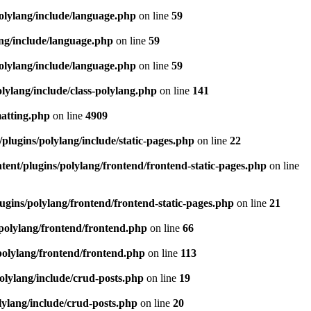
olylang/include/language.php
on line
59
ang/include/language.php
on line
59
olylang/include/language.php
on line
59
lylang/include/class-polylang.php
on line
141
matting.php
on line
4909
plugins/polylang/include/static-pages.php
on line
22
ent/plugins/polylang/frontend/frontend-static-pages.php
on line
ugins/polylang/frontend/frontend-static-pages.php
on line
21
polylang/frontend/frontend.php
on line
66
polylang/frontend/frontend.php
on line
113
olylang/include/crud-posts.php
on line
19
lylang/include/crud-posts.php
on line
20