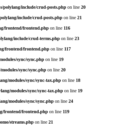
s/polylang/include/crud-posts.php
on line
20
polylang/include/crud-posts.php
on line
21
ng/frontend/frontend.php
on line
116
olylang/include/crud-terms.php
on line
23
ng/frontend/frontend.php
on line
117
/modules/sync/sync.php
on line
19
g/modules/sync/sync.php
on line
20
lang/modules/sync/sync-tax.php
on line
18
ylang/modules/sync/sync-tax.php
on line
19
lang/modules/sync/sync.php
on line
24
ng/frontend/frontend.php
on line
119
pomo/streams.php
on line
21