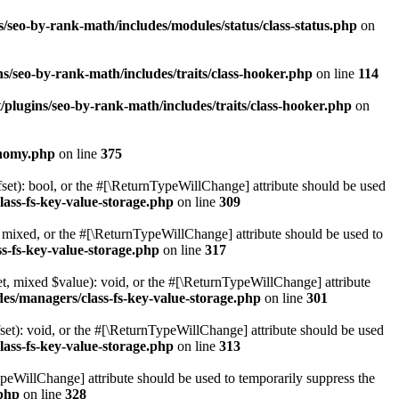
/seo-by-rank-math/includes/modules/status/class-status.php
on
s/seo-by-rank-math/includes/traits/class-hooker.php
on line
114
plugins/seo-by-rank-math/includes/traits/class-hooker.php
on
onomy.php
on line
375
set): bool, or the #[\ReturnTypeWillChange] attribute should be used
lass-fs-key-value-storage.php
on line
309
 mixed, or the #[\ReturnTypeWillChange] attribute should be used to
s-fs-key-value-storage.php
on line
317
t, mixed $value): void, or the #[\ReturnTypeWillChange] attribute
des/managers/class-fs-key-value-storage.php
on line
301
et): void, or the #[\ReturnTypeWillChange] attribute should be used
lass-fs-key-value-storage.php
on line
313
ypeWillChange] attribute should be used to temporarily suppress the
.php
on line
328