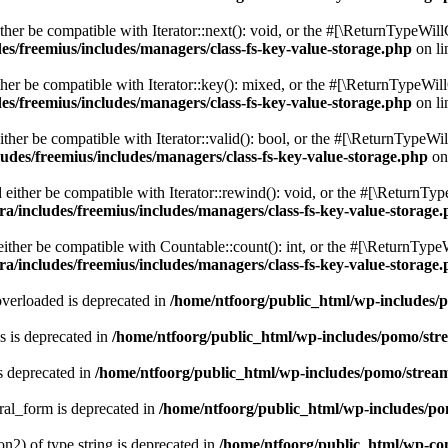
er be compatible with Iterator::next(): void, or the #[\ReturnTypeWillC
es/freemius/includes/managers/class-fs-key-value-storage.php
on l
er be compatible with Iterator::key(): mixed, or the #[\ReturnTypeWillC
es/freemius/includes/managers/class-fs-key-value-storage.php
on l
her be compatible with Iterator::valid(): bool, or the #[\ReturnTypeWil
udes/freemius/includes/managers/class-fs-key-value-storage.php
on
ither be compatible with Iterator::rewind(): void, or the #[\ReturnTyp
a/includes/freemius/includes/managers/class-fs-key-value-storage
ther be compatible with Countable::count(): int, or the #[\ReturnTypeW
a/includes/freemius/includes/managers/class-fs-key-value-storage
verloaded is deprecated in
/home/ntfoorg/public_html/wp-includes/
 is deprecated in
/home/ntfoorg/public_html/wp-includes/pomo/str
s deprecated in
/home/ntfoorg/public_html/wp-includes/pomo/strea
ral_form is deprecated in
/home/ntfoorg/public_html/wp-includes/po
on2) of type string is deprecated in
/home/ntfoorg/public_html/wp-co