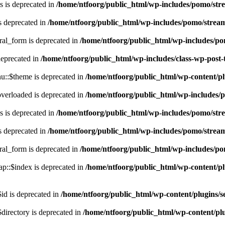
 is deprecated in
/home/ntfoorg/public_html/wp-includes/pomo/str
s deprecated in
/home/ntfoorg/public_html/wp-includes/pomo/strea
ral_form is deprecated in
/home/ntfoorg/public_html/wp-includes/po
deprecated in
/home/ntfoorg/public_html/wp-includes/class-wp-post
::$theme is deprecated in
/home/ntfoorg/public_html/wp-content/p
verloaded is deprecated in
/home/ntfoorg/public_html/wp-includes/
 is deprecated in
/home/ntfoorg/public_html/wp-includes/pomo/str
s deprecated in
/home/ntfoorg/public_html/wp-includes/pomo/strea
ral_form is deprecated in
/home/ntfoorg/public_html/wp-includes/po
p::$index is deprecated in
/home/ntfoorg/public_html/wp-content/pl
id is deprecated in
/home/ntfoorg/public_html/wp-content/plugins/se
directory is deprecated in
/home/ntfoorg/public_html/wp-content/plu