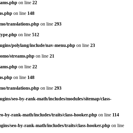
eams.php
on line
22
ms.php
on line
148
mo/translations.php
on line
293
-type.php
on line
512
lugins/polylang/include/nav-menu.php
on line
23
pomo/streams.php
on line
21
eams.php
on line
22
ms.php
on line
148
mo/translations.php
on line
293
ugins/seo-by-rank-math/includes/modules/sitemap/class-
o-by-rank-math/includes/traits/class-hooker.php
on line
114
gins/seo-by-rank-math/includes/traits/class-hooker.php
on line