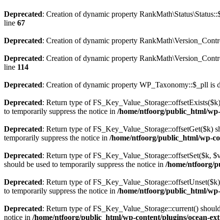
Deprecated
: Creation of dynamic property RankMath\Status\Status::
line
67
Deprecated
: Creation of dynamic property RankMath\Version_Contro
Deprecated
: Creation of dynamic property RankMath\Version_Control
line
114
Deprecated
: Creation of dynamic property WP_Taxonomy::$_pll is 
Deprecated
: Return type of FS_Key_Value_Storage::offsetExists($k) 
to temporarily suppress the notice in
/home/ntfoorg/public_html/wp-c
Deprecated
: Return type of FS_Key_Value_Storage::offsetGet($k) sh
temporarily suppress the notice in
/home/ntfoorg/public_html/wp-con
Deprecated
: Return type of FS_Key_Value_Storage::offsetSet($k, $v)
should be used to temporarily suppress the notice in
/home/ntfoorg/pu
Deprecated
: Return type of FS_Key_Value_Storage::offsetUnset($k) 
to temporarily suppress the notice in
/home/ntfoorg/public_html/wp-c
Deprecated
: Return type of FS_Key_Value_Storage::current() should e
notice in
/home/ntfoorg/public_html/wp-content/plugins/ocean-extr