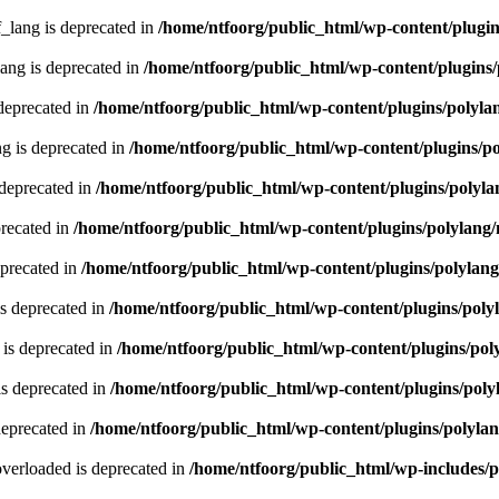
lang is deprecated in
/home/ntfoorg/public_html/wp-content/plugin
ng is deprecated in
/home/ntfoorg/public_html/wp-content/plugins/
deprecated in
/home/ntfoorg/public_html/wp-content/plugins/polyla
g is deprecated in
/home/ntfoorg/public_html/wp-content/plugins/p
 deprecated in
/home/ntfoorg/public_html/wp-content/plugins/polyla
recated in
/home/ntfoorg/public_html/wp-content/plugins/polylang
eprecated in
/home/ntfoorg/public_html/wp-content/plugins/polylan
s deprecated in
/home/ntfoorg/public_html/wp-content/plugins/poly
is deprecated in
/home/ntfoorg/public_html/wp-content/plugins/pol
s deprecated in
/home/ntfoorg/public_html/wp-content/plugins/poly
deprecated in
/home/ntfoorg/public_html/wp-content/plugins/polyla
verloaded is deprecated in
/home/ntfoorg/public_html/wp-includes/