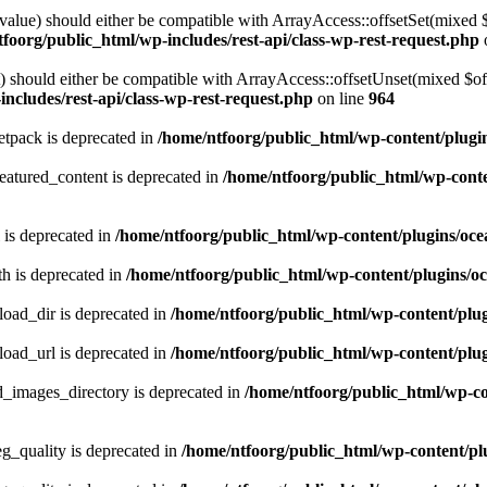
alue) should either be compatible with ArrayAccess::offsetSet(mixed 
foorg/public_html/wp-includes/rest-api/class-wp-rest-request.php
should either be compatible with ArrayAccess::offsetUnset(mixed $offs
ncludes/rest-api/class-wp-rest-request.php
on line
964
tpack is deprecated in
/home/ntfoorg/public_html/wp-content/plugi
atured_content is deprecated in
/home/ntfoorg/public_html/wp-conte
 is deprecated in
/home/ntfoorg/public_html/wp-content/plugins/oce
h is deprecated in
/home/ntfoorg/public_html/wp-content/plugins/o
ad_dir is deprecated in
/home/ntfoorg/public_html/wp-content/pl
ad_url is deprecated in
/home/ntfoorg/public_html/wp-content/pl
images_directory is deprecated in
/home/ntfoorg/public_html/wp-c
_quality is deprecated in
/home/ntfoorg/public_html/wp-content/