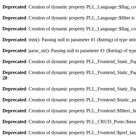
Deprecated
: Creation of dynamic property PLL_Language::$flag_cod
Deprecated
: Creation of dynamic property PLL_Language::$filter is
Deprecated
: Creation of dynamic property PLL_Language::$flag_cod
Deprecated
: trim(): Passing null to parameter #1 ($string) of type str
Deprecated
: parse_str(): Passing null to parameter #1 ($string) of typ
Deprecated
: Creation of dynamic property PLL_Frontend_Static_Pag
Deprecated
: Creation of dynamic property PLL_Frontend_Static_Pag
20
Deprecated
: Creation of dynamic property PLL_Frontend_Static_Page
Deprecated
: Creation of dynamic property PLL_Frontend::$static_pa
Deprecated
: Creation of dynamic property PLL_Frontend::$filters_li
Deprecated
: Creation of dynamic property PLL_CRUD_Posts::$mode
Deprecated
: Creation of dynamic property PLL_Frontend::$pref_lan