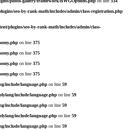
lugins/photo-gallery/framework/BWGOptions.php
on line
334
lugins/seo-by-rank-math/includes/admin/class-registration.php
ent/plugins/seo-by-rank-math/includes/admin/class-
onomy.php
on line
375
onomy.php
on line
375
onomy.php
on line
375
onomy.php
on line
375
ang/include/language.php
on line
59
olylang/include/language.php
on line
59
ang/include/language.php
on line
59
olylang/include/language.php
on line
59
ang/include/language.php
on line
59