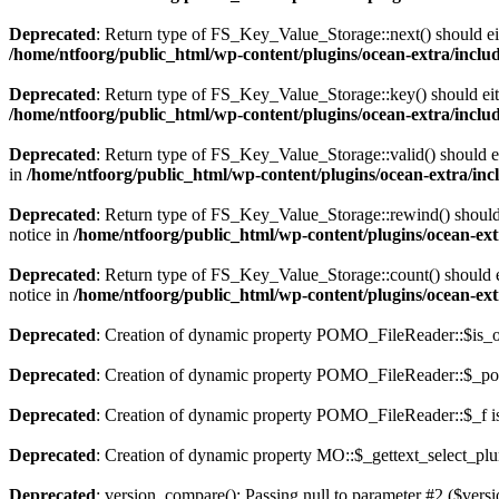
Deprecated
: Return type of FS_Key_Value_Storage::next() should eith
/home/ntfoorg/public_html/wp-content/plugins/ocean-extra/includ
Deprecated
: Return type of FS_Key_Value_Storage::key() should eith
/home/ntfoorg/public_html/wp-content/plugins/ocean-extra/includ
Deprecated
: Return type of FS_Key_Value_Storage::valid() should eit
in
/home/ntfoorg/public_html/wp-content/plugins/ocean-extra/incl
Deprecated
: Return type of FS_Key_Value_Storage::rewind() should e
notice in
/home/ntfoorg/public_html/wp-content/plugins/ocean-extr
Deprecated
: Return type of FS_Key_Value_Storage::count() should ei
notice in
/home/ntfoorg/public_html/wp-content/plugins/ocean-extr
Deprecated
: Creation of dynamic property POMO_FileReader::$is_o
Deprecated
: Creation of dynamic property POMO_FileReader::$_pos
Deprecated
: Creation of dynamic property POMO_FileReader::$_f i
Deprecated
: Creation of dynamic property MO::$_gettext_select_plu
Deprecated
: version_compare(): Passing null to parameter #2 ($versi