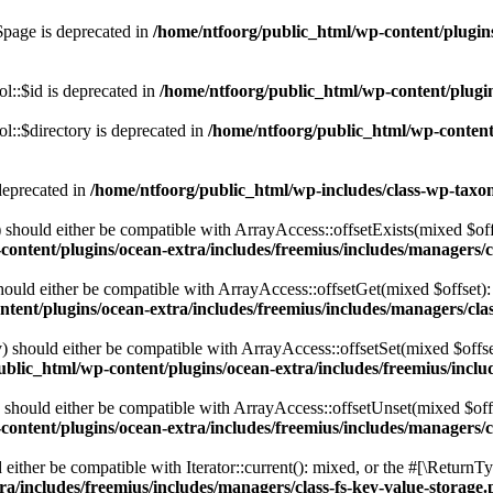
$page is deprecated in
/home/ntfoorg/public_html/wp-content/plugins
l::$id is deprecated in
/home/ntfoorg/public_html/wp-content/plugin
::$directory is deprecated in
/home/ntfoorg/public_html/wp-content/
deprecated in
/home/ntfoorg/public_html/wp-includes/class-wp-tax
should either be compatible with ArrayAccess::offsetExists(mixed $off
ontent/plugins/ocean-extra/includes/freemius/includes/managers/c
ould either be compatible with ArrayAccess::offsetGet(mixed $offset):
tent/plugins/ocean-extra/includes/freemius/includes/managers/clas
 should either be compatible with ArrayAccess::offsetSet(mixed $offse
blic_html/wp-content/plugins/ocean-extra/includes/freemius/inclu
should either be compatible with ArrayAccess::offsetUnset(mixed $offs
ontent/plugins/ocean-extra/includes/freemius/includes/managers/c
ither be compatible with Iterator::current(): mixed, or the #[\ReturnT
a/includes/freemius/includes/managers/class-fs-key-value-storage