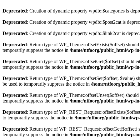
Deprecated
: Creation of dynamic property wpdb::$categories is depr
Deprecated
: Creation of dynamic property wpdb::$post2cat is depre
Deprecated
: Creation of dynamic property wpdb::$link2cat is deprec
Deprecated
: Return type of WP_Theme::offsetExists($offset) should 
temporarily suppress the notice in
/home/ntfoorg/public_html/wp-in
Deprecated
: Return type of WP_Theme::offsetGet($offset) should ei
temporarily suppress the notice in
/home/ntfoorg/public_html/wp-in
Deprecated
: Return type of WP_Theme::offsetSet($offset, $value) sh
be used to temporarily suppress the notice in
/home/ntfoorg/public_
Deprecated
: Return type of WP_Theme::offsetUnset($offset) should e
temporarily suppress the notice in
/home/ntfoorg/public_html/wp-in
Deprecated
: Return type of WP_REST_Request::offsetExists($offset)
to temporarily suppress the notice in
/home/ntfoorg/public_html/wp-i
Deprecated
: Return type of WP_REST_Request::offsetGet($offset) sh
temporarily suppress the notice in
/home/ntfoorg/public_html/wp-inc