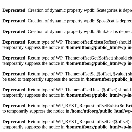
Deprecated
: Creation of dynamic property wpdb::$categories is depr
Deprecated
: Creation of dynamic property wpdb::$post2cat is depre
Deprecated
: Creation of dynamic property wpdb::$link2cat is deprec
Deprecated
: Return type of WP_Theme::offsetExists($offset) should 
temporarily suppress the notice in
/home/ntfoorg/public_html/wp-in
Deprecated
: Return type of WP_Theme::offsetGet($offset) should ei
temporarily suppress the notice in
/home/ntfoorg/public_html/wp-in
Deprecated
: Return type of WP_Theme::offsetSet($offset, $value) sh
be used to temporarily suppress the notice in
/home/ntfoorg/public_
Deprecated
: Return type of WP_Theme::offsetUnset($offset) should e
temporarily suppress the notice in
/home/ntfoorg/public_html/wp-in
Deprecated
: Return type of WP_REST_Request::offsetExists($offset)
to temporarily suppress the notice in
/home/ntfoorg/public_html/wp-i
Deprecated
: Return type of WP_REST_Request::offsetGet($offset) sh
temporarily suppress the notice in
/home/ntfoorg/public_html/wp-inc