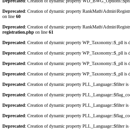
Deprecated
: Creation of dynamic property WD_BWG_Options::$png_
Deprecated
: Creation of dynamic property RankMath\Admin\Registra
on line
60
Deprecated
: Creation of dynamic property RankMath\Admin\Registra
registration.php
on line
61
Deprecated
: Creation of dynamic property WP_Taxonomy::$_pll is 
Deprecated
: Creation of dynamic property WP_Taxonomy::$_pll is 
Deprecated
: Creation of dynamic property WP_Taxonomy::$_pll is 
Deprecated
: Creation of dynamic property WP_Taxonomy::$_pll is 
Deprecated
: Creation of dynamic property PLL_Language::$filter is
Deprecated
: Creation of dynamic property PLL_Language::$flag_cod
Deprecated
: Creation of dynamic property PLL_Language::$filter is
Deprecated
: Creation of dynamic property PLL_Language::$flag_cod
Deprecated
: Creation of dynamic property PLL_Language::$filter is