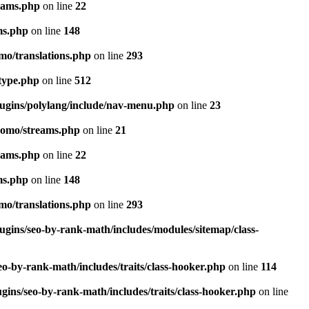
eams.php
on line
22
ms.php
on line
148
mo/translations.php
on line
293
-type.php
on line
512
lugins/polylang/include/nav-menu.php
on line
23
pomo/streams.php
on line
21
eams.php
on line
22
ms.php
on line
148
mo/translations.php
on line
293
ugins/seo-by-rank-math/includes/modules/sitemap/class-
o-by-rank-math/includes/traits/class-hooker.php
on line
114
gins/seo-by-rank-math/includes/traits/class-hooker.php
on line