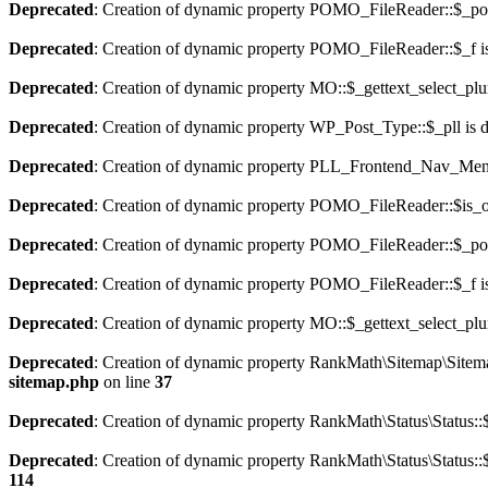
Deprecated
: Creation of dynamic property POMO_FileReader::$_pos
Deprecated
: Creation of dynamic property POMO_FileReader::$_f i
Deprecated
: Creation of dynamic property MO::$_gettext_select_plu
Deprecated
: Creation of dynamic property WP_Post_Type::$_pll is 
Deprecated
: Creation of dynamic property PLL_Frontend_Nav_Menu
Deprecated
: Creation of dynamic property POMO_FileReader::$is_o
Deprecated
: Creation of dynamic property POMO_FileReader::$_pos
Deprecated
: Creation of dynamic property POMO_FileReader::$_f i
Deprecated
: Creation of dynamic property MO::$_gettext_select_plu
Deprecated
: Creation of dynamic property RankMath\Sitemap\Sitema
sitemap.php
on line
37
Deprecated
: Creation of dynamic property RankMath\Status\Status::$
Deprecated
: Creation of dynamic property RankMath\Status\Status::$
114