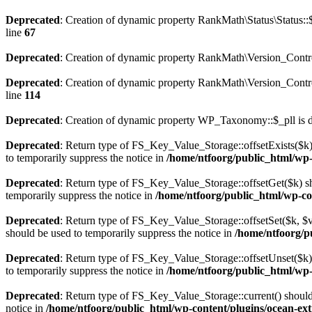
Deprecated
: Creation of dynamic property RankMath\Status\Status::
line
67
Deprecated
: Creation of dynamic property RankMath\Version_Contro
Deprecated
: Creation of dynamic property RankMath\Version_Control
line
114
Deprecated
: Creation of dynamic property WP_Taxonomy::$_pll is 
Deprecated
: Return type of FS_Key_Value_Storage::offsetExists($k) 
to temporarily suppress the notice in
/home/ntfoorg/public_html/wp-c
Deprecated
: Return type of FS_Key_Value_Storage::offsetGet($k) sh
temporarily suppress the notice in
/home/ntfoorg/public_html/wp-con
Deprecated
: Return type of FS_Key_Value_Storage::offsetSet($k, $v)
should be used to temporarily suppress the notice in
/home/ntfoorg/pu
Deprecated
: Return type of FS_Key_Value_Storage::offsetUnset($k) 
to temporarily suppress the notice in
/home/ntfoorg/public_html/wp-c
Deprecated
: Return type of FS_Key_Value_Storage::current() should e
notice in
/home/ntfoorg/public_html/wp-content/plugins/ocean-extr