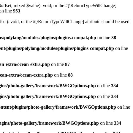
$offset, mixed $value): void, or the #[\ReturnTypeWillChange]
on line
953
et): void, or the #[\ReturnTypeWillChange] attribute should be used
ns/polylang/modules/plugins/plugins-compat.php
on line
38
nt/plugins/polylang/modules/plugins/plugins-compat.php
on line
an-extra/ocean-extra.php
on line
87
cean-extra/ocean-extra.php
on line
88
ugins/photo-gallery/framework/BWGOptions.php
on line
334
ugins/photo-gallery/framework/BWGOptions.php
on line
334
ontent/plugins/photo-gallery/framework/BWGOptions.php
on line
plugins/photo-gallery/framework/BWGOptions.php
on line
334