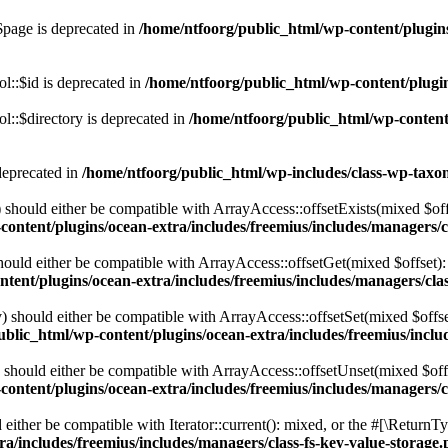
$page is deprecated in
/home/ntfoorg/public_html/wp-content/plugins
l::$id is deprecated in
/home/ntfoorg/public_html/wp-content/plugin
::$directory is deprecated in
/home/ntfoorg/public_html/wp-content/
deprecated in
/home/ntfoorg/public_html/wp-includes/class-wp-tax
should either be compatible with ArrayAccess::offsetExists(mixed $off
ontent/plugins/ocean-extra/includes/freemius/includes/managers/c
ould either be compatible with ArrayAccess::offsetGet(mixed $offset):
tent/plugins/ocean-extra/includes/freemius/includes/managers/clas
 should either be compatible with ArrayAccess::offsetSet(mixed $offse
blic_html/wp-content/plugins/ocean-extra/includes/freemius/inclu
should either be compatible with ArrayAccess::offsetUnset(mixed $offs
ontent/plugins/ocean-extra/includes/freemius/includes/managers/c
ither be compatible with Iterator::current(): mixed, or the #[\ReturnT
a/includes/freemius/includes/managers/class-fs-key-value-storage