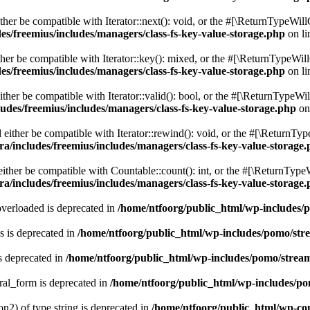
er be compatible with Iterator::next(): void, or the #[\ReturnTypeWillC
es/freemius/includes/managers/class-fs-key-value-storage.php
on l
er be compatible with Iterator::key(): mixed, or the #[\ReturnTypeWillC
es/freemius/includes/managers/class-fs-key-value-storage.php
on l
her be compatible with Iterator::valid(): bool, or the #[\ReturnTypeWil
udes/freemius/includes/managers/class-fs-key-value-storage.php
on
ither be compatible with Iterator::rewind(): void, or the #[\ReturnTyp
a/includes/freemius/includes/managers/class-fs-key-value-storage
ther be compatible with Countable::count(): int, or the #[\ReturnTypeW
a/includes/freemius/includes/managers/class-fs-key-value-storage
verloaded is deprecated in
/home/ntfoorg/public_html/wp-includes/
 is deprecated in
/home/ntfoorg/public_html/wp-includes/pomo/str
s deprecated in
/home/ntfoorg/public_html/wp-includes/pomo/strea
ral_form is deprecated in
/home/ntfoorg/public_html/wp-includes/po
on2) of type string is deprecated in
/home/ntfoorg/public_html/wp-co