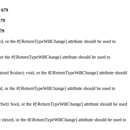
e
679
679
79
ol, or the #[\ReturnTypeWillChange] attribute should be used to
or the #[\ReturnTypeWillChange] attribute should be used to
mixed $value): void, or the #[\ReturnTypeWillChange] attribute should
d, or the #[\ReturnTypeWillChange] attribute should be used to
set): bool, or the #[\ReturnTypeWillChange] attribute should be used
 mixed, or the #[\ReturnTypeWillChange] attribute should be used to