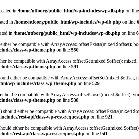
ecated in
/home/ntfoorg/public_html/wp-includes/wp-db.php
on lin
cated in
/home/ntfoorg/public_html/wp-includes/wp-db.php
on line
ated in
/home/ntfoorg/public_html/wp-includes/wp-db.php
on line
6
either be compatible with ArrayAccess::offsetExists(mixed $offset): bo
cludes/class-wp-theme.php
on line
550
ther be compatible with ArrayAccess::offsetGet(mixed $offset): mixed, 
cludes/class-wp-theme.php
on line
591
ould either be compatible with ArrayAccess::offsetSet(mixed $offset, 
html/wp-includes/class-wp-theme.php
on line
529
ither be compatible with ArrayAccess::offsetUnset(mixed $offset): voi
cludes/class-wp-theme.php
on line
538
 should either be compatible with ArrayAccess::offsetExists(mixed $off
ncludes/rest-api/class-wp-rest-request.php
on line
921
ould either be compatible with ArrayAccess::offsetGet(mixed $offset):
ludes/rest-api/class-wp-rest-request.php
on line
941