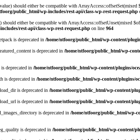
alue) should either be compatible with ArrayAccess::offsetSet(mixed 
foorg/public_html/wp-includes/rest-api/class-wp-rest-request.php
should either be compatible with ArrayAccess::offsetUnset(mixed $offs
ncludes/rest-api/class-wp-rest-request.php
on line
964
tpack is deprecated in
/home/ntfoorg/public_html/wp-content/plugi
atured_content is deprecated in
/home/ntfoorg/public_html/wp-conte
 is deprecated in
/home/ntfoorg/public_html/wp-content/plugins/oce
h is deprecated in
/home/ntfoorg/public_html/wp-content/plugins/o
ad_dir is deprecated in
/home/ntfoorg/public_html/wp-content/pl
ad_url is deprecated in
/home/ntfoorg/public_html/wp-content/pl
images_directory is deprecated in
/home/ntfoorg/public_html/wp-c
_quality is deprecated in
/home/ntfoorg/public_html/wp-content/