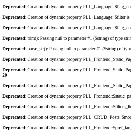
Deprecated
: Creation of dynamic property PLL_Language::$flag_cod
Deprecated
: Creation of dynamic property PLL_Language::$filter is
Deprecated
: Creation of dynamic property PLL_Language::$flag_cod
Deprecated
: trim(): Passing null to parameter #1 ($string) of type str
Deprecated
: parse_str(): Passing null to parameter #1 ($string) of typ
Deprecated
: Creation of dynamic property PLL_Frontend_Static_Pag
Deprecated
: Creation of dynamic property PLL_Frontend_Static_Pag
20
Deprecated
: Creation of dynamic property PLL_Frontend_Static_Page
Deprecated
: Creation of dynamic property PLL_Frontend::$static_pa
Deprecated
: Creation of dynamic property PLL_Frontend::$filters_li
Deprecated
: Creation of dynamic property PLL_CRUD_Posts::$mode
Deprecated
: Creation of dynamic property PLL_Frontend::$pref_lan