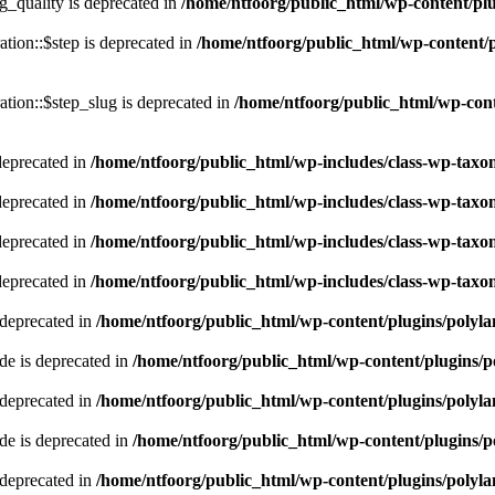
quality is deprecated in
/home/ntfoorg/public_html/wp-content/p
tion::$step is deprecated in
/home/ntfoorg/public_html/wp-content/p
tion::$step_slug is deprecated in
/home/ntfoorg/public_html/wp-cont
deprecated in
/home/ntfoorg/public_html/wp-includes/class-wp-tax
deprecated in
/home/ntfoorg/public_html/wp-includes/class-wp-tax
deprecated in
/home/ntfoorg/public_html/wp-includes/class-wp-tax
deprecated in
/home/ntfoorg/public_html/wp-includes/class-wp-tax
 deprecated in
/home/ntfoorg/public_html/wp-content/plugins/polyl
e is deprecated in
/home/ntfoorg/public_html/wp-content/plugins/p
 deprecated in
/home/ntfoorg/public_html/wp-content/plugins/polyl
e is deprecated in
/home/ntfoorg/public_html/wp-content/plugins/p
 deprecated in
/home/ntfoorg/public_html/wp-content/plugins/polyl