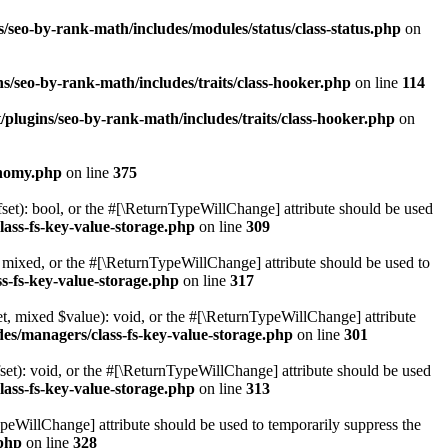
/seo-by-rank-math/includes/modules/status/class-status.php
on
s/seo-by-rank-math/includes/traits/class-hooker.php
on line
114
plugins/seo-by-rank-math/includes/traits/class-hooker.php
on
onomy.php
on line
375
set): bool, or the #[\ReturnTypeWillChange] attribute should be used
lass-fs-key-value-storage.php
on line
309
 mixed, or the #[\ReturnTypeWillChange] attribute should be used to
s-fs-key-value-storage.php
on line
317
t, mixed $value): void, or the #[\ReturnTypeWillChange] attribute
des/managers/class-fs-key-value-storage.php
on line
301
et): void, or the #[\ReturnTypeWillChange] attribute should be used
lass-fs-key-value-storage.php
on line
313
ypeWillChange] attribute should be used to temporarily suppress the
.php
on line
328