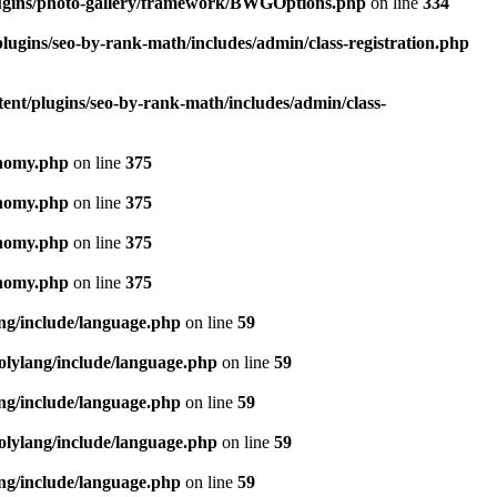
lugins/photo-gallery/framework/BWGOptions.php
on line
334
lugins/seo-by-rank-math/includes/admin/class-registration.php
ent/plugins/seo-by-rank-math/includes/admin/class-
onomy.php
on line
375
onomy.php
on line
375
onomy.php
on line
375
onomy.php
on line
375
ang/include/language.php
on line
59
olylang/include/language.php
on line
59
ang/include/language.php
on line
59
olylang/include/language.php
on line
59
ang/include/language.php
on line
59