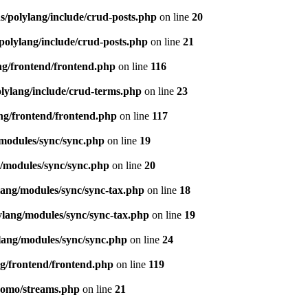
s/polylang/include/crud-posts.php
on line
20
polylang/include/crud-posts.php
on line
21
ng/frontend/frontend.php
on line
116
olylang/include/crud-terms.php
on line
23
ng/frontend/frontend.php
on line
117
/modules/sync/sync.php
on line
19
g/modules/sync/sync.php
on line
20
lang/modules/sync/sync-tax.php
on line
18
ylang/modules/sync/sync-tax.php
on line
19
lang/modules/sync/sync.php
on line
24
ng/frontend/frontend.php
on line
119
pomo/streams.php
on line
21