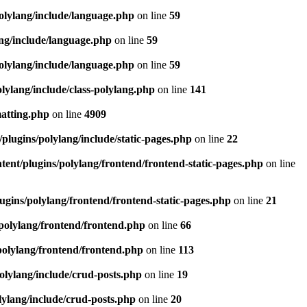
olylang/include/language.php
on line
59
ang/include/language.php
on line
59
olylang/include/language.php
on line
59
lylang/include/class-polylang.php
on line
141
matting.php
on line
4909
plugins/polylang/include/static-pages.php
on line
22
ent/plugins/polylang/frontend/frontend-static-pages.php
on line
ugins/polylang/frontend/frontend-static-pages.php
on line
21
polylang/frontend/frontend.php
on line
66
polylang/frontend/frontend.php
on line
113
olylang/include/crud-posts.php
on line
19
lylang/include/crud-posts.php
on line
20