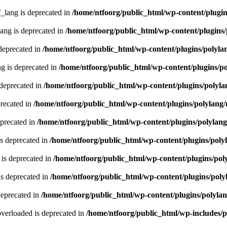
lang is deprecated in
/home/ntfoorg/public_html/wp-content/plugin
ng is deprecated in
/home/ntfoorg/public_html/wp-content/plugins/
deprecated in
/home/ntfoorg/public_html/wp-content/plugins/polyla
g is deprecated in
/home/ntfoorg/public_html/wp-content/plugins/p
 deprecated in
/home/ntfoorg/public_html/wp-content/plugins/polyla
recated in
/home/ntfoorg/public_html/wp-content/plugins/polylang
eprecated in
/home/ntfoorg/public_html/wp-content/plugins/polylan
s deprecated in
/home/ntfoorg/public_html/wp-content/plugins/poly
is deprecated in
/home/ntfoorg/public_html/wp-content/plugins/pol
s deprecated in
/home/ntfoorg/public_html/wp-content/plugins/poly
deprecated in
/home/ntfoorg/public_html/wp-content/plugins/polyla
verloaded is deprecated in
/home/ntfoorg/public_html/wp-includes/