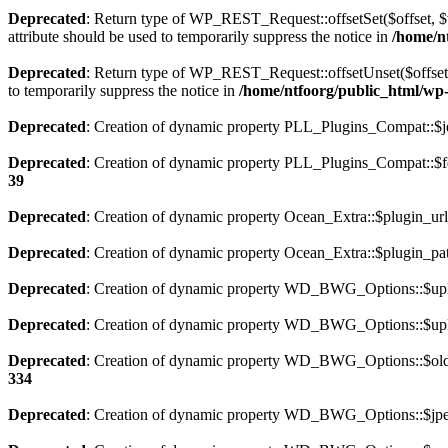
Deprecated
: Return type of WP_REST_Request::offsetSet($offset, $v
attribute should be used to temporarily suppress the notice in
/home/nt
Deprecated
: Return type of WP_REST_Request::offsetUnset($offset) 
to temporarily suppress the notice in
/home/ntfoorg/public_html/wp-i
Deprecated
: Creation of dynamic property PLL_Plugins_Compat::$je
Deprecated
: Creation of dynamic property PLL_Plugins_Compat::$fe
39
Deprecated
: Creation of dynamic property Ocean_Extra::$plugin_url
Deprecated
: Creation of dynamic property Ocean_Extra::$plugin_pat
Deprecated
: Creation of dynamic property WD_BWG_Options::$uplo
Deprecated
: Creation of dynamic property WD_BWG_Options::$uplo
Deprecated
: Creation of dynamic property WD_BWG_Options::$old_
334
Deprecated
: Creation of dynamic property WD_BWG_Options::$jpeg