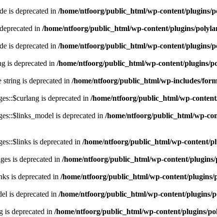
e is deprecated in
/home/ntfoorg/public_html/wp-content/plugins/p
 deprecated in
/home/ntfoorg/public_html/wp-content/plugins/polyl
e is deprecated in
/home/ntfoorg/public_html/wp-content/plugins/p
ing is deprecated in
/home/ntfoorg/public_html/wp-content/plugins/po
e string is deprecated in
/home/ntfoorg/public_html/wp-includes/for
es::$curlang is deprecated in
/home/ntfoorg/public_html/wp-content/
es::$links_model is deprecated in
/home/ntfoorg/public_html/wp-cont
s::$links is deprecated in
/home/ntfoorg/public_html/wp-content/pl
ges is deprecated in
/home/ntfoorg/public_html/wp-content/plugins/
nks is deprecated in
/home/ntfoorg/public_html/wp-content/plugins/
l is deprecated in
/home/ntfoorg/public_html/wp-content/plugins/p
g is deprecated in
/home/ntfoorg/public_html/wp-content/plugins/po