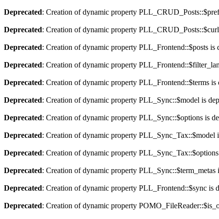
Deprecated
: Creation of dynamic property PLL_CRUD_Posts::$pref_
Deprecated
: Creation of dynamic property PLL_CRUD_Posts::$curla
Deprecated
: Creation of dynamic property PLL_Frontend::$posts is 
Deprecated
: Creation of dynamic property PLL_Frontend::$filter_lan
Deprecated
: Creation of dynamic property PLL_Frontend::$terms is
Deprecated
: Creation of dynamic property PLL_Sync::$model is dep
Deprecated
: Creation of dynamic property PLL_Sync::$options is d
Deprecated
: Creation of dynamic property PLL_Sync_Tax::$model i
Deprecated
: Creation of dynamic property PLL_Sync_Tax::$options 
Deprecated
: Creation of dynamic property PLL_Sync::$term_metas i
Deprecated
: Creation of dynamic property PLL_Frontend::$sync is 
Deprecated
: Creation of dynamic property POMO_FileReader::$is_o