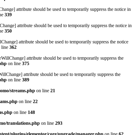
hange] attribute should be used to temporarily suppress the notice in
ine
339
hange] attribute should be used to temporarily suppress the notice in
ine
350
lChange] attribute should be used to temporarily suppress the notice
 line
362
eWillChange] attribute should be used to temporarily suppress the
.php
on line
375
illChange] attribute should be used to temporarily suppress the
.php
on line
389
pomo/streams.php
on line
21
eams.php
on line
22
ms.php
on line
148
mo/translations.php
on line
293
ntent/plugins/elementor/core/upgrade/manager.php
on line
62