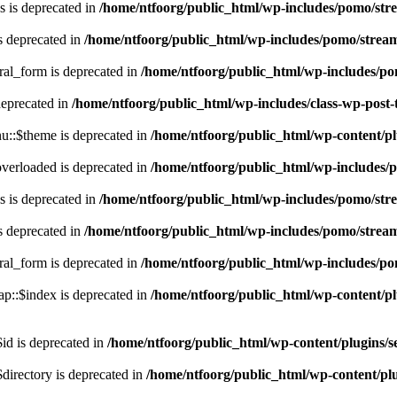
 is deprecated in
/home/ntfoorg/public_html/wp-includes/pomo/str
s deprecated in
/home/ntfoorg/public_html/wp-includes/pomo/strea
ral_form is deprecated in
/home/ntfoorg/public_html/wp-includes/po
deprecated in
/home/ntfoorg/public_html/wp-includes/class-wp-post
::$theme is deprecated in
/home/ntfoorg/public_html/wp-content/p
verloaded is deprecated in
/home/ntfoorg/public_html/wp-includes/
 is deprecated in
/home/ntfoorg/public_html/wp-includes/pomo/str
s deprecated in
/home/ntfoorg/public_html/wp-includes/pomo/strea
ral_form is deprecated in
/home/ntfoorg/public_html/wp-includes/po
p::$index is deprecated in
/home/ntfoorg/public_html/wp-content/pl
id is deprecated in
/home/ntfoorg/public_html/wp-content/plugins/se
directory is deprecated in
/home/ntfoorg/public_html/wp-content/plu