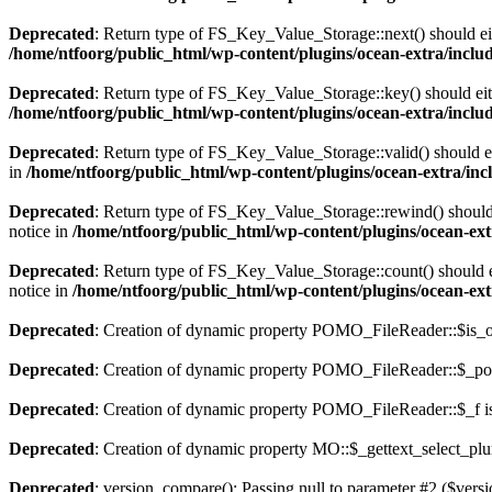
Deprecated
: Return type of FS_Key_Value_Storage::next() should eith
/home/ntfoorg/public_html/wp-content/plugins/ocean-extra/includ
Deprecated
: Return type of FS_Key_Value_Storage::key() should eith
/home/ntfoorg/public_html/wp-content/plugins/ocean-extra/includ
Deprecated
: Return type of FS_Key_Value_Storage::valid() should eit
in
/home/ntfoorg/public_html/wp-content/plugins/ocean-extra/incl
Deprecated
: Return type of FS_Key_Value_Storage::rewind() should e
notice in
/home/ntfoorg/public_html/wp-content/plugins/ocean-extr
Deprecated
: Return type of FS_Key_Value_Storage::count() should ei
notice in
/home/ntfoorg/public_html/wp-content/plugins/ocean-extr
Deprecated
: Creation of dynamic property POMO_FileReader::$is_o
Deprecated
: Creation of dynamic property POMO_FileReader::$_pos
Deprecated
: Creation of dynamic property POMO_FileReader::$_f i
Deprecated
: Creation of dynamic property MO::$_gettext_select_plu
Deprecated
: version_compare(): Passing null to parameter #2 ($versi