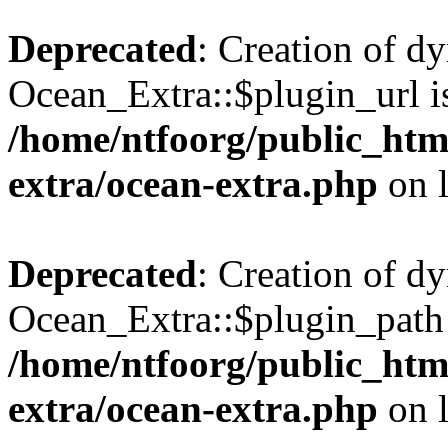
Deprecated
: Creation of d
Ocean_Extra::$plugin_url is
/home/ntfoorg/public_htm
extra/ocean-extra.php
on 
Deprecated
: Creation of d
Ocean_Extra::$plugin_path 
/home/ntfoorg/public_htm
extra/ocean-extra.php
on 