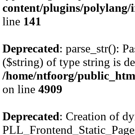
content/plugins/polylang/
line
141
Deprecated
: parse_str(): P
($string) of type string is d
/home/ntfoorg/public_htm
on line
4909
Deprecated
: Creation of d
PLL_Frontend_Static_Pages: