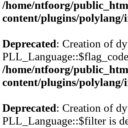
/home/ntfoorg/public_htm
content/plugins/polylang/
Deprecated
: Creation of d
PLL_Language::$flag_code 
/home/ntfoorg/public_htm
content/plugins/polylang/
Deprecated
: Creation of d
PLL_Language::$filter is de