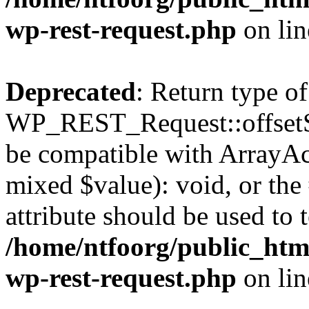
wp-rest-request.php
on li
Deprecated
: Return type of
WP_REST_Request::offsetSet
be compatible with ArrayAcc
mixed $value): void, or th
attribute should be used to 
/home/ntfoorg/public_html
wp-rest-request.php
on li