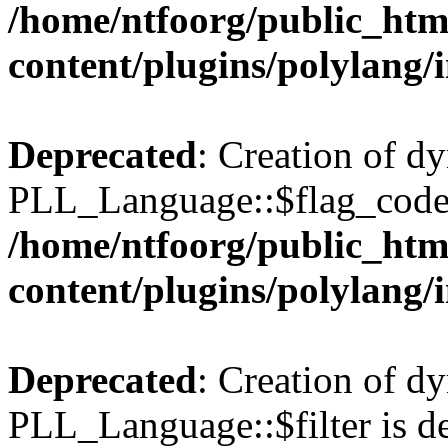
/home/ntfoorg/public_htm
content/plugins/polylang/
Deprecated
: Creation of d
PLL_Language::$flag_code 
/home/ntfoorg/public_htm
content/plugins/polylang/
Deprecated
: Creation of d
PLL_Language::$filter is de