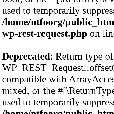
used to temporarily suppress
/home/ntfoorg/public_html
wp-rest-request.php
on li
Deprecated
: Return type of
WP_REST_Request::offsetGe
compatible with ArrayAcces
mixed, or the #[\ReturnTyp
used to temporarily suppress
/home/ntfoorg/public_html