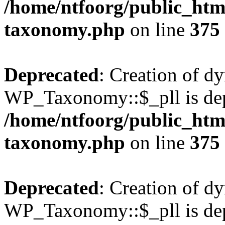
/home/ntfoorg/public_htm
taxonomy.php
on line
375
Deprecated
: Creation of d
WP_Taxonomy::$_pll is dep
/home/ntfoorg/public_htm
taxonomy.php
on line
375
Deprecated
: Creation of d
WP_Taxonomy::$_pll is dep