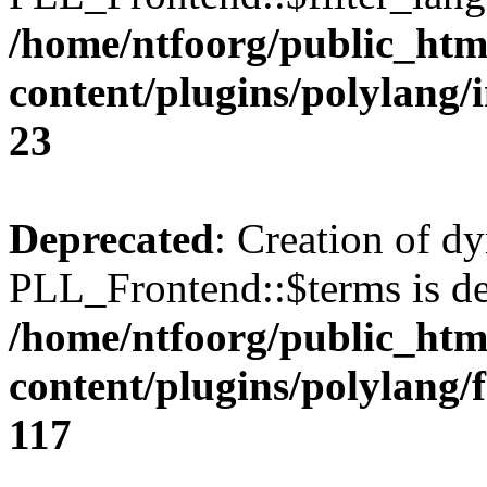
/home/ntfoorg/public_htm
content/plugins/polylang/
23
Deprecated
: Creation of d
PLL_Frontend::$terms is de
/home/ntfoorg/public_htm
content/plugins/polylang/
117