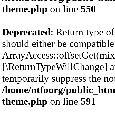
theme.php
on line
550
Deprecated
: Return type o
should either be compatible
ArrayAccess::offsetGet(mixe
[\ReturnTypeWillChange] at
temporarily suppress the not
/home/ntfoorg/public_htm
theme.php
on line
591