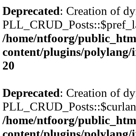
Deprecated
: Creation of d
PLL_CRUD_Posts::$pref_lan
/home/ntfoorg/public_htm
content/plugins/polylang/
20
Deprecated
: Creation of d
PLL_CRUD_Posts::$curlang 
/home/ntfoorg/public_htm
content/plugins/polylang/