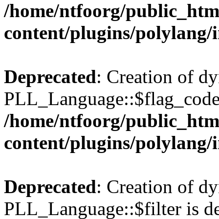
/home/ntfoorg/public_htm
content/plugins/polylang/
Deprecated
: Creation of d
PLL_Language::$flag_code 
/home/ntfoorg/public_htm
content/plugins/polylang/
Deprecated
: Creation of d
PLL_Language::$filter is de