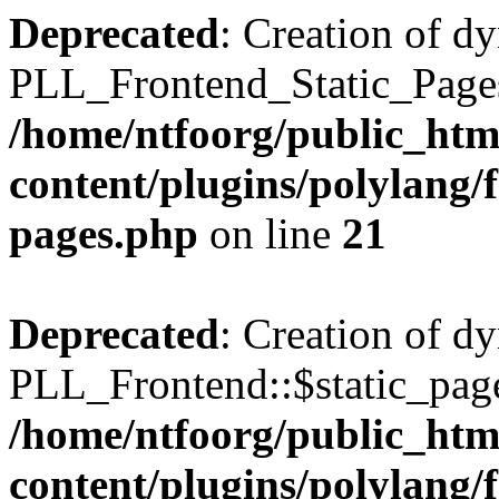
Deprecated
: Creation of d
PLL_Frontend_Static_Pages:
/home/ntfoorg/public_htm
content/plugins/polylang/f
pages.php
on line
21
Deprecated
: Creation of d
PLL_Frontend::$static_page
/home/ntfoorg/public_htm
content/plugins/polylang/