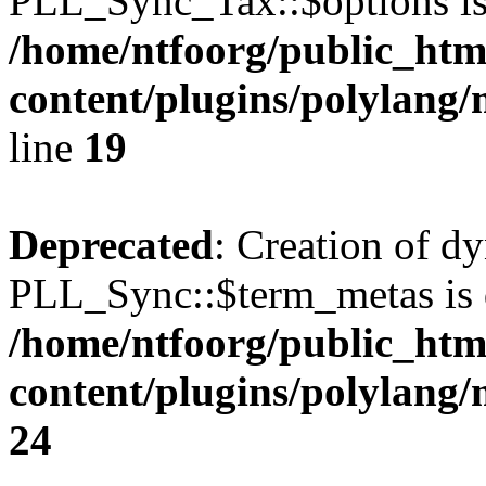
PLL_Sync_Tax::$options is
/home/ntfoorg/public_htm
content/plugins/polylang/
line
19
Deprecated
: Creation of d
PLL_Sync::$term_metas is 
/home/ntfoorg/public_htm
content/plugins/polylang
24