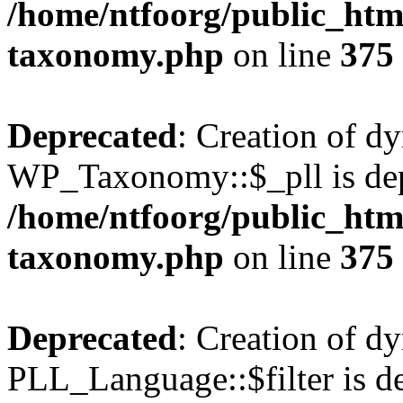
/home/ntfoorg/public_htm
taxonomy.php
on line
375
Deprecated
: Creation of d
WP_Taxonomy::$_pll is dep
/home/ntfoorg/public_htm
taxonomy.php
on line
375
Deprecated
: Creation of d
PLL_Language::$filter is de