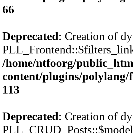
66
Deprecated
: Creation of d
PLL_Frontend::$filters_link
/home/ntfoorg/public_htm
content/plugins/polylang/
113
Deprecated
: Creation of d
PLL_CRUD_Posts::$model i