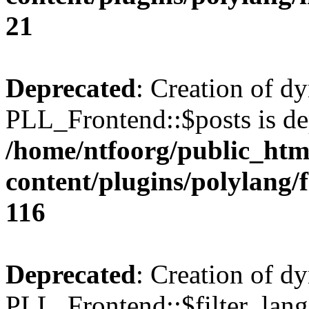
21
Deprecated
: Creation of d
PLL_Frontend::$posts is de
/home/ntfoorg/public_htm
content/plugins/polylang/
116
Deprecated
: Creation of d
PLL_Frontend::$filter_lang 