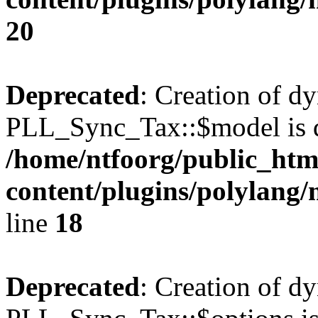
20
Deprecated
: Creation of d
PLL_Sync_Tax::$model is d
/home/ntfoorg/public_htm
content/plugins/polylang/
line
18
Deprecated
: Creation of d