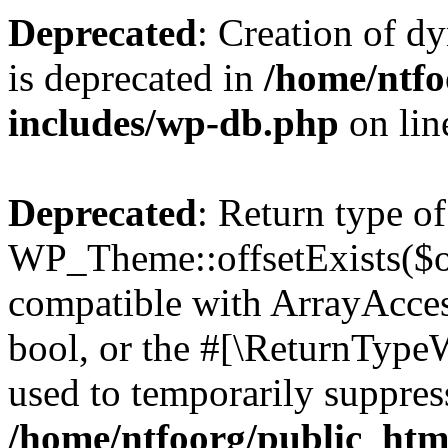
Deprecated
: Creation of d
is deprecated in
/home/ntfo
includes/wp-db.php
on li
Deprecated
: Return type of
WP_Theme::offsetExists($of
compatible with ArrayAccess
bool, or the #[\ReturnTypeW
used to temporarily suppress
/home/ntfoorg/public_htm