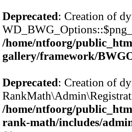
Deprecated
: Creation of d
WD_BWG_Options::$png_qua
/home/ntfoorg/public_htm
gallery/framework/BWGO
Deprecated
: Creation of d
RankMath\Admin\Registratio
/home/ntfoorg/public_html
rank-math/includes/admin/