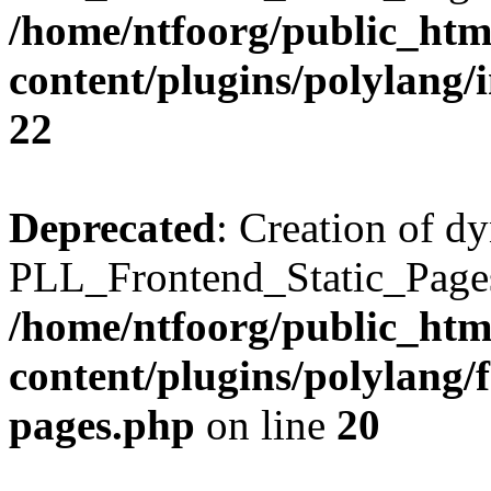
/home/ntfoorg/public_htm
content/plugins/polylang/
22
Deprecated
: Creation of d
PLL_Frontend_Static_Pages:
/home/ntfoorg/public_htm
content/plugins/polylang/f
pages.php
on line
20