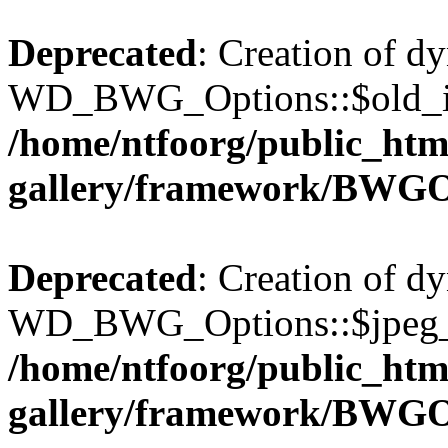
Deprecated
: Creation of d
WD_BWG_Options::$old_ima
/home/ntfoorg/public_htm
gallery/framework/BWGO
Deprecated
: Creation of d
WD_BWG_Options::$jpeg_qu
/home/ntfoorg/public_htm
gallery/framework/BWGO