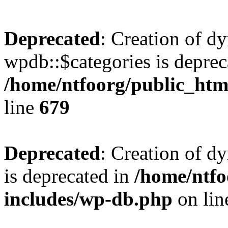
Deprecated
: Creation of d
wpdb::$categories is deprec
/home/ntfoorg/public_htm
line
679
Deprecated
: Creation of d
is deprecated in
/home/ntfo
includes/wp-db.php
on li