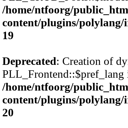
/home/ntfoorg/public_htm
content/plugins/polylang/
19
Deprecated
: Creation of d
PLL_Frontend::$pref_lang i
/home/ntfoorg/public_htm
content/plugins/polylang/
20