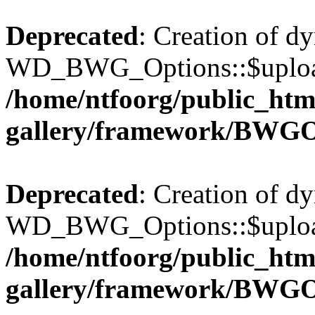
Deprecated
: Creation of d
WD_BWG_Options::$upload_
/home/ntfoorg/public_htm
gallery/framework/BWGO
Deprecated
: Creation of d
WD_BWG_Options::$upload_
/home/ntfoorg/public_htm
gallery/framework/BWGO