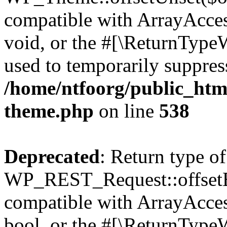
compatible with ArrayAcces
void, or the #[\ReturnTypeW
used to temporarily suppress
/home/ntfoorg/public_htm
theme.php
on line
538
Deprecated
: Return type of
WP_REST_Request::offsetExi
compatible with ArrayAccess
bool, or the #[\ReturnTypeW