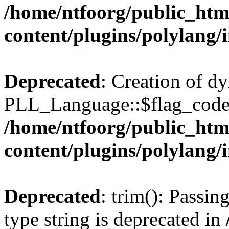
/home/ntfoorg/public_htm
content/plugins/polylang/
Deprecated
: Creation of d
PLL_Language::$flag_code 
/home/ntfoorg/public_htm
content/plugins/polylang/
Deprecated
: trim(): Passin
type string is deprecated in