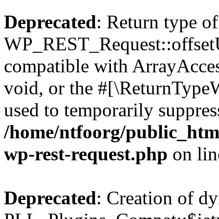
Deprecated
: Return type of
WP_REST_Request::offsetUn
compatible with ArrayAcces
void, or the #[\ReturnTypeW
used to temporarily suppress
/home/ntfoorg/public_html
wp-rest-request.php
on li
Deprecated
: Creation of d