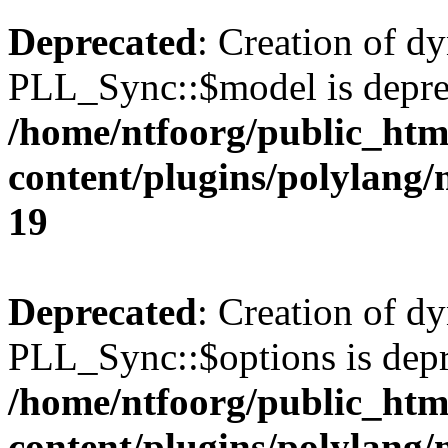
Deprecated
: Creation of d
PLL_Sync::$model is depre
/home/ntfoorg/public_htm
content/plugins/polylang
19
Deprecated
: Creation of d
PLL_Sync::$options is depr
/home/ntfoorg/public_htm
content/plugins/polylang