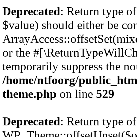
Deprecated
: Return type o
$value) should either be co
ArrayAccess::offsetSet(mixe
or the #[\ReturnTypeWillCha
temporarily suppress the not
/home/ntfoorg/public_htm
theme.php
on line
529
Deprecated
: Return type of
WP_Theme::offsetUnset($off