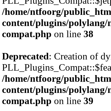
PLL_Plugins_Compat::$jetp
/home/ntfoorg/public_htm
content/plugins/polylang/
compat.php
on line
38
Deprecated
: Creation of d
PLL_Plugins_Compat::$feat
/home/ntfoorg/public_htm
content/plugins/polylang/
compat.php
on line
39