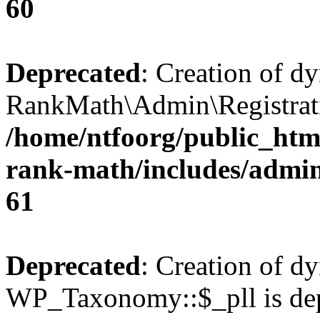
60
Deprecated
: Creation of d
RankMath\Admin\Registratio
/home/ntfoorg/public_html
rank-math/includes/admin/
61
Deprecated
: Creation of d
WP_Taxonomy::$_pll is dep