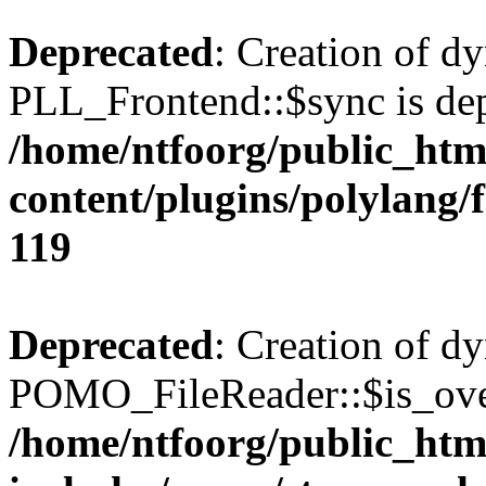
Deprecated
: Creation of d
PLL_Frontend::$sync is dep
/home/ntfoorg/public_htm
content/plugins/polylang/
119
Deprecated
: Creation of d
POMO_FileReader::$is_over
/home/ntfoorg/public_htm