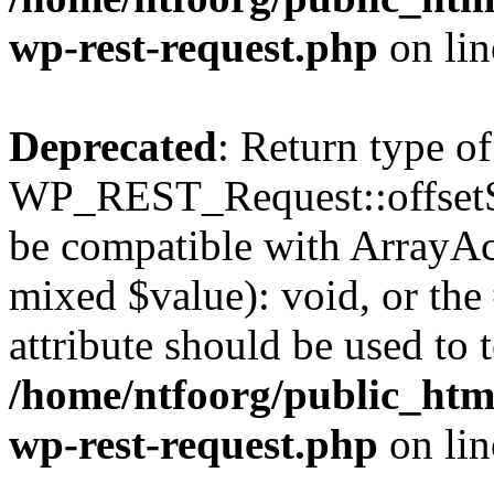
wp-rest-request.php
on li
Deprecated
: Return type of
WP_REST_Request::offsetSet
be compatible with ArrayAcc
mixed $value): void, or th
attribute should be used to 
/home/ntfoorg/public_html
wp-rest-request.php
on li