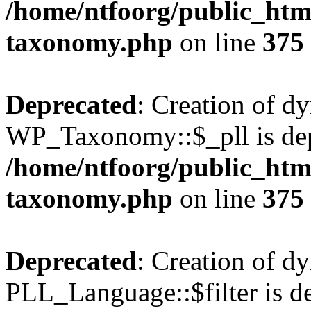
/home/ntfoorg/public_htm
taxonomy.php
on line
375
Deprecated
: Creation of d
WP_Taxonomy::$_pll is dep
/home/ntfoorg/public_htm
taxonomy.php
on line
375
Deprecated
: Creation of d
PLL_Language::$filter is de