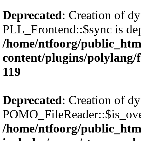
Deprecated
: Creation of d
PLL_Frontend::$sync is dep
/home/ntfoorg/public_htm
content/plugins/polylang/
119
Deprecated
: Creation of d
POMO_FileReader::$is_over
/home/ntfoorg/public_htm