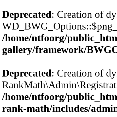
Deprecated
: Creation of d
WD_BWG_Options::$png_qua
/home/ntfoorg/public_htm
gallery/framework/BWGO
Deprecated
: Creation of d
RankMath\Admin\Registratio
/home/ntfoorg/public_html
rank-math/includes/admin/