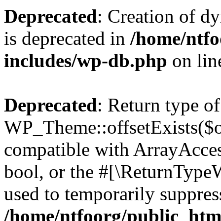
Deprecated
: Creation of d
is deprecated in
/home/ntfo
includes/wp-db.php
on li
Deprecated
: Return type of
WP_Theme::offsetExists($of
compatible with ArrayAccess
bool, or the #[\ReturnTypeW
used to temporarily suppress
/home/ntfoorg/public_htm