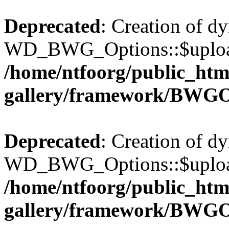
Deprecated
: Creation of d
WD_BWG_Options::$upload_
/home/ntfoorg/public_htm
gallery/framework/BWGO
Deprecated
: Creation of d
WD_BWG_Options::$upload_
/home/ntfoorg/public_htm
gallery/framework/BWGO