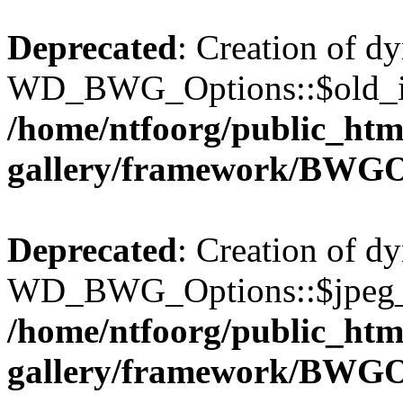
Deprecated
: Creation of d
WD_BWG_Options::$old_ima
/home/ntfoorg/public_htm
gallery/framework/BWGO
Deprecated
: Creation of d
WD_BWG_Options::$jpeg_qu
/home/ntfoorg/public_htm
gallery/framework/BWGO