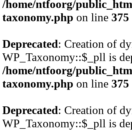
/home/ntfoorg/public_htm
taxonomy.php
on line
375
Deprecated
: Creation of d
WP_Taxonomy::$_pll is dep
/home/ntfoorg/public_htm
taxonomy.php
on line
375
Deprecated
: Creation of d
WP_Taxonomy::$_pll is dep