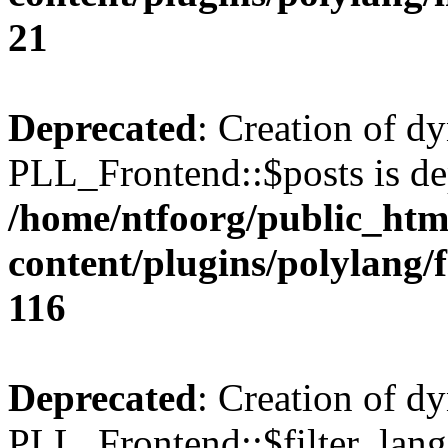
21
Deprecated
: Creation of d
PLL_Frontend::$posts is de
/home/ntfoorg/public_htm
content/plugins/polylang/
116
Deprecated
: Creation of d
PLL_Frontend::$filter_lang 