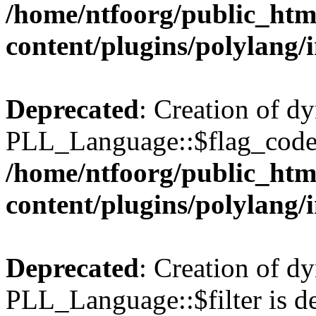
/home/ntfoorg/public_htm
content/plugins/polylang/
Deprecated
: Creation of d
PLL_Language::$flag_code 
/home/ntfoorg/public_htm
content/plugins/polylang/
Deprecated
: Creation of d
PLL_Language::$filter is de