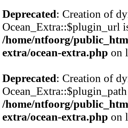
Deprecated
: Creation of d
Ocean_Extra::$plugin_url is
/home/ntfoorg/public_htm
extra/ocean-extra.php
on 
Deprecated
: Creation of d
Ocean_Extra::$plugin_path 
/home/ntfoorg/public_htm
extra/ocean-extra.php
on 