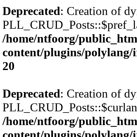
Deprecated
: Creation of d
PLL_CRUD_Posts::$pref_lan
/home/ntfoorg/public_htm
content/plugins/polylang/
20
Deprecated
: Creation of d
PLL_CRUD_Posts::$curlang 
/home/ntfoorg/public_htm
content/plugins/polylang/