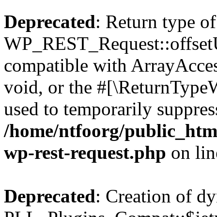
Deprecated
: Return type of
WP_REST_Request::offsetUn
compatible with ArrayAcces
void, or the #[\ReturnTypeW
used to temporarily suppress
/home/ntfoorg/public_html
wp-rest-request.php
on li
Deprecated
: Creation of d