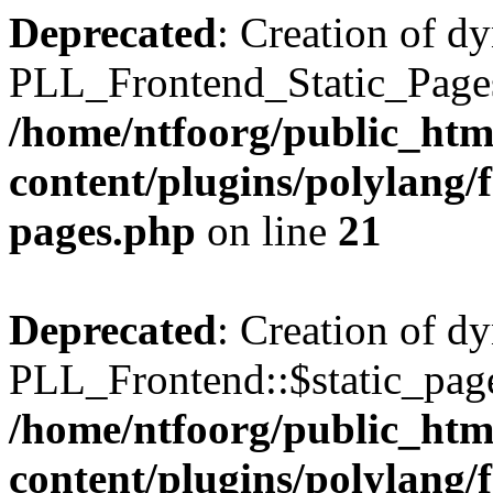
Deprecated
: Creation of d
PLL_Frontend_Static_Pages:
/home/ntfoorg/public_htm
content/plugins/polylang/f
pages.php
on line
21
Deprecated
: Creation of d
PLL_Frontend::$static_page
/home/ntfoorg/public_htm
content/plugins/polylang/