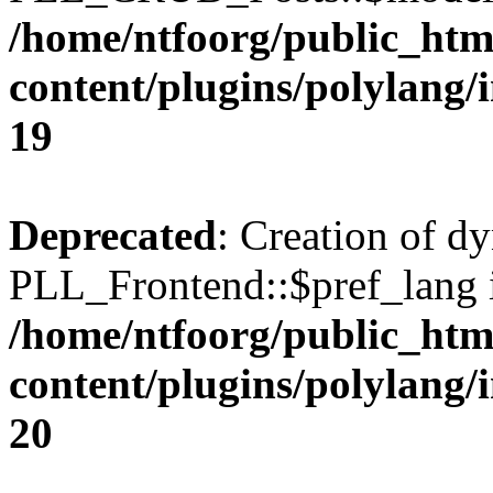
/home/ntfoorg/public_htm
content/plugins/polylang/
19
Deprecated
: Creation of d
PLL_Frontend::$pref_lang i
/home/ntfoorg/public_htm
content/plugins/polylang/
20