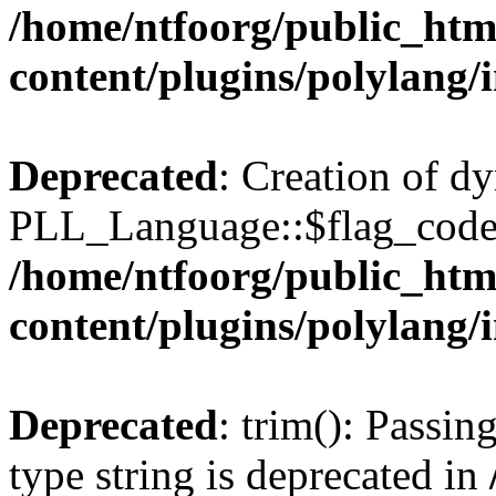
/home/ntfoorg/public_htm
content/plugins/polylang/
Deprecated
: Creation of d
PLL_Language::$flag_code 
/home/ntfoorg/public_htm
content/plugins/polylang/
Deprecated
: trim(): Passin
type string is deprecated in