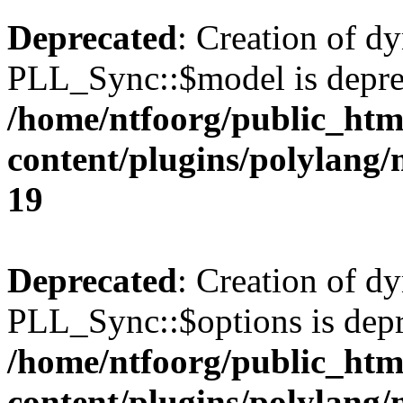
Deprecated
: Creation of d
PLL_Sync::$model is depre
/home/ntfoorg/public_htm
content/plugins/polylang
19
Deprecated
: Creation of d
PLL_Sync::$options is depr
/home/ntfoorg/public_htm
content/plugins/polylang