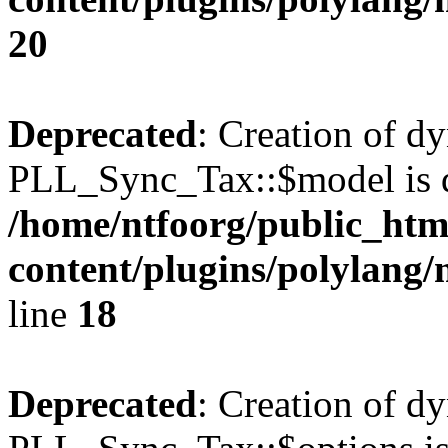
20
Deprecated
: Creation of d
PLL_Sync_Tax::$model is d
/home/ntfoorg/public_htm
content/plugins/polylang/
line
18
Deprecated
: Creation of d