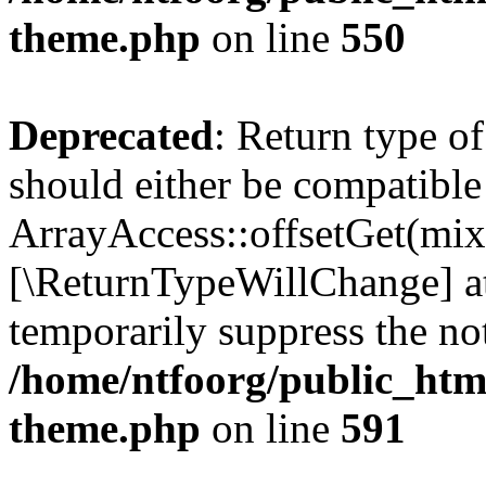
theme.php
on line
550
Deprecated
: Return type o
should either be compatible
ArrayAccess::offsetGet(mixe
[\ReturnTypeWillChange] at
temporarily suppress the not
/home/ntfoorg/public_htm
theme.php
on line
591