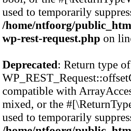
used to temporarily suppress
/home/ntfoorg/public_html
wp-rest-request.php
on li
Deprecated
: Return type of
WP_REST_Request::offsetGe
compatible with ArrayAcces
mixed, or the #[\ReturnTyp
used to temporarily suppress
/home/ntfoorg/public_html