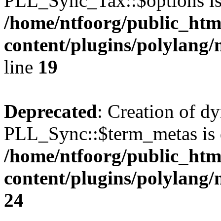
PLL_Sync_Tax::$options is
/home/ntfoorg/public_htm
content/plugins/polylang/
line
19
Deprecated
: Creation of d
PLL_Sync::$term_metas is 
/home/ntfoorg/public_htm
content/plugins/polylang
24