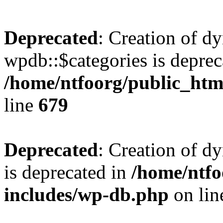
Deprecated
: Creation of d
wpdb::$categories is deprec
/home/ntfoorg/public_htm
line
679
Deprecated
: Creation of d
is deprecated in
/home/ntfo
includes/wp-db.php
on li