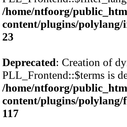
/home/ntfoorg/public_htm
content/plugins/polylang/
23
Deprecated
: Creation of d
PLL_Frontend::$terms is de
/home/ntfoorg/public_htm
content/plugins/polylang/
117