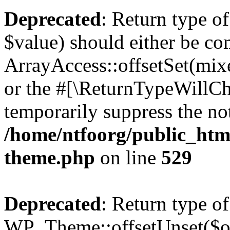
Deprecated
: Return type o
$value) should either be co
ArrayAccess::offsetSet(mixe
or the #[\ReturnTypeWillCha
temporarily suppress the not
/home/ntfoorg/public_htm
theme.php
on line
529
Deprecated
: Return type of
WP_Theme::offsetUnset($off