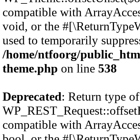
compatible with ArrayAcces
void, or the #[\ReturnTypeW
used to temporarily suppress
/home/ntfoorg/public_htm
theme.php
on line
538
Deprecated
: Return type of
WP_REST_Request::offsetExi
compatible with ArrayAccess
bool, or the #[\ReturnTypeW