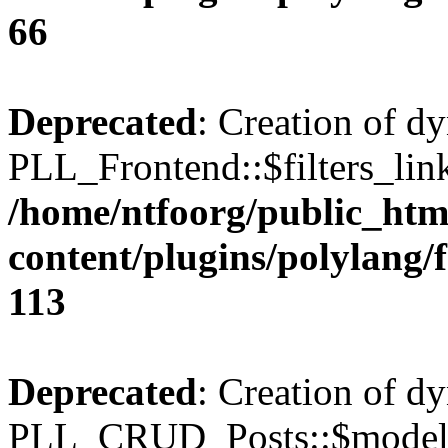
66
Deprecated
: Creation of d
PLL_Frontend::$filters_link
/home/ntfoorg/public_htm
content/plugins/polylang/
113
Deprecated
: Creation of d
PLL_CRUD_Posts::$model i