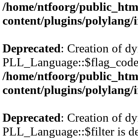
/home/ntfoorg/public_htm
content/plugins/polylang/
Deprecated
: Creation of d
PLL_Language::$flag_code 
/home/ntfoorg/public_htm
content/plugins/polylang/
Deprecated
: Creation of d
PLL_Language::$filter is de