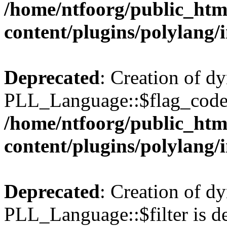
/home/ntfoorg/public_htm
content/plugins/polylang/
Deprecated
: Creation of d
PLL_Language::$flag_code 
/home/ntfoorg/public_htm
content/plugins/polylang/
Deprecated
: Creation of d
PLL_Language::$filter is de