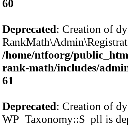
60
Deprecated
: Creation of d
RankMath\Admin\Registratio
/home/ntfoorg/public_html
rank-math/includes/admin/
61
Deprecated
: Creation of d
WP_Taxonomy::$_pll is dep