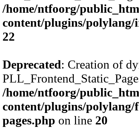
/home/ntfoorg/public_htm
content/plugins/polylang/
22
Deprecated
: Creation of d
PLL_Frontend_Static_Pages:
/home/ntfoorg/public_htm
content/plugins/polylang/f
pages.php
on line
20