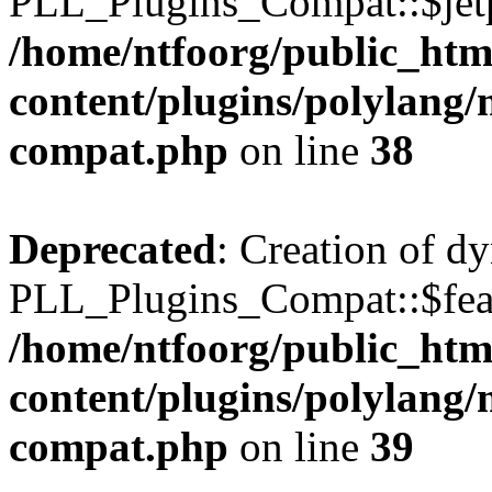
PLL_Plugins_Compat::$jetp
/home/ntfoorg/public_htm
content/plugins/polylang/
compat.php
on line
38
Deprecated
: Creation of d
PLL_Plugins_Compat::$feat
/home/ntfoorg/public_htm
content/plugins/polylang/
compat.php
on line
39