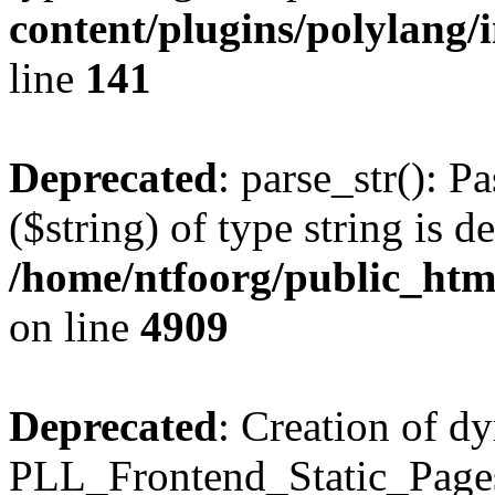
content/plugins/polylang/
line
141
Deprecated
: parse_str(): P
($string) of type string is d
/home/ntfoorg/public_htm
on line
4909
Deprecated
: Creation of d
PLL_Frontend_Static_Pages: