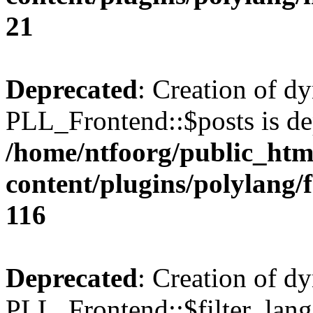
21
Deprecated
: Creation of d
PLL_Frontend::$posts is de
/home/ntfoorg/public_htm
content/plugins/polylang/
116
Deprecated
: Creation of d
PLL_Frontend::$filter_lang 