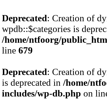
Deprecated
: Creation of d
wpdb::$categories is deprec
/home/ntfoorg/public_htm
line
679
Deprecated
: Creation of d
is deprecated in
/home/ntfo
includes/wp-db.php
on li