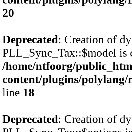
20
Deprecated
: Creation of d
PLL_Sync_Tax::$model is d
/home/ntfoorg/public_htm
content/plugins/polylang/
line
18
Deprecated
: Creation of d