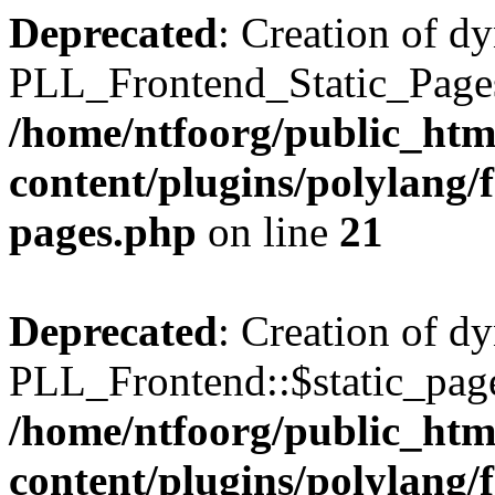
Deprecated
: Creation of d
PLL_Frontend_Static_Pages:
/home/ntfoorg/public_htm
content/plugins/polylang/f
pages.php
on line
21
Deprecated
: Creation of d
PLL_Frontend::$static_page
/home/ntfoorg/public_htm
content/plugins/polylang/