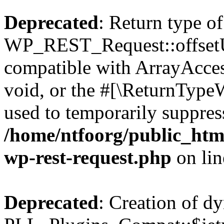
Deprecated
: Return type of
WP_REST_Request::offsetUn
compatible with ArrayAcces
void, or the #[\ReturnTypeW
used to temporarily suppress
/home/ntfoorg/public_html
wp-rest-request.php
on li
Deprecated
: Creation of d