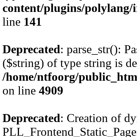
content/plugins/polylang/
line
141
Deprecated
: parse_str(): P
($string) of type string is d
/home/ntfoorg/public_htm
on line
4909
Deprecated
: Creation of d
PLL_Frontend_Static_Pages: