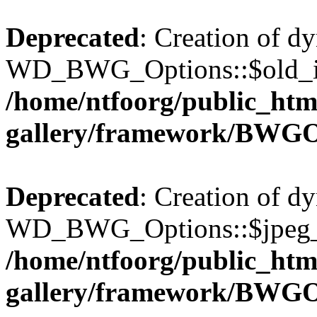
Deprecated
: Creation of d
WD_BWG_Options::$old_ima
/home/ntfoorg/public_htm
gallery/framework/BWGO
Deprecated
: Creation of d
WD_BWG_Options::$jpeg_qu
/home/ntfoorg/public_htm
gallery/framework/BWGO