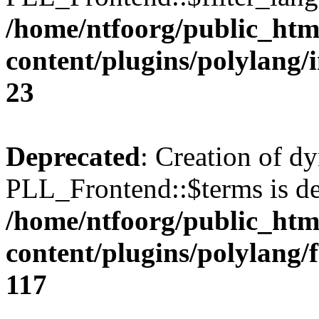
/home/ntfoorg/public_htm
content/plugins/polylang/
23
Deprecated
: Creation of d
PLL_Frontend::$terms is de
/home/ntfoorg/public_htm
content/plugins/polylang/
117