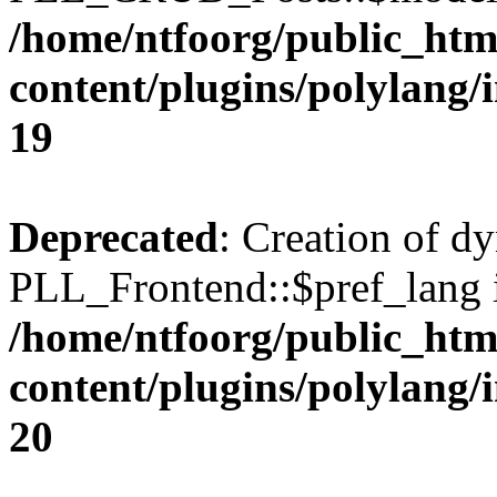
/home/ntfoorg/public_htm
content/plugins/polylang/
19
Deprecated
: Creation of d
PLL_Frontend::$pref_lang i
/home/ntfoorg/public_htm
content/plugins/polylang/
20