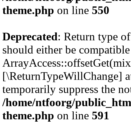
theme.php
on line
550
Deprecated
: Return type o
should either be compatible
ArrayAccess::offsetGet(mixe
[\ReturnTypeWillChange] at
temporarily suppress the not
/home/ntfoorg/public_htm
theme.php
on line
591