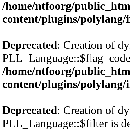
/home/ntfoorg/public_htm
content/plugins/polylang/
Deprecated
: Creation of d
PLL_Language::$flag_code 
/home/ntfoorg/public_htm
content/plugins/polylang/
Deprecated
: Creation of d
PLL_Language::$filter is de