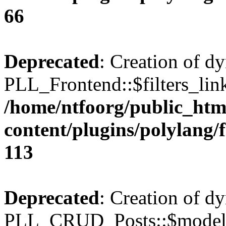
66
Deprecated
: Creation of d
PLL_Frontend::$filters_link
/home/ntfoorg/public_htm
content/plugins/polylang/
113
Deprecated
: Creation of d
PLL_CRUD_Posts::$model i