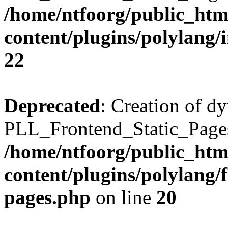
/home/ntfoorg/public_htm
content/plugins/polylang/
22
Deprecated
: Creation of d
PLL_Frontend_Static_Pages:
/home/ntfoorg/public_htm
content/plugins/polylang/f
pages.php
on line
20