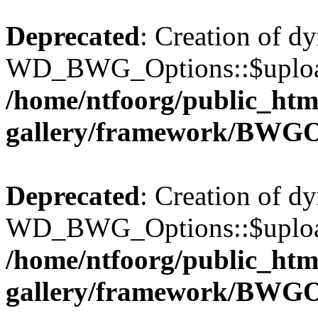
Deprecated
: Creation of d
WD_BWG_Options::$upload_
/home/ntfoorg/public_htm
gallery/framework/BWGO
Deprecated
: Creation of d
WD_BWG_Options::$upload_
/home/ntfoorg/public_htm
gallery/framework/BWGO