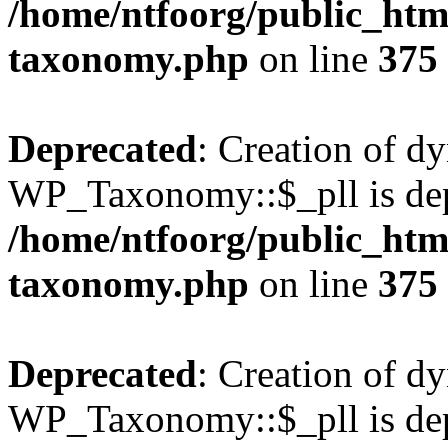
/home/ntfoorg/public_htm
taxonomy.php
on line
375
Deprecated
: Creation of d
WP_Taxonomy::$_pll is dep
/home/ntfoorg/public_htm
taxonomy.php
on line
375
Deprecated
: Creation of d
WP_Taxonomy::$_pll is dep