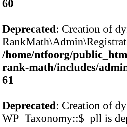
60
Deprecated
: Creation of d
RankMath\Admin\Registratio
/home/ntfoorg/public_html
rank-math/includes/admin/
61
Deprecated
: Creation of d
WP_Taxonomy::$_pll is dep