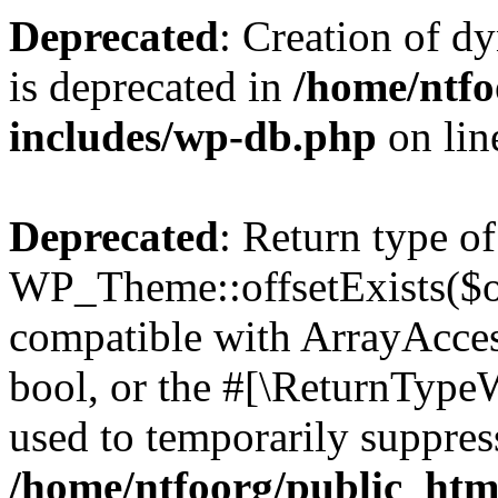
Deprecated
: Creation of d
is deprecated in
/home/ntfo
includes/wp-db.php
on li
Deprecated
: Return type of
WP_Theme::offsetExists($of
compatible with ArrayAccess
bool, or the #[\ReturnTypeW
used to temporarily suppress
/home/ntfoorg/public_htm