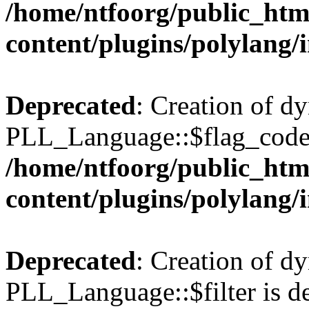
/home/ntfoorg/public_htm
content/plugins/polylang/
Deprecated
: Creation of d
PLL_Language::$flag_code 
/home/ntfoorg/public_htm
content/plugins/polylang/
Deprecated
: Creation of d
PLL_Language::$filter is de