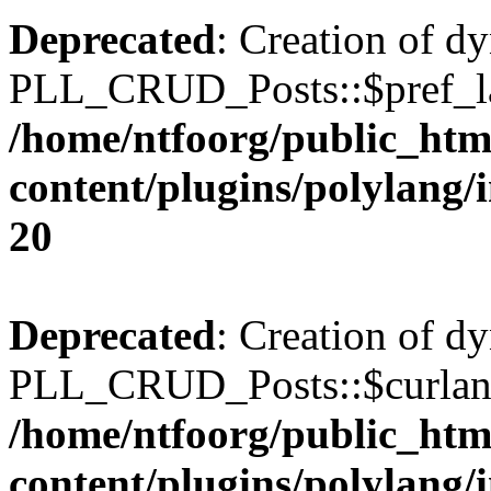
Deprecated
: Creation of d
PLL_CRUD_Posts::$pref_lan
/home/ntfoorg/public_htm
content/plugins/polylang/
20
Deprecated
: Creation of d
PLL_CRUD_Posts::$curlang 
/home/ntfoorg/public_htm
content/plugins/polylang/