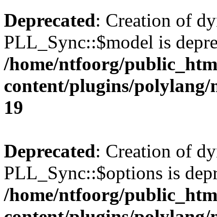
Deprecated
: Creation of d
PLL_Sync::$model is depre
/home/ntfoorg/public_htm
content/plugins/polylang
19
Deprecated
: Creation of d
PLL_Sync::$options is depr
/home/ntfoorg/public_htm
content/plugins/polylang