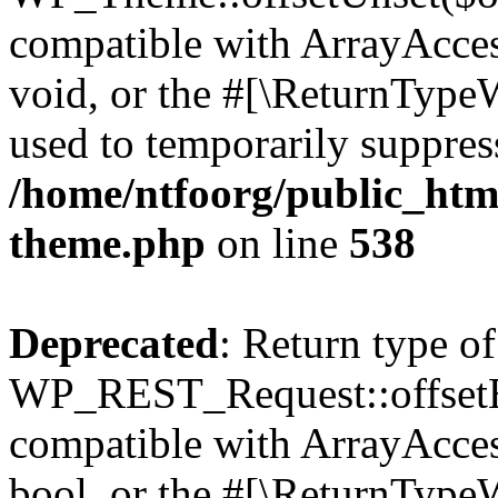
compatible with ArrayAcces
void, or the #[\ReturnTypeW
used to temporarily suppress
/home/ntfoorg/public_htm
theme.php
on line
538
Deprecated
: Return type of
WP_REST_Request::offsetExi
compatible with ArrayAccess
bool, or the #[\ReturnTypeW