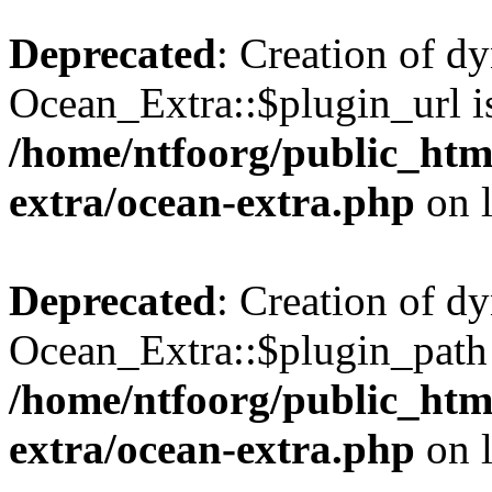
Deprecated
: Creation of d
Ocean_Extra::$plugin_url is
/home/ntfoorg/public_htm
extra/ocean-extra.php
on 
Deprecated
: Creation of d
Ocean_Extra::$plugin_path 
/home/ntfoorg/public_htm
extra/ocean-extra.php
on 