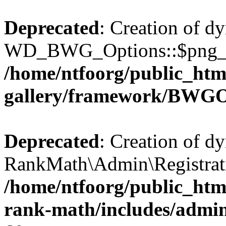
Deprecated
: Creation of d
WD_BWG_Options::$png_qua
/home/ntfoorg/public_htm
gallery/framework/BWGO
Deprecated
: Creation of d
RankMath\Admin\Registratio
/home/ntfoorg/public_html
rank-math/includes/admin/