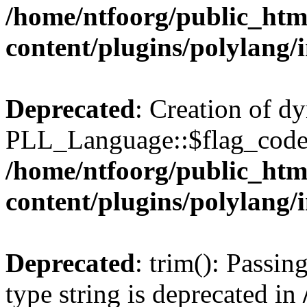
/home/ntfoorg/public_htm
content/plugins/polylang/
Deprecated
: Creation of d
PLL_Language::$flag_code 
/home/ntfoorg/public_htm
content/plugins/polylang/
Deprecated
: trim(): Passin
type string is deprecated in