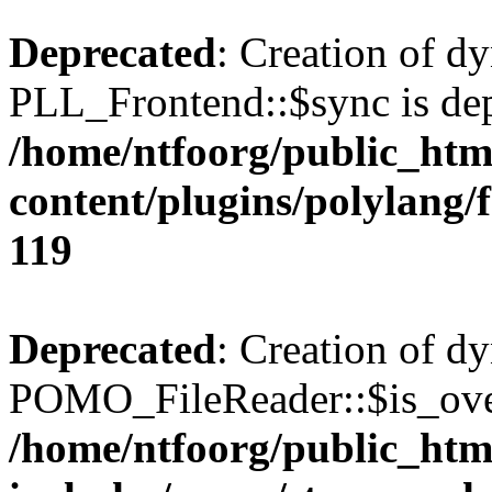
Deprecated
: Creation of d
PLL_Frontend::$sync is dep
/home/ntfoorg/public_htm
content/plugins/polylang/
119
Deprecated
: Creation of d
POMO_FileReader::$is_over
/home/ntfoorg/public_htm