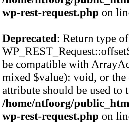
wp-rest-request.php
on li
Deprecated
: Return type of
WP_REST_Request::offsetSet
be compatible with ArrayAcc
mixed $value): void, or th
attribute should be used to 
/home/ntfoorg/public_html
wp-rest-request.php
on li