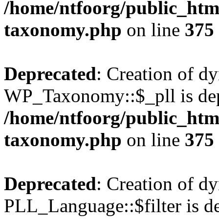
/home/ntfoorg/public_htm
taxonomy.php
on line
375
Deprecated
: Creation of d
WP_Taxonomy::$_pll is dep
/home/ntfoorg/public_htm
taxonomy.php
on line
375
Deprecated
: Creation of d
PLL_Language::$filter is de