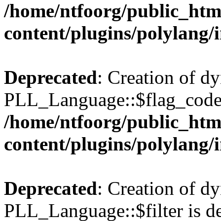
/home/ntfoorg/public_htm
content/plugins/polylang/
Deprecated
: Creation of d
PLL_Language::$flag_code 
/home/ntfoorg/public_htm
content/plugins/polylang/
Deprecated
: Creation of d
PLL_Language::$filter is de