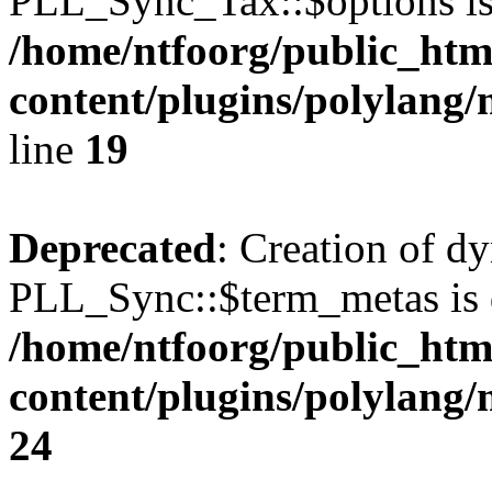
PLL_Sync_Tax::$options is
/home/ntfoorg/public_htm
content/plugins/polylang/
line
19
Deprecated
: Creation of d
PLL_Sync::$term_metas is 
/home/ntfoorg/public_htm
content/plugins/polylang
24