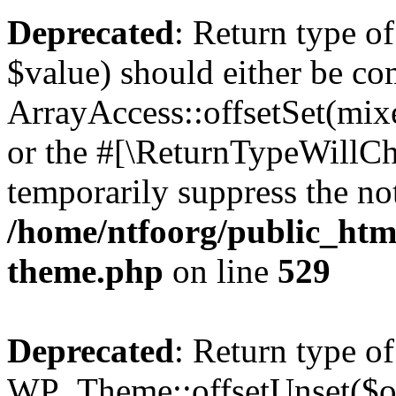
Deprecated
: Return type o
$value) should either be co
ArrayAccess::offsetSet(mixe
or the #[\ReturnTypeWillCha
temporarily suppress the not
/home/ntfoorg/public_htm
theme.php
on line
529
Deprecated
: Return type of
WP_Theme::offsetUnset($off