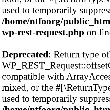
used to temporarily suppress
/home/ntfoorg/public_html
wp-rest-request.php
on li
Deprecated
: Return type of
WP_REST_Request::offsetGe
compatible with ArrayAcces
mixed, or the #[\ReturnTyp
used to temporarily suppress
/home/ntfoorg/public_html