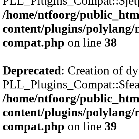
PLL_Plugins_Compat::$jetp
/home/ntfoorg/public_htm
content/plugins/polylang/
compat.php
on line
38
Deprecated
: Creation of d
PLL_Plugins_Compat::$feat
/home/ntfoorg/public_htm
content/plugins/polylang/
compat.php
on line
39