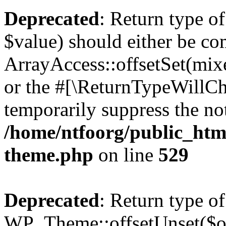
Deprecated
: Return type o
$value) should either be co
ArrayAccess::offsetSet(mixe
or the #[\ReturnTypeWillCha
temporarily suppress the not
/home/ntfoorg/public_htm
theme.php
on line
529
Deprecated
: Return type of
WP_Theme::offsetUnset($off