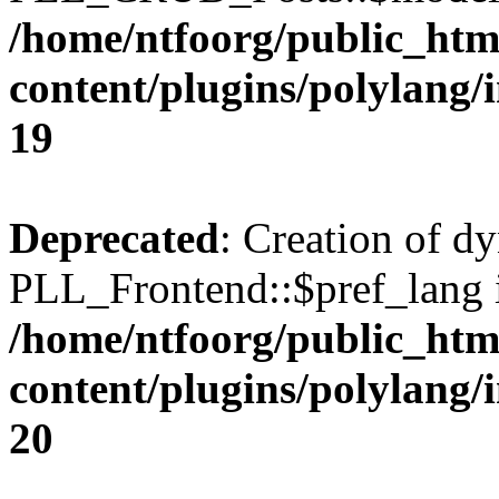
/home/ntfoorg/public_htm
content/plugins/polylang/
19
Deprecated
: Creation of d
PLL_Frontend::$pref_lang i
/home/ntfoorg/public_htm
content/plugins/polylang/
20