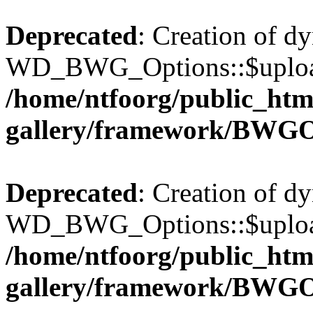
Deprecated
: Creation of d
WD_BWG_Options::$upload_
/home/ntfoorg/public_htm
gallery/framework/BWGO
Deprecated
: Creation of d
WD_BWG_Options::$upload_
/home/ntfoorg/public_htm
gallery/framework/BWGO