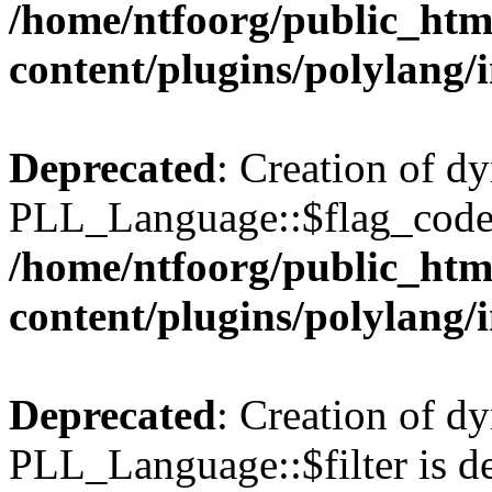
/home/ntfoorg/public_htm
content/plugins/polylang/
Deprecated
: Creation of d
PLL_Language::$flag_code 
/home/ntfoorg/public_htm
content/plugins/polylang/
Deprecated
: Creation of d
PLL_Language::$filter is de