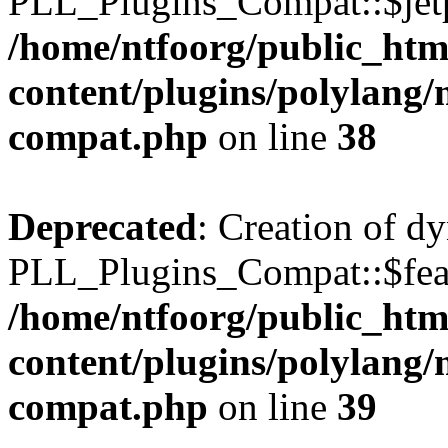
PLL_Plugins_Compat::$jetp
/home/ntfoorg/public_htm
content/plugins/polylang/
compat.php
on line
38
Deprecated
: Creation of d
PLL_Plugins_Compat::$feat
/home/ntfoorg/public_htm
content/plugins/polylang/
compat.php
on line
39