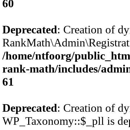
60
Deprecated
: Creation of d
RankMath\Admin\Registratio
/home/ntfoorg/public_html
rank-math/includes/admin/
61
Deprecated
: Creation of d
WP_Taxonomy::$_pll is dep