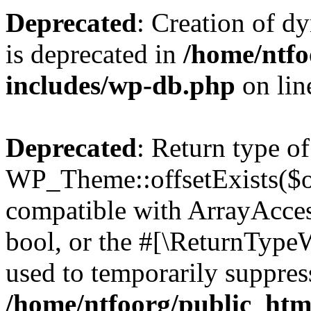
Deprecated
: Creation of d
is deprecated in
/home/ntfo
includes/wp-db.php
on li
Deprecated
: Return type of
WP_Theme::offsetExists($of
compatible with ArrayAccess
bool, or the #[\ReturnTypeW
used to temporarily suppress
/home/ntfoorg/public_htm