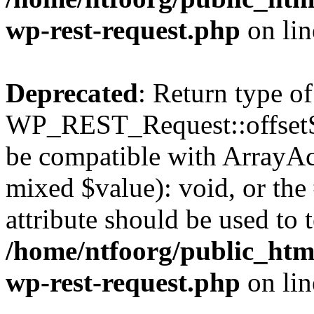
wp-rest-request.php
on li
Deprecated
: Return type of
WP_REST_Request::offsetSet
be compatible with ArrayAcc
mixed $value): void, or th
attribute should be used to 
/home/ntfoorg/public_html
wp-rest-request.php
on li