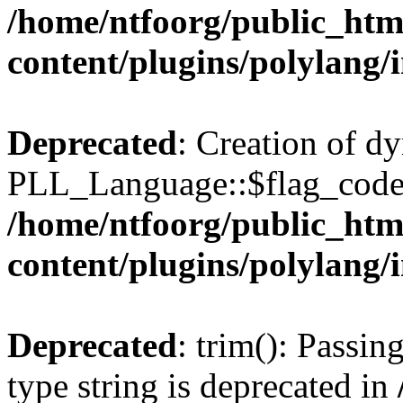
/home/ntfoorg/public_htm
content/plugins/polylang/
Deprecated
: Creation of d
PLL_Language::$flag_code 
/home/ntfoorg/public_htm
content/plugins/polylang/
Deprecated
: trim(): Passin
type string is deprecated in