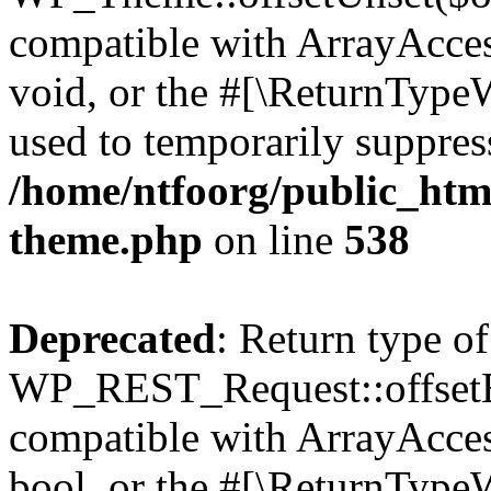
compatible with ArrayAcces
void, or the #[\ReturnTypeW
used to temporarily suppress
/home/ntfoorg/public_htm
theme.php
on line
538
Deprecated
: Return type of
WP_REST_Request::offsetExi
compatible with ArrayAccess
bool, or the #[\ReturnTypeW