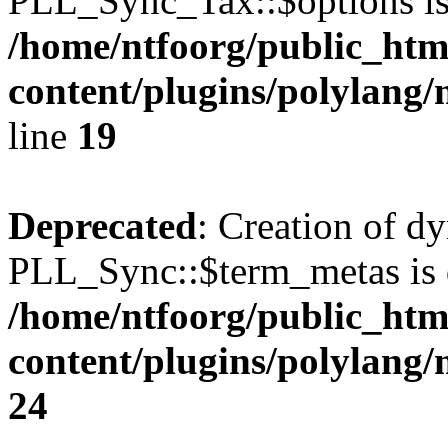
PLL_Sync_Tax::$options is
/home/ntfoorg/public_htm
content/plugins/polylang/
line
19
Deprecated
: Creation of d
PLL_Sync::$term_metas is 
/home/ntfoorg/public_htm
content/plugins/polylang
24