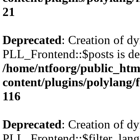
21
Deprecated
: Creation of d
PLL_Frontend::$posts is de
/home/ntfoorg/public_htm
content/plugins/polylang/
116
Deprecated
: Creation of d
PLL_Frontend::$filter_lang 