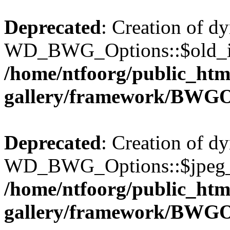
Deprecated
: Creation of d
WD_BWG_Options::$old_ima
/home/ntfoorg/public_htm
gallery/framework/BWGO
Deprecated
: Creation of d
WD_BWG_Options::$jpeg_qu
/home/ntfoorg/public_htm
gallery/framework/BWGO