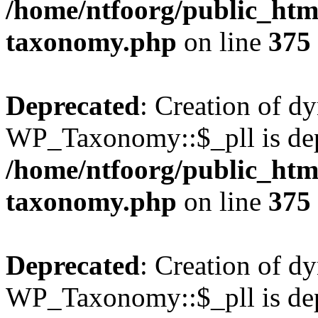
/home/ntfoorg/public_htm
taxonomy.php
on line
375
Deprecated
: Creation of d
WP_Taxonomy::$_pll is dep
/home/ntfoorg/public_htm
taxonomy.php
on line
375
Deprecated
: Creation of d
WP_Taxonomy::$_pll is dep