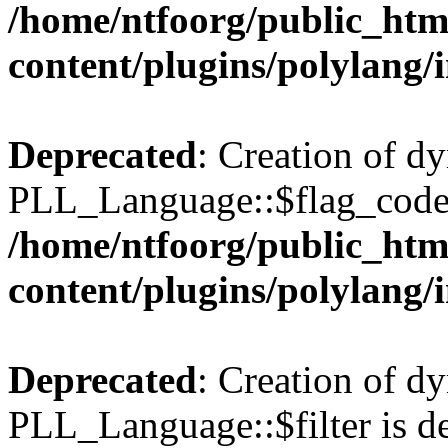
/home/ntfoorg/public_htm
content/plugins/polylang/
Deprecated
: Creation of d
PLL_Language::$flag_code 
/home/ntfoorg/public_htm
content/plugins/polylang/
Deprecated
: Creation of d
PLL_Language::$filter is de