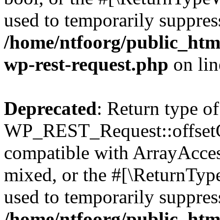
used to temporarily suppress
/home/ntfoorg/public_html
wp-rest-request.php
on li
Deprecated
: Return type of
WP_REST_Request::offsetGe
compatible with ArrayAcces
mixed, or the #[\ReturnTyp
used to temporarily suppress
/home/ntfoorg/public_html