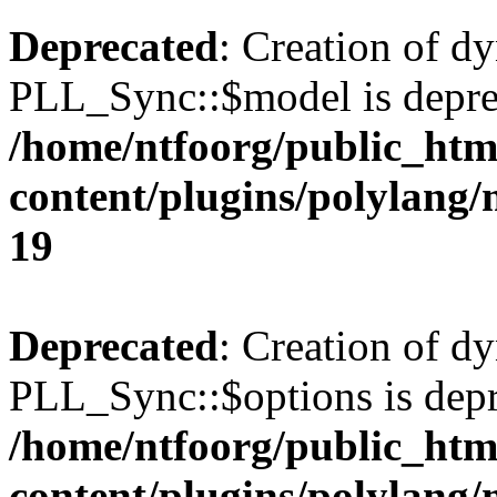
Deprecated
: Creation of d
PLL_Sync::$model is depre
/home/ntfoorg/public_htm
content/plugins/polylang
19
Deprecated
: Creation of d
PLL_Sync::$options is depr
/home/ntfoorg/public_htm
content/plugins/polylang