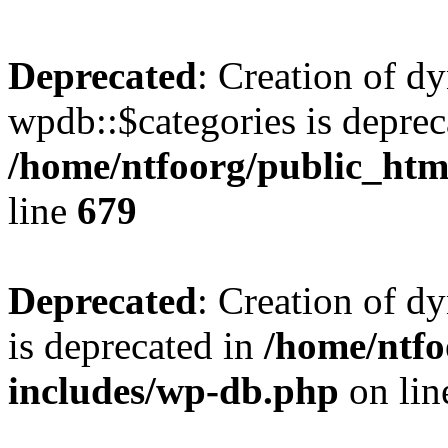
Deprecated
: Creation of d
wpdb::$categories is deprec
/home/ntfoorg/public_htm
line
679
Deprecated
: Creation of d
is deprecated in
/home/ntfo
includes/wp-db.php
on li