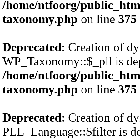
/home/ntfoorg/public_htm
taxonomy.php
on line
375
Deprecated
: Creation of d
WP_Taxonomy::$_pll is dep
/home/ntfoorg/public_htm
taxonomy.php
on line
375
Deprecated
: Creation of d
PLL_Language::$filter is de