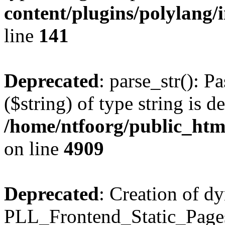
content/plugins/polylang/
line
141
Deprecated
: parse_str(): P
($string) of type string is d
/home/ntfoorg/public_htm
on line
4909
Deprecated
: Creation of d
PLL_Frontend_Static_Pages: