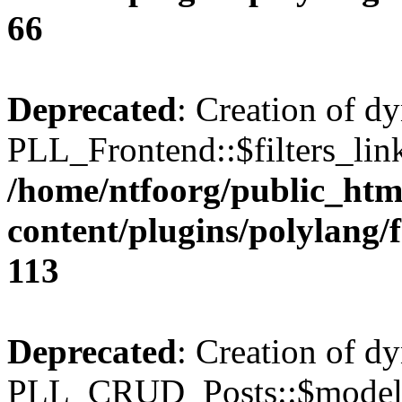
66
Deprecated
: Creation of d
PLL_Frontend::$filters_link
/home/ntfoorg/public_htm
content/plugins/polylang/
113
Deprecated
: Creation of d
PLL_CRUD_Posts::$model i