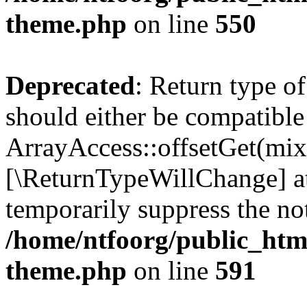
theme.php
on line
550
Deprecated
: Return type o
should either be compatible
ArrayAccess::offsetGet(mixe
[\ReturnTypeWillChange] at
temporarily suppress the not
/home/ntfoorg/public_htm
theme.php
on line
591