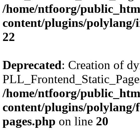
/home/ntfoorg/public_htm
content/plugins/polylang/
22
Deprecated
: Creation of d
PLL_Frontend_Static_Pages:
/home/ntfoorg/public_htm
content/plugins/polylang/f
pages.php
on line
20