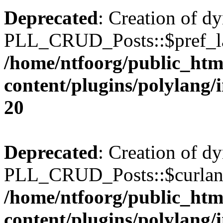
Deprecated
: Creation of d
PLL_CRUD_Posts::$pref_lan
/home/ntfoorg/public_htm
content/plugins/polylang/
20
Deprecated
: Creation of d
PLL_CRUD_Posts::$curlang 
/home/ntfoorg/public_htm
content/plugins/polylang/