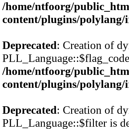
/home/ntfoorg/public_htm
content/plugins/polylang/
Deprecated
: Creation of d
PLL_Language::$flag_code 
/home/ntfoorg/public_htm
content/plugins/polylang/
Deprecated
: Creation of d
PLL_Language::$filter is de