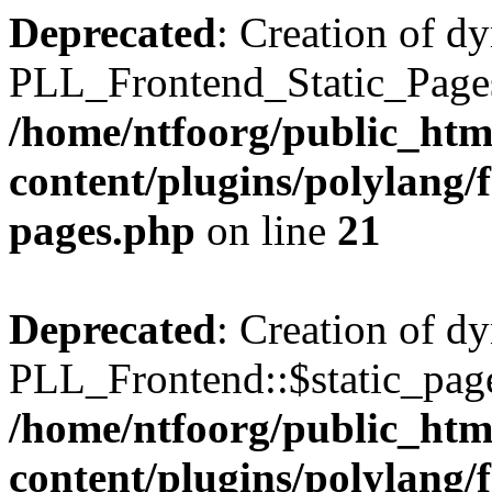
Deprecated
: Creation of d
PLL_Frontend_Static_Pages:
/home/ntfoorg/public_htm
content/plugins/polylang/f
pages.php
on line
21
Deprecated
: Creation of d
PLL_Frontend::$static_page
/home/ntfoorg/public_htm
content/plugins/polylang/