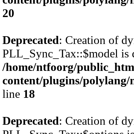
20
Deprecated
: Creation of d
PLL_Sync_Tax::$model is d
/home/ntfoorg/public_htm
content/plugins/polylang/
line
18
Deprecated
: Creation of d