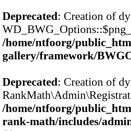
Deprecated
: Creation of d
WD_BWG_Options::$png_qua
/home/ntfoorg/public_htm
gallery/framework/BWGO
Deprecated
: Creation of d
RankMath\Admin\Registratio
/home/ntfoorg/public_html
rank-math/includes/admin/