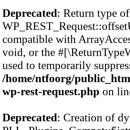
Deprecated
: Return type of
WP_REST_Request::offsetUn
compatible with ArrayAcces
void, or the #[\ReturnTypeW
used to temporarily suppress
/home/ntfoorg/public_html
wp-rest-request.php
on li
Deprecated
: Creation of d