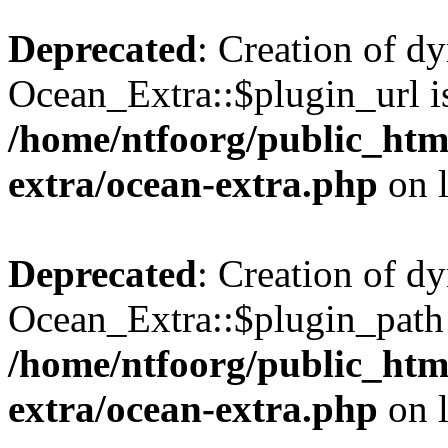
Deprecated
: Creation of d
Ocean_Extra::$plugin_url is
/home/ntfoorg/public_htm
extra/ocean-extra.php
on 
Deprecated
: Creation of d
Ocean_Extra::$plugin_path 
/home/ntfoorg/public_htm
extra/ocean-extra.php
on 