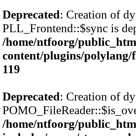
Deprecated
: Creation of d
PLL_Frontend::$sync is dep
/home/ntfoorg/public_htm
content/plugins/polylang/
119
Deprecated
: Creation of d
POMO_FileReader::$is_over
/home/ntfoorg/public_htm