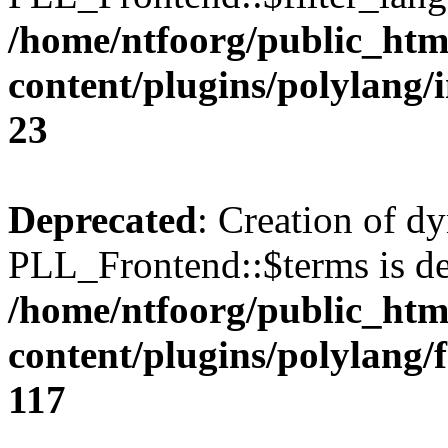
/home/ntfoorg/public_htm
content/plugins/polylang/
23
Deprecated
: Creation of d
PLL_Frontend::$terms is de
/home/ntfoorg/public_htm
content/plugins/polylang/
117