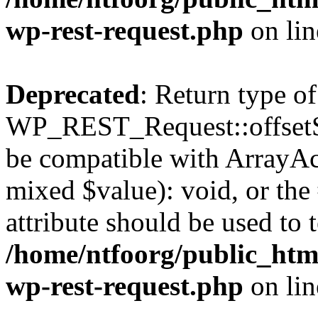
wp-rest-request.php
on li
Deprecated
: Return type of
WP_REST_Request::offsetSet
be compatible with ArrayAcc
mixed $value): void, or th
attribute should be used to 
/home/ntfoorg/public_html
wp-rest-request.php
on li