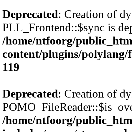
Deprecated
: Creation of d
PLL_Frontend::$sync is dep
/home/ntfoorg/public_htm
content/plugins/polylang/
119
Deprecated
: Creation of d
POMO_FileReader::$is_over
/home/ntfoorg/public_htm