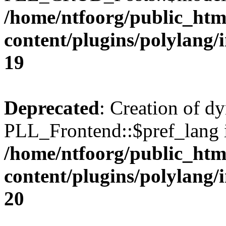
/home/ntfoorg/public_htm
content/plugins/polylang/
19
Deprecated
: Creation of d
PLL_Frontend::$pref_lang i
/home/ntfoorg/public_htm
content/plugins/polylang/
20