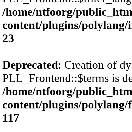
/home/ntfoorg/public_htm
content/plugins/polylang/
23
Deprecated
: Creation of d
PLL_Frontend::$terms is de
/home/ntfoorg/public_htm
content/plugins/polylang/
117