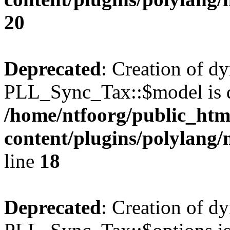
20
Deprecated
: Creation of d
PLL_Sync_Tax::$model is d
/home/ntfoorg/public_htm
content/plugins/polylang/
line
18
Deprecated
: Creation of d