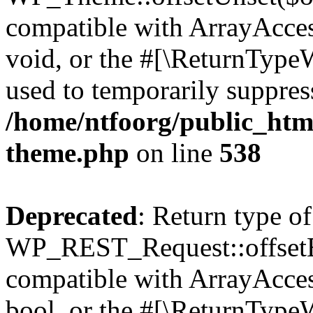
compatible with ArrayAcces
void, or the #[\ReturnTypeW
used to temporarily suppress
/home/ntfoorg/public_htm
theme.php
on line
538
Deprecated
: Return type of
WP_REST_Request::offsetExi
compatible with ArrayAccess
bool, or the #[\ReturnTypeW