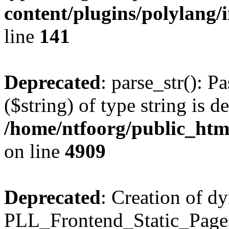
content/plugins/polylang/
line
141
Deprecated
: parse_str(): P
($string) of type string is d
/home/ntfoorg/public_htm
on line
4909
Deprecated
: Creation of d
PLL_Frontend_Static_Pages: