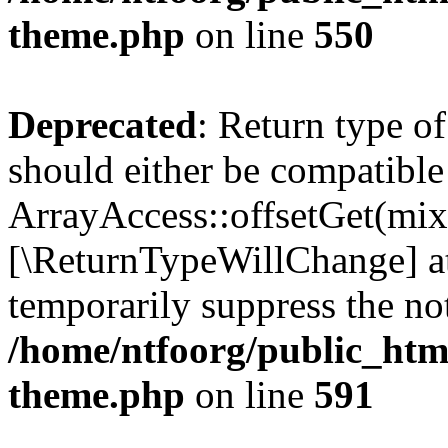
theme.php
on line
550
Deprecated
: Return type o
should either be compatible
ArrayAccess::offsetGet(mixe
[\ReturnTypeWillChange] at
temporarily suppress the not
/home/ntfoorg/public_htm
theme.php
on line
591