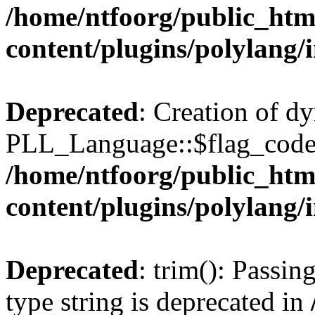
/home/ntfoorg/public_htm
content/plugins/polylang/
Deprecated
: Creation of d
PLL_Language::$flag_code 
/home/ntfoorg/public_htm
content/plugins/polylang/
Deprecated
: trim(): Passin
type string is deprecated in