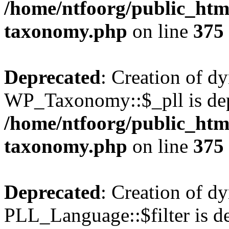
/home/ntfoorg/public_htm
taxonomy.php
on line
375
Deprecated
: Creation of d
WP_Taxonomy::$_pll is dep
/home/ntfoorg/public_htm
taxonomy.php
on line
375
Deprecated
: Creation of d
PLL_Language::$filter is de