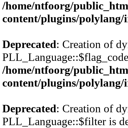
/home/ntfoorg/public_htm
content/plugins/polylang/
Deprecated
: Creation of d
PLL_Language::$flag_code 
/home/ntfoorg/public_htm
content/plugins/polylang/
Deprecated
: Creation of d
PLL_Language::$filter is de