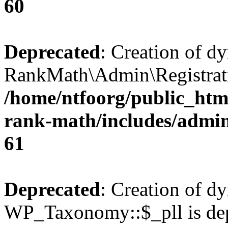
60
Deprecated
: Creation of d
RankMath\Admin\Registratio
/home/ntfoorg/public_html
rank-math/includes/admin/
61
Deprecated
: Creation of d
WP_Taxonomy::$_pll is dep