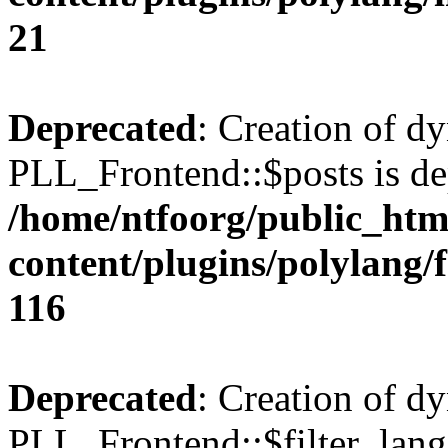
21
Deprecated
: Creation of d
PLL_Frontend::$posts is de
/home/ntfoorg/public_htm
content/plugins/polylang/
116
Deprecated
: Creation of d
PLL_Frontend::$filter_lang 