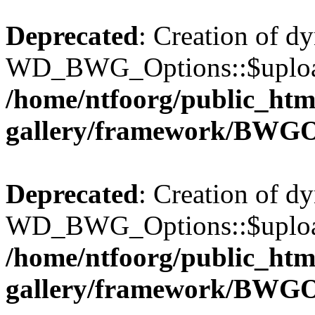
Deprecated
: Creation of d
WD_BWG_Options::$upload_
/home/ntfoorg/public_htm
gallery/framework/BWGO
Deprecated
: Creation of d
WD_BWG_Options::$upload_
/home/ntfoorg/public_htm
gallery/framework/BWGO