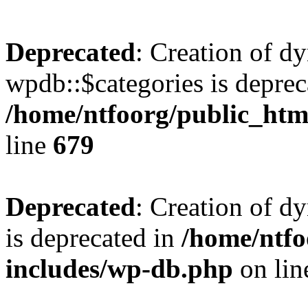
Deprecated
: Creation of d
wpdb::$categories is deprec
/home/ntfoorg/public_htm
line
679
Deprecated
: Creation of d
is deprecated in
/home/ntfo
includes/wp-db.php
on li