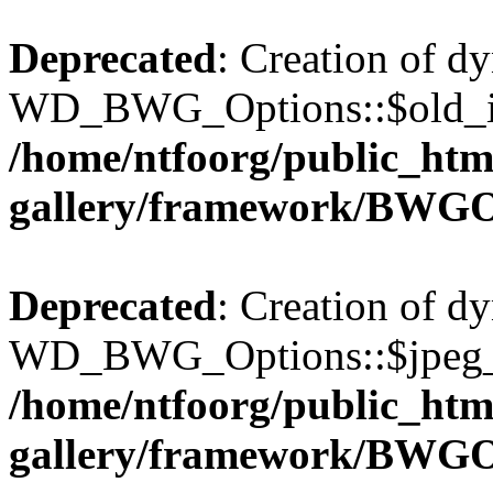
Deprecated
: Creation of d
WD_BWG_Options::$old_ima
/home/ntfoorg/public_htm
gallery/framework/BWGO
Deprecated
: Creation of d
WD_BWG_Options::$jpeg_qu
/home/ntfoorg/public_htm
gallery/framework/BWGO