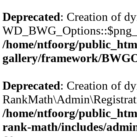
Deprecated
: Creation of d
WD_BWG_Options::$png_qua
/home/ntfoorg/public_htm
gallery/framework/BWGO
Deprecated
: Creation of d
RankMath\Admin\Registratio
/home/ntfoorg/public_html
rank-math/includes/admin/