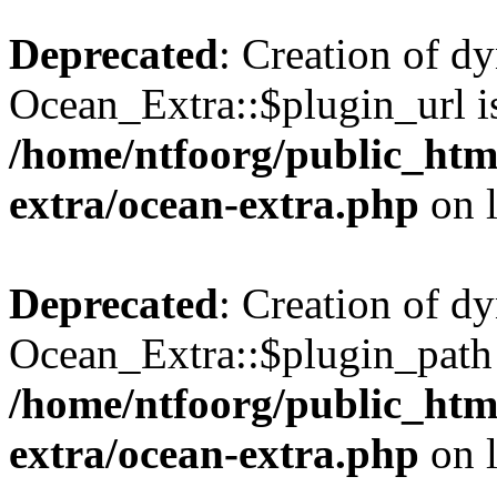
Deprecated
: Creation of d
Ocean_Extra::$plugin_url is
/home/ntfoorg/public_htm
extra/ocean-extra.php
on 
Deprecated
: Creation of d
Ocean_Extra::$plugin_path 
/home/ntfoorg/public_htm
extra/ocean-extra.php
on 