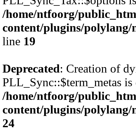
PLL_Sync_Tax::$options is
/home/ntfoorg/public_htm
content/plugins/polylang/
line
19
Deprecated
: Creation of d
PLL_Sync::$term_metas is 
/home/ntfoorg/public_htm
content/plugins/polylang
24