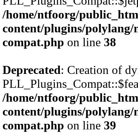
PLL_Plugins_Compat::$jetp
/home/ntfoorg/public_htm
content/plugins/polylang/
compat.php
on line
38
Deprecated
: Creation of d
PLL_Plugins_Compat::$feat
/home/ntfoorg/public_htm
content/plugins/polylang/
compat.php
on line
39