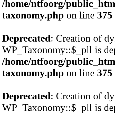
/home/ntfoorg/public_htm
taxonomy.php
on line
375
Deprecated
: Creation of d
WP_Taxonomy::$_pll is dep
/home/ntfoorg/public_htm
taxonomy.php
on line
375
Deprecated
: Creation of d
WP_Taxonomy::$_pll is dep