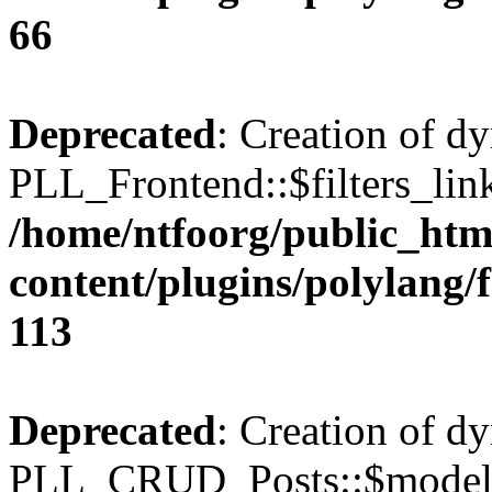
66
Deprecated
: Creation of d
PLL_Frontend::$filters_link
/home/ntfoorg/public_htm
content/plugins/polylang/
113
Deprecated
: Creation of d
PLL_CRUD_Posts::$model i