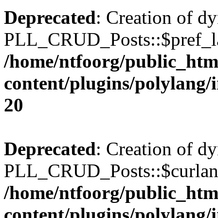
Deprecated
: Creation of d
PLL_CRUD_Posts::$pref_lan
/home/ntfoorg/public_htm
content/plugins/polylang/
20
Deprecated
: Creation of d
PLL_CRUD_Posts::$curlang 
/home/ntfoorg/public_htm
content/plugins/polylang/