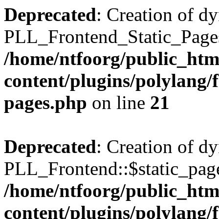
Deprecated
: Creation of d
PLL_Frontend_Static_Pages:
/home/ntfoorg/public_htm
content/plugins/polylang/f
pages.php
on line
21
Deprecated
: Creation of d
PLL_Frontend::$static_page
/home/ntfoorg/public_htm
content/plugins/polylang/