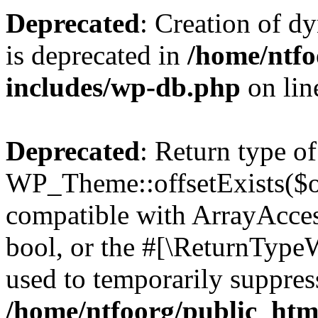
Deprecated
: Creation of d
is deprecated in
/home/ntfo
includes/wp-db.php
on li
Deprecated
: Return type of
WP_Theme::offsetExists($of
compatible with ArrayAccess
bool, or the #[\ReturnTypeW
used to temporarily suppress
/home/ntfoorg/public_htm