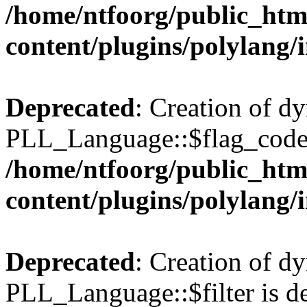
/home/ntfoorg/public_htm
content/plugins/polylang/
Deprecated
: Creation of d
PLL_Language::$flag_code 
/home/ntfoorg/public_htm
content/plugins/polylang/
Deprecated
: Creation of d
PLL_Language::$filter is de