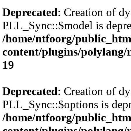
Deprecated
: Creation of d
PLL_Sync::$model is depre
/home/ntfoorg/public_htm
content/plugins/polylang
19
Deprecated
: Creation of d
PLL_Sync::$options is depr
/home/ntfoorg/public_htm
content/plugins/polylang