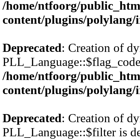
/home/ntfoorg/public_htm
content/plugins/polylang/
Deprecated
: Creation of d
PLL_Language::$flag_code 
/home/ntfoorg/public_htm
content/plugins/polylang/
Deprecated
: Creation of d
PLL_Language::$filter is de