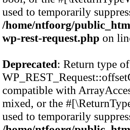
used to temporarily suppress
/home/ntfoorg/public_html
wp-rest-request.php
on li
Deprecated
: Return type of
WP_REST_Request::offsetGe
compatible with ArrayAcces
mixed, or the #[\ReturnTyp
used to temporarily suppress
/home/ntfoorg/public_html