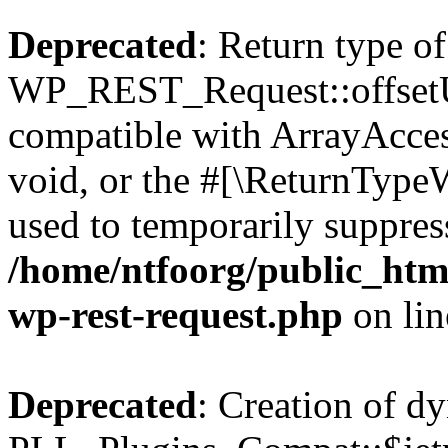
Deprecated
: Return type of
WP_REST_Request::offsetUn
compatible with ArrayAcces
void, or the #[\ReturnTypeW
used to temporarily suppress
/home/ntfoorg/public_html
wp-rest-request.php
on li
Deprecated
: Creation of d