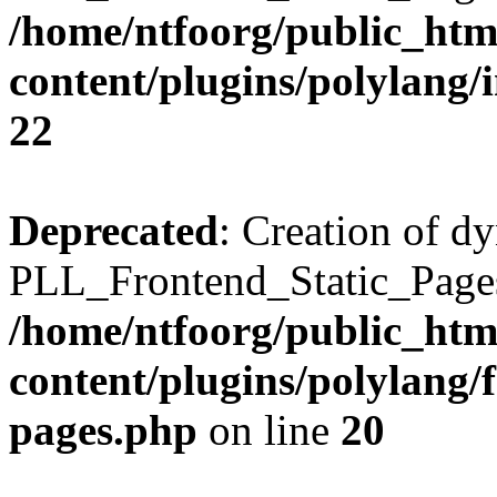
/home/ntfoorg/public_htm
content/plugins/polylang/
22
Deprecated
: Creation of d
PLL_Frontend_Static_Pages:
/home/ntfoorg/public_htm
content/plugins/polylang/f
pages.php
on line
20