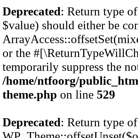
Deprecated
: Return type o
$value) should either be co
ArrayAccess::offsetSet(mixe
or the #[\ReturnTypeWillCha
temporarily suppress the not
/home/ntfoorg/public_htm
theme.php
on line
529
Deprecated
: Return type of
WP_Theme::offsetUnset($off