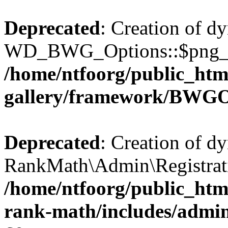
Deprecated
: Creation of d
WD_BWG_Options::$png_qua
/home/ntfoorg/public_htm
gallery/framework/BWGO
Deprecated
: Creation of d
RankMath\Admin\Registratio
/home/ntfoorg/public_html
rank-math/includes/admin/