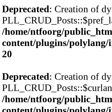
Deprecated
: Creation of d
PLL_CRUD_Posts::$pref_lan
/home/ntfoorg/public_htm
content/plugins/polylang/
20
Deprecated
: Creation of d
PLL_CRUD_Posts::$curlang 
/home/ntfoorg/public_htm
content/plugins/polylang/