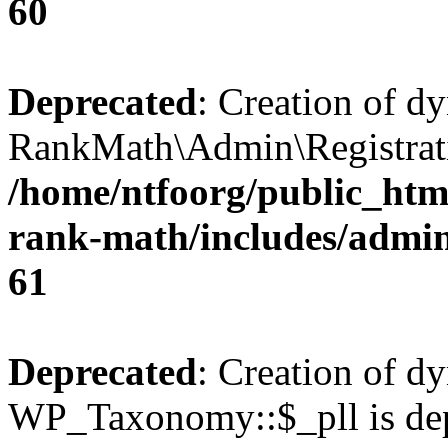
60
Deprecated
: Creation of d
RankMath\Admin\Registratio
/home/ntfoorg/public_html
rank-math/includes/admin/
61
Deprecated
: Creation of d
WP_Taxonomy::$_pll is dep