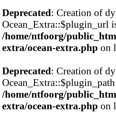
Deprecated
: Creation of d
Ocean_Extra::$plugin_url is
/home/ntfoorg/public_htm
extra/ocean-extra.php
on 
Deprecated
: Creation of d
Ocean_Extra::$plugin_path 
/home/ntfoorg/public_htm
extra/ocean-extra.php
on 