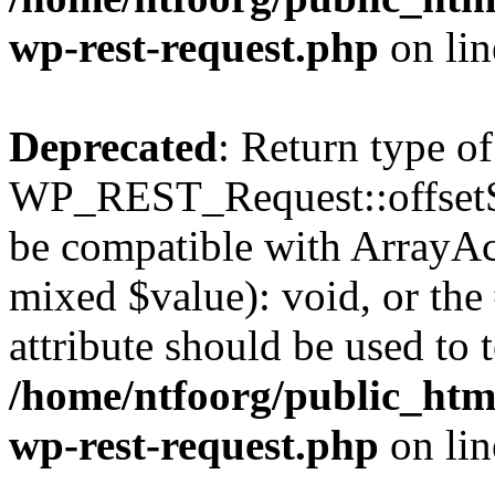
wp-rest-request.php
on li
Deprecated
: Return type of
WP_REST_Request::offsetSet
be compatible with ArrayAcc
mixed $value): void, or th
attribute should be used to 
/home/ntfoorg/public_html
wp-rest-request.php
on li