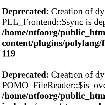
Deprecated
: Creation of d
PLL_Frontend::$sync is dep
/home/ntfoorg/public_htm
content/plugins/polylang/
119
Deprecated
: Creation of d
POMO_FileReader::$is_over
/home/ntfoorg/public_htm