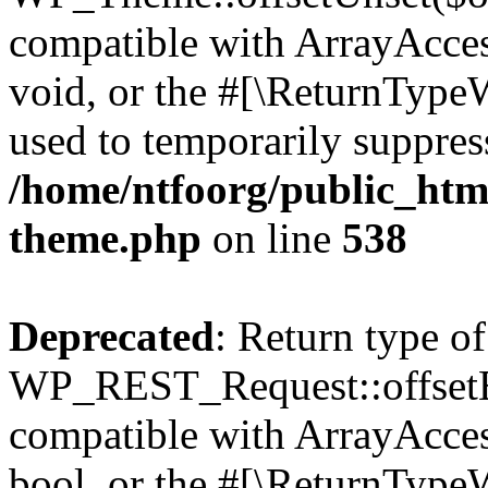
compatible with ArrayAcces
void, or the #[\ReturnTypeW
used to temporarily suppress
/home/ntfoorg/public_htm
theme.php
on line
538
Deprecated
: Return type of
WP_REST_Request::offsetExi
compatible with ArrayAccess
bool, or the #[\ReturnTypeW