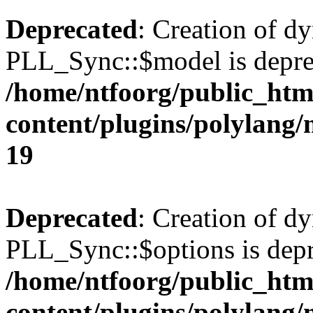
Deprecated
: Creation of d
PLL_Sync::$model is depre
/home/ntfoorg/public_htm
content/plugins/polylang
19
Deprecated
: Creation of d
PLL_Sync::$options is depr
/home/ntfoorg/public_htm
content/plugins/polylang