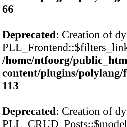
66
Deprecated
: Creation of d
PLL_Frontend::$filters_link
/home/ntfoorg/public_htm
content/plugins/polylang/
113
Deprecated
: Creation of d
PLL_CRUD_Posts::$model i