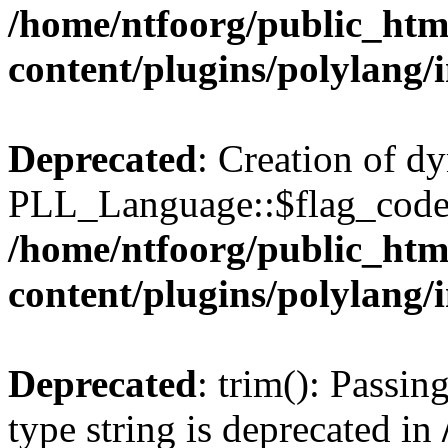
/home/ntfoorg/public_htm
content/plugins/polylang/
Deprecated
: Creation of d
PLL_Language::$flag_code 
/home/ntfoorg/public_htm
content/plugins/polylang/
Deprecated
: trim(): Passin
type string is deprecated in