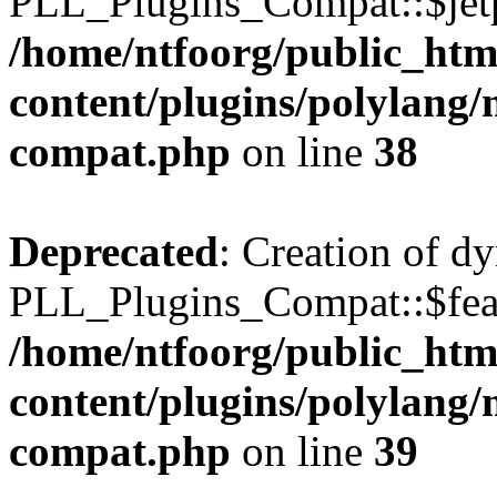
PLL_Plugins_Compat::$jetp
/home/ntfoorg/public_htm
content/plugins/polylang/
compat.php
on line
38
Deprecated
: Creation of d
PLL_Plugins_Compat::$feat
/home/ntfoorg/public_htm
content/plugins/polylang/
compat.php
on line
39