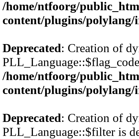
/home/ntfoorg/public_htm
content/plugins/polylang/
Deprecated
: Creation of d
PLL_Language::$flag_code 
/home/ntfoorg/public_htm
content/plugins/polylang/
Deprecated
: Creation of d
PLL_Language::$filter is de