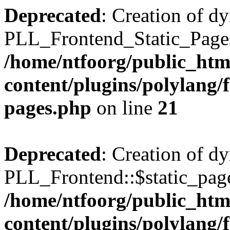
Deprecated
: Creation of d
PLL_Frontend_Static_Pages:
/home/ntfoorg/public_htm
content/plugins/polylang/f
pages.php
on line
21
Deprecated
: Creation of d
PLL_Frontend::$static_page
/home/ntfoorg/public_htm
content/plugins/polylang/