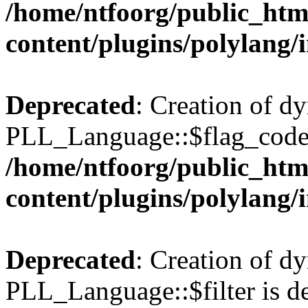
/home/ntfoorg/public_htm
content/plugins/polylang/
Deprecated
: Creation of d
PLL_Language::$flag_code 
/home/ntfoorg/public_htm
content/plugins/polylang/
Deprecated
: Creation of d
PLL_Language::$filter is de