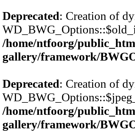
Deprecated
: Creation of d
WD_BWG_Options::$old_ima
/home/ntfoorg/public_htm
gallery/framework/BWGO
Deprecated
: Creation of d
WD_BWG_Options::$jpeg_qu
/home/ntfoorg/public_htm
gallery/framework/BWGO