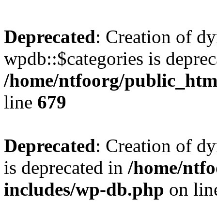
Deprecated
: Creation of d
wpdb::$categories is deprec
/home/ntfoorg/public_htm
line
679
Deprecated
: Creation of d
is deprecated in
/home/ntfo
includes/wp-db.php
on li