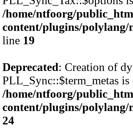
PLL_Sync_Tax::$options is
/home/ntfoorg/public_htm
content/plugins/polylang/
line
19
Deprecated
: Creation of d
PLL_Sync::$term_metas is 
/home/ntfoorg/public_htm
content/plugins/polylang
24