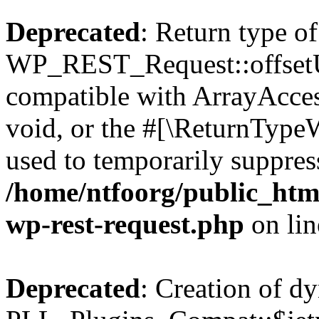
Deprecated
: Return type of
WP_REST_Request::offsetUn
compatible with ArrayAcces
void, or the #[\ReturnTypeW
used to temporarily suppress
/home/ntfoorg/public_html
wp-rest-request.php
on li
Deprecated
: Creation of d