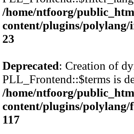
/home/ntfoorg/public_htm
content/plugins/polylang/
23
Deprecated
: Creation of d
PLL_Frontend::$terms is de
/home/ntfoorg/public_htm
content/plugins/polylang/
117