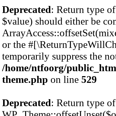
Deprecated
: Return type o
$value) should either be co
ArrayAccess::offsetSet(mixe
or the #[\ReturnTypeWillCha
temporarily suppress the not
/home/ntfoorg/public_htm
theme.php
on line
529
Deprecated
: Return type of
WP_Theme::offsetUnset($off