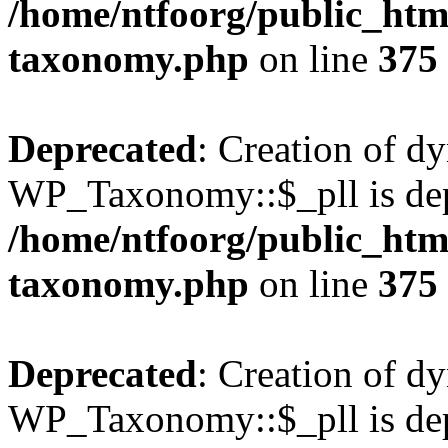
/home/ntfoorg/public_htm
taxonomy.php
on line
375
Deprecated
: Creation of d
WP_Taxonomy::$_pll is dep
/home/ntfoorg/public_htm
taxonomy.php
on line
375
Deprecated
: Creation of d
WP_Taxonomy::$_pll is dep