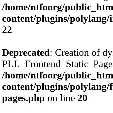
/home/ntfoorg/public_htm
content/plugins/polylang/
22
Deprecated
: Creation of d
PLL_Frontend_Static_Pages:
/home/ntfoorg/public_htm
content/plugins/polylang/f
pages.php
on line
20