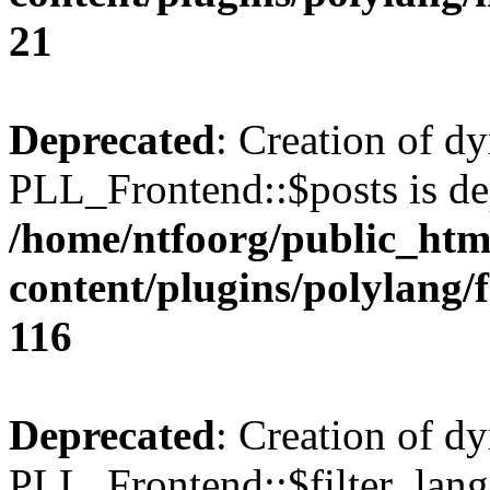
21
Deprecated
: Creation of d
PLL_Frontend::$posts is de
/home/ntfoorg/public_htm
content/plugins/polylang/
116
Deprecated
: Creation of d
PLL_Frontend::$filter_lang 