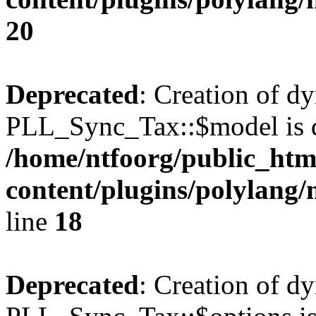
20
Deprecated
: Creation of d
PLL_Sync_Tax::$model is d
/home/ntfoorg/public_htm
content/plugins/polylang/
line
18
Deprecated
: Creation of d