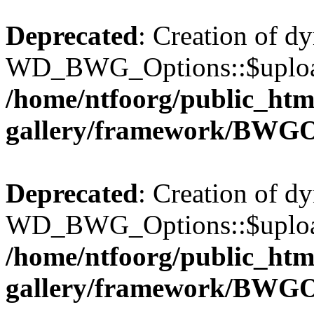
Deprecated
: Creation of d
WD_BWG_Options::$upload_
/home/ntfoorg/public_htm
gallery/framework/BWGO
Deprecated
: Creation of d
WD_BWG_Options::$upload_
/home/ntfoorg/public_htm
gallery/framework/BWGO