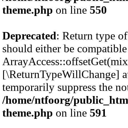
theme.php
on line
550
Deprecated
: Return type o
should either be compatible
ArrayAccess::offsetGet(mixe
[\ReturnTypeWillChange] at
temporarily suppress the not
/home/ntfoorg/public_htm
theme.php
on line
591