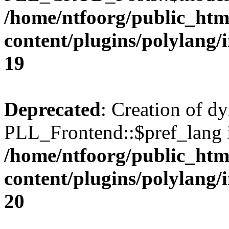
/home/ntfoorg/public_htm
content/plugins/polylang/
19
Deprecated
: Creation of d
PLL_Frontend::$pref_lang i
/home/ntfoorg/public_htm
content/plugins/polylang/
20