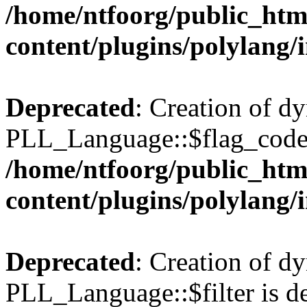
/home/ntfoorg/public_htm
content/plugins/polylang/
Deprecated
: Creation of d
PLL_Language::$flag_code 
/home/ntfoorg/public_htm
content/plugins/polylang/
Deprecated
: Creation of d
PLL_Language::$filter is de