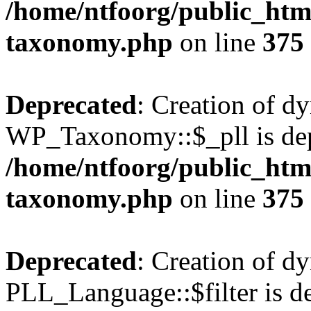
/home/ntfoorg/public_htm
taxonomy.php
on line
375
Deprecated
: Creation of d
WP_Taxonomy::$_pll is dep
/home/ntfoorg/public_htm
taxonomy.php
on line
375
Deprecated
: Creation of d
PLL_Language::$filter is de