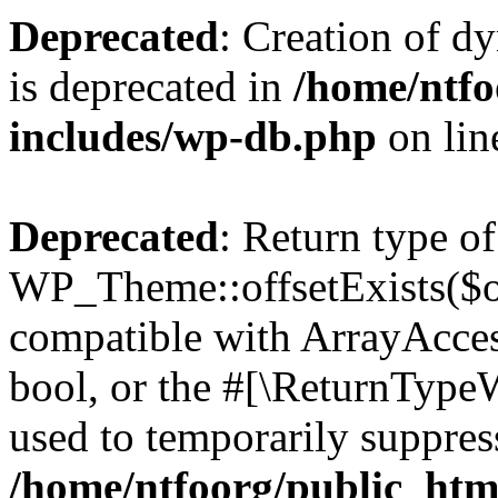
Deprecated
: Creation of d
is deprecated in
/home/ntfo
includes/wp-db.php
on li
Deprecated
: Return type of
WP_Theme::offsetExists($of
compatible with ArrayAccess
bool, or the #[\ReturnTypeW
used to temporarily suppress
/home/ntfoorg/public_htm