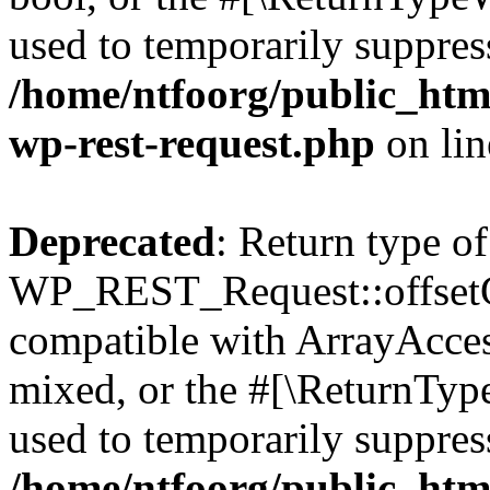
used to temporarily suppress
/home/ntfoorg/public_html
wp-rest-request.php
on li
Deprecated
: Return type of
WP_REST_Request::offsetGe
compatible with ArrayAcces
mixed, or the #[\ReturnTyp
used to temporarily suppress
/home/ntfoorg/public_html