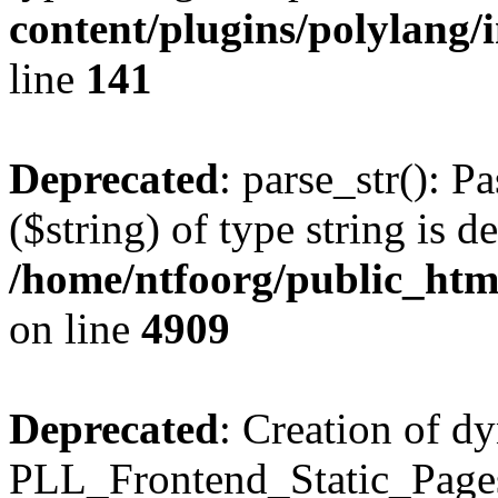
content/plugins/polylang/
line
141
Deprecated
: parse_str(): P
($string) of type string is d
/home/ntfoorg/public_htm
on line
4909
Deprecated
: Creation of d
PLL_Frontend_Static_Pages: