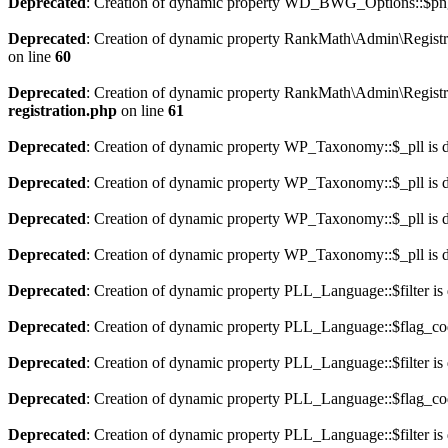
Deprecated
: Creation of dynamic property WD_BWG_Options::$png_
Deprecated
: Creation of dynamic property RankMath\Admin\Registra
on line
60
Deprecated
: Creation of dynamic property RankMath\Admin\Registra
registration.php
on line
61
Deprecated
: Creation of dynamic property WP_Taxonomy::$_pll is 
Deprecated
: Creation of dynamic property WP_Taxonomy::$_pll is 
Deprecated
: Creation of dynamic property WP_Taxonomy::$_pll is 
Deprecated
: Creation of dynamic property WP_Taxonomy::$_pll is 
Deprecated
: Creation of dynamic property PLL_Language::$filter is
Deprecated
: Creation of dynamic property PLL_Language::$flag_cod
Deprecated
: Creation of dynamic property PLL_Language::$filter is
Deprecated
: Creation of dynamic property PLL_Language::$flag_cod
Deprecated
: Creation of dynamic property PLL_Language::$filter is