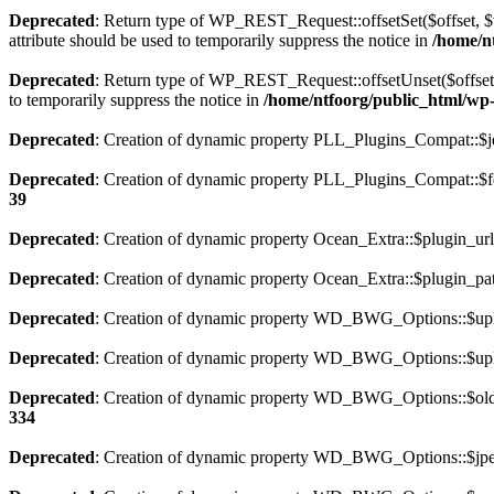
Deprecated
: Return type of WP_REST_Request::offsetSet($offset, $v
attribute should be used to temporarily suppress the notice in
/home/nt
Deprecated
: Return type of WP_REST_Request::offsetUnset($offset) 
to temporarily suppress the notice in
/home/ntfoorg/public_html/wp-i
Deprecated
: Creation of dynamic property PLL_Plugins_Compat::$je
Deprecated
: Creation of dynamic property PLL_Plugins_Compat::$fe
39
Deprecated
: Creation of dynamic property Ocean_Extra::$plugin_url
Deprecated
: Creation of dynamic property Ocean_Extra::$plugin_pat
Deprecated
: Creation of dynamic property WD_BWG_Options::$uplo
Deprecated
: Creation of dynamic property WD_BWG_Options::$uplo
Deprecated
: Creation of dynamic property WD_BWG_Options::$old_
334
Deprecated
: Creation of dynamic property WD_BWG_Options::$jpeg