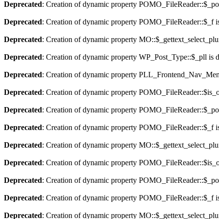
Deprecated
: Creation of dynamic property POMO_FileReader::$_pos
Deprecated
: Creation of dynamic property POMO_FileReader::$_f i
Deprecated
: Creation of dynamic property MO::$_gettext_select_plu
Deprecated
: Creation of dynamic property WP_Post_Type::$_pll is 
Deprecated
: Creation of dynamic property PLL_Frontend_Nav_Menu
Deprecated
: Creation of dynamic property POMO_FileReader::$is_o
Deprecated
: Creation of dynamic property POMO_FileReader::$_pos
Deprecated
: Creation of dynamic property POMO_FileReader::$_f i
Deprecated
: Creation of dynamic property MO::$_gettext_select_plu
Deprecated
: Creation of dynamic property POMO_FileReader::$is_o
Deprecated
: Creation of dynamic property POMO_FileReader::$_pos
Deprecated
: Creation of dynamic property POMO_FileReader::$_f i
Deprecated
: Creation of dynamic property MO::$_gettext_select_plu