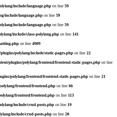
olylang/include/language.php
on line
59
ang/include/language.php
on line
59
olylang/include/language.php
on line
59
lylang/include/class-polylang.php
on line
141
matting.php
on line
4909
plugins/polylang/include/static-pages.php
on line
22
ent/plugins/polylang/frontend/frontend-static-pages.php
on line
ugins/polylang/frontend/frontend-static-pages.php
on line
21
polylang/frontend/frontend.php
on line
66
polylang/frontend/frontend.php
on line
113
olylang/include/crud-posts.php
on line
19
lylang/include/crud-posts.php
on line
20