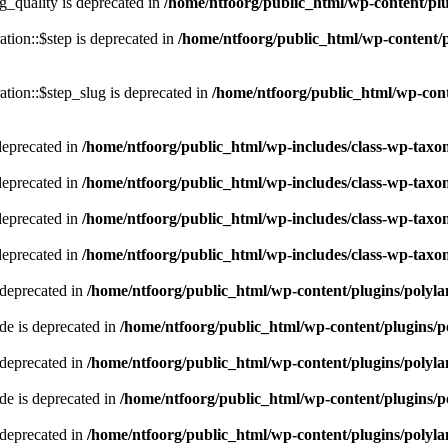
quality is deprecated in
/home/ntfoorg/public_html/wp-content/p
tion::$step is deprecated in
/home/ntfoorg/public_html/wp-content/p
tion::$step_slug is deprecated in
/home/ntfoorg/public_html/wp-cont
deprecated in
/home/ntfoorg/public_html/wp-includes/class-wp-tax
deprecated in
/home/ntfoorg/public_html/wp-includes/class-wp-tax
deprecated in
/home/ntfoorg/public_html/wp-includes/class-wp-tax
deprecated in
/home/ntfoorg/public_html/wp-includes/class-wp-tax
 deprecated in
/home/ntfoorg/public_html/wp-content/plugins/polyl
e is deprecated in
/home/ntfoorg/public_html/wp-content/plugins/p
 deprecated in
/home/ntfoorg/public_html/wp-content/plugins/polyl
e is deprecated in
/home/ntfoorg/public_html/wp-content/plugins/p
 deprecated in
/home/ntfoorg/public_html/wp-content/plugins/polyl