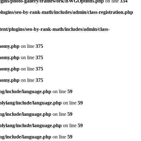
lugins/photo-gallery/framework/BWGOptions.php
on line
334
lugins/seo-by-rank-math/includes/admin/class-registration.php
ent/plugins/seo-by-rank-math/includes/admin/class-
onomy.php
on line
375
onomy.php
on line
375
onomy.php
on line
375
onomy.php
on line
375
ang/include/language.php
on line
59
olylang/include/language.php
on line
59
ang/include/language.php
on line
59
olylang/include/language.php
on line
59
ang/include/language.php
on line
59