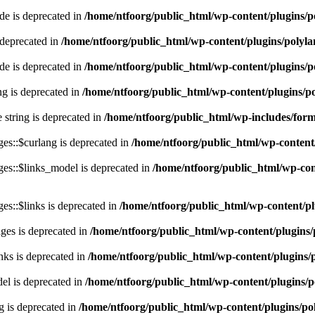
e is deprecated in
/home/ntfoorg/public_html/wp-content/plugins/p
 deprecated in
/home/ntfoorg/public_html/wp-content/plugins/polyl
e is deprecated in
/home/ntfoorg/public_html/wp-content/plugins/p
ing is deprecated in
/home/ntfoorg/public_html/wp-content/plugins/po
e string is deprecated in
/home/ntfoorg/public_html/wp-includes/for
es::$curlang is deprecated in
/home/ntfoorg/public_html/wp-content/
es::$links_model is deprecated in
/home/ntfoorg/public_html/wp-cont
s::$links is deprecated in
/home/ntfoorg/public_html/wp-content/pl
ges is deprecated in
/home/ntfoorg/public_html/wp-content/plugins/
nks is deprecated in
/home/ntfoorg/public_html/wp-content/plugins/
l is deprecated in
/home/ntfoorg/public_html/wp-content/plugins/p
g is deprecated in
/home/ntfoorg/public_html/wp-content/plugins/po