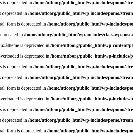
 is deprecated in
/home/ntfoorg/public_html/wp-includes/pomo/str
s deprecated in
/home/ntfoorg/public_html/wp-includes/pomo/strea
ral_form is deprecated in
/home/ntfoorg/public_html/wp-includes/po
deprecated in
/home/ntfoorg/public_html/wp-includes/class-wp-post
::$theme is deprecated in
/home/ntfoorg/public_html/wp-content/p
verloaded is deprecated in
/home/ntfoorg/public_html/wp-includes/
 is deprecated in
/home/ntfoorg/public_html/wp-includes/pomo/str
s deprecated in
/home/ntfoorg/public_html/wp-includes/pomo/strea
ral_form is deprecated in
/home/ntfoorg/public_html/wp-includes/po
verloaded is deprecated in
/home/ntfoorg/public_html/wp-includes/
 is deprecated in
/home/ntfoorg/public_html/wp-includes/pomo/str
s deprecated in
/home/ntfoorg/public_html/wp-includes/pomo/strea
ral_form is deprecated in
/home/ntfoorg/public_html/wp-includes/po