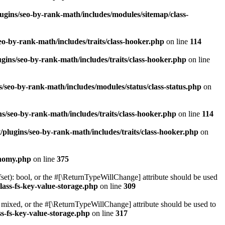
ugins/seo-by-rank-math/includes/modules/sitemap/class-
o-by-rank-math/includes/traits/class-hooker.php
on line
114
gins/seo-by-rank-math/includes/traits/class-hooker.php
on line
/seo-by-rank-math/includes/modules/status/class-status.php
on
s/seo-by-rank-math/includes/traits/class-hooker.php
on line
114
plugins/seo-by-rank-math/includes/traits/class-hooker.php
on
onomy.php
on line
375
set): bool, or the #[\ReturnTypeWillChange] attribute should be used
lass-fs-key-value-storage.php
on line
309
 mixed, or the #[\ReturnTypeWillChange] attribute should be used to
s-fs-key-value-storage.php
on line
317