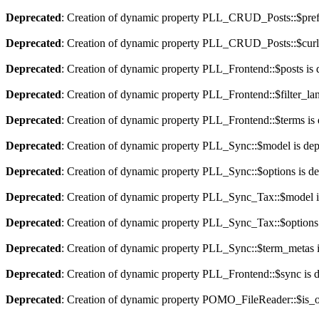
Deprecated
: Creation of dynamic property PLL_CRUD_Posts::$pref_
Deprecated
: Creation of dynamic property PLL_CRUD_Posts::$curla
Deprecated
: Creation of dynamic property PLL_Frontend::$posts is 
Deprecated
: Creation of dynamic property PLL_Frontend::$filter_lan
Deprecated
: Creation of dynamic property PLL_Frontend::$terms is
Deprecated
: Creation of dynamic property PLL_Sync::$model is dep
Deprecated
: Creation of dynamic property PLL_Sync::$options is d
Deprecated
: Creation of dynamic property PLL_Sync_Tax::$model i
Deprecated
: Creation of dynamic property PLL_Sync_Tax::$options 
Deprecated
: Creation of dynamic property PLL_Sync::$term_metas i
Deprecated
: Creation of dynamic property PLL_Frontend::$sync is 
Deprecated
: Creation of dynamic property POMO_FileReader::$is_o