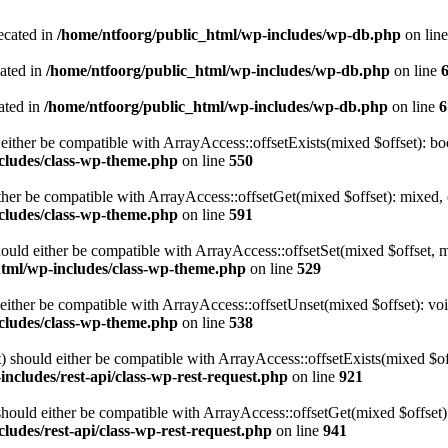
ecated in
/home/ntfoorg/public_html/wp-includes/wp-db.php
on lin
cated in
/home/ntfoorg/public_html/wp-includes/wp-db.php
on line
ated in
/home/ntfoorg/public_html/wp-includes/wp-db.php
on line
6
either be compatible with ArrayAccess::offsetExists(mixed $offset): bo
cludes/class-wp-theme.php
on line
550
ther be compatible with ArrayAccess::offsetGet(mixed $offset): mixed, 
cludes/class-wp-theme.php
on line
591
ould either be compatible with ArrayAccess::offsetSet(mixed $offset, 
html/wp-includes/class-wp-theme.php
on line
529
ither be compatible with ArrayAccess::offsetUnset(mixed $offset): voi
cludes/class-wp-theme.php
on line
538
 should either be compatible with ArrayAccess::offsetExists(mixed $off
ncludes/rest-api/class-wp-rest-request.php
on line
921
ould either be compatible with ArrayAccess::offsetGet(mixed $offset):
ludes/rest-api/class-wp-rest-request.php
on line
941