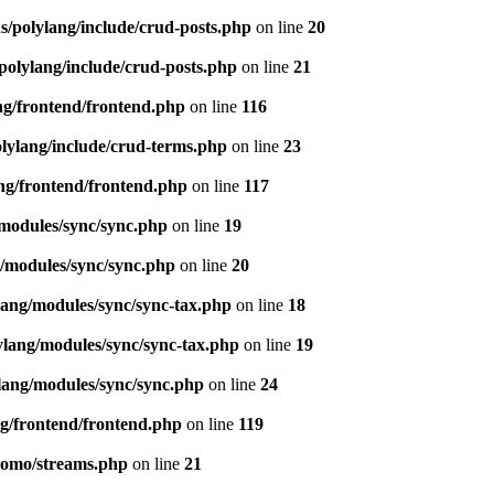
s/polylang/include/crud-posts.php
on line
20
polylang/include/crud-posts.php
on line
21
ng/frontend/frontend.php
on line
116
olylang/include/crud-terms.php
on line
23
ng/frontend/frontend.php
on line
117
/modules/sync/sync.php
on line
19
g/modules/sync/sync.php
on line
20
lang/modules/sync/sync-tax.php
on line
18
ylang/modules/sync/sync-tax.php
on line
19
lang/modules/sync/sync.php
on line
24
ng/frontend/frontend.php
on line
119
pomo/streams.php
on line
21