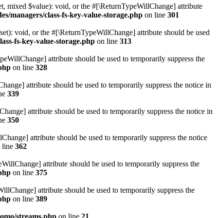
t, mixed $value): void, or the #[\ReturnTypeWillChange] attribute
des/managers/class-fs-key-value-storage.php
on line
301
et): void, or the #[\ReturnTypeWillChange] attribute should be used
lass-fs-key-value-storage.php
on line
313
ypeWillChange] attribute should be used to temporarily suppress the
.php
on line
328
hange] attribute should be used to temporarily suppress the notice in
ine
339
hange] attribute should be used to temporarily suppress the notice in
ine
350
lChange] attribute should be used to temporarily suppress the notice
 line
362
eWillChange] attribute should be used to temporarily suppress the
.php
on line
375
illChange] attribute should be used to temporarily suppress the
.php
on line
389
pomo/streams.php
on line
21