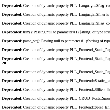
Deprecated
: Creation of dynamic property PLL_Language::$flag_cod
Deprecated
: Creation of dynamic property PLL_Language::$filter is
Deprecated
: Creation of dynamic property PLL_Language::$flag_cod
Deprecated
: trim(): Passing null to parameter #1 ($string) of type str
Deprecated
: parse_str(): Passing null to parameter #1 ($string) of typ
Deprecated
: Creation of dynamic property PLL_Frontend_Static_Pag
Deprecated
: Creation of dynamic property PLL_Frontend_Static_Pag
20
Deprecated
: Creation of dynamic property PLL_Frontend_Static_Page
Deprecated
: Creation of dynamic property PLL_Frontend::$static_pa
Deprecated
: Creation of dynamic property PLL_Frontend::$filters_li
Deprecated
: Creation of dynamic property PLL_CRUD_Posts::$mode
Deprecated
: Creation of dynamic property PLL_Frontend::$pref_lan