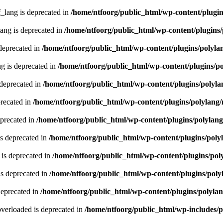
lang is deprecated in
/home/ntfoorg/public_html/wp-content/plugin
ng is deprecated in
/home/ntfoorg/public_html/wp-content/plugins/
deprecated in
/home/ntfoorg/public_html/wp-content/plugins/polyla
g is deprecated in
/home/ntfoorg/public_html/wp-content/plugins/p
 deprecated in
/home/ntfoorg/public_html/wp-content/plugins/polyla
recated in
/home/ntfoorg/public_html/wp-content/plugins/polylang
eprecated in
/home/ntfoorg/public_html/wp-content/plugins/polylan
s deprecated in
/home/ntfoorg/public_html/wp-content/plugins/poly
is deprecated in
/home/ntfoorg/public_html/wp-content/plugins/pol
s deprecated in
/home/ntfoorg/public_html/wp-content/plugins/poly
deprecated in
/home/ntfoorg/public_html/wp-content/plugins/polyla
verloaded is deprecated in
/home/ntfoorg/public_html/wp-includes/