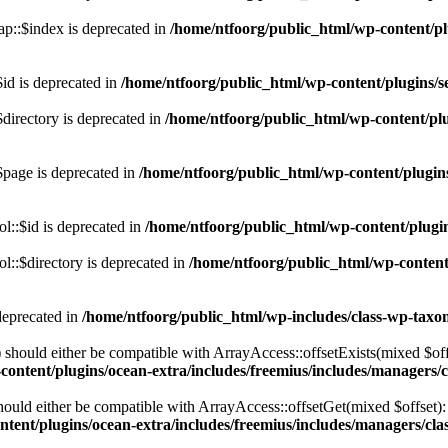
p::$index is deprecated in
/home/ntfoorg/public_html/wp-content/pl
id is deprecated in
/home/ntfoorg/public_html/wp-content/plugins/se
directory is deprecated in
/home/ntfoorg/public_html/wp-content/plu
$page is deprecated in
/home/ntfoorg/public_html/wp-content/plugins
l::$id is deprecated in
/home/ntfoorg/public_html/wp-content/plugin
::$directory is deprecated in
/home/ntfoorg/public_html/wp-content/
deprecated in
/home/ntfoorg/public_html/wp-includes/class-wp-tax
should either be compatible with ArrayAccess::offsetExists(mixed $off
ontent/plugins/ocean-extra/includes/freemius/includes/managers/c
ould either be compatible with ArrayAccess::offsetGet(mixed $offset):
tent/plugins/ocean-extra/includes/freemius/includes/managers/clas