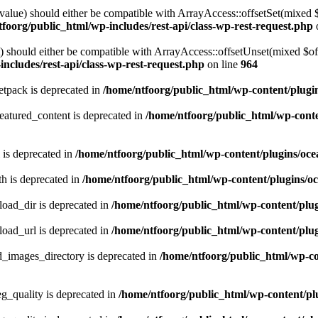
alue) should either be compatible with ArrayAccess::offsetSet(mixed 
foorg/public_html/wp-includes/rest-api/class-wp-rest-request.php
should either be compatible with ArrayAccess::offsetUnset(mixed $offs
ncludes/rest-api/class-wp-rest-request.php
on line
964
tpack is deprecated in
/home/ntfoorg/public_html/wp-content/plugi
atured_content is deprecated in
/home/ntfoorg/public_html/wp-conte
 is deprecated in
/home/ntfoorg/public_html/wp-content/plugins/oce
h is deprecated in
/home/ntfoorg/public_html/wp-content/plugins/o
ad_dir is deprecated in
/home/ntfoorg/public_html/wp-content/pl
ad_url is deprecated in
/home/ntfoorg/public_html/wp-content/pl
images_directory is deprecated in
/home/ntfoorg/public_html/wp-c
_quality is deprecated in
/home/ntfoorg/public_html/wp-content/