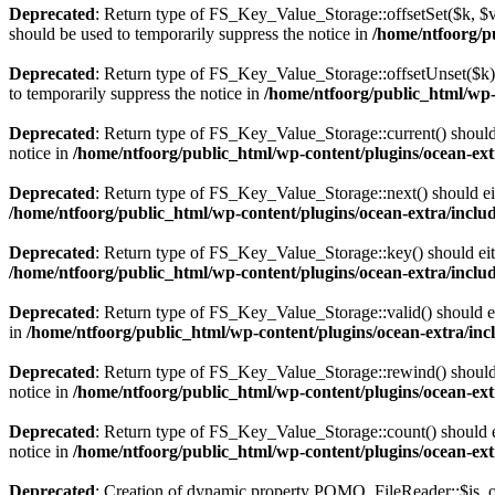
Deprecated
: Return type of FS_Key_Value_Storage::offsetSet($k, $v)
should be used to temporarily suppress the notice in
/home/ntfoorg/pu
Deprecated
: Return type of FS_Key_Value_Storage::offsetUnset($k) 
to temporarily suppress the notice in
/home/ntfoorg/public_html/wp-c
Deprecated
: Return type of FS_Key_Value_Storage::current() should e
notice in
/home/ntfoorg/public_html/wp-content/plugins/ocean-extr
Deprecated
: Return type of FS_Key_Value_Storage::next() should eith
/home/ntfoorg/public_html/wp-content/plugins/ocean-extra/includ
Deprecated
: Return type of FS_Key_Value_Storage::key() should eith
/home/ntfoorg/public_html/wp-content/plugins/ocean-extra/includ
Deprecated
: Return type of FS_Key_Value_Storage::valid() should eit
in
/home/ntfoorg/public_html/wp-content/plugins/ocean-extra/incl
Deprecated
: Return type of FS_Key_Value_Storage::rewind() should e
notice in
/home/ntfoorg/public_html/wp-content/plugins/ocean-extr
Deprecated
: Return type of FS_Key_Value_Storage::count() should ei
notice in
/home/ntfoorg/public_html/wp-content/plugins/ocean-extr
Deprecated
: Creation of dynamic property POMO_FileReader::$is_o