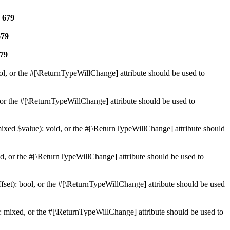
e
679
679
79
ol, or the #[\ReturnTypeWillChange] attribute should be used to
or the #[\ReturnTypeWillChange] attribute should be used to
mixed $value): void, or the #[\ReturnTypeWillChange] attribute should
d, or the #[\ReturnTypeWillChange] attribute should be used to
set): bool, or the #[\ReturnTypeWillChange] attribute should be used
 mixed, or the #[\ReturnTypeWillChange] attribute should be used to