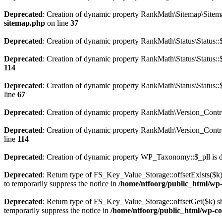
Deprecated
: Creation of dynamic property RankMath\Sitemap\Sitema
sitemap.php
on line
37
Deprecated
: Creation of dynamic property RankMath\Status\Status::$
Deprecated
: Creation of dynamic property RankMath\Status\Status::$
114
Deprecated
: Creation of dynamic property RankMath\Status\Status::
line
67
Deprecated
: Creation of dynamic property RankMath\Version_Contro
Deprecated
: Creation of dynamic property RankMath\Version_Control
line
114
Deprecated
: Creation of dynamic property WP_Taxonomy::$_pll is 
Deprecated
: Return type of FS_Key_Value_Storage::offsetExists($k) 
to temporarily suppress the notice in
/home/ntfoorg/public_html/wp-c
Deprecated
: Return type of FS_Key_Value_Storage::offsetGet($k) sh
temporarily suppress the notice in
/home/ntfoorg/public_html/wp-con