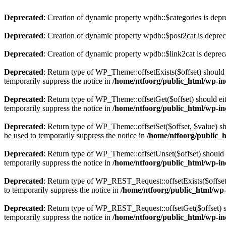
Deprecated
: Creation of dynamic property wpdb::$categories is depr
Deprecated
: Creation of dynamic property wpdb::$post2cat is depre
Deprecated
: Creation of dynamic property wpdb::$link2cat is deprec
Deprecated
: Return type of WP_Theme::offsetExists($offset) should 
temporarily suppress the notice in
/home/ntfoorg/public_html/wp-in
Deprecated
: Return type of WP_Theme::offsetGet($offset) should ei
temporarily suppress the notice in
/home/ntfoorg/public_html/wp-in
Deprecated
: Return type of WP_Theme::offsetSet($offset, $value) sh
be used to temporarily suppress the notice in
/home/ntfoorg/public_
Deprecated
: Return type of WP_Theme::offsetUnset($offset) should e
temporarily suppress the notice in
/home/ntfoorg/public_html/wp-in
Deprecated
: Return type of WP_REST_Request::offsetExists($offset)
to temporarily suppress the notice in
/home/ntfoorg/public_html/wp-i
Deprecated
: Return type of WP_REST_Request::offsetGet($offset) sh
temporarily suppress the notice in
/home/ntfoorg/public_html/wp-inc