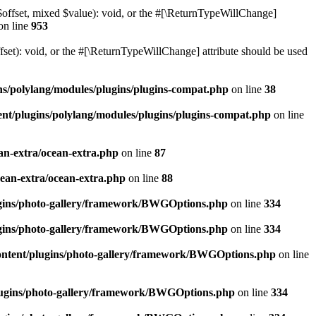
$offset, mixed $value): void, or the #[\ReturnTypeWillChange]
on line
953
et): void, or the #[\ReturnTypeWillChange] attribute should be used
ns/polylang/modules/plugins/plugins-compat.php
on line
38
nt/plugins/polylang/modules/plugins/plugins-compat.php
on line
an-extra/ocean-extra.php
on line
87
cean-extra/ocean-extra.php
on line
88
ugins/photo-gallery/framework/BWGOptions.php
on line
334
ugins/photo-gallery/framework/BWGOptions.php
on line
334
ontent/plugins/photo-gallery/framework/BWGOptions.php
on line
plugins/photo-gallery/framework/BWGOptions.php
on line
334