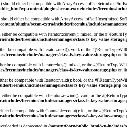
 should either be compatible with ArrayAccess::offsetSet(mixed $offse
blic_html/wp-content/plugins/ocean-extra/includes/freemius/inclu
should either be compatible with ArrayAccess::offsetUnset(mixed $offs
ontent/plugins/ocean-extra/includes/freemius/includes/managers/c
ither be compatible with Iterator::current(): mixed, or the #[\ReturnT
a/includes/freemius/includes/managers/class-fs-key-value-storage
er be compatible with Iterator::next(): void, or the #[\ReturnTypeWillC
es/freemius/includes/managers/class-fs-key-value-storage.php
on l
er be compatible with Iterator::key(): mixed, or the #[\ReturnTypeWillC
es/freemius/includes/managers/class-fs-key-value-storage.php
on l
her be compatible with Iterator::valid(): bool, or the #[\ReturnTypeWil
udes/freemius/includes/managers/class-fs-key-value-storage.php
on
ither be compatible with Iterator::rewind(): void, or the #[\ReturnTyp
a/includes/freemius/includes/managers/class-fs-key-value-storage
ther be compatible with Countable::count(): int, or the #[\ReturnTypeW
a/includes/freemius/includes/managers/class-fs-key-value-storage
verloaded is deprecated in
/home/ntfoorg/public_html/wp-includes/