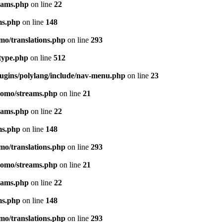
eams.php
on line
22
ms.php
on line
148
mo/translations.php
on line
293
-type.php
on line
512
lugins/polylang/include/nav-menu.php
on line
23
pomo/streams.php
on line
21
eams.php
on line
22
ms.php
on line
148
mo/translations.php
on line
293
pomo/streams.php
on line
21
eams.php
on line
22
ms.php
on line
148
mo/translations.php
on line
293