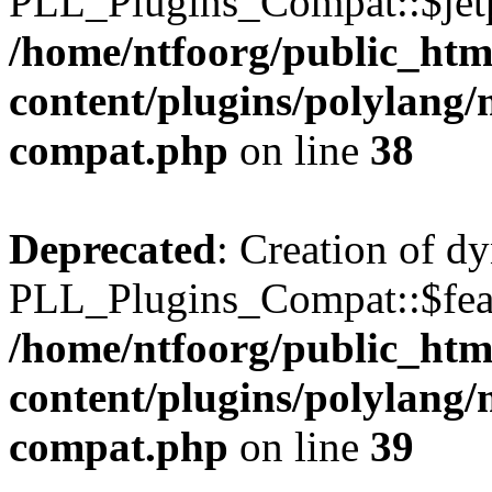
PLL_Plugins_Compat::$jetp
/home/ntfoorg/public_htm
content/plugins/polylang/
compat.php
on line
38
Deprecated
: Creation of d
PLL_Plugins_Compat::$feat
/home/ntfoorg/public_htm
content/plugins/polylang/
compat.php
on line
39