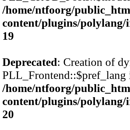
/home/ntfoorg/public_htm
content/plugins/polylang/
19
Deprecated
: Creation of d
PLL_Frontend::$pref_lang i
/home/ntfoorg/public_htm
content/plugins/polylang/
20