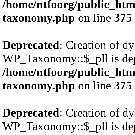
/home/ntfoorg/public_htm
taxonomy.php
on line
375
Deprecated
: Creation of d
WP_Taxonomy::$_pll is dep
/home/ntfoorg/public_htm
taxonomy.php
on line
375
Deprecated
: Creation of d
WP_Taxonomy::$_pll is dep