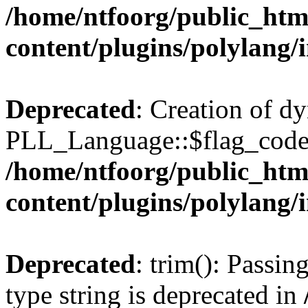
/home/ntfoorg/public_htm
content/plugins/polylang/
Deprecated
: Creation of d
PLL_Language::$flag_code 
/home/ntfoorg/public_htm
content/plugins/polylang/
Deprecated
: trim(): Passin
type string is deprecated in