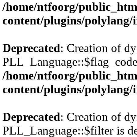
/home/ntfoorg/public_htm
content/plugins/polylang/
Deprecated
: Creation of d
PLL_Language::$flag_code 
/home/ntfoorg/public_htm
content/plugins/polylang/
Deprecated
: Creation of d
PLL_Language::$filter is de