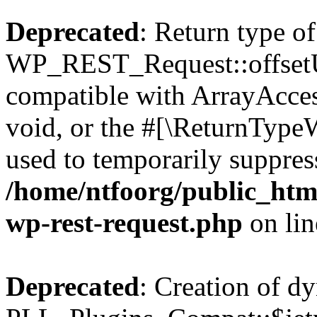
Deprecated
: Return type of
WP_REST_Request::offsetUn
compatible with ArrayAcces
void, or the #[\ReturnTypeW
used to temporarily suppress
/home/ntfoorg/public_html
wp-rest-request.php
on li
Deprecated
: Creation of d