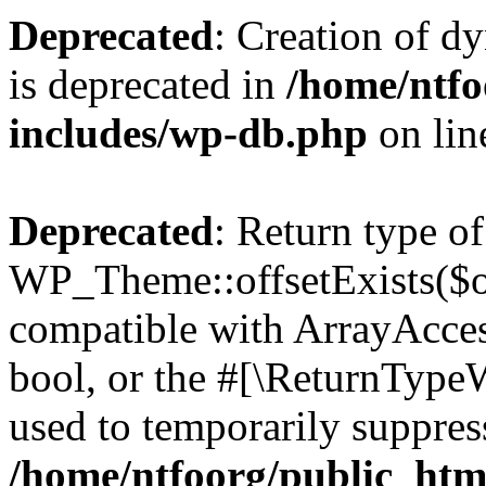
Deprecated
: Creation of d
is deprecated in
/home/ntfo
includes/wp-db.php
on li
Deprecated
: Return type of
WP_Theme::offsetExists($of
compatible with ArrayAccess
bool, or the #[\ReturnTypeW
used to temporarily suppress
/home/ntfoorg/public_htm