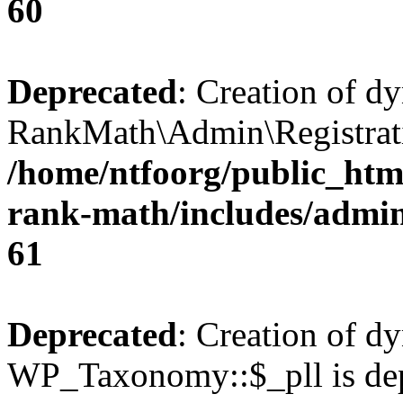
60
Deprecated
: Creation of d
RankMath\Admin\Registratio
/home/ntfoorg/public_html
rank-math/includes/admin/
61
Deprecated
: Creation of d
WP_Taxonomy::$_pll is dep