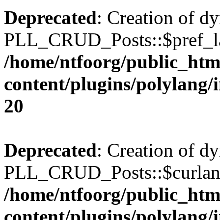
Deprecated
: Creation of d
PLL_CRUD_Posts::$pref_lan
/home/ntfoorg/public_htm
content/plugins/polylang/
20
Deprecated
: Creation of d
PLL_CRUD_Posts::$curlang 
/home/ntfoorg/public_htm
content/plugins/polylang/