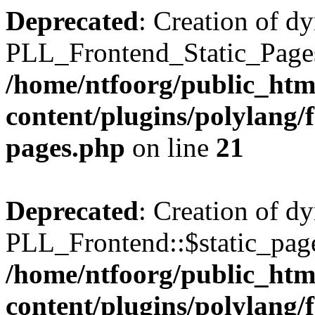
Deprecated
: Creation of d
PLL_Frontend_Static_Pages:
/home/ntfoorg/public_htm
content/plugins/polylang/f
pages.php
on line
21
Deprecated
: Creation of d
PLL_Frontend::$static_page
/home/ntfoorg/public_htm
content/plugins/polylang/