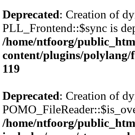
Deprecated
: Creation of d
PLL_Frontend::$sync is dep
/home/ntfoorg/public_htm
content/plugins/polylang/
119
Deprecated
: Creation of d
POMO_FileReader::$is_over
/home/ntfoorg/public_htm