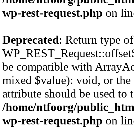
wp-rest-request.php
on li
Deprecated
: Return type of
WP_REST_Request::offsetSet
be compatible with ArrayAcc
mixed $value): void, or th
attribute should be used to 
/home/ntfoorg/public_html
wp-rest-request.php
on li