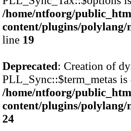
PLL_Sync_Tax::$options is
/home/ntfoorg/public_htm
content/plugins/polylang/
line
19
Deprecated
: Creation of d
PLL_Sync::$term_metas is 
/home/ntfoorg/public_htm
content/plugins/polylang
24