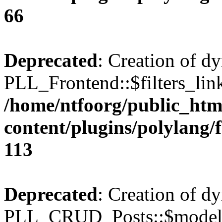
66
Deprecated
: Creation of d
PLL_Frontend::$filters_link
/home/ntfoorg/public_htm
content/plugins/polylang/
113
Deprecated
: Creation of d
PLL_CRUD_Posts::$model i