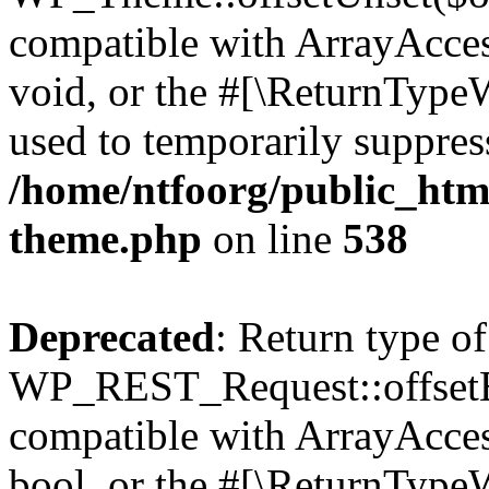
compatible with ArrayAcces
void, or the #[\ReturnTypeW
used to temporarily suppress
/home/ntfoorg/public_htm
theme.php
on line
538
Deprecated
: Return type of
WP_REST_Request::offsetExi
compatible with ArrayAccess
bool, or the #[\ReturnTypeW