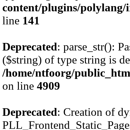
content/plugins/polylang/
line
141
Deprecated
: parse_str(): P
($string) of type string is d
/home/ntfoorg/public_htm
on line
4909
Deprecated
: Creation of d
PLL_Frontend_Static_Pages: