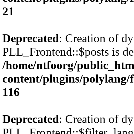
21
Deprecated
: Creation of d
PLL_Frontend::$posts is de
/home/ntfoorg/public_htm
content/plugins/polylang/
116
Deprecated
: Creation of d
PLL_Frontend::$filter_lang 