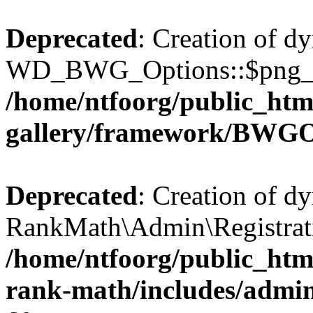
Deprecated
: Creation of d
WD_BWG_Options::$png_qua
/home/ntfoorg/public_htm
gallery/framework/BWGO
Deprecated
: Creation of d
RankMath\Admin\Registratio
/home/ntfoorg/public_html
rank-math/includes/admin/