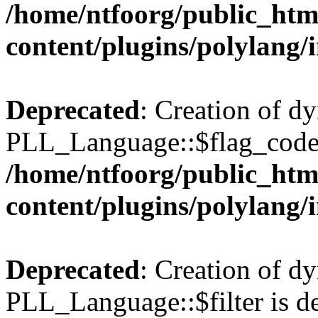
/home/ntfoorg/public_htm
content/plugins/polylang/
Deprecated
: Creation of d
PLL_Language::$flag_code 
/home/ntfoorg/public_htm
content/plugins/polylang/
Deprecated
: Creation of d
PLL_Language::$filter is de