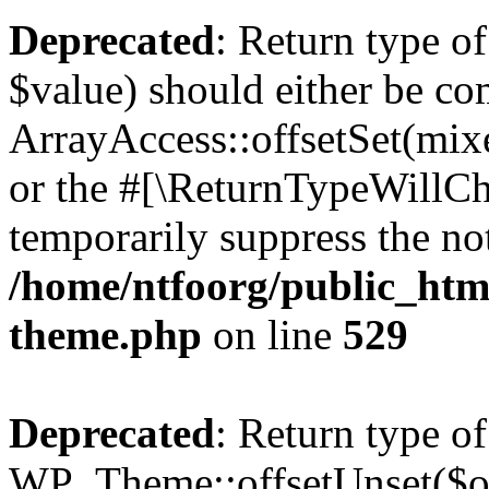
Deprecated
: Return type o
$value) should either be co
ArrayAccess::offsetSet(mixe
or the #[\ReturnTypeWillCha
temporarily suppress the not
/home/ntfoorg/public_htm
theme.php
on line
529
Deprecated
: Return type of
WP_Theme::offsetUnset($off