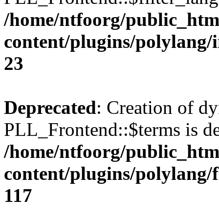
/home/ntfoorg/public_htm
content/plugins/polylang/
23
Deprecated
: Creation of d
PLL_Frontend::$terms is de
/home/ntfoorg/public_htm
content/plugins/polylang/
117