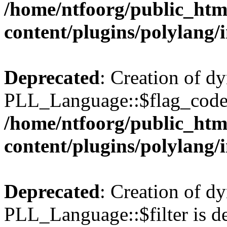
/home/ntfoorg/public_htm
content/plugins/polylang/
Deprecated
: Creation of d
PLL_Language::$flag_code 
/home/ntfoorg/public_htm
content/plugins/polylang/
Deprecated
: Creation of d
PLL_Language::$filter is de