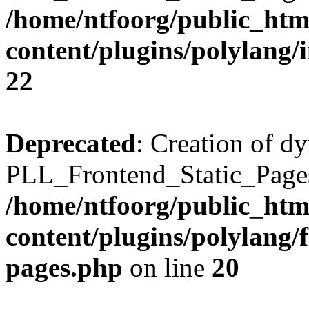
/home/ntfoorg/public_htm
content/plugins/polylang/
22
Deprecated
: Creation of d
PLL_Frontend_Static_Pages:
/home/ntfoorg/public_htm
content/plugins/polylang/f
pages.php
on line
20