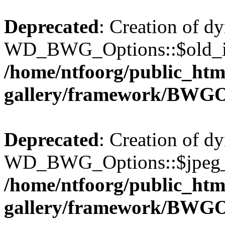
Deprecated
: Creation of d
WD_BWG_Options::$old_ima
/home/ntfoorg/public_htm
gallery/framework/BWGO
Deprecated
: Creation of d
WD_BWG_Options::$jpeg_qu
/home/ntfoorg/public_htm
gallery/framework/BWGO