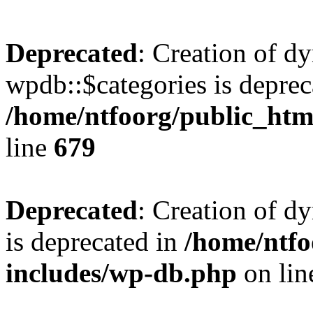
Deprecated
: Creation of d
wpdb::$categories is deprec
/home/ntfoorg/public_htm
line
679
Deprecated
: Creation of d
is deprecated in
/home/ntfo
includes/wp-db.php
on li