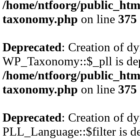
/home/ntfoorg/public_htm
taxonomy.php
on line
375
Deprecated
: Creation of d
WP_Taxonomy::$_pll is dep
/home/ntfoorg/public_htm
taxonomy.php
on line
375
Deprecated
: Creation of d
PLL_Language::$filter is de