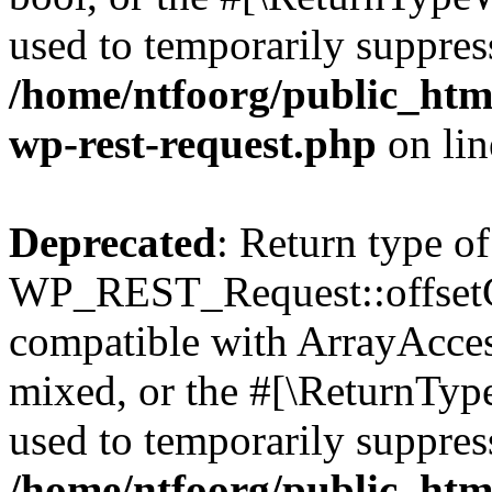
used to temporarily suppress
/home/ntfoorg/public_html
wp-rest-request.php
on li
Deprecated
: Return type of
WP_REST_Request::offsetGe
compatible with ArrayAcces
mixed, or the #[\ReturnTyp
used to temporarily suppress
/home/ntfoorg/public_html