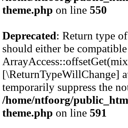
theme.php
on line
550
Deprecated
: Return type o
should either be compatible
ArrayAccess::offsetGet(mixe
[\ReturnTypeWillChange] at
temporarily suppress the not
/home/ntfoorg/public_htm
theme.php
on line
591