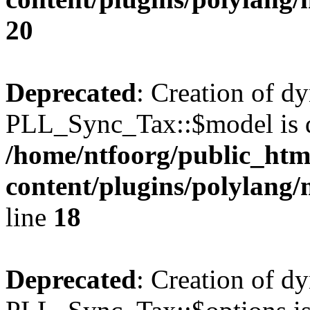
20
Deprecated
: Creation of d
PLL_Sync_Tax::$model is d
/home/ntfoorg/public_htm
content/plugins/polylang/
line
18
Deprecated
: Creation of d