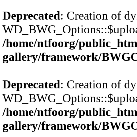
Deprecated
: Creation of d
WD_BWG_Options::$upload_
/home/ntfoorg/public_htm
gallery/framework/BWGO
Deprecated
: Creation of d
WD_BWG_Options::$upload_
/home/ntfoorg/public_htm
gallery/framework/BWGO