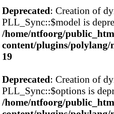
Deprecated
: Creation of d
PLL_Sync::$model is depre
/home/ntfoorg/public_htm
content/plugins/polylang
19
Deprecated
: Creation of d
PLL_Sync::$options is depr
/home/ntfoorg/public_htm
content/plugins/polylang