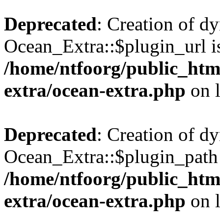
Deprecated
: Creation of d
Ocean_Extra::$plugin_url is
/home/ntfoorg/public_htm
extra/ocean-extra.php
on 
Deprecated
: Creation of d
Ocean_Extra::$plugin_path 
/home/ntfoorg/public_htm
extra/ocean-extra.php
on 