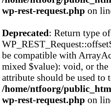
wp-rest-request.php
on li
Deprecated
: Return type of
WP_REST_Request::offsetSet
be compatible with ArrayAcc
mixed $value): void, or th
attribute should be used to 
/home/ntfoorg/public_html
wp-rest-request.php
on li