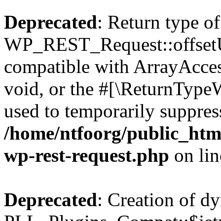
Deprecated
: Return type of
WP_REST_Request::offsetUn
compatible with ArrayAcces
void, or the #[\ReturnTypeW
used to temporarily suppress
/home/ntfoorg/public_html
wp-rest-request.php
on li
Deprecated
: Creation of d