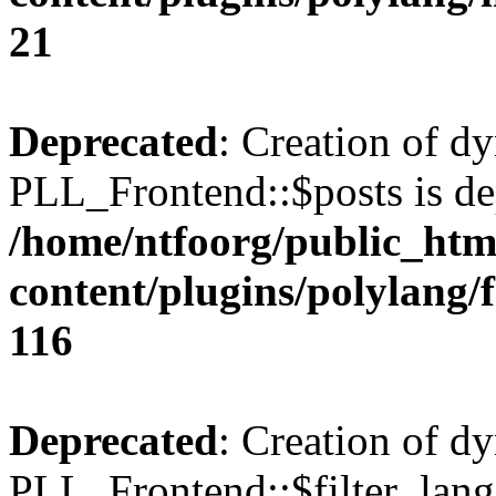
21
Deprecated
: Creation of d
PLL_Frontend::$posts is de
/home/ntfoorg/public_htm
content/plugins/polylang/
116
Deprecated
: Creation of d
PLL_Frontend::$filter_lang 