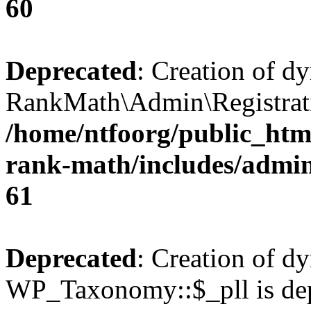
60
Deprecated
: Creation of d
RankMath\Admin\Registratio
/home/ntfoorg/public_html
rank-math/includes/admin/
61
Deprecated
: Creation of d
WP_Taxonomy::$_pll is dep