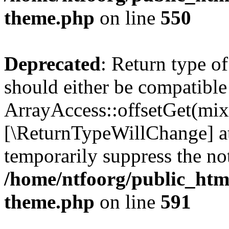
theme.php
on line
550
Deprecated
: Return type o
should either be compatible
ArrayAccess::offsetGet(mixe
[\ReturnTypeWillChange] at
temporarily suppress the not
/home/ntfoorg/public_htm
theme.php
on line
591