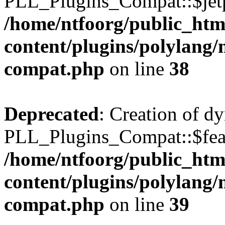
PLL_Plugins_Compat::$jetp
/home/ntfoorg/public_htm
content/plugins/polylang/
compat.php
on line
38
Deprecated
: Creation of d
PLL_Plugins_Compat::$feat
/home/ntfoorg/public_htm
content/plugins/polylang/
compat.php
on line
39