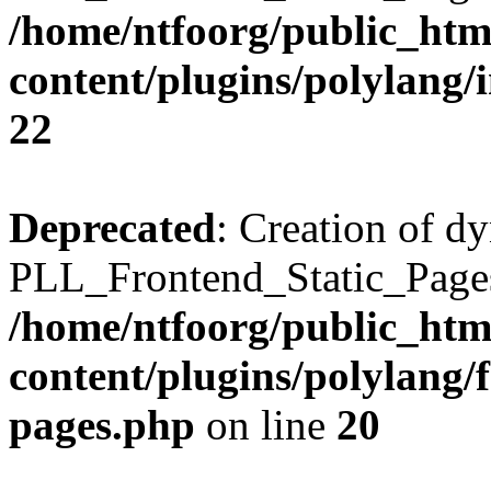
/home/ntfoorg/public_htm
content/plugins/polylang/
22
Deprecated
: Creation of d
PLL_Frontend_Static_Pages:
/home/ntfoorg/public_htm
content/plugins/polylang/f
pages.php
on line
20