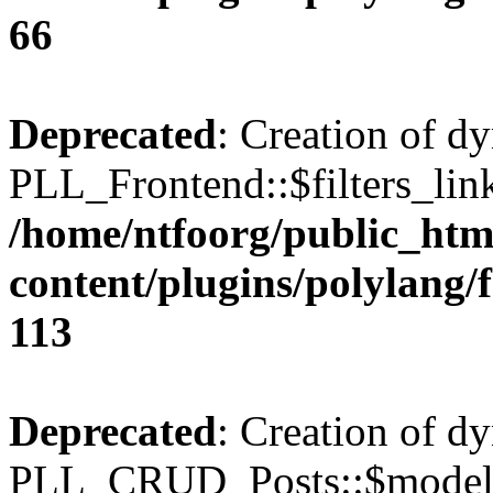
66
Deprecated
: Creation of d
PLL_Frontend::$filters_link
/home/ntfoorg/public_htm
content/plugins/polylang/
113
Deprecated
: Creation of d
PLL_CRUD_Posts::$model i