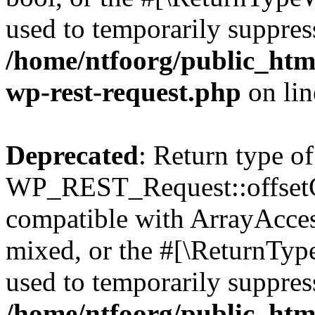
used to temporarily suppress
/home/ntfoorg/public_html
wp-rest-request.php
on li
Deprecated
: Return type of
WP_REST_Request::offsetGe
compatible with ArrayAcces
mixed, or the #[\ReturnTyp
used to temporarily suppress
/home/ntfoorg/public_html