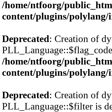
/home/ntfoorg/public_htm
content/plugins/polylang/
Deprecated
: Creation of d
PLL_Language::$flag_code 
/home/ntfoorg/public_htm
content/plugins/polylang/
Deprecated
: Creation of d
PLL_Language::$filter is de