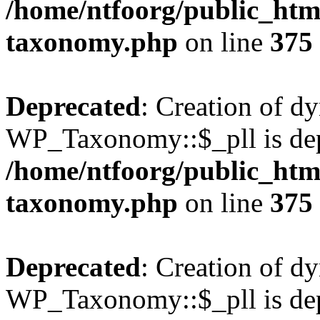
/home/ntfoorg/public_htm
taxonomy.php
on line
375
Deprecated
: Creation of d
WP_Taxonomy::$_pll is dep
/home/ntfoorg/public_htm
taxonomy.php
on line
375
Deprecated
: Creation of d
WP_Taxonomy::$_pll is dep