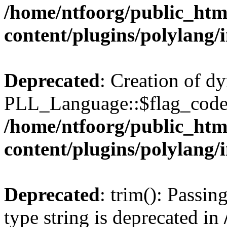
/home/ntfoorg/public_htm
content/plugins/polylang/
Deprecated
: Creation of d
PLL_Language::$flag_code 
/home/ntfoorg/public_htm
content/plugins/polylang/
Deprecated
: trim(): Passin
type string is deprecated in