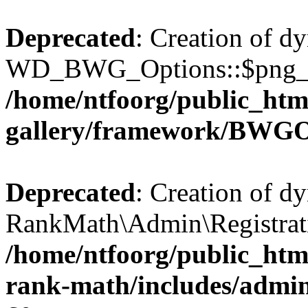
Deprecated
: Creation of d
WD_BWG_Options::$png_qua
/home/ntfoorg/public_htm
gallery/framework/BWGO
Deprecated
: Creation of d
RankMath\Admin\Registratio
/home/ntfoorg/public_html
rank-math/includes/admin/