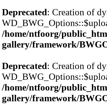
Deprecated
: Creation of d
WD_BWG_Options::$upload_
/home/ntfoorg/public_htm
gallery/framework/BWGO
Deprecated
: Creation of d
WD_BWG_Options::$upload_
/home/ntfoorg/public_htm
gallery/framework/BWGO