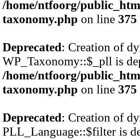
/home/ntfoorg/public_htm
taxonomy.php
on line
375
Deprecated
: Creation of d
WP_Taxonomy::$_pll is dep
/home/ntfoorg/public_htm
taxonomy.php
on line
375
Deprecated
: Creation of d
PLL_Language::$filter is de