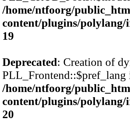
/home/ntfoorg/public_htm
content/plugins/polylang/
19
Deprecated
: Creation of d
PLL_Frontend::$pref_lang i
/home/ntfoorg/public_htm
content/plugins/polylang/
20