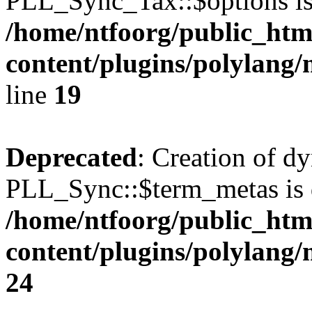
PLL_Sync_Tax::$options is
/home/ntfoorg/public_htm
content/plugins/polylang/
line
19
Deprecated
: Creation of d
PLL_Sync::$term_metas is 
/home/ntfoorg/public_htm
content/plugins/polylang
24