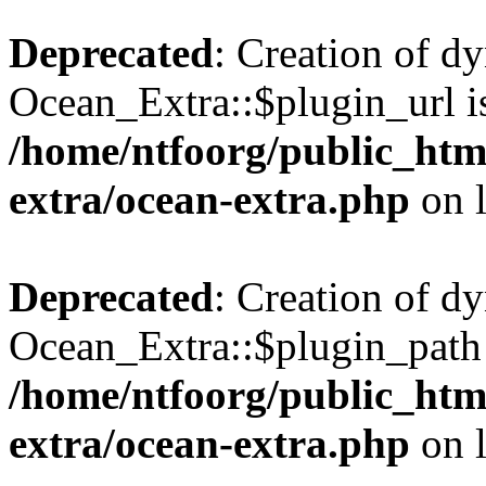
Deprecated
: Creation of d
Ocean_Extra::$plugin_url is
/home/ntfoorg/public_htm
extra/ocean-extra.php
on 
Deprecated
: Creation of d
Ocean_Extra::$plugin_path 
/home/ntfoorg/public_htm
extra/ocean-extra.php
on 