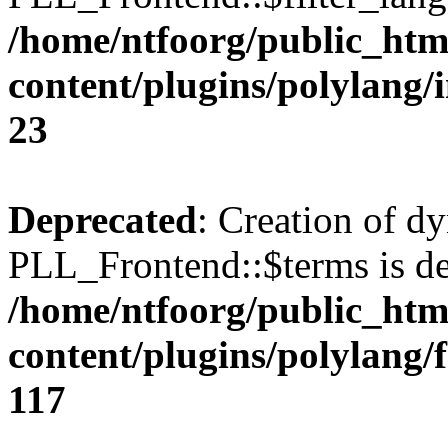
/home/ntfoorg/public_htm
content/plugins/polylang/
23
Deprecated
: Creation of d
PLL_Frontend::$terms is de
/home/ntfoorg/public_htm
content/plugins/polylang/
117