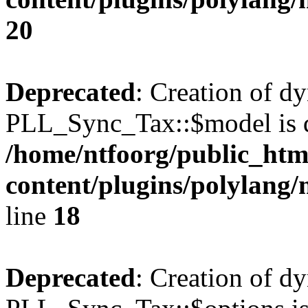
20
Deprecated
: Creation of d
PLL_Sync_Tax::$model is d
/home/ntfoorg/public_htm
content/plugins/polylang/
line
18
Deprecated
: Creation of d