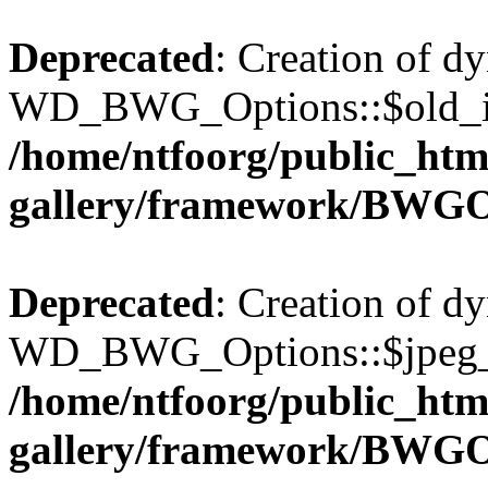
Deprecated
: Creation of d
WD_BWG_Options::$old_ima
/home/ntfoorg/public_htm
gallery/framework/BWGO
Deprecated
: Creation of d
WD_BWG_Options::$jpeg_qu
/home/ntfoorg/public_htm
gallery/framework/BWGO