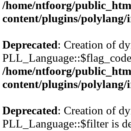
/home/ntfoorg/public_htm
content/plugins/polylang/
Deprecated
: Creation of d
PLL_Language::$flag_code 
/home/ntfoorg/public_htm
content/plugins/polylang/
Deprecated
: Creation of d
PLL_Language::$filter is de