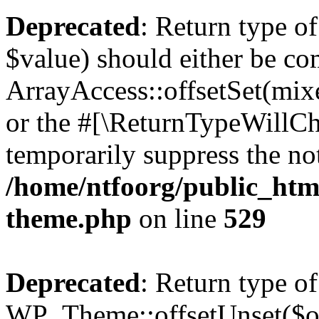
Deprecated
: Return type o
$value) should either be co
ArrayAccess::offsetSet(mixe
or the #[\ReturnTypeWillCha
temporarily suppress the not
/home/ntfoorg/public_htm
theme.php
on line
529
Deprecated
: Return type of
WP_Theme::offsetUnset($off