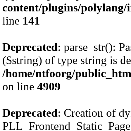
content/plugins/polylang/
line
141
Deprecated
: parse_str(): P
($string) of type string is d
/home/ntfoorg/public_htm
on line
4909
Deprecated
: Creation of d
PLL_Frontend_Static_Pages: