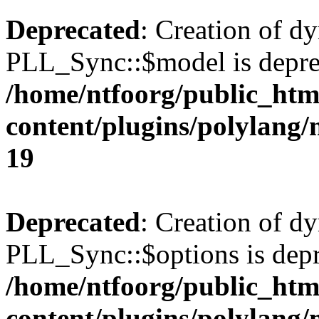
Deprecated
: Creation of d
PLL_Sync::$model is depre
/home/ntfoorg/public_htm
content/plugins/polylang
19
Deprecated
: Creation of d
PLL_Sync::$options is depr
/home/ntfoorg/public_htm
content/plugins/polylang