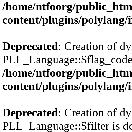
/home/ntfoorg/public_htm
content/plugins/polylang/
Deprecated
: Creation of d
PLL_Language::$flag_code 
/home/ntfoorg/public_htm
content/plugins/polylang/
Deprecated
: Creation of d
PLL_Language::$filter is de