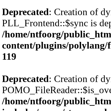
Deprecated
: Creation of d
PLL_Frontend::$sync is dep
/home/ntfoorg/public_htm
content/plugins/polylang/
119
Deprecated
: Creation of d
POMO_FileReader::$is_over
/home/ntfoorg/public_htm