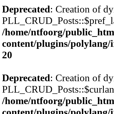
Deprecated
: Creation of d
PLL_CRUD_Posts::$pref_lan
/home/ntfoorg/public_htm
content/plugins/polylang/
20
Deprecated
: Creation of d
PLL_CRUD_Posts::$curlang 
/home/ntfoorg/public_htm
content/plugins/polylang/