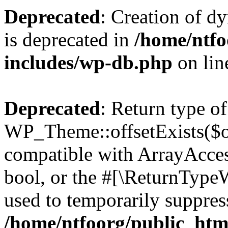
Deprecated
: Creation of d
is deprecated in
/home/ntfo
includes/wp-db.php
on li
Deprecated
: Return type of
WP_Theme::offsetExists($of
compatible with ArrayAccess
bool, or the #[\ReturnTypeW
used to temporarily suppress
/home/ntfoorg/public_htm