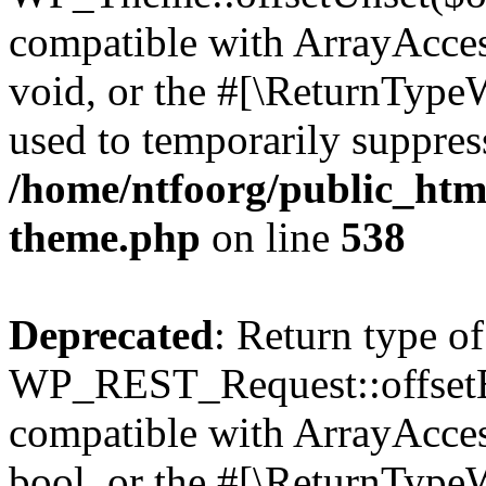
compatible with ArrayAcces
void, or the #[\ReturnTypeW
used to temporarily suppress
/home/ntfoorg/public_htm
theme.php
on line
538
Deprecated
: Return type of
WP_REST_Request::offsetExi
compatible with ArrayAccess
bool, or the #[\ReturnTypeW