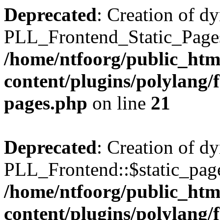
Deprecated
: Creation of d
PLL_Frontend_Static_Pages:
/home/ntfoorg/public_htm
content/plugins/polylang/f
pages.php
on line
21
Deprecated
: Creation of d
PLL_Frontend::$static_page
/home/ntfoorg/public_htm
content/plugins/polylang/