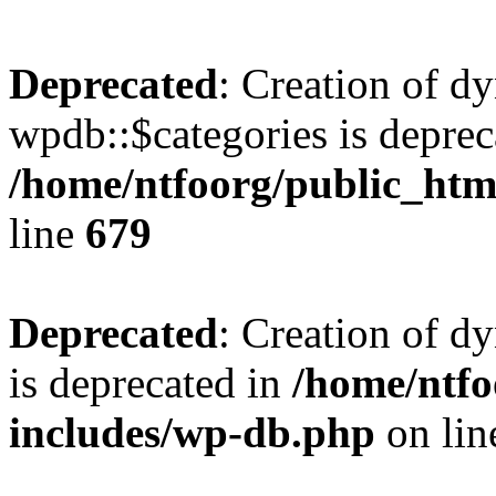
Deprecated
: Creation of d
wpdb::$categories is deprec
/home/ntfoorg/public_htm
line
679
Deprecated
: Creation of d
is deprecated in
/home/ntfo
includes/wp-db.php
on li