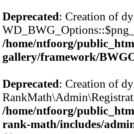
Deprecated
: Creation of d
WD_BWG_Options::$png_qua
/home/ntfoorg/public_htm
gallery/framework/BWGO
Deprecated
: Creation of d
RankMath\Admin\Registratio
/home/ntfoorg/public_html
rank-math/includes/admin/