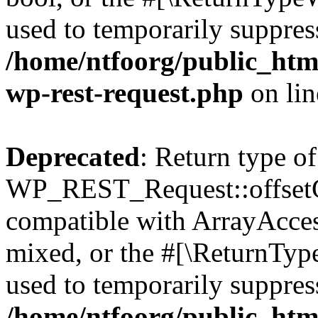
used to temporarily suppress
/home/ntfoorg/public_html
wp-rest-request.php
on li
Deprecated
: Return type of
WP_REST_Request::offsetGe
compatible with ArrayAcces
mixed, or the #[\ReturnTyp
used to temporarily suppress
/home/ntfoorg/public_html