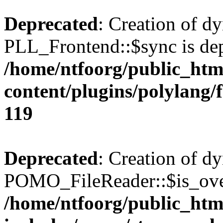
Deprecated
: Creation of d
PLL_Frontend::$sync is dep
/home/ntfoorg/public_htm
content/plugins/polylang/
119
Deprecated
: Creation of d
POMO_FileReader::$is_over
/home/ntfoorg/public_htm