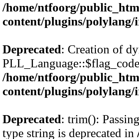
/home/ntfoorg/public_htm
content/plugins/polylang/
Deprecated
: Creation of d
PLL_Language::$flag_code 
/home/ntfoorg/public_htm
content/plugins/polylang/
Deprecated
: trim(): Passin
type string is deprecated in