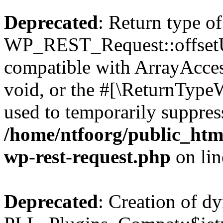
Deprecated
: Return type of
WP_REST_Request::offsetUn
compatible with ArrayAcces
void, or the #[\ReturnTypeW
used to temporarily suppress
/home/ntfoorg/public_html
wp-rest-request.php
on li
Deprecated
: Creation of d