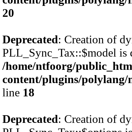
20
Deprecated
: Creation of d
PLL_Sync_Tax::$model is d
/home/ntfoorg/public_htm
content/plugins/polylang/
line
18
Deprecated
: Creation of d