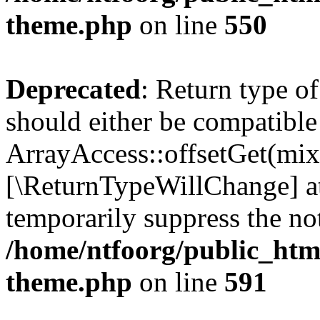
theme.php
on line
550
Deprecated
: Return type o
should either be compatible
ArrayAccess::offsetGet(mixe
[\ReturnTypeWillChange] at
temporarily suppress the not
/home/ntfoorg/public_htm
theme.php
on line
591