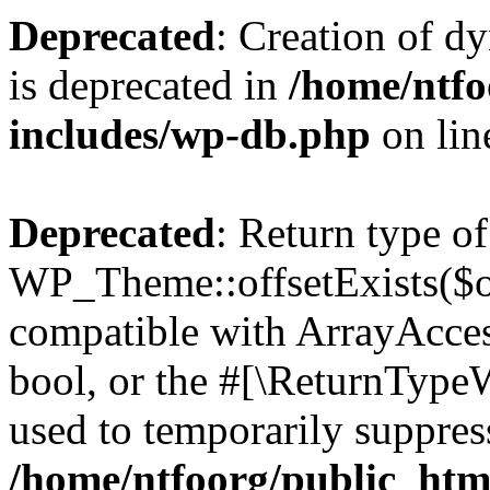
Deprecated
: Creation of d
is deprecated in
/home/ntfo
includes/wp-db.php
on li
Deprecated
: Return type of
WP_Theme::offsetExists($of
compatible with ArrayAccess
bool, or the #[\ReturnTypeW
used to temporarily suppress
/home/ntfoorg/public_htm