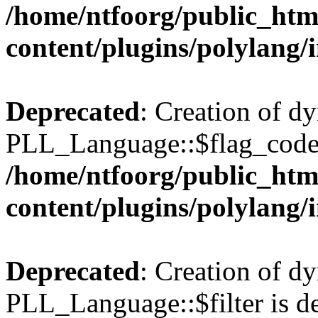
/home/ntfoorg/public_htm
content/plugins/polylang/
Deprecated
: Creation of d
PLL_Language::$flag_code 
/home/ntfoorg/public_htm
content/plugins/polylang/
Deprecated
: Creation of d
PLL_Language::$filter is de