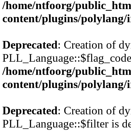
/home/ntfoorg/public_htm
content/plugins/polylang/
Deprecated
: Creation of d
PLL_Language::$flag_code 
/home/ntfoorg/public_htm
content/plugins/polylang/
Deprecated
: Creation of d
PLL_Language::$filter is de