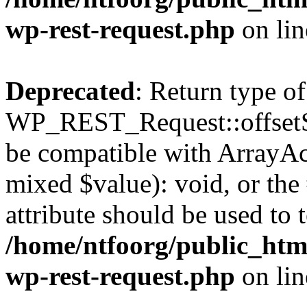
wp-rest-request.php
on li
Deprecated
: Return type of
WP_REST_Request::offsetSet
be compatible with ArrayAcc
mixed $value): void, or th
attribute should be used to 
/home/ntfoorg/public_html
wp-rest-request.php
on li