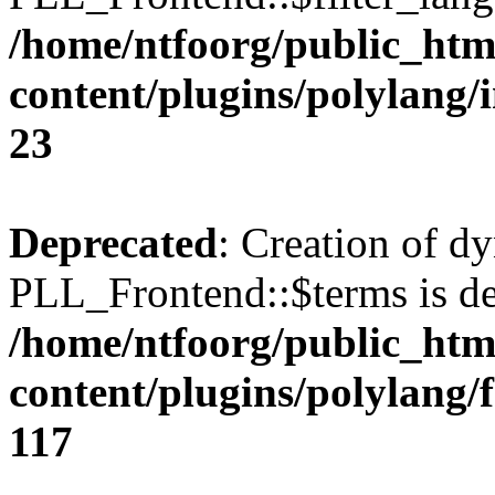
/home/ntfoorg/public_htm
content/plugins/polylang/
23
Deprecated
: Creation of d
PLL_Frontend::$terms is de
/home/ntfoorg/public_htm
content/plugins/polylang/
117