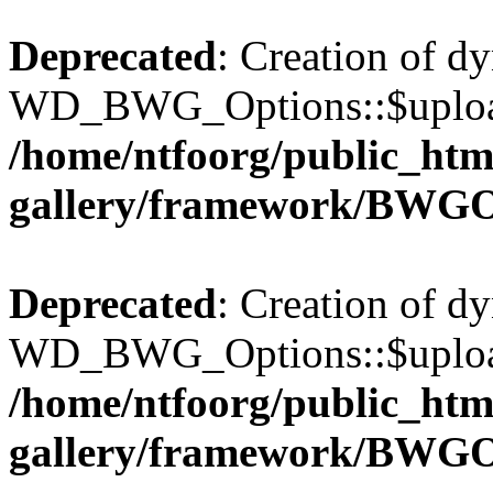
Deprecated
: Creation of d
WD_BWG_Options::$upload_
/home/ntfoorg/public_htm
gallery/framework/BWGO
Deprecated
: Creation of d
WD_BWG_Options::$upload_
/home/ntfoorg/public_htm
gallery/framework/BWGO