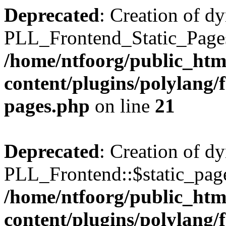
Deprecated
: Creation of d
PLL_Frontend_Static_Pages:
/home/ntfoorg/public_htm
content/plugins/polylang/f
pages.php
on line
21
Deprecated
: Creation of d
PLL_Frontend::$static_page
/home/ntfoorg/public_htm
content/plugins/polylang/