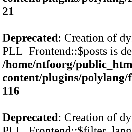
21
Deprecated
: Creation of d
PLL_Frontend::$posts is de
/home/ntfoorg/public_htm
content/plugins/polylang/
116
Deprecated
: Creation of d
PLL_Frontend::$filter_lang 