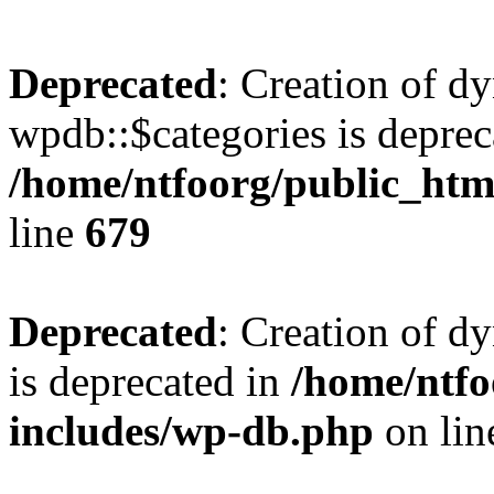
Deprecated
: Creation of d
wpdb::$categories is deprec
/home/ntfoorg/public_htm
line
679
Deprecated
: Creation of d
is deprecated in
/home/ntfo
includes/wp-db.php
on li