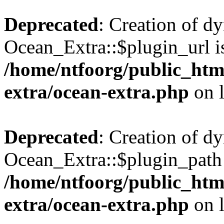
Deprecated
: Creation of d
Ocean_Extra::$plugin_url is
/home/ntfoorg/public_htm
extra/ocean-extra.php
on 
Deprecated
: Creation of d
Ocean_Extra::$plugin_path 
/home/ntfoorg/public_htm
extra/ocean-extra.php
on 