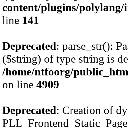
content/plugins/polylang/
line
141
Deprecated
: parse_str(): P
($string) of type string is d
/home/ntfoorg/public_htm
on line
4909
Deprecated
: Creation of d
PLL_Frontend_Static_Pages: