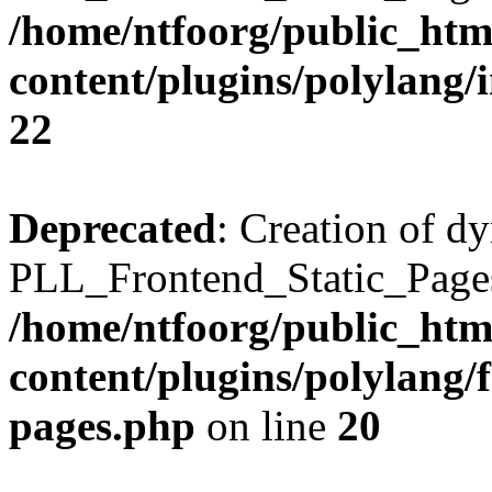
/home/ntfoorg/public_htm
content/plugins/polylang/
22
Deprecated
: Creation of d
PLL_Frontend_Static_Pages:
/home/ntfoorg/public_htm
content/plugins/polylang/f
pages.php
on line
20