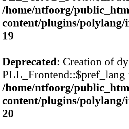
/home/ntfoorg/public_htm
content/plugins/polylang/
19
Deprecated
: Creation of d
PLL_Frontend::$pref_lang i
/home/ntfoorg/public_htm
content/plugins/polylang/
20