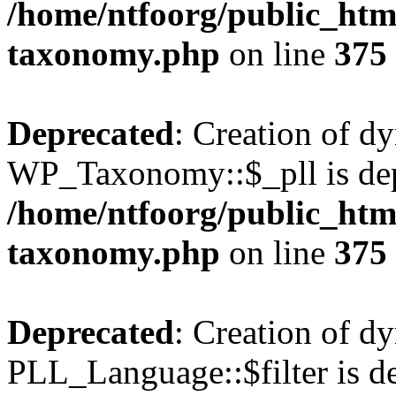
/home/ntfoorg/public_htm
taxonomy.php
on line
375
Deprecated
: Creation of d
WP_Taxonomy::$_pll is dep
/home/ntfoorg/public_htm
taxonomy.php
on line
375
Deprecated
: Creation of d
PLL_Language::$filter is de