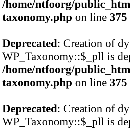
/home/ntfoorg/public_htm
taxonomy.php
on line
375
Deprecated
: Creation of d
WP_Taxonomy::$_pll is dep
/home/ntfoorg/public_htm
taxonomy.php
on line
375
Deprecated
: Creation of d
WP_Taxonomy::$_pll is dep