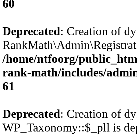
60
Deprecated
: Creation of d
RankMath\Admin\Registratio
/home/ntfoorg/public_html
rank-math/includes/admin/
61
Deprecated
: Creation of d
WP_Taxonomy::$_pll is dep