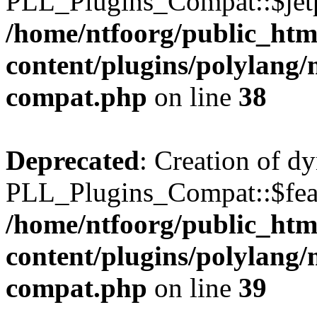
PLL_Plugins_Compat::$jetp
/home/ntfoorg/public_htm
content/plugins/polylang/
compat.php
on line
38
Deprecated
: Creation of d
PLL_Plugins_Compat::$feat
/home/ntfoorg/public_htm
content/plugins/polylang/
compat.php
on line
39