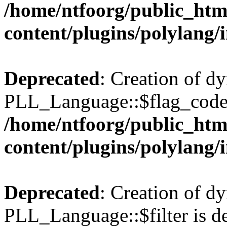
/home/ntfoorg/public_htm
content/plugins/polylang/
Deprecated
: Creation of d
PLL_Language::$flag_code 
/home/ntfoorg/public_htm
content/plugins/polylang/
Deprecated
: Creation of d
PLL_Language::$filter is de