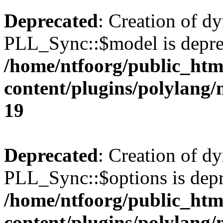
Deprecated
: Creation of d
PLL_Sync::$model is depre
/home/ntfoorg/public_htm
content/plugins/polylang
19
Deprecated
: Creation of d
PLL_Sync::$options is depr
/home/ntfoorg/public_htm
content/plugins/polylang