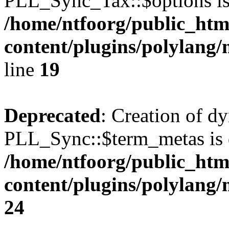
PLL_Sync_Tax::$options is
/home/ntfoorg/public_htm
content/plugins/polylang/
line
19
Deprecated
: Creation of d
PLL_Sync::$term_metas is 
/home/ntfoorg/public_htm
content/plugins/polylang
24