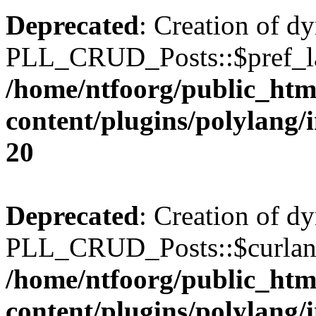
Deprecated
: Creation of d
PLL_CRUD_Posts::$pref_lan
/home/ntfoorg/public_htm
content/plugins/polylang/
20
Deprecated
: Creation of d
PLL_CRUD_Posts::$curlang 
/home/ntfoorg/public_htm
content/plugins/polylang/