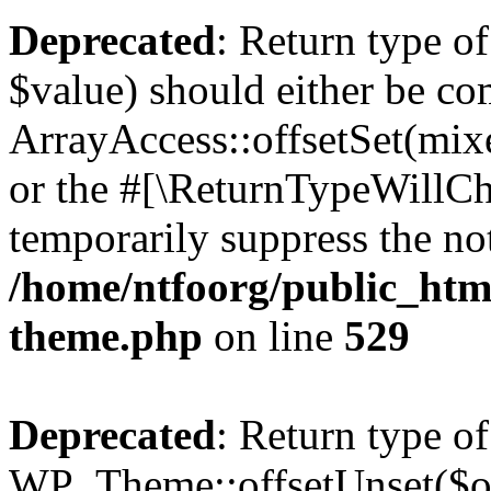
Deprecated
: Return type o
$value) should either be co
ArrayAccess::offsetSet(mixe
or the #[\ReturnTypeWillCha
temporarily suppress the not
/home/ntfoorg/public_htm
theme.php
on line
529
Deprecated
: Return type of
WP_Theme::offsetUnset($off