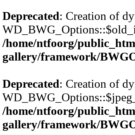
Deprecated
: Creation of d
WD_BWG_Options::$old_ima
/home/ntfoorg/public_htm
gallery/framework/BWGO
Deprecated
: Creation of d
WD_BWG_Options::$jpeg_qu
/home/ntfoorg/public_htm
gallery/framework/BWGO