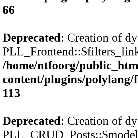
66
Deprecated
: Creation of d
PLL_Frontend::$filters_link
/home/ntfoorg/public_htm
content/plugins/polylang/
113
Deprecated
: Creation of d
PLL_CRUD_Posts::$model i