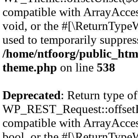
compatible with ArrayAcces
void, or the #[\ReturnTypeW
used to temporarily suppress
/home/ntfoorg/public_htm
theme.php
on line
538
Deprecated
: Return type of
WP_REST_Request::offsetExi
compatible with ArrayAccess
bool, or the #[\ReturnTypeW