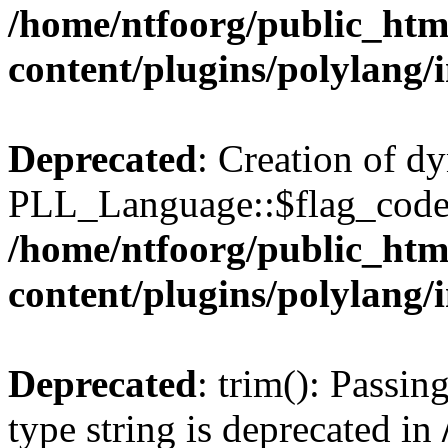
/home/ntfoorg/public_htm
content/plugins/polylang/
Deprecated
: Creation of d
PLL_Language::$flag_code 
/home/ntfoorg/public_htm
content/plugins/polylang/
Deprecated
: trim(): Passin
type string is deprecated in