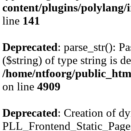
content/plugins/polylang/
line
141
Deprecated
: parse_str(): P
($string) of type string is d
/home/ntfoorg/public_htm
on line
4909
Deprecated
: Creation of d
PLL_Frontend_Static_Pages: