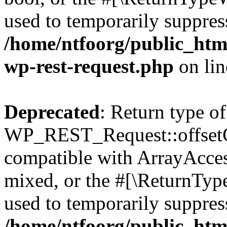
used to temporarily suppress
/home/ntfoorg/public_html
wp-rest-request.php
on li
Deprecated
: Return type of
WP_REST_Request::offsetGe
compatible with ArrayAcces
mixed, or the #[\ReturnTyp
used to temporarily suppress
/home/ntfoorg/public_html