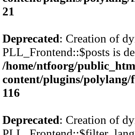
21
Deprecated
: Creation of d
PLL_Frontend::$posts is de
/home/ntfoorg/public_htm
content/plugins/polylang/
116
Deprecated
: Creation of d
PLL_Frontend::$filter_lang 