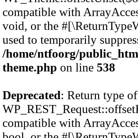
compatible with ArrayAcces
void, or the #[\ReturnTypeW
used to temporarily suppress
/home/ntfoorg/public_htm
theme.php
on line
538
Deprecated
: Return type of
WP_REST_Request::offsetExi
compatible with ArrayAccess
bool, or the #[\ReturnTypeW