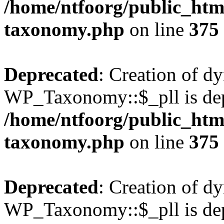
/home/ntfoorg/public_htm
taxonomy.php
on line
375
Deprecated
: Creation of d
WP_Taxonomy::$_pll is dep
/home/ntfoorg/public_htm
taxonomy.php
on line
375
Deprecated
: Creation of d
WP_Taxonomy::$_pll is dep