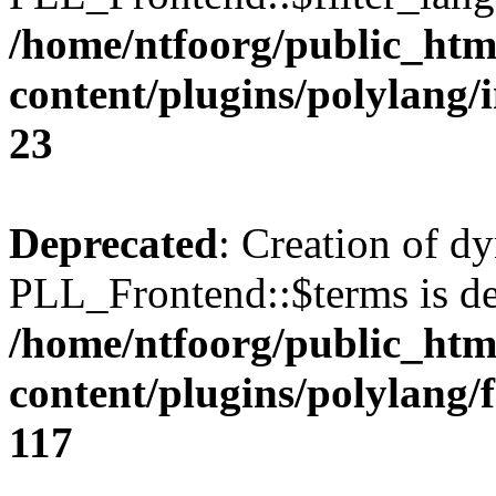
/home/ntfoorg/public_htm
content/plugins/polylang/
23
Deprecated
: Creation of d
PLL_Frontend::$terms is de
/home/ntfoorg/public_htm
content/plugins/polylang/
117