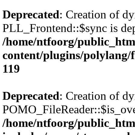
Deprecated
: Creation of d
PLL_Frontend::$sync is dep
/home/ntfoorg/public_htm
content/plugins/polylang/
119
Deprecated
: Creation of d
POMO_FileReader::$is_over
/home/ntfoorg/public_htm