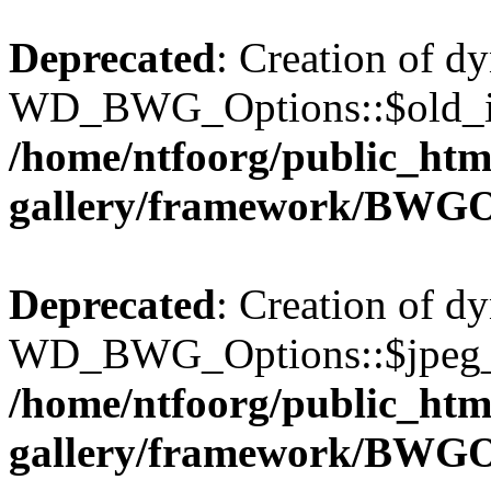
Deprecated
: Creation of d
WD_BWG_Options::$old_ima
/home/ntfoorg/public_htm
gallery/framework/BWGO
Deprecated
: Creation of d
WD_BWG_Options::$jpeg_qu
/home/ntfoorg/public_htm
gallery/framework/BWGO