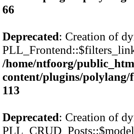
66
Deprecated
: Creation of d
PLL_Frontend::$filters_link
/home/ntfoorg/public_htm
content/plugins/polylang/
113
Deprecated
: Creation of d
PLL_CRUD_Posts::$model i