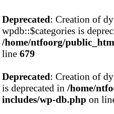
Deprecated
: Creation of d
wpdb::$categories is deprec
/home/ntfoorg/public_htm
line
679
Deprecated
: Creation of d
is deprecated in
/home/ntfo
includes/wp-db.php
on li