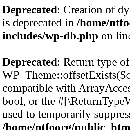
Deprecated
: Creation of d
is deprecated in
/home/ntfo
includes/wp-db.php
on li
Deprecated
: Return type of
WP_Theme::offsetExists($of
compatible with ArrayAccess
bool, or the #[\ReturnTypeW
used to temporarily suppress
/home/ntfoorg/public_htm