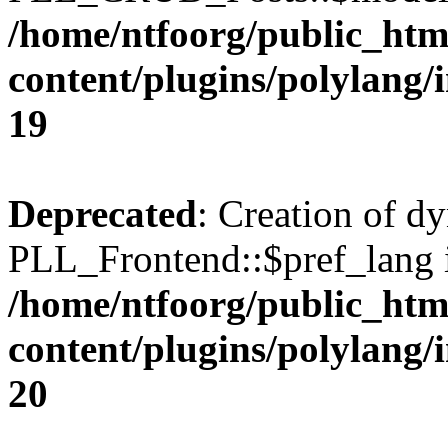
/home/ntfoorg/public_htm
content/plugins/polylang/
19
Deprecated
: Creation of d
PLL_Frontend::$pref_lang i
/home/ntfoorg/public_htm
content/plugins/polylang/
20