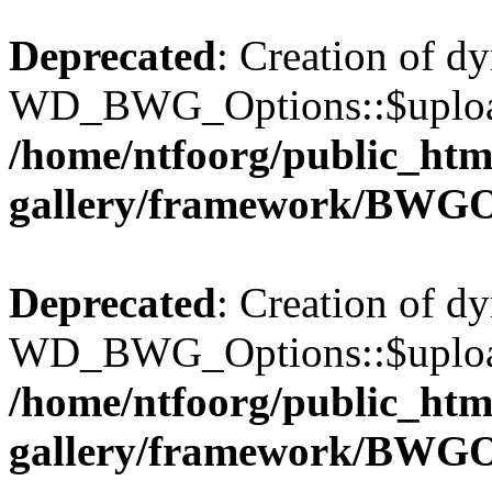
Deprecated
: Creation of d
WD_BWG_Options::$upload_
/home/ntfoorg/public_htm
gallery/framework/BWGO
Deprecated
: Creation of d
WD_BWG_Options::$upload_
/home/ntfoorg/public_htm
gallery/framework/BWGO