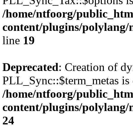
PLL_Sync_Tax::$options is
/home/ntfoorg/public_htm
content/plugins/polylang/
line
19
Deprecated
: Creation of d
PLL_Sync::$term_metas is 
/home/ntfoorg/public_htm
content/plugins/polylang
24