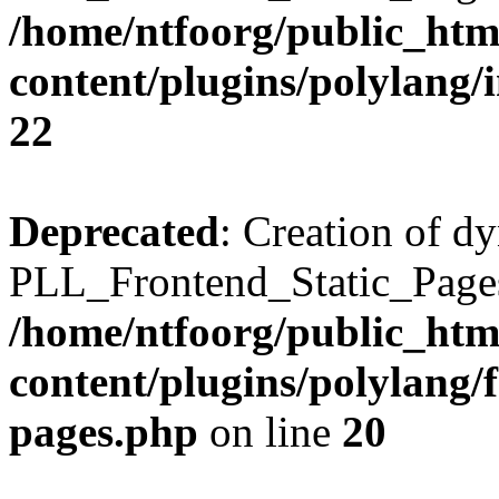
/home/ntfoorg/public_htm
content/plugins/polylang/
22
Deprecated
: Creation of d
PLL_Frontend_Static_Pages:
/home/ntfoorg/public_htm
content/plugins/polylang/f
pages.php
on line
20