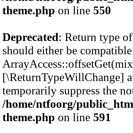
theme.php
on line
550
Deprecated
: Return type o
should either be compatible
ArrayAccess::offsetGet(mixe
[\ReturnTypeWillChange] at
temporarily suppress the not
/home/ntfoorg/public_htm
theme.php
on line
591