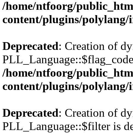
/home/ntfoorg/public_htm
content/plugins/polylang/
Deprecated
: Creation of d
PLL_Language::$flag_code 
/home/ntfoorg/public_htm
content/plugins/polylang/
Deprecated
: Creation of d
PLL_Language::$filter is de