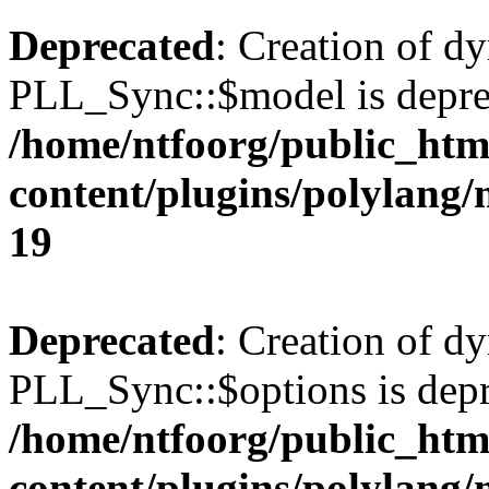
Deprecated
: Creation of d
PLL_Sync::$model is depre
/home/ntfoorg/public_htm
content/plugins/polylang
19
Deprecated
: Creation of d
PLL_Sync::$options is depr
/home/ntfoorg/public_htm
content/plugins/polylang