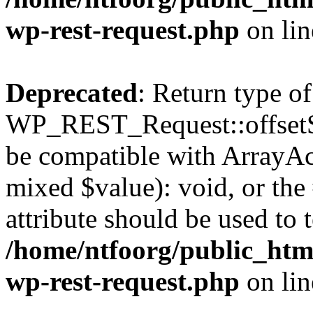
wp-rest-request.php
on li
Deprecated
: Return type of
WP_REST_Request::offsetSet
be compatible with ArrayAcc
mixed $value): void, or th
attribute should be used to 
/home/ntfoorg/public_html
wp-rest-request.php
on li