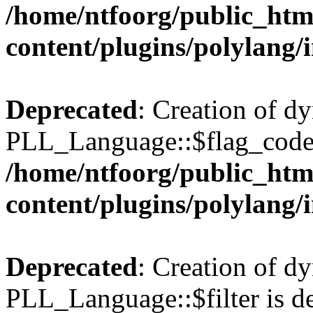
/home/ntfoorg/public_htm
content/plugins/polylang/
Deprecated
: Creation of d
PLL_Language::$flag_code 
/home/ntfoorg/public_htm
content/plugins/polylang/
Deprecated
: Creation of d
PLL_Language::$filter is de