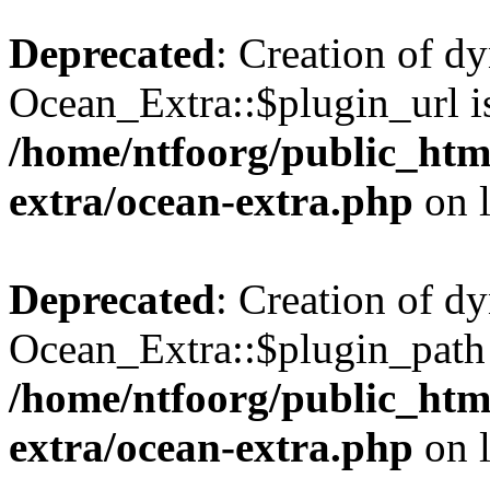
Deprecated
: Creation of d
Ocean_Extra::$plugin_url is
/home/ntfoorg/public_htm
extra/ocean-extra.php
on 
Deprecated
: Creation of d
Ocean_Extra::$plugin_path 
/home/ntfoorg/public_htm
extra/ocean-extra.php
on 