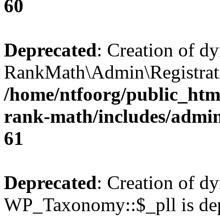
60
Deprecated
: Creation of d
RankMath\Admin\Registratio
/home/ntfoorg/public_html
rank-math/includes/admin/
61
Deprecated
: Creation of d
WP_Taxonomy::$_pll is dep