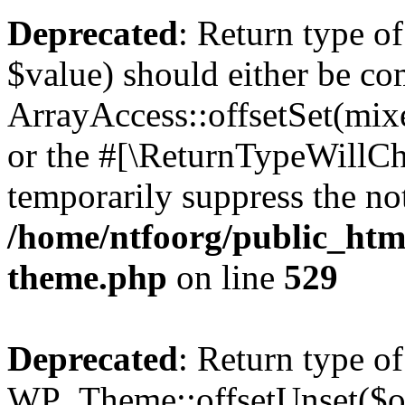
Deprecated
: Return type o
$value) should either be co
ArrayAccess::offsetSet(mixe
or the #[\ReturnTypeWillCha
temporarily suppress the not
/home/ntfoorg/public_htm
theme.php
on line
529
Deprecated
: Return type of
WP_Theme::offsetUnset($off