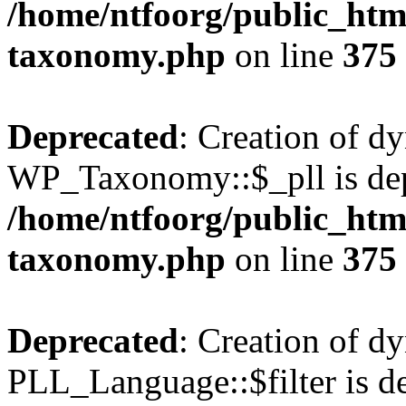
/home/ntfoorg/public_htm
taxonomy.php
on line
375
Deprecated
: Creation of d
WP_Taxonomy::$_pll is dep
/home/ntfoorg/public_htm
taxonomy.php
on line
375
Deprecated
: Creation of d
PLL_Language::$filter is de