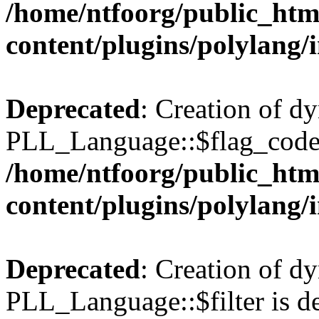
/home/ntfoorg/public_htm
content/plugins/polylang/
Deprecated
: Creation of d
PLL_Language::$flag_code 
/home/ntfoorg/public_htm
content/plugins/polylang/
Deprecated
: Creation of d
PLL_Language::$filter is de