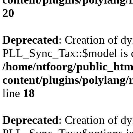
20
Deprecated
: Creation of d
PLL_Sync_Tax::$model is d
/home/ntfoorg/public_htm
content/plugins/polylang/
line
18
Deprecated
: Creation of d