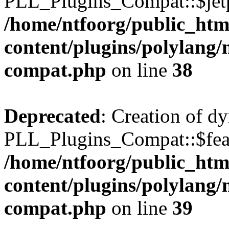
PLL_Plugins_Compat::$jetp
/home/ntfoorg/public_htm
content/plugins/polylang/
compat.php
on line
38
Deprecated
: Creation of d
PLL_Plugins_Compat::$feat
/home/ntfoorg/public_htm
content/plugins/polylang/
compat.php
on line
39