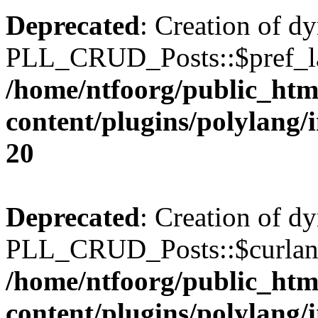
Deprecated
: Creation of d
PLL_CRUD_Posts::$pref_lan
/home/ntfoorg/public_htm
content/plugins/polylang/
20
Deprecated
: Creation of d
PLL_CRUD_Posts::$curlang 
/home/ntfoorg/public_htm
content/plugins/polylang/