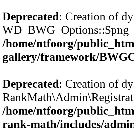
Deprecated
: Creation of d
WD_BWG_Options::$png_qua
/home/ntfoorg/public_htm
gallery/framework/BWGO
Deprecated
: Creation of d
RankMath\Admin\Registratio
/home/ntfoorg/public_html
rank-math/includes/admin/