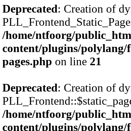
Deprecated
: Creation of d
PLL_Frontend_Static_Pages:
/home/ntfoorg/public_htm
content/plugins/polylang/f
pages.php
on line
21
Deprecated
: Creation of d
PLL_Frontend::$static_page
/home/ntfoorg/public_htm
content/plugins/polylang/