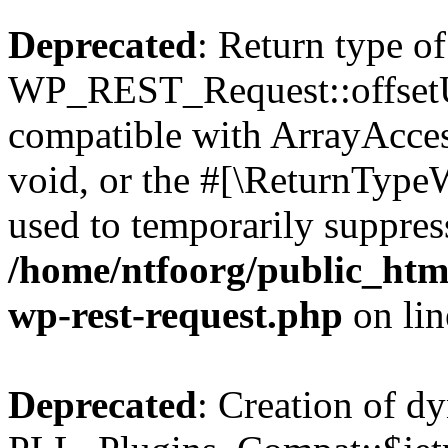
Deprecated
: Return type of
WP_REST_Request::offsetUn
compatible with ArrayAcces
void, or the #[\ReturnTypeW
used to temporarily suppress
/home/ntfoorg/public_html
wp-rest-request.php
on li
Deprecated
: Creation of d