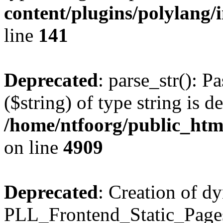
content/plugins/polylang/
line
141
Deprecated
: parse_str(): P
($string) of type string is d
/home/ntfoorg/public_htm
on line
4909
Deprecated
: Creation of d
PLL_Frontend_Static_Pages: