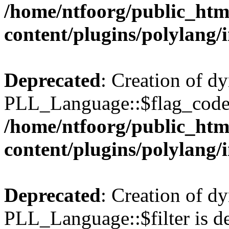
/home/ntfoorg/public_htm
content/plugins/polylang/
Deprecated
: Creation of d
PLL_Language::$flag_code 
/home/ntfoorg/public_htm
content/plugins/polylang/
Deprecated
: Creation of d
PLL_Language::$filter is de