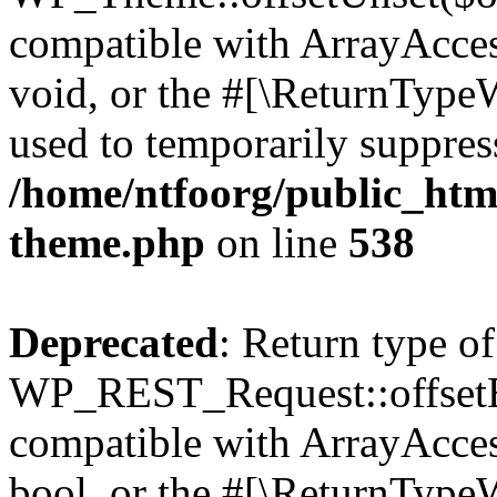
compatible with ArrayAcces
void, or the #[\ReturnTypeW
used to temporarily suppress
/home/ntfoorg/public_htm
theme.php
on line
538
Deprecated
: Return type of
WP_REST_Request::offsetExi
compatible with ArrayAccess
bool, or the #[\ReturnTypeW