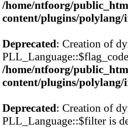
/home/ntfoorg/public_htm
content/plugins/polylang/
Deprecated
: Creation of d
PLL_Language::$flag_code 
/home/ntfoorg/public_htm
content/plugins/polylang/
Deprecated
: Creation of d
PLL_Language::$filter is de