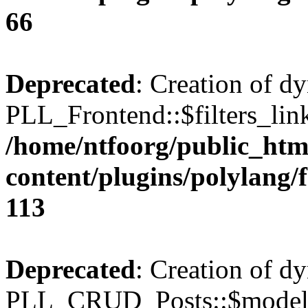
66
Deprecated
: Creation of d
PLL_Frontend::$filters_link
/home/ntfoorg/public_htm
content/plugins/polylang/
113
Deprecated
: Creation of d
PLL_CRUD_Posts::$model i