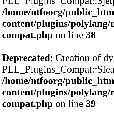
PLL_Plugins_Compat::$jetp
/home/ntfoorg/public_htm
content/plugins/polylang/
compat.php
on line
38
Deprecated
: Creation of d
PLL_Plugins_Compat::$feat
/home/ntfoorg/public_htm
content/plugins/polylang/
compat.php
on line
39