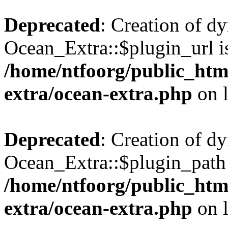
Deprecated
: Creation of d
Ocean_Extra::$plugin_url is
/home/ntfoorg/public_htm
extra/ocean-extra.php
on 
Deprecated
: Creation of d
Ocean_Extra::$plugin_path 
/home/ntfoorg/public_htm
extra/ocean-extra.php
on 