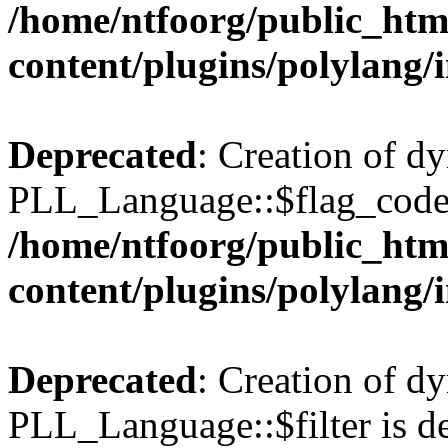
/home/ntfoorg/public_htm
content/plugins/polylang/
Deprecated
: Creation of d
PLL_Language::$flag_code 
/home/ntfoorg/public_htm
content/plugins/polylang/
Deprecated
: Creation of d
PLL_Language::$filter is de