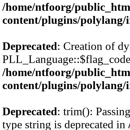
/home/ntfoorg/public_htm
content/plugins/polylang/
Deprecated
: Creation of d
PLL_Language::$flag_code 
/home/ntfoorg/public_htm
content/plugins/polylang/
Deprecated
: trim(): Passin
type string is deprecated in