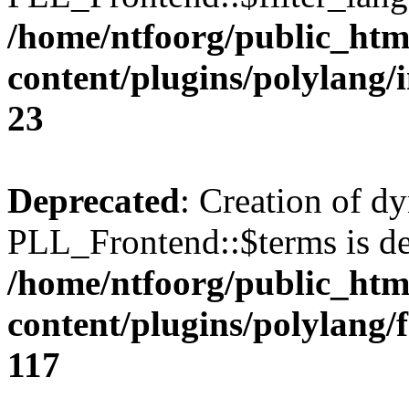
/home/ntfoorg/public_htm
content/plugins/polylang/
23
Deprecated
: Creation of d
PLL_Frontend::$terms is de
/home/ntfoorg/public_htm
content/plugins/polylang/
117