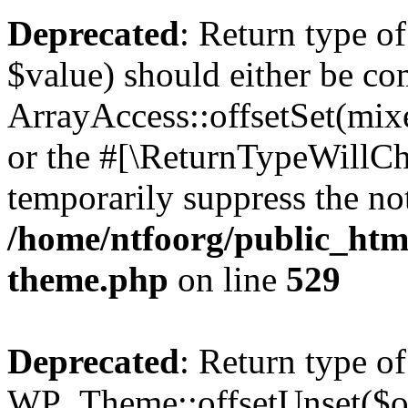
Deprecated
: Return type o
$value) should either be co
ArrayAccess::offsetSet(mixe
or the #[\ReturnTypeWillCha
temporarily suppress the not
/home/ntfoorg/public_htm
theme.php
on line
529
Deprecated
: Return type of
WP_Theme::offsetUnset($off