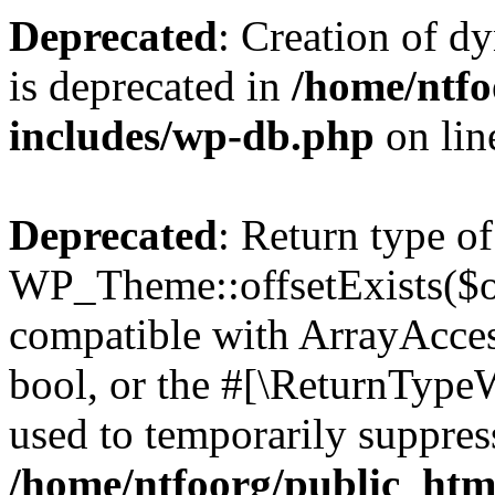
Deprecated
: Creation of d
is deprecated in
/home/ntfo
includes/wp-db.php
on li
Deprecated
: Return type of
WP_Theme::offsetExists($of
compatible with ArrayAccess
bool, or the #[\ReturnTypeW
used to temporarily suppress
/home/ntfoorg/public_htm