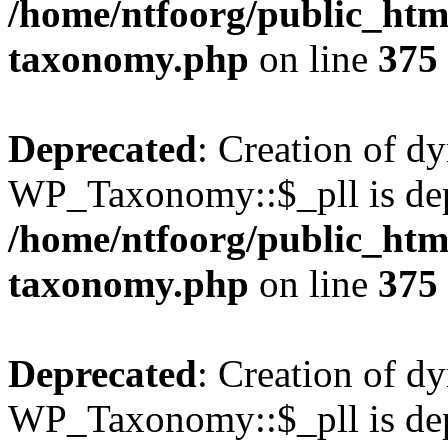
/home/ntfoorg/public_htm
taxonomy.php
on line
375
Deprecated
: Creation of d
WP_Taxonomy::$_pll is dep
/home/ntfoorg/public_htm
taxonomy.php
on line
375
Deprecated
: Creation of d
WP_Taxonomy::$_pll is dep