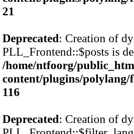
21
Deprecated
: Creation of d
PLL_Frontend::$posts is de
/home/ntfoorg/public_htm
content/plugins/polylang/
116
Deprecated
: Creation of d
PLL_Frontend::$filter_lang 