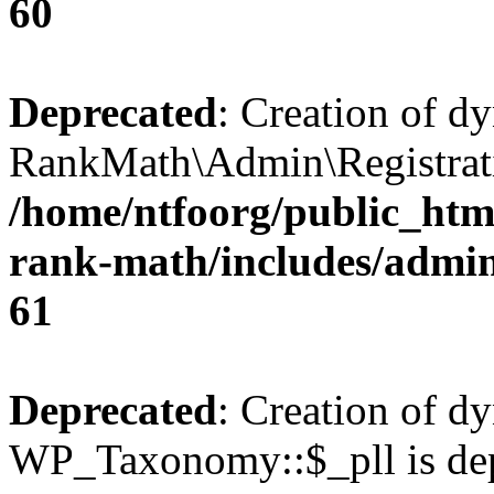
60
Deprecated
: Creation of d
RankMath\Admin\Registratio
/home/ntfoorg/public_html
rank-math/includes/admin/
61
Deprecated
: Creation of d
WP_Taxonomy::$_pll is dep