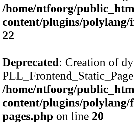
/home/ntfoorg/public_htm
content/plugins/polylang/
22
Deprecated
: Creation of d
PLL_Frontend_Static_Pages:
/home/ntfoorg/public_htm
content/plugins/polylang/f
pages.php
on line
20