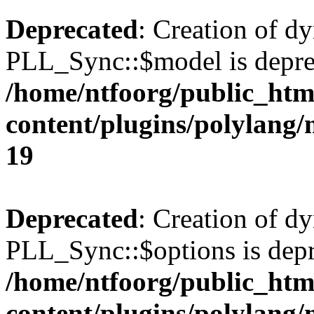
Deprecated
: Creation of d
PLL_Sync::$model is depre
/home/ntfoorg/public_htm
content/plugins/polylang
19
Deprecated
: Creation of d
PLL_Sync::$options is depr
/home/ntfoorg/public_htm
content/plugins/polylang