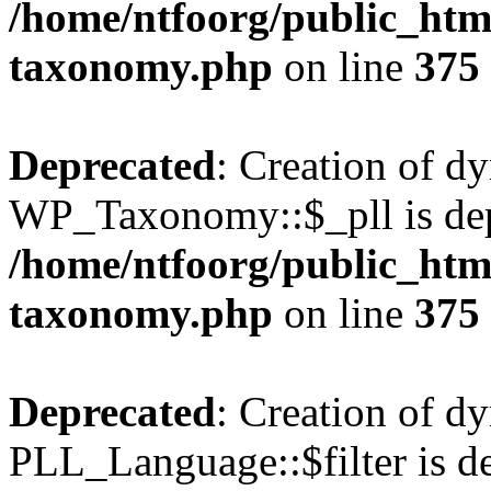
/home/ntfoorg/public_htm
taxonomy.php
on line
375
Deprecated
: Creation of d
WP_Taxonomy::$_pll is dep
/home/ntfoorg/public_htm
taxonomy.php
on line
375
Deprecated
: Creation of d
PLL_Language::$filter is de