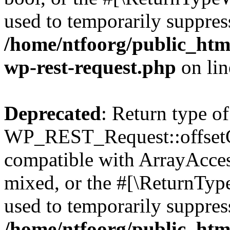
used to temporarily suppress
/home/ntfoorg/public_html
wp-rest-request.php
on li
Deprecated
: Return type of
WP_REST_Request::offsetGe
compatible with ArrayAcces
mixed, or the #[\ReturnTyp
used to temporarily suppress
/home/ntfoorg/public_html