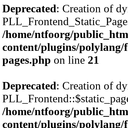
Deprecated
: Creation of d
PLL_Frontend_Static_Pages:
/home/ntfoorg/public_htm
content/plugins/polylang/f
pages.php
on line
21
Deprecated
: Creation of d
PLL_Frontend::$static_page
/home/ntfoorg/public_htm
content/plugins/polylang/