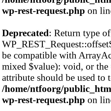
wp-rest-request.php
on li
Deprecated
: Return type of
WP_REST_Request::offsetSet
be compatible with ArrayAcc
mixed $value): void, or th
attribute should be used to 
/home/ntfoorg/public_html
wp-rest-request.php
on li