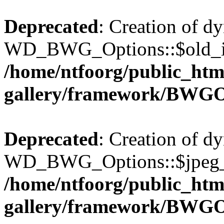
Deprecated
: Creation of d
WD_BWG_Options::$old_ima
/home/ntfoorg/public_htm
gallery/framework/BWGO
Deprecated
: Creation of d
WD_BWG_Options::$jpeg_qu
/home/ntfoorg/public_htm
gallery/framework/BWGO