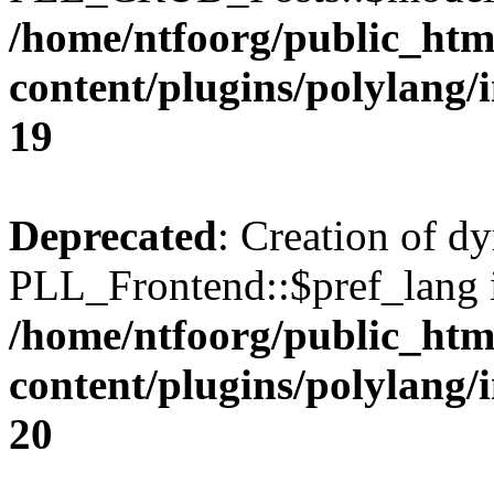
/home/ntfoorg/public_htm
content/plugins/polylang/
19
Deprecated
: Creation of d
PLL_Frontend::$pref_lang i
/home/ntfoorg/public_htm
content/plugins/polylang/
20