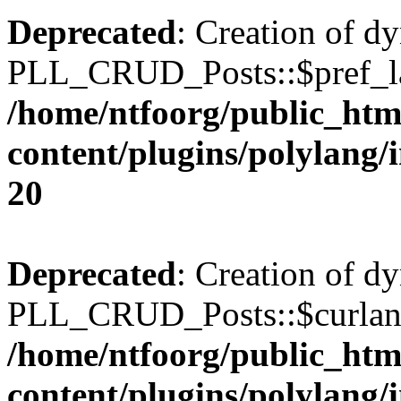
Deprecated
: Creation of d
PLL_CRUD_Posts::$pref_lan
/home/ntfoorg/public_htm
content/plugins/polylang/
20
Deprecated
: Creation of d
PLL_CRUD_Posts::$curlang 
/home/ntfoorg/public_htm
content/plugins/polylang/