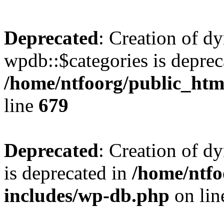
Deprecated
: Creation of d
wpdb::$categories is deprec
/home/ntfoorg/public_htm
line
679
Deprecated
: Creation of d
is deprecated in
/home/ntfo
includes/wp-db.php
on li