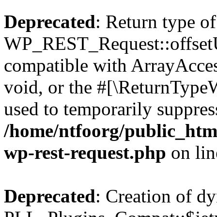
Deprecated
: Return type of
WP_REST_Request::offsetUn
compatible with ArrayAcces
void, or the #[\ReturnTypeW
used to temporarily suppress
/home/ntfoorg/public_html
wp-rest-request.php
on li
Deprecated
: Creation of d