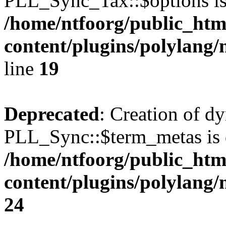
PLL_Sync_Tax::$options is
/home/ntfoorg/public_htm
content/plugins/polylang/
line
19
Deprecated
: Creation of d
PLL_Sync::$term_metas is 
/home/ntfoorg/public_htm
content/plugins/polylang
24