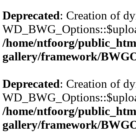
Deprecated
: Creation of d
WD_BWG_Options::$upload_
/home/ntfoorg/public_htm
gallery/framework/BWGO
Deprecated
: Creation of d
WD_BWG_Options::$upload_
/home/ntfoorg/public_htm
gallery/framework/BWGO