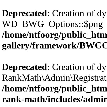
Deprecated
: Creation of d
WD_BWG_Options::$png_qua
/home/ntfoorg/public_htm
gallery/framework/BWGO
Deprecated
: Creation of d
RankMath\Admin\Registratio
/home/ntfoorg/public_html
rank-math/includes/admin/