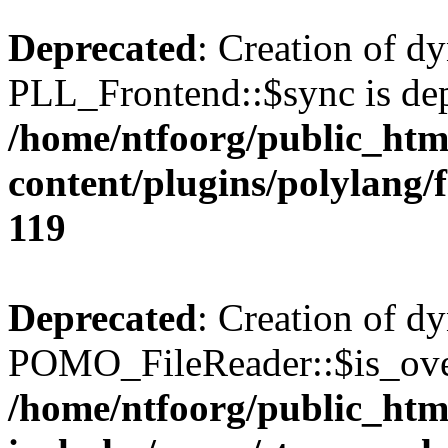
Deprecated
: Creation of d
PLL_Frontend::$sync is dep
/home/ntfoorg/public_htm
content/plugins/polylang/
119
Deprecated
: Creation of d
POMO_FileReader::$is_over
/home/ntfoorg/public_htm