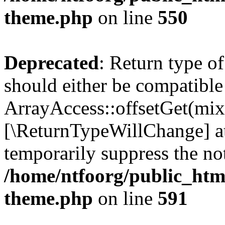
theme.php
on line
550
Deprecated
: Return type o
should either be compatible
ArrayAccess::offsetGet(mixe
[\ReturnTypeWillChange] at
temporarily suppress the not
/home/ntfoorg/public_htm
theme.php
on line
591