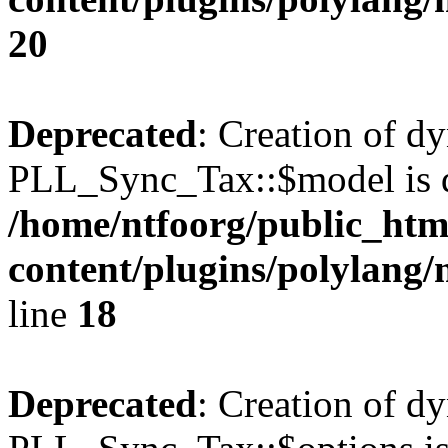
20
Deprecated
: Creation of d
PLL_Sync_Tax::$model is d
/home/ntfoorg/public_htm
content/plugins/polylang/
line
18
Deprecated
: Creation of d