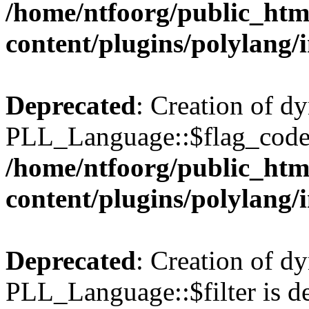
/home/ntfoorg/public_htm
content/plugins/polylang/
Deprecated
: Creation of d
PLL_Language::$flag_code 
/home/ntfoorg/public_htm
content/plugins/polylang/
Deprecated
: Creation of d
PLL_Language::$filter is de