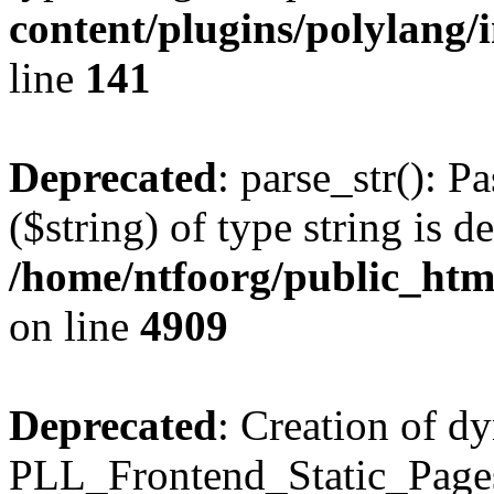
content/plugins/polylang/
line
141
Deprecated
: parse_str(): P
($string) of type string is d
/home/ntfoorg/public_htm
on line
4909
Deprecated
: Creation of d
PLL_Frontend_Static_Pages: