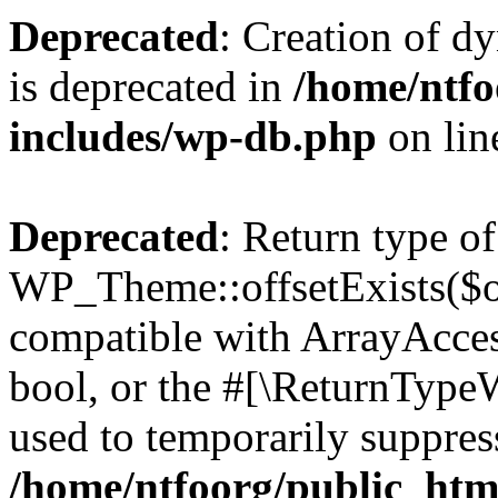
Deprecated
: Creation of d
is deprecated in
/home/ntfo
includes/wp-db.php
on li
Deprecated
: Return type of
WP_Theme::offsetExists($of
compatible with ArrayAccess
bool, or the #[\ReturnTypeW
used to temporarily suppress
/home/ntfoorg/public_htm