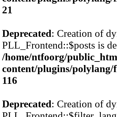
21
Deprecated
: Creation of d
PLL_Frontend::$posts is de
/home/ntfoorg/public_htm
content/plugins/polylang/
116
Deprecated
: Creation of d
PLL_Frontend::$filter_lang 