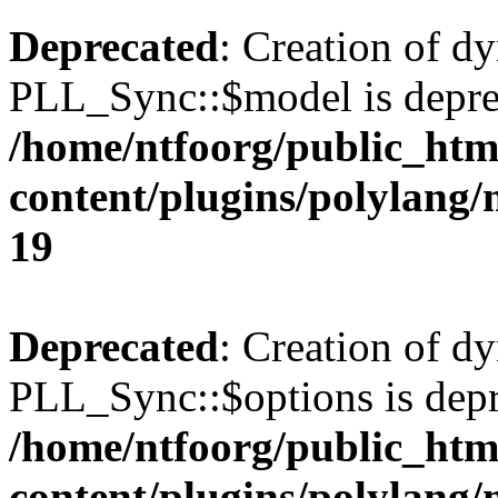
Deprecated
: Creation of d
PLL_Sync::$model is depre
/home/ntfoorg/public_htm
content/plugins/polylang
19
Deprecated
: Creation of d
PLL_Sync::$options is depr
/home/ntfoorg/public_htm
content/plugins/polylang