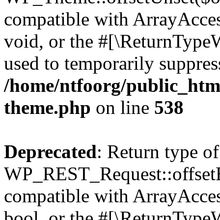
compatible with ArrayAcces
void, or the #[\ReturnTypeW
used to temporarily suppress
/home/ntfoorg/public_htm
theme.php
on line
538
Deprecated
: Return type of
WP_REST_Request::offsetExi
compatible with ArrayAccess
bool, or the #[\ReturnTypeW