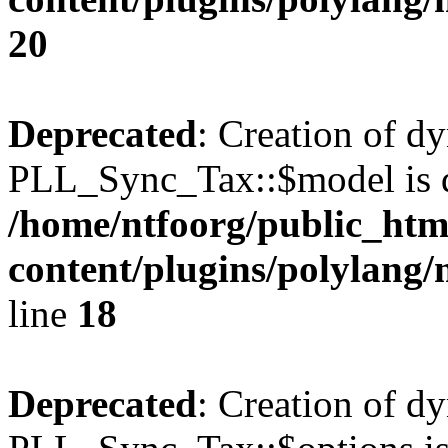
20
Deprecated
: Creation of d
PLL_Sync_Tax::$model is d
/home/ntfoorg/public_htm
content/plugins/polylang/
line
18
Deprecated
: Creation of d