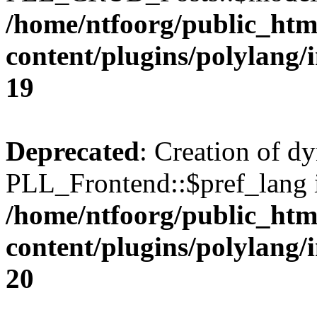
/home/ntfoorg/public_htm
content/plugins/polylang/
19
Deprecated
: Creation of d
PLL_Frontend::$pref_lang i
/home/ntfoorg/public_htm
content/plugins/polylang/
20