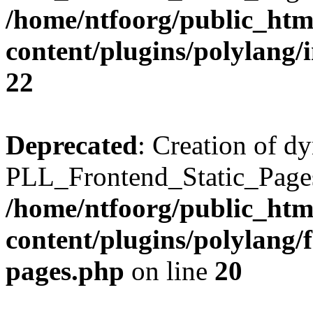
/home/ntfoorg/public_htm
content/plugins/polylang/
22
Deprecated
: Creation of d
PLL_Frontend_Static_Pages:
/home/ntfoorg/public_htm
content/plugins/polylang/f
pages.php
on line
20