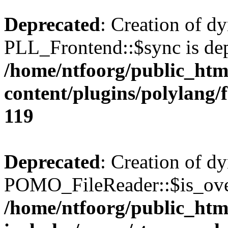
Deprecated
: Creation of d
PLL_Frontend::$sync is dep
/home/ntfoorg/public_htm
content/plugins/polylang/
119
Deprecated
: Creation of d
POMO_FileReader::$is_over
/home/ntfoorg/public_htm