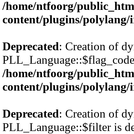
/home/ntfoorg/public_htm
content/plugins/polylang/
Deprecated
: Creation of d
PLL_Language::$flag_code 
/home/ntfoorg/public_htm
content/plugins/polylang/
Deprecated
: Creation of d
PLL_Language::$filter is de