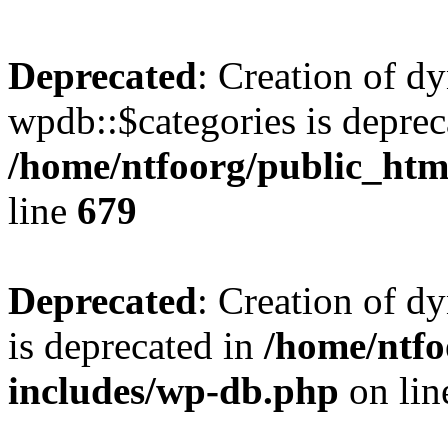
Deprecated
: Creation of d
wpdb::$categories is deprec
/home/ntfoorg/public_htm
line
679
Deprecated
: Creation of d
is deprecated in
/home/ntfo
includes/wp-db.php
on li