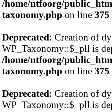
/home/ntfoorg/public_htm
taxonomy.php
on line
375
Deprecated
: Creation of d
WP_Taxonomy::$_pll is dep
/home/ntfoorg/public_htm
taxonomy.php
on line
375
Deprecated
: Creation of d
WP_Taxonomy::$_pll is dep