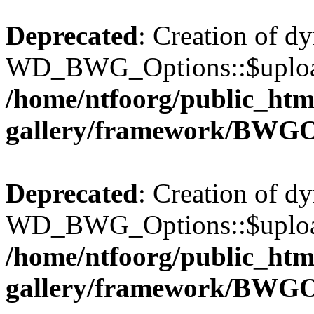
Deprecated
: Creation of d
WD_BWG_Options::$upload_
/home/ntfoorg/public_htm
gallery/framework/BWGO
Deprecated
: Creation of d
WD_BWG_Options::$upload_
/home/ntfoorg/public_htm
gallery/framework/BWGO