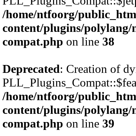
PLL_Plugins_Compat::$jetp
/home/ntfoorg/public_htm
content/plugins/polylang/
compat.php
on line
38
Deprecated
: Creation of d
PLL_Plugins_Compat::$feat
/home/ntfoorg/public_htm
content/plugins/polylang/
compat.php
on line
39