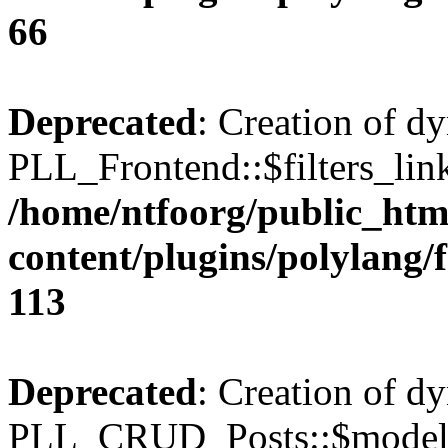
66
Deprecated
: Creation of d
PLL_Frontend::$filters_link
/home/ntfoorg/public_htm
content/plugins/polylang/
113
Deprecated
: Creation of d
PLL_CRUD_Posts::$model i