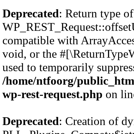
Deprecated
: Return type of
WP_REST_Request::offsetUn
compatible with ArrayAcces
void, or the #[\ReturnTypeW
used to temporarily suppress
/home/ntfoorg/public_html
wp-rest-request.php
on li
Deprecated
: Creation of d