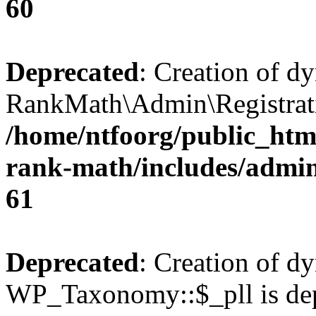
60
Deprecated
: Creation of d
RankMath\Admin\Registratio
/home/ntfoorg/public_html
rank-math/includes/admin/
61
Deprecated
: Creation of d
WP_Taxonomy::$_pll is dep