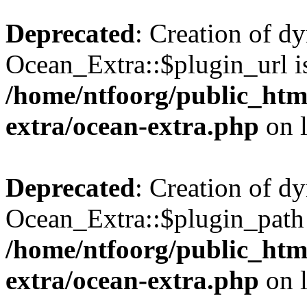
Deprecated
: Creation of d
Ocean_Extra::$plugin_url is
/home/ntfoorg/public_htm
extra/ocean-extra.php
on 
Deprecated
: Creation of d
Ocean_Extra::$plugin_path 
/home/ntfoorg/public_htm
extra/ocean-extra.php
on 