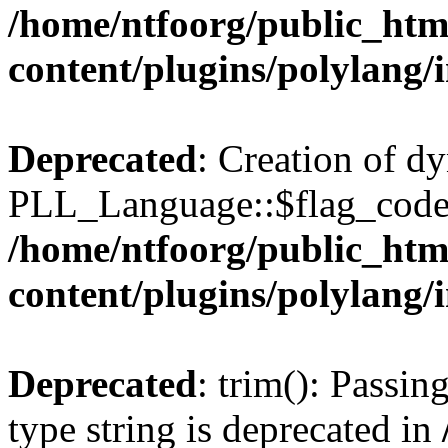
/home/ntfoorg/public_htm
content/plugins/polylang/
Deprecated
: Creation of d
PLL_Language::$flag_code 
/home/ntfoorg/public_htm
content/plugins/polylang/
Deprecated
: trim(): Passin
type string is deprecated in