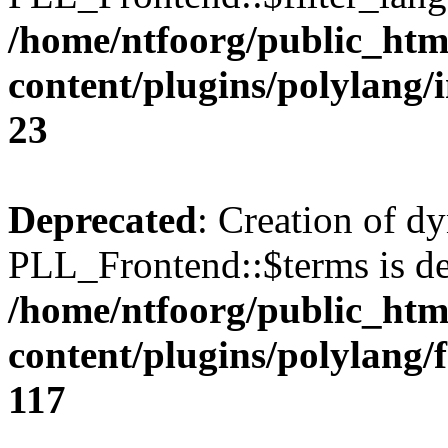
/home/ntfoorg/public_htm
content/plugins/polylang/
23
Deprecated
: Creation of d
PLL_Frontend::$terms is de
/home/ntfoorg/public_htm
content/plugins/polylang/
117