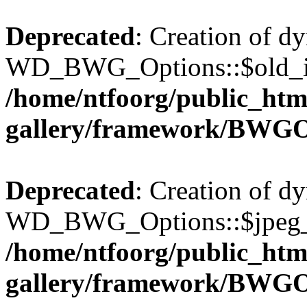
Deprecated
: Creation of d
WD_BWG_Options::$old_ima
/home/ntfoorg/public_htm
gallery/framework/BWGO
Deprecated
: Creation of d
WD_BWG_Options::$jpeg_qu
/home/ntfoorg/public_htm
gallery/framework/BWGO