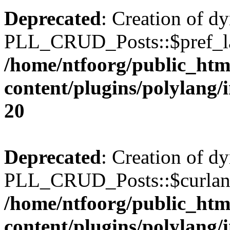
Deprecated
: Creation of d
PLL_CRUD_Posts::$pref_lan
/home/ntfoorg/public_htm
content/plugins/polylang/
20
Deprecated
: Creation of d
PLL_CRUD_Posts::$curlang 
/home/ntfoorg/public_htm
content/plugins/polylang/