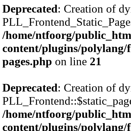
Deprecated
: Creation of d
PLL_Frontend_Static_Pages:
/home/ntfoorg/public_htm
content/plugins/polylang/f
pages.php
on line
21
Deprecated
: Creation of d
PLL_Frontend::$static_page
/home/ntfoorg/public_htm
content/plugins/polylang/