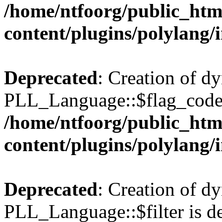
/home/ntfoorg/public_htm
content/plugins/polylang/
Deprecated
: Creation of d
PLL_Language::$flag_code 
/home/ntfoorg/public_htm
content/plugins/polylang/
Deprecated
: Creation of d
PLL_Language::$filter is de