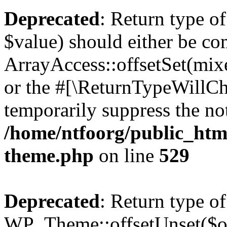
Deprecated
: Return type o
$value) should either be co
ArrayAccess::offsetSet(mixe
or the #[\ReturnTypeWillCha
temporarily suppress the not
/home/ntfoorg/public_htm
theme.php
on line
529
Deprecated
: Return type of
WP_Theme::offsetUnset($off