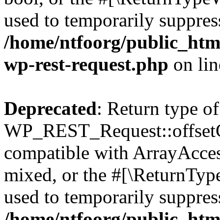
used to temporarily suppress
/home/ntfoorg/public_html
wp-rest-request.php
on li
Deprecated
: Return type of
WP_REST_Request::offsetGe
compatible with ArrayAcces
mixed, or the #[\ReturnTyp
used to temporarily suppress
/home/ntfoorg/public_html