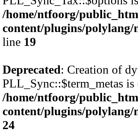
PLL_Sync_Tax::$options is
/home/ntfoorg/public_htm
content/plugins/polylang/
line
19
Deprecated
: Creation of d
PLL_Sync::$term_metas is 
/home/ntfoorg/public_htm
content/plugins/polylang
24