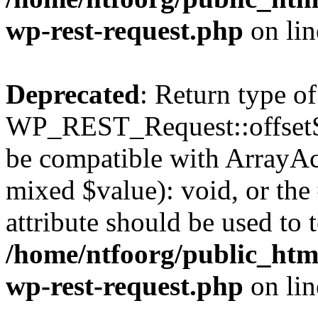
wp-rest-request.php
on li
Deprecated
: Return type of
WP_REST_Request::offsetSet
be compatible with ArrayAcc
mixed $value): void, or th
attribute should be used to 
/home/ntfoorg/public_html
wp-rest-request.php
on li