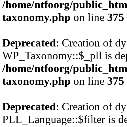
/home/ntfoorg/public_htm
taxonomy.php
on line
375
Deprecated
: Creation of d
WP_Taxonomy::$_pll is dep
/home/ntfoorg/public_htm
taxonomy.php
on line
375
Deprecated
: Creation of d
PLL_Language::$filter is de