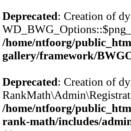
Deprecated
: Creation of d
WD_BWG_Options::$png_qua
/home/ntfoorg/public_htm
gallery/framework/BWGO
Deprecated
: Creation of d
RankMath\Admin\Registratio
/home/ntfoorg/public_html
rank-math/includes/admin/