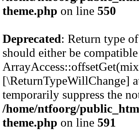
theme.php
on line
550
Deprecated
: Return type o
should either be compatible
ArrayAccess::offsetGet(mixe
[\ReturnTypeWillChange] at
temporarily suppress the not
/home/ntfoorg/public_htm
theme.php
on line
591