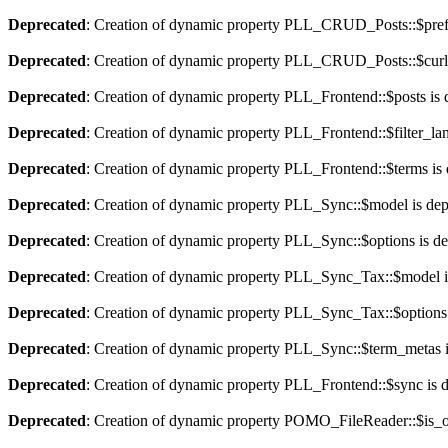
Deprecated
: Creation of dynamic property PLL_CRUD_Posts::$pref_
Deprecated
: Creation of dynamic property PLL_CRUD_Posts::$curla
Deprecated
: Creation of dynamic property PLL_Frontend::$posts is 
Deprecated
: Creation of dynamic property PLL_Frontend::$filter_lan
Deprecated
: Creation of dynamic property PLL_Frontend::$terms is
Deprecated
: Creation of dynamic property PLL_Sync::$model is dep
Deprecated
: Creation of dynamic property PLL_Sync::$options is d
Deprecated
: Creation of dynamic property PLL_Sync_Tax::$model i
Deprecated
: Creation of dynamic property PLL_Sync_Tax::$options 
Deprecated
: Creation of dynamic property PLL_Sync::$term_metas i
Deprecated
: Creation of dynamic property PLL_Frontend::$sync is 
Deprecated
: Creation of dynamic property POMO_FileReader::$is_o