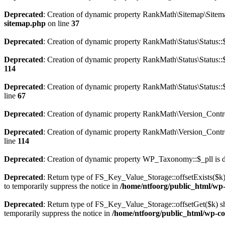
Deprecated
: Creation of dynamic property RankMath\Sitemap\Sitema
sitemap.php
on line
37
Deprecated
: Creation of dynamic property RankMath\Status\Status::$
Deprecated
: Creation of dynamic property RankMath\Status\Status::$
114
Deprecated
: Creation of dynamic property RankMath\Status\Status::
line
67
Deprecated
: Creation of dynamic property RankMath\Version_Contro
Deprecated
: Creation of dynamic property RankMath\Version_Control
line
114
Deprecated
: Creation of dynamic property WP_Taxonomy::$_pll is 
Deprecated
: Return type of FS_Key_Value_Storage::offsetExists($k) 
to temporarily suppress the notice in
/home/ntfoorg/public_html/wp-c
Deprecated
: Return type of FS_Key_Value_Storage::offsetGet($k) sh
temporarily suppress the notice in
/home/ntfoorg/public_html/wp-con