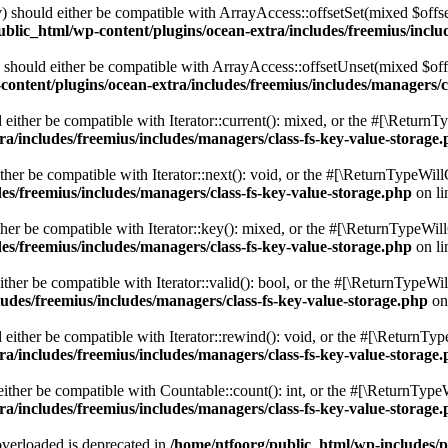
 should either be compatible with ArrayAccess::offsetSet(mixed $offse
blic_html/wp-content/plugins/ocean-extra/includes/freemius/inclu
should either be compatible with ArrayAccess::offsetUnset(mixed $offs
ontent/plugins/ocean-extra/includes/freemius/includes/managers/c
ither be compatible with Iterator::current(): mixed, or the #[\ReturnT
a/includes/freemius/includes/managers/class-fs-key-value-storage
er be compatible with Iterator::next(): void, or the #[\ReturnTypeWillC
es/freemius/includes/managers/class-fs-key-value-storage.php
on l
er be compatible with Iterator::key(): mixed, or the #[\ReturnTypeWillC
es/freemius/includes/managers/class-fs-key-value-storage.php
on l
her be compatible with Iterator::valid(): bool, or the #[\ReturnTypeWil
udes/freemius/includes/managers/class-fs-key-value-storage.php
on
ither be compatible with Iterator::rewind(): void, or the #[\ReturnTyp
a/includes/freemius/includes/managers/class-fs-key-value-storage
ther be compatible with Countable::count(): int, or the #[\ReturnTypeW
a/includes/freemius/includes/managers/class-fs-key-value-storage
verloaded is deprecated in
/home/ntfoorg/public_html/wp-includes/