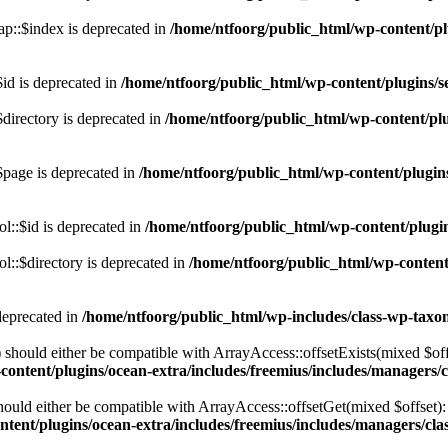
p::$index is deprecated in
/home/ntfoorg/public_html/wp-content/pl
id is deprecated in
/home/ntfoorg/public_html/wp-content/plugins/se
directory is deprecated in
/home/ntfoorg/public_html/wp-content/plu
$page is deprecated in
/home/ntfoorg/public_html/wp-content/plugins
l::$id is deprecated in
/home/ntfoorg/public_html/wp-content/plugin
::$directory is deprecated in
/home/ntfoorg/public_html/wp-content/
deprecated in
/home/ntfoorg/public_html/wp-includes/class-wp-tax
should either be compatible with ArrayAccess::offsetExists(mixed $off
ontent/plugins/ocean-extra/includes/freemius/includes/managers/c
ould either be compatible with ArrayAccess::offsetGet(mixed $offset):
tent/plugins/ocean-extra/includes/freemius/includes/managers/clas