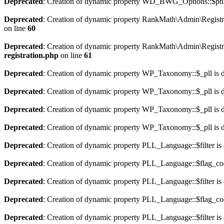
Deprecated
: Creation of dynamic property WD_BWG_Options::$png_
Deprecated
: Creation of dynamic property RankMath\Admin\Registra
on line
60
Deprecated
: Creation of dynamic property RankMath\Admin\Registra
registration.php
on line
61
Deprecated
: Creation of dynamic property WP_Taxonomy::$_pll is 
Deprecated
: Creation of dynamic property WP_Taxonomy::$_pll is 
Deprecated
: Creation of dynamic property WP_Taxonomy::$_pll is 
Deprecated
: Creation of dynamic property WP_Taxonomy::$_pll is 
Deprecated
: Creation of dynamic property PLL_Language::$filter is
Deprecated
: Creation of dynamic property PLL_Language::$flag_cod
Deprecated
: Creation of dynamic property PLL_Language::$filter is
Deprecated
: Creation of dynamic property PLL_Language::$flag_cod
Deprecated
: Creation of dynamic property PLL_Language::$filter is