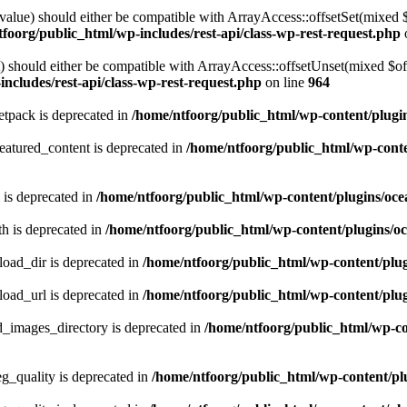
alue) should either be compatible with ArrayAccess::offsetSet(mixed 
foorg/public_html/wp-includes/rest-api/class-wp-rest-request.php
should either be compatible with ArrayAccess::offsetUnset(mixed $offs
ncludes/rest-api/class-wp-rest-request.php
on line
964
tpack is deprecated in
/home/ntfoorg/public_html/wp-content/plugi
atured_content is deprecated in
/home/ntfoorg/public_html/wp-conte
 is deprecated in
/home/ntfoorg/public_html/wp-content/plugins/oce
h is deprecated in
/home/ntfoorg/public_html/wp-content/plugins/o
ad_dir is deprecated in
/home/ntfoorg/public_html/wp-content/pl
ad_url is deprecated in
/home/ntfoorg/public_html/wp-content/pl
images_directory is deprecated in
/home/ntfoorg/public_html/wp-c
_quality is deprecated in
/home/ntfoorg/public_html/wp-content/