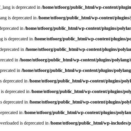
lang is deprecated in
/home/ntfoorg/public_html/wp-content/plugin
ng is deprecated in
/home/ntfoorg/public_html/wp-content/plugins/
deprecated in
/home/ntfoorg/public_html/wp-content/plugins/polyla
g is deprecated in
/home/ntfoorg/public_html/wp-content/plugins/p
 deprecated in
/home/ntfoorg/public_html/wp-content/plugins/polyla
recated in
/home/ntfoorg/public_html/wp-content/plugins/polylang
eprecated in
/home/ntfoorg/public_html/wp-content/plugins/polylan
s deprecated in
/home/ntfoorg/public_html/wp-content/plugins/poly
is deprecated in
/home/ntfoorg/public_html/wp-content/plugins/pol
s deprecated in
/home/ntfoorg/public_html/wp-content/plugins/poly
deprecated in
/home/ntfoorg/public_html/wp-content/plugins/polyla
verloaded is deprecated in
/home/ntfoorg/public_html/wp-includes/