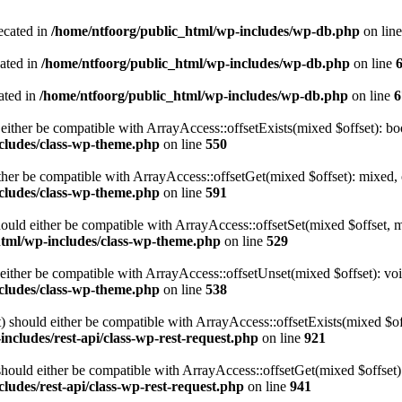
ecated in
/home/ntfoorg/public_html/wp-includes/wp-db.php
on lin
cated in
/home/ntfoorg/public_html/wp-includes/wp-db.php
on line
ated in
/home/ntfoorg/public_html/wp-includes/wp-db.php
on line
6
either be compatible with ArrayAccess::offsetExists(mixed $offset): bo
cludes/class-wp-theme.php
on line
550
ther be compatible with ArrayAccess::offsetGet(mixed $offset): mixed, 
cludes/class-wp-theme.php
on line
591
ould either be compatible with ArrayAccess::offsetSet(mixed $offset, 
html/wp-includes/class-wp-theme.php
on line
529
ither be compatible with ArrayAccess::offsetUnset(mixed $offset): voi
cludes/class-wp-theme.php
on line
538
 should either be compatible with ArrayAccess::offsetExists(mixed $off
ncludes/rest-api/class-wp-rest-request.php
on line
921
ould either be compatible with ArrayAccess::offsetGet(mixed $offset):
ludes/rest-api/class-wp-rest-request.php
on line
941