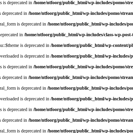
 is deprecated in
/home/ntfoorg/public_html/wp-includes/pomo/str
s deprecated in
/home/ntfoorg/public_html/wp-includes/pomo/strea
ral_form is deprecated in
/home/ntfoorg/public_html/wp-includes/po
deprecated in
/home/ntfoorg/public_html/wp-includes/class-wp-post
::$theme is deprecated in
/home/ntfoorg/public_html/wp-content/p
verloaded is deprecated in
/home/ntfoorg/public_html/wp-includes/
 is deprecated in
/home/ntfoorg/public_html/wp-includes/pomo/str
s deprecated in
/home/ntfoorg/public_html/wp-includes/pomo/strea
ral_form is deprecated in
/home/ntfoorg/public_html/wp-includes/po
verloaded is deprecated in
/home/ntfoorg/public_html/wp-includes/
 is deprecated in
/home/ntfoorg/public_html/wp-includes/pomo/str
s deprecated in
/home/ntfoorg/public_html/wp-includes/pomo/strea
ral_form is deprecated in
/home/ntfoorg/public_html/wp-includes/po