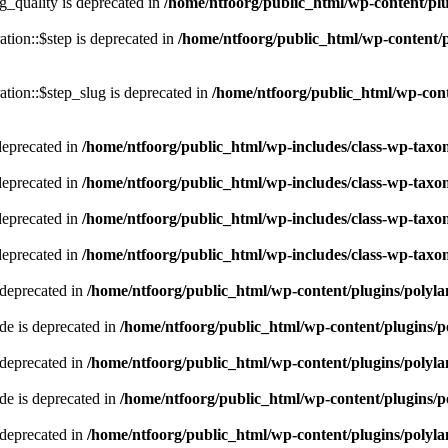
quality is deprecated in
/home/ntfoorg/public_html/wp-content/p
tion::$step is deprecated in
/home/ntfoorg/public_html/wp-content/p
tion::$step_slug is deprecated in
/home/ntfoorg/public_html/wp-cont
deprecated in
/home/ntfoorg/public_html/wp-includes/class-wp-tax
deprecated in
/home/ntfoorg/public_html/wp-includes/class-wp-tax
deprecated in
/home/ntfoorg/public_html/wp-includes/class-wp-tax
deprecated in
/home/ntfoorg/public_html/wp-includes/class-wp-tax
 deprecated in
/home/ntfoorg/public_html/wp-content/plugins/polyl
e is deprecated in
/home/ntfoorg/public_html/wp-content/plugins/p
 deprecated in
/home/ntfoorg/public_html/wp-content/plugins/polyl
e is deprecated in
/home/ntfoorg/public_html/wp-content/plugins/p
 deprecated in
/home/ntfoorg/public_html/wp-content/plugins/polyl