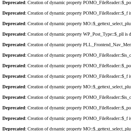
Deprecated
: Creation of dynamic property POMO_FileReader::$_pos
Deprecated
: Creation of dynamic property POMO_FileReader::$_f i
Deprecated
: Creation of dynamic property MO::$_gettext_select_plu
Deprecated
: Creation of dynamic property WP_Post_Type::$_pll is 
Deprecated
: Creation of dynamic property PLL_Frontend_Nav_Menu
Deprecated
: Creation of dynamic property POMO_FileReader::$is_o
Deprecated
: Creation of dynamic property POMO_FileReader::$_pos
Deprecated
: Creation of dynamic property POMO_FileReader::$_f i
Deprecated
: Creation of dynamic property MO::$_gettext_select_plu
Deprecated
: Creation of dynamic property POMO_FileReader::$is_o
Deprecated
: Creation of dynamic property POMO_FileReader::$_pos
Deprecated
: Creation of dynamic property POMO_FileReader::$_f i
Deprecated
: Creation of dynamic property MO::$_gettext_select_plu