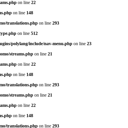
eams.php
on line
22
ms.php
on line
148
mo/translations.php
on line
293
-type.php
on line
512
lugins/polylang/include/nav-menu.php
on line
23
pomo/streams.php
on line
21
eams.php
on line
22
ms.php
on line
148
mo/translations.php
on line
293
pomo/streams.php
on line
21
eams.php
on line
22
ms.php
on line
148
mo/translations.php
on line
293