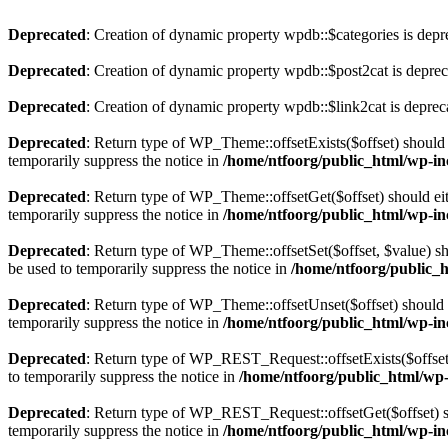
Deprecated
: Creation of dynamic property wpdb::$categories is depr
Deprecated
: Creation of dynamic property wpdb::$post2cat is depre
Deprecated
: Creation of dynamic property wpdb::$link2cat is deprec
Deprecated
: Return type of WP_Theme::offsetExists($offset) should 
temporarily suppress the notice in
/home/ntfoorg/public_html/wp-in
Deprecated
: Return type of WP_Theme::offsetGet($offset) should ei
temporarily suppress the notice in
/home/ntfoorg/public_html/wp-in
Deprecated
: Return type of WP_Theme::offsetSet($offset, $value) sh
be used to temporarily suppress the notice in
/home/ntfoorg/public_
Deprecated
: Return type of WP_Theme::offsetUnset($offset) should e
temporarily suppress the notice in
/home/ntfoorg/public_html/wp-in
Deprecated
: Return type of WP_REST_Request::offsetExists($offset)
to temporarily suppress the notice in
/home/ntfoorg/public_html/wp-i
Deprecated
: Return type of WP_REST_Request::offsetGet($offset) sh
temporarily suppress the notice in
/home/ntfoorg/public_html/wp-inc