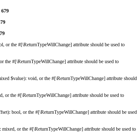
e
679
679
79
ol, or the #[\ReturnTypeWillChange] attribute should be used to
or the #[\ReturnTypeWillChange] attribute should be used to
mixed $value): void, or the #[\ReturnTypeWillChange] attribute should
d, or the #[\ReturnTypeWillChange] attribute should be used to
set): bool, or the #[\ReturnTypeWillChange] attribute should be used
 mixed, or the #[\ReturnTypeWillChange] attribute should be used to