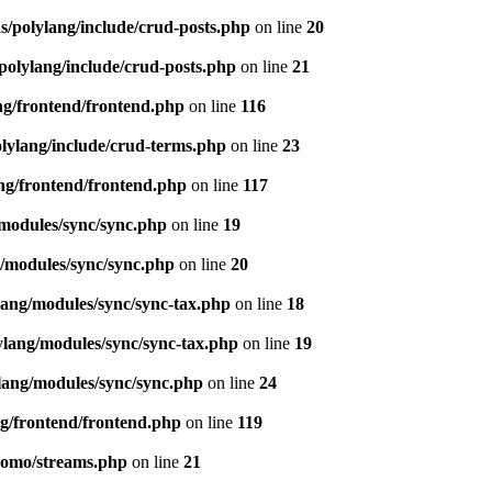
s/polylang/include/crud-posts.php
on line
20
polylang/include/crud-posts.php
on line
21
ng/frontend/frontend.php
on line
116
olylang/include/crud-terms.php
on line
23
ng/frontend/frontend.php
on line
117
/modules/sync/sync.php
on line
19
g/modules/sync/sync.php
on line
20
lang/modules/sync/sync-tax.php
on line
18
ylang/modules/sync/sync-tax.php
on line
19
lang/modules/sync/sync.php
on line
24
ng/frontend/frontend.php
on line
119
pomo/streams.php
on line
21