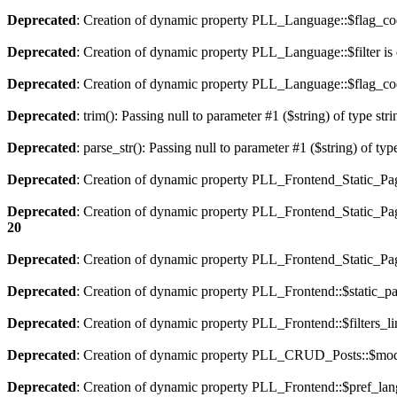
Deprecated
: Creation of dynamic property PLL_Language::$flag_cod
Deprecated
: Creation of dynamic property PLL_Language::$filter is
Deprecated
: Creation of dynamic property PLL_Language::$flag_cod
Deprecated
: trim(): Passing null to parameter #1 ($string) of type str
Deprecated
: parse_str(): Passing null to parameter #1 ($string) of typ
Deprecated
: Creation of dynamic property PLL_Frontend_Static_Pag
Deprecated
: Creation of dynamic property PLL_Frontend_Static_Pag
20
Deprecated
: Creation of dynamic property PLL_Frontend_Static_Page
Deprecated
: Creation of dynamic property PLL_Frontend::$static_pa
Deprecated
: Creation of dynamic property PLL_Frontend::$filters_li
Deprecated
: Creation of dynamic property PLL_CRUD_Posts::$mode
Deprecated
: Creation of dynamic property PLL_Frontend::$pref_lan