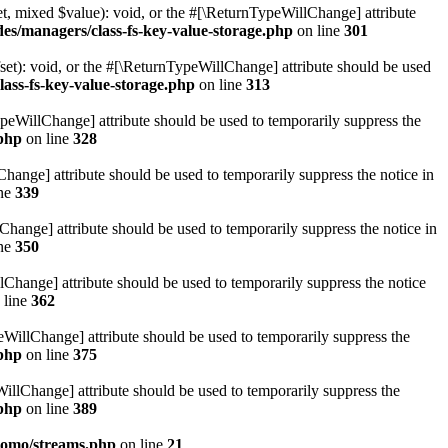
t, mixed $value): void, or the #[\ReturnTypeWillChange] attribute
des/managers/class-fs-key-value-storage.php
on line
301
et): void, or the #[\ReturnTypeWillChange] attribute should be used
lass-fs-key-value-storage.php
on line
313
ypeWillChange] attribute should be used to temporarily suppress the
.php
on line
328
hange] attribute should be used to temporarily suppress the notice in
ine
339
hange] attribute should be used to temporarily suppress the notice in
ine
350
lChange] attribute should be used to temporarily suppress the notice
 line
362
eWillChange] attribute should be used to temporarily suppress the
.php
on line
375
illChange] attribute should be used to temporarily suppress the
.php
on line
389
pomo/streams.php
on line
21