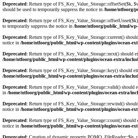
Deprecated
: Return type of FS_Key_Value_Storage::offsetSet($k, $v)
should be used to temporarily suppress the notice in
/home/ntfoorg/pu
Deprecated
: Return type of FS_Key_Value_Storage::offsetUnset($k) 
to temporarily suppress the notice in
/home/ntfoorg/public_html/wp-c
Deprecated
: Return type of FS_Key_Value_Storage::current() should e
notice in
/home/ntfoorg/public_html/wp-content/plugins/ocean-extr
Deprecated
: Return type of FS_Key_Value_Storage::next() should eith
/home/ntfoorg/public_html/wp-content/plugins/ocean-extra/includ
Deprecated
: Return type of FS_Key_Value_Storage::key() should eith
/home/ntfoorg/public_html/wp-content/plugins/ocean-extra/includ
Deprecated
: Return type of FS_Key_Value_Storage::valid() should eit
in
/home/ntfoorg/public_html/wp-content/plugins/ocean-extra/incl
Deprecated
: Return type of FS_Key_Value_Storage::rewind() should e
notice in
/home/ntfoorg/public_html/wp-content/plugins/ocean-extr
Deprecated
: Return type of FS_Key_Value_Storage::count() should ei
notice in
/home/ntfoorg/public_html/wp-content/plugins/ocean-extr
Deprecated
: Creation of dynamic property POMO_FileReader::$is_o