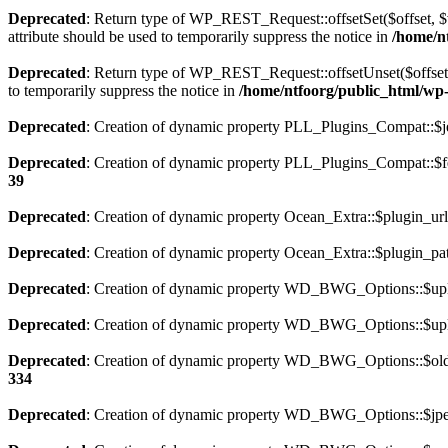
Deprecated
: Return type of WP_REST_Request::offsetSet($offset, $v
attribute should be used to temporarily suppress the notice in
/home/nt
Deprecated
: Return type of WP_REST_Request::offsetUnset($offset) 
to temporarily suppress the notice in
/home/ntfoorg/public_html/wp-i
Deprecated
: Creation of dynamic property PLL_Plugins_Compat::$je
Deprecated
: Creation of dynamic property PLL_Plugins_Compat::$fe
39
Deprecated
: Creation of dynamic property Ocean_Extra::$plugin_url
Deprecated
: Creation of dynamic property Ocean_Extra::$plugin_pat
Deprecated
: Creation of dynamic property WD_BWG_Options::$uplo
Deprecated
: Creation of dynamic property WD_BWG_Options::$uplo
Deprecated
: Creation of dynamic property WD_BWG_Options::$old_
334
Deprecated
: Creation of dynamic property WD_BWG_Options::$jpeg