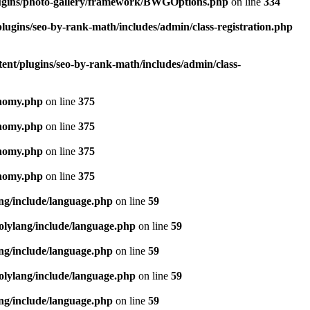
lugins/photo-gallery/framework/BWGOptions.php
on line
334
lugins/seo-by-rank-math/includes/admin/class-registration.php
ent/plugins/seo-by-rank-math/includes/admin/class-
onomy.php
on line
375
onomy.php
on line
375
onomy.php
on line
375
onomy.php
on line
375
ang/include/language.php
on line
59
olylang/include/language.php
on line
59
ang/include/language.php
on line
59
olylang/include/language.php
on line
59
ang/include/language.php
on line
59