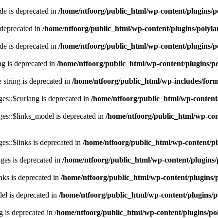
e is deprecated in
/home/ntfoorg/public_html/wp-content/plugins/p
 deprecated in
/home/ntfoorg/public_html/wp-content/plugins/polyl
e is deprecated in
/home/ntfoorg/public_html/wp-content/plugins/p
ing is deprecated in
/home/ntfoorg/public_html/wp-content/plugins/po
e string is deprecated in
/home/ntfoorg/public_html/wp-includes/for
es::$curlang is deprecated in
/home/ntfoorg/public_html/wp-content/
es::$links_model is deprecated in
/home/ntfoorg/public_html/wp-cont
s::$links is deprecated in
/home/ntfoorg/public_html/wp-content/pl
ges is deprecated in
/home/ntfoorg/public_html/wp-content/plugins/
nks is deprecated in
/home/ntfoorg/public_html/wp-content/plugins/
l is deprecated in
/home/ntfoorg/public_html/wp-content/plugins/p
g is deprecated in
/home/ntfoorg/public_html/wp-content/plugins/po