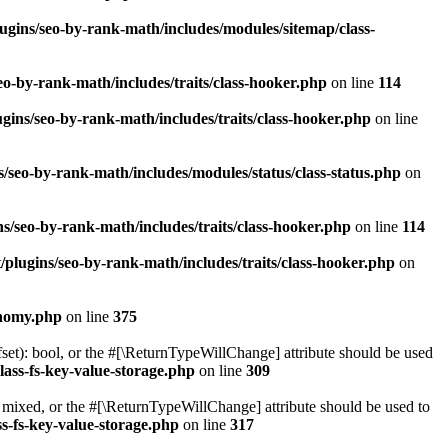
ugins/seo-by-rank-math/includes/modules/sitemap/class-
o-by-rank-math/includes/traits/class-hooker.php
on line
114
gins/seo-by-rank-math/includes/traits/class-hooker.php
on line
/seo-by-rank-math/includes/modules/status/class-status.php
on
s/seo-by-rank-math/includes/traits/class-hooker.php
on line
114
plugins/seo-by-rank-math/includes/traits/class-hooker.php
on
onomy.php
on line
375
set): bool, or the #[\ReturnTypeWillChange] attribute should be used
lass-fs-key-value-storage.php
on line
309
 mixed, or the #[\ReturnTypeWillChange] attribute should be used to
s-fs-key-value-storage.php
on line
317