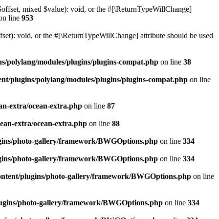
$offset, mixed $value): void, or the #[\ReturnTypeWillChange]
on line
953
et): void, or the #[\ReturnTypeWillChange] attribute should be used
ns/polylang/modules/plugins/plugins-compat.php
on line
38
nt/plugins/polylang/modules/plugins/plugins-compat.php
on line
an-extra/ocean-extra.php
on line
87
cean-extra/ocean-extra.php
on line
88
ugins/photo-gallery/framework/BWGOptions.php
on line
334
ugins/photo-gallery/framework/BWGOptions.php
on line
334
ontent/plugins/photo-gallery/framework/BWGOptions.php
on line
plugins/photo-gallery/framework/BWGOptions.php
on line
334