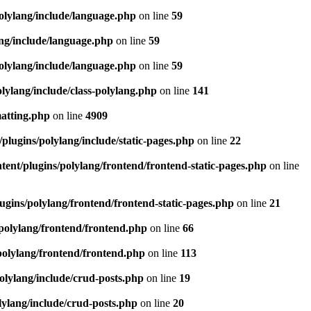
olylang/include/language.php
on line
59
ang/include/language.php
on line
59
olylang/include/language.php
on line
59
lylang/include/class-polylang.php
on line
141
matting.php
on line
4909
plugins/polylang/include/static-pages.php
on line
22
ent/plugins/polylang/frontend/frontend-static-pages.php
on line
ugins/polylang/frontend/frontend-static-pages.php
on line
21
polylang/frontend/frontend.php
on line
66
polylang/frontend/frontend.php
on line
113
olylang/include/crud-posts.php
on line
19
lylang/include/crud-posts.php
on line
20