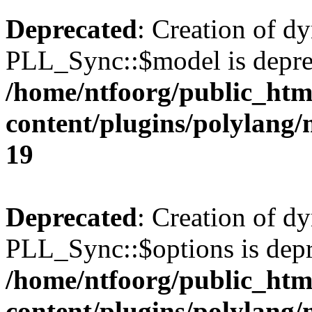
Deprecated
: Creation of d
PLL_Sync::$model is depre
/home/ntfoorg/public_htm
content/plugins/polylang
19
Deprecated
: Creation of d
PLL_Sync::$options is depr
/home/ntfoorg/public_htm
content/plugins/polylang