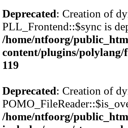
Deprecated
: Creation of d
PLL_Frontend::$sync is dep
/home/ntfoorg/public_htm
content/plugins/polylang/
119
Deprecated
: Creation of d
POMO_FileReader::$is_over
/home/ntfoorg/public_htm