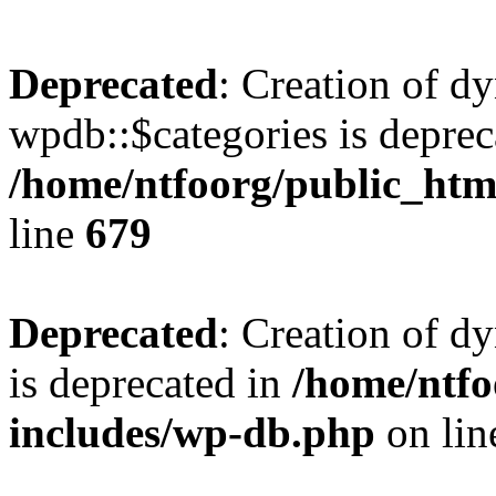
Deprecated
: Creation of d
wpdb::$categories is deprec
/home/ntfoorg/public_htm
line
679
Deprecated
: Creation of d
is deprecated in
/home/ntfo
includes/wp-db.php
on li