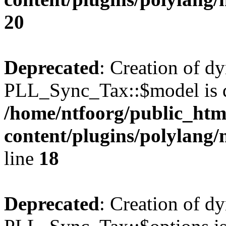
20
Deprecated
: Creation of d
PLL_Sync_Tax::$model is d
/home/ntfoorg/public_htm
content/plugins/polylang/
line
18
Deprecated
: Creation of d