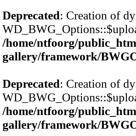
Deprecated
: Creation of d
WD_BWG_Options::$upload_
/home/ntfoorg/public_htm
gallery/framework/BWGO
Deprecated
: Creation of d
WD_BWG_Options::$upload_
/home/ntfoorg/public_htm
gallery/framework/BWGO