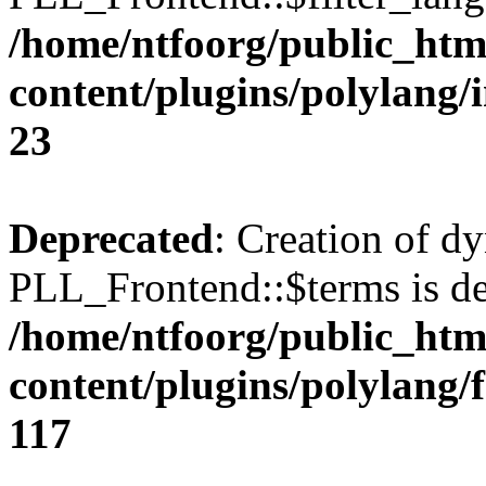
/home/ntfoorg/public_htm
content/plugins/polylang/
23
Deprecated
: Creation of d
PLL_Frontend::$terms is de
/home/ntfoorg/public_htm
content/plugins/polylang/
117