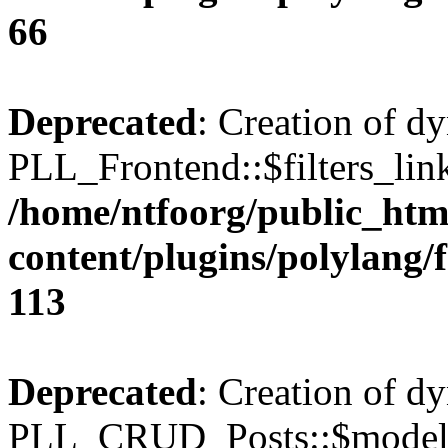
66
Deprecated
: Creation of d
PLL_Frontend::$filters_link
/home/ntfoorg/public_htm
content/plugins/polylang/
113
Deprecated
: Creation of d
PLL_CRUD_Posts::$model i