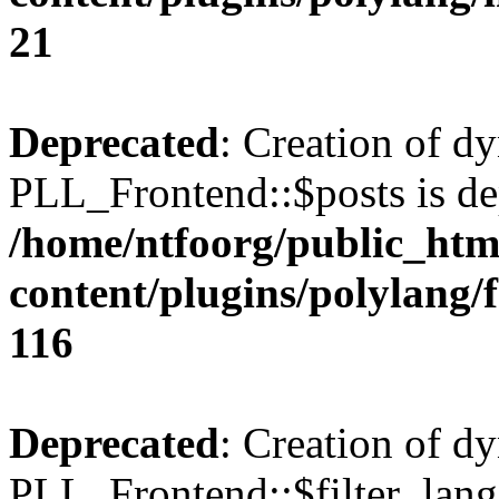
21
Deprecated
: Creation of d
PLL_Frontend::$posts is de
/home/ntfoorg/public_htm
content/plugins/polylang/
116
Deprecated
: Creation of d
PLL_Frontend::$filter_lang 