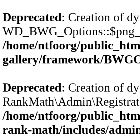
Deprecated
: Creation of d
WD_BWG_Options::$png_qua
/home/ntfoorg/public_htm
gallery/framework/BWGO
Deprecated
: Creation of d
RankMath\Admin\Registratio
/home/ntfoorg/public_html
rank-math/includes/admin/