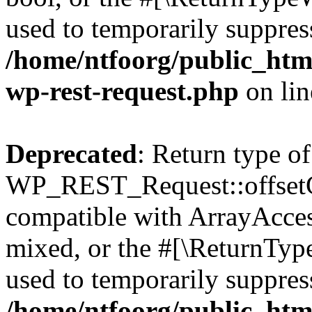
used to temporarily suppress
/home/ntfoorg/public_html
wp-rest-request.php
on li
Deprecated
: Return type of
WP_REST_Request::offsetGe
compatible with ArrayAcces
mixed, or the #[\ReturnTyp
used to temporarily suppress
/home/ntfoorg/public_html