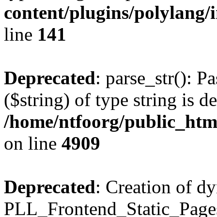
content/plugins/polylang/
line
141
Deprecated
: parse_str(): P
($string) of type string is d
/home/ntfoorg/public_htm
on line
4909
Deprecated
: Creation of d
PLL_Frontend_Static_Pages: