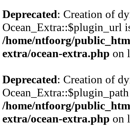
Deprecated
: Creation of d
Ocean_Extra::$plugin_url is
/home/ntfoorg/public_htm
extra/ocean-extra.php
on 
Deprecated
: Creation of d
Ocean_Extra::$plugin_path 
/home/ntfoorg/public_htm
extra/ocean-extra.php
on 