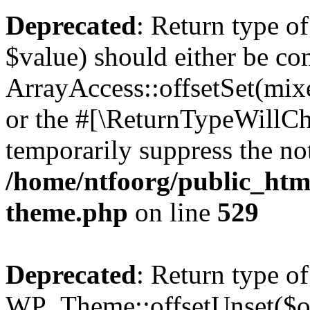
Deprecated
: Return type o
$value) should either be co
ArrayAccess::offsetSet(mixe
or the #[\ReturnTypeWillCha
temporarily suppress the not
/home/ntfoorg/public_htm
theme.php
on line
529
Deprecated
: Return type of
WP_Theme::offsetUnset($off