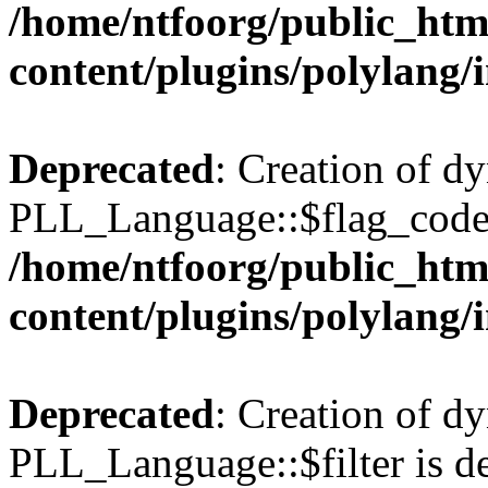
/home/ntfoorg/public_htm
content/plugins/polylang/
Deprecated
: Creation of d
PLL_Language::$flag_code 
/home/ntfoorg/public_htm
content/plugins/polylang/
Deprecated
: Creation of d
PLL_Language::$filter is de