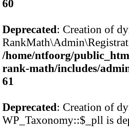
60
Deprecated
: Creation of d
RankMath\Admin\Registratio
/home/ntfoorg/public_html
rank-math/includes/admin/
61
Deprecated
: Creation of d
WP_Taxonomy::$_pll is dep