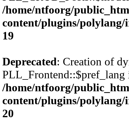
/home/ntfoorg/public_htm
content/plugins/polylang/
19
Deprecated
: Creation of d
PLL_Frontend::$pref_lang i
/home/ntfoorg/public_htm
content/plugins/polylang/
20