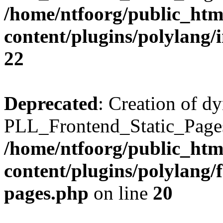
/home/ntfoorg/public_htm
content/plugins/polylang/
22
Deprecated
: Creation of d
PLL_Frontend_Static_Pages:
/home/ntfoorg/public_htm
content/plugins/polylang/f
pages.php
on line
20