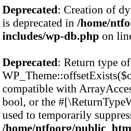
Deprecated
: Creation of d
is deprecated in
/home/ntfo
includes/wp-db.php
on li
Deprecated
: Return type of
WP_Theme::offsetExists($of
compatible with ArrayAccess
bool, or the #[\ReturnTypeW
used to temporarily suppress
/home/ntfoorg/public_htm