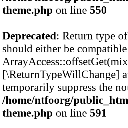
theme.php
on line
550
Deprecated
: Return type o
should either be compatible
ArrayAccess::offsetGet(mixe
[\ReturnTypeWillChange] at
temporarily suppress the not
/home/ntfoorg/public_htm
theme.php
on line
591