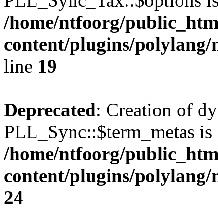
PLL_Sync_Tax::$options is
/home/ntfoorg/public_htm
content/plugins/polylang/
line
19
Deprecated
: Creation of d
PLL_Sync::$term_metas is 
/home/ntfoorg/public_htm
content/plugins/polylang
24