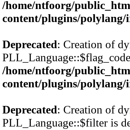
/home/ntfoorg/public_htm
content/plugins/polylang/
Deprecated
: Creation of d
PLL_Language::$flag_code 
/home/ntfoorg/public_htm
content/plugins/polylang/
Deprecated
: Creation of d
PLL_Language::$filter is de