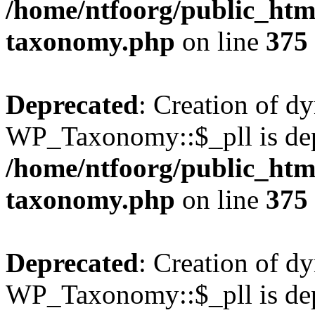
/home/ntfoorg/public_htm
taxonomy.php
on line
375
Deprecated
: Creation of d
WP_Taxonomy::$_pll is dep
/home/ntfoorg/public_htm
taxonomy.php
on line
375
Deprecated
: Creation of d
WP_Taxonomy::$_pll is dep