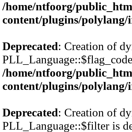
/home/ntfoorg/public_htm
content/plugins/polylang/
Deprecated
: Creation of d
PLL_Language::$flag_code 
/home/ntfoorg/public_htm
content/plugins/polylang/
Deprecated
: Creation of d
PLL_Language::$filter is de