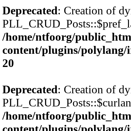
Deprecated
: Creation of d
PLL_CRUD_Posts::$pref_lan
/home/ntfoorg/public_htm
content/plugins/polylang/
20
Deprecated
: Creation of d
PLL_CRUD_Posts::$curlang 
/home/ntfoorg/public_htm
content/plugins/polylang/