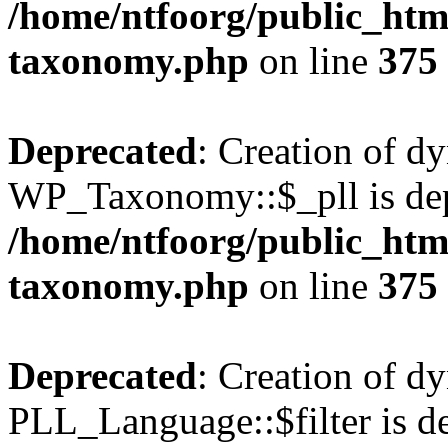
/home/ntfoorg/public_htm
taxonomy.php
on line
375
Deprecated
: Creation of d
WP_Taxonomy::$_pll is dep
/home/ntfoorg/public_htm
taxonomy.php
on line
375
Deprecated
: Creation of d
PLL_Language::$filter is de