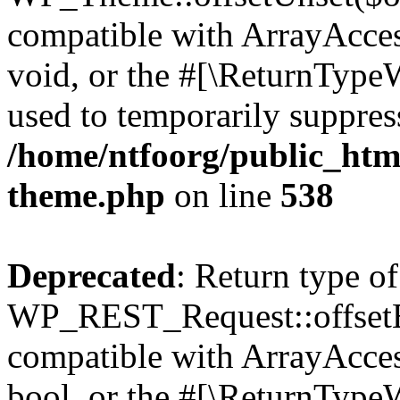
compatible with ArrayAcces
void, or the #[\ReturnTypeW
used to temporarily suppress
/home/ntfoorg/public_htm
theme.php
on line
538
Deprecated
: Return type of
WP_REST_Request::offsetExi
compatible with ArrayAccess
bool, or the #[\ReturnTypeW