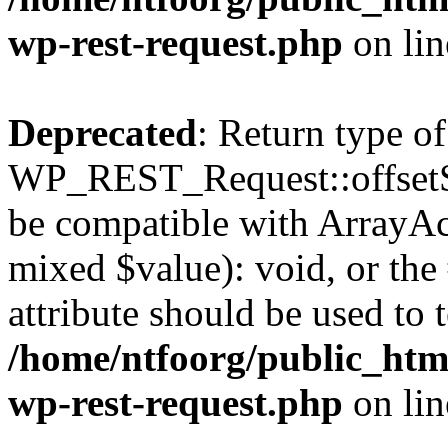
wp-rest-request.php
on li
Deprecated
: Return type of
WP_REST_Request::offsetSet
be compatible with ArrayAcc
mixed $value): void, or th
attribute should be used to 
/home/ntfoorg/public_html
wp-rest-request.php
on li