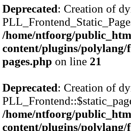
Deprecated
: Creation of d
PLL_Frontend_Static_Pages:
/home/ntfoorg/public_htm
content/plugins/polylang/f
pages.php
on line
21
Deprecated
: Creation of d
PLL_Frontend::$static_page
/home/ntfoorg/public_htm
content/plugins/polylang/