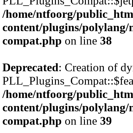
PLL_Plugins_Compat::$jetp
/home/ntfoorg/public_htm
content/plugins/polylang/
compat.php
on line
38
Deprecated
: Creation of d
PLL_Plugins_Compat::$feat
/home/ntfoorg/public_htm
content/plugins/polylang/
compat.php
on line
39