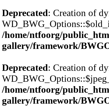
Deprecated
: Creation of d
WD_BWG_Options::$old_ima
/home/ntfoorg/public_htm
gallery/framework/BWGO
Deprecated
: Creation of d
WD_BWG_Options::$jpeg_qu
/home/ntfoorg/public_htm
gallery/framework/BWGO