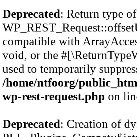
Deprecated
: Return type of
WP_REST_Request::offsetUn
compatible with ArrayAcces
void, or the #[\ReturnTypeW
used to temporarily suppress
/home/ntfoorg/public_html
wp-rest-request.php
on li
Deprecated
: Creation of d