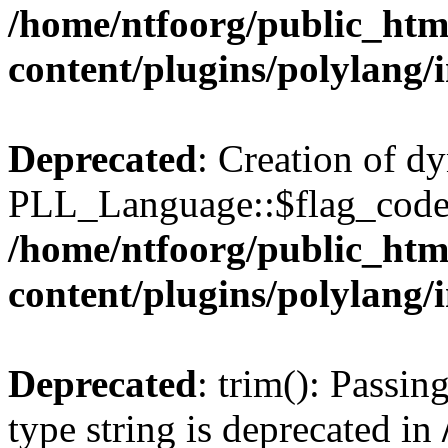
/home/ntfoorg/public_htm
content/plugins/polylang/
Deprecated
: Creation of d
PLL_Language::$flag_code 
/home/ntfoorg/public_htm
content/plugins/polylang/
Deprecated
: trim(): Passin
type string is deprecated in