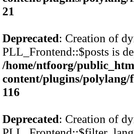
21
Deprecated
: Creation of d
PLL_Frontend::$posts is de
/home/ntfoorg/public_htm
content/plugins/polylang/
116
Deprecated
: Creation of d
PLL_Frontend::$filter_lang 