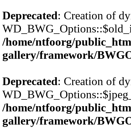
Deprecated
: Creation of d
WD_BWG_Options::$old_ima
/home/ntfoorg/public_htm
gallery/framework/BWGO
Deprecated
: Creation of d
WD_BWG_Options::$jpeg_qu
/home/ntfoorg/public_htm
gallery/framework/BWGO