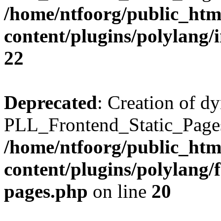
/home/ntfoorg/public_htm
content/plugins/polylang/
22
Deprecated
: Creation of d
PLL_Frontend_Static_Pages:
/home/ntfoorg/public_htm
content/plugins/polylang/f
pages.php
on line
20