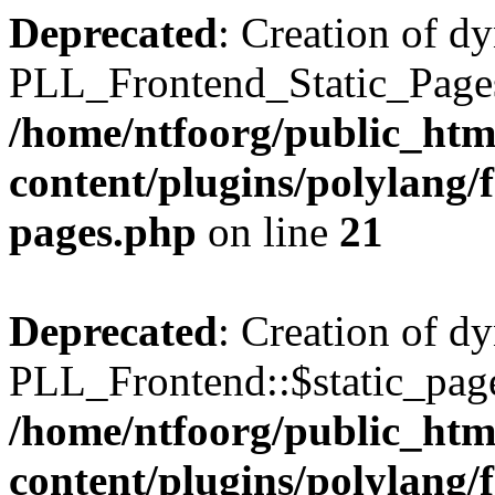
Deprecated
: Creation of d
PLL_Frontend_Static_Pages:
/home/ntfoorg/public_htm
content/plugins/polylang/f
pages.php
on line
21
Deprecated
: Creation of d
PLL_Frontend::$static_page
/home/ntfoorg/public_htm
content/plugins/polylang/