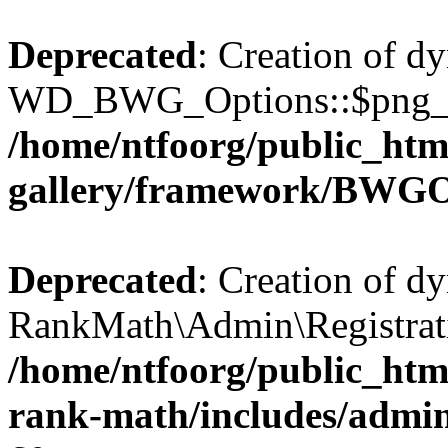
Deprecated
: Creation of d
WD_BWG_Options::$png_qua
/home/ntfoorg/public_htm
gallery/framework/BWGO
Deprecated
: Creation of d
RankMath\Admin\Registratio
/home/ntfoorg/public_html
rank-math/includes/admin/