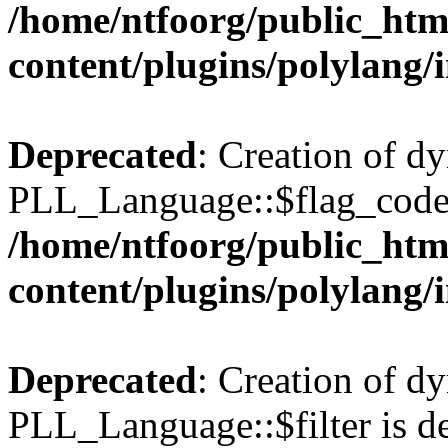
/home/ntfoorg/public_htm
content/plugins/polylang/
Deprecated
: Creation of d
PLL_Language::$flag_code 
/home/ntfoorg/public_htm
content/plugins/polylang/
Deprecated
: Creation of d
PLL_Language::$filter is de