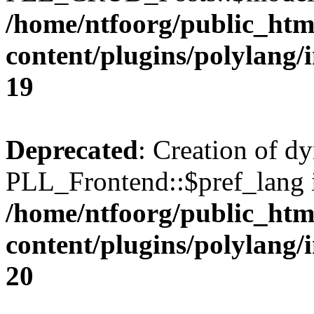
/home/ntfoorg/public_htm
content/plugins/polylang/
19
Deprecated
: Creation of d
PLL_Frontend::$pref_lang i
/home/ntfoorg/public_htm
content/plugins/polylang/
20