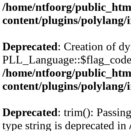
/home/ntfoorg/public_htm
content/plugins/polylang/
Deprecated
: Creation of d
PLL_Language::$flag_code 
/home/ntfoorg/public_htm
content/plugins/polylang/
Deprecated
: trim(): Passin
type string is deprecated in