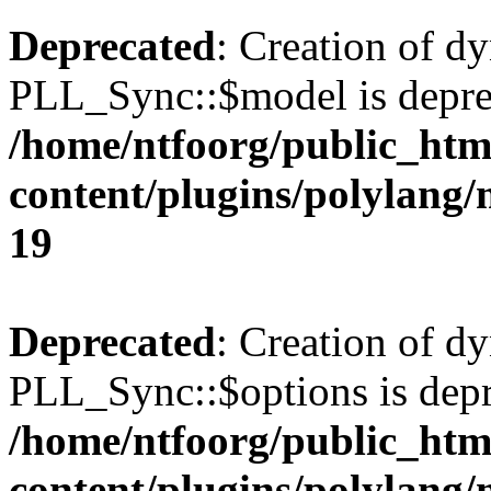
Deprecated
: Creation of d
PLL_Sync::$model is depre
/home/ntfoorg/public_htm
content/plugins/polylang
19
Deprecated
: Creation of d
PLL_Sync::$options is depr
/home/ntfoorg/public_htm
content/plugins/polylang