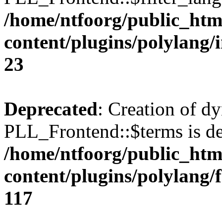
/home/ntfoorg/public_htm
content/plugins/polylang/
23
Deprecated
: Creation of d
PLL_Frontend::$terms is de
/home/ntfoorg/public_htm
content/plugins/polylang/
117