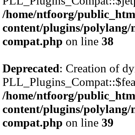
PLL_Plugins_Compat::$jetp
/home/ntfoorg/public_htm
content/plugins/polylang/
compat.php
on line
38
Deprecated
: Creation of d
PLL_Plugins_Compat::$feat
/home/ntfoorg/public_htm
content/plugins/polylang/
compat.php
on line
39