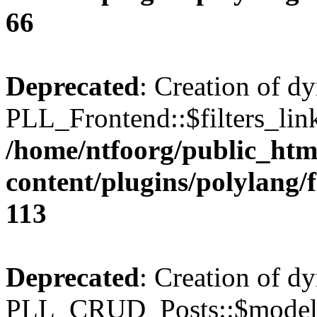
66
Deprecated
: Creation of d
PLL_Frontend::$filters_link
/home/ntfoorg/public_htm
content/plugins/polylang/
113
Deprecated
: Creation of d
PLL_CRUD_Posts::$model i