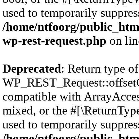
used to temporarily suppress
/home/ntfoorg/public_html
wp-rest-request.php
on li
Deprecated
: Return type of
WP_REST_Request::offsetGe
compatible with ArrayAcces
mixed, or the #[\ReturnTyp
used to temporarily suppress
/home/ntfoorg/public_html