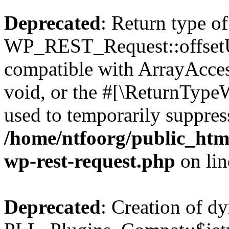
Deprecated
: Return type of
WP_REST_Request::offsetUn
compatible with ArrayAcces
void, or the #[\ReturnTypeW
used to temporarily suppress
/home/ntfoorg/public_html
wp-rest-request.php
on li
Deprecated
: Creation of d