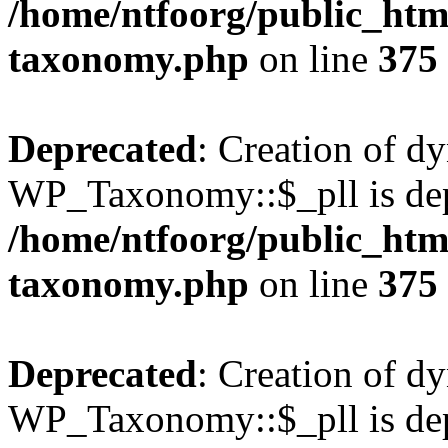
/home/ntfoorg/public_htm
taxonomy.php
on line
375
Deprecated
: Creation of d
WP_Taxonomy::$_pll is dep
/home/ntfoorg/public_htm
taxonomy.php
on line
375
Deprecated
: Creation of d
WP_Taxonomy::$_pll is dep