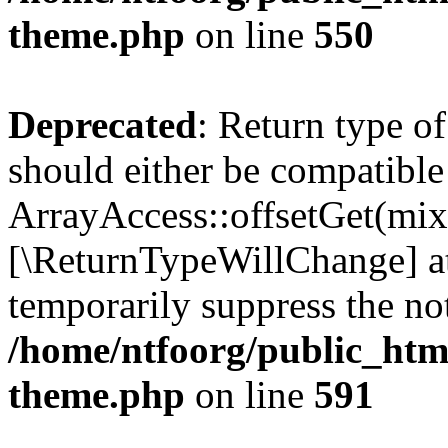
theme.php
on line
550
Deprecated
: Return type o
should either be compatible
ArrayAccess::offsetGet(mixe
[\ReturnTypeWillChange] at
temporarily suppress the not
/home/ntfoorg/public_htm
theme.php
on line
591