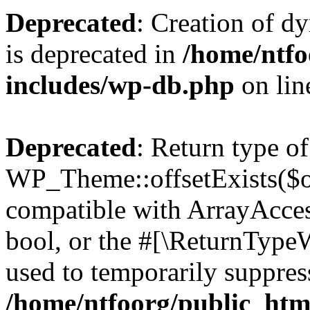
Deprecated
: Creation of d
is deprecated in
/home/ntfo
includes/wp-db.php
on li
Deprecated
: Return type of
WP_Theme::offsetExists($of
compatible with ArrayAccess
bool, or the #[\ReturnTypeW
used to temporarily suppress
/home/ntfoorg/public_htm