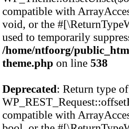
compatible with ArrayAcces
void, or the #[\ReturnTypeW
used to temporarily suppress
/home/ntfoorg/public_htm
theme.php
on line
538
Deprecated
: Return type of
WP_REST_Request::offsetExi
compatible with ArrayAccess
bool, or the #[\ReturnTypeW