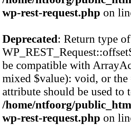
wp-rest-request.php
on li
Deprecated
: Return type of
WP_REST_Request::offsetSet
be compatible with ArrayAcc
mixed $value): void, or th
attribute should be used to 
/home/ntfoorg/public_html
wp-rest-request.php
on li