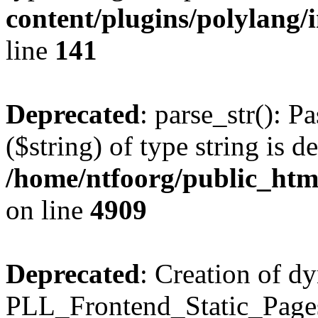
content/plugins/polylang/
line
141
Deprecated
: parse_str(): P
($string) of type string is d
/home/ntfoorg/public_htm
on line
4909
Deprecated
: Creation of d
PLL_Frontend_Static_Pages: