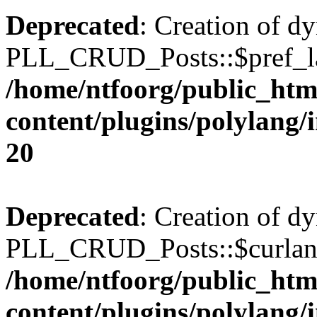
Deprecated
: Creation of d
PLL_CRUD_Posts::$pref_lan
/home/ntfoorg/public_htm
content/plugins/polylang/
20
Deprecated
: Creation of d
PLL_CRUD_Posts::$curlang 
/home/ntfoorg/public_htm
content/plugins/polylang/