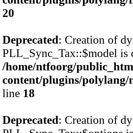
20
Deprecated
: Creation of d
PLL_Sync_Tax::$model is d
/home/ntfoorg/public_htm
content/plugins/polylang/
line
18
Deprecated
: Creation of d