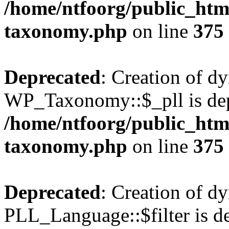
/home/ntfoorg/public_htm
taxonomy.php
on line
375
Deprecated
: Creation of d
WP_Taxonomy::$_pll is dep
/home/ntfoorg/public_htm
taxonomy.php
on line
375
Deprecated
: Creation of d
PLL_Language::$filter is de