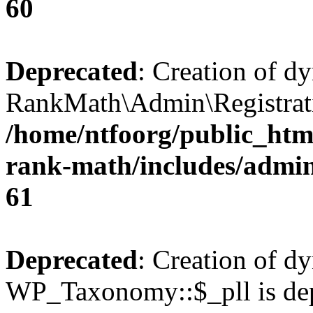
60
Deprecated
: Creation of d
RankMath\Admin\Registratio
/home/ntfoorg/public_html
rank-math/includes/admin/
61
Deprecated
: Creation of d
WP_Taxonomy::$_pll is dep