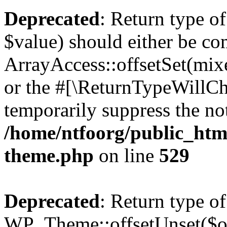
Deprecated
: Return type o
$value) should either be co
ArrayAccess::offsetSet(mixe
or the #[\ReturnTypeWillCha
temporarily suppress the not
/home/ntfoorg/public_htm
theme.php
on line
529
Deprecated
: Return type of
WP_Theme::offsetUnset($off