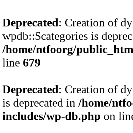
Deprecated
: Creation of d
wpdb::$categories is deprec
/home/ntfoorg/public_htm
line
679
Deprecated
: Creation of d
is deprecated in
/home/ntfo
includes/wp-db.php
on li