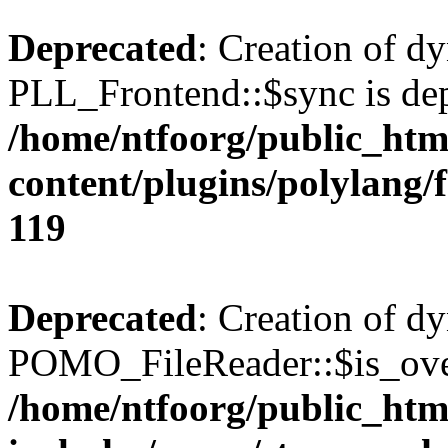
Deprecated
: Creation of d
PLL_Frontend::$sync is dep
/home/ntfoorg/public_htm
content/plugins/polylang/
119
Deprecated
: Creation of d
POMO_FileReader::$is_over
/home/ntfoorg/public_htm