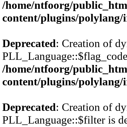
/home/ntfoorg/public_htm
content/plugins/polylang/
Deprecated
: Creation of d
PLL_Language::$flag_code 
/home/ntfoorg/public_htm
content/plugins/polylang/
Deprecated
: Creation of d
PLL_Language::$filter is de