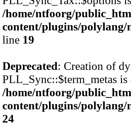
PLL_Sync_Tax::$options is
/home/ntfoorg/public_htm
content/plugins/polylang/
line
19
Deprecated
: Creation of d
PLL_Sync::$term_metas is 
/home/ntfoorg/public_htm
content/plugins/polylang
24