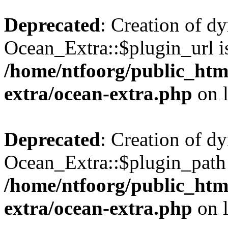
Deprecated
: Creation of d
Ocean_Extra::$plugin_url is
/home/ntfoorg/public_htm
extra/ocean-extra.php
on 
Deprecated
: Creation of d
Ocean_Extra::$plugin_path 
/home/ntfoorg/public_htm
extra/ocean-extra.php
on 