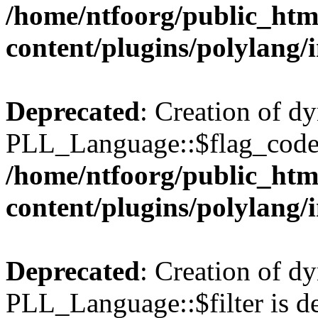
/home/ntfoorg/public_htm
content/plugins/polylang/
Deprecated
: Creation of d
PLL_Language::$flag_code 
/home/ntfoorg/public_htm
content/plugins/polylang/
Deprecated
: Creation of d
PLL_Language::$filter is de