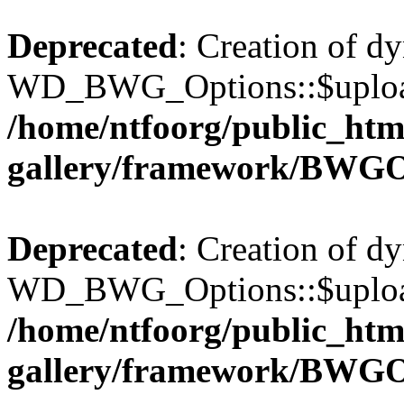
Deprecated
: Creation of d
WD_BWG_Options::$upload_
/home/ntfoorg/public_htm
gallery/framework/BWGO
Deprecated
: Creation of d
WD_BWG_Options::$upload_
/home/ntfoorg/public_htm
gallery/framework/BWGO