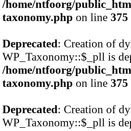
/home/ntfoorg/public_htm
taxonomy.php
on line
375
Deprecated
: Creation of d
WP_Taxonomy::$_pll is dep
/home/ntfoorg/public_htm
taxonomy.php
on line
375
Deprecated
: Creation of d
WP_Taxonomy::$_pll is dep