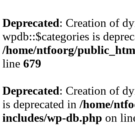
Deprecated
: Creation of d
wpdb::$categories is deprec
/home/ntfoorg/public_htm
line
679
Deprecated
: Creation of d
is deprecated in
/home/ntfo
includes/wp-db.php
on li