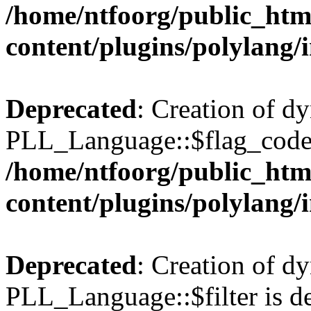
/home/ntfoorg/public_htm
content/plugins/polylang/
Deprecated
: Creation of d
PLL_Language::$flag_code 
/home/ntfoorg/public_htm
content/plugins/polylang/
Deprecated
: Creation of d
PLL_Language::$filter is de