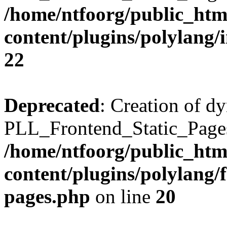
/home/ntfoorg/public_htm
content/plugins/polylang/
22
Deprecated
: Creation of d
PLL_Frontend_Static_Pages:
/home/ntfoorg/public_htm
content/plugins/polylang/f
pages.php
on line
20