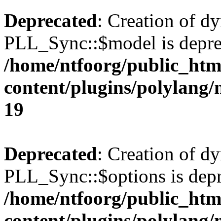
Deprecated
: Creation of d
PLL_Sync::$model is depre
/home/ntfoorg/public_htm
content/plugins/polylang
19
Deprecated
: Creation of d
PLL_Sync::$options is depr
/home/ntfoorg/public_htm
content/plugins/polylang