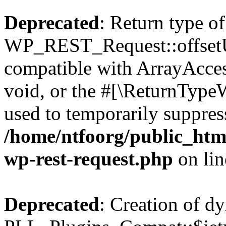
Deprecated
: Return type of
WP_REST_Request::offsetUn
compatible with ArrayAcces
void, or the #[\ReturnTypeW
used to temporarily suppress
/home/ntfoorg/public_html
wp-rest-request.php
on li
Deprecated
: Creation of d