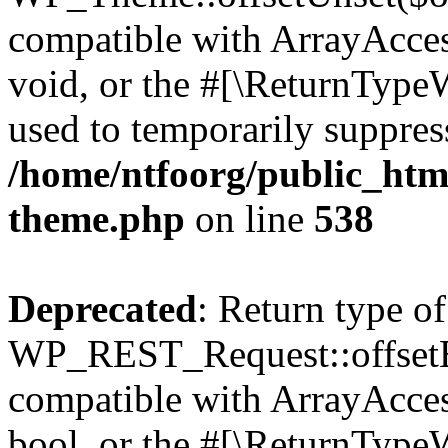
compatible with ArrayAcces
void, or the #[\ReturnTypeW
used to temporarily suppress
/home/ntfoorg/public_htm
theme.php
on line
538
Deprecated
: Return type of
WP_REST_Request::offsetExi
compatible with ArrayAccess
bool, or the #[\ReturnTypeW