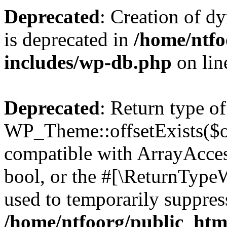
Deprecated
: Creation of d
is deprecated in
/home/ntfo
includes/wp-db.php
on li
Deprecated
: Return type of
WP_Theme::offsetExists($of
compatible with ArrayAccess
bool, or the #[\ReturnTypeW
used to temporarily suppress
/home/ntfoorg/public_htm