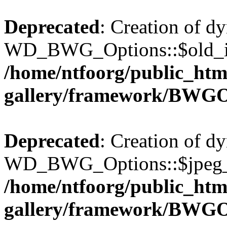
Deprecated
: Creation of d
WD_BWG_Options::$old_ima
/home/ntfoorg/public_htm
gallery/framework/BWGO
Deprecated
: Creation of d
WD_BWG_Options::$jpeg_qu
/home/ntfoorg/public_htm
gallery/framework/BWGO