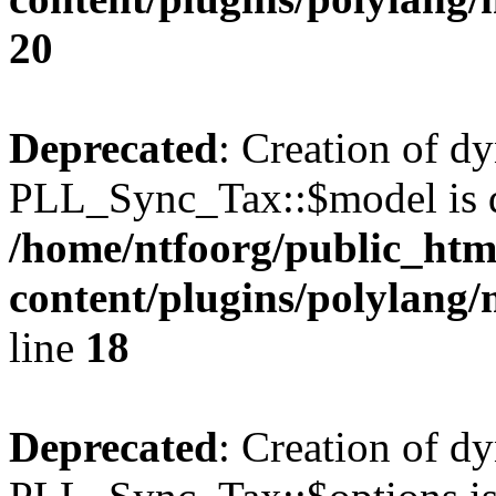
20
Deprecated
: Creation of d
PLL_Sync_Tax::$model is d
/home/ntfoorg/public_htm
content/plugins/polylang/
line
18
Deprecated
: Creation of d