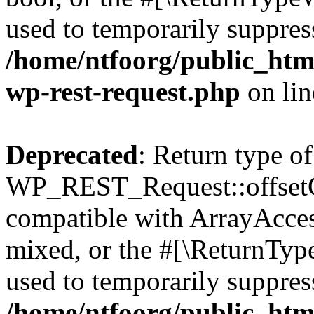
used to temporarily suppress
/home/ntfoorg/public_html
wp-rest-request.php
on li
Deprecated
: Return type of
WP_REST_Request::offsetGe
compatible with ArrayAcces
mixed, or the #[\ReturnTyp
used to temporarily suppress
/home/ntfoorg/public_html