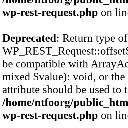
wp-rest-request.php
on li
Deprecated
: Return type of
WP_REST_Request::offsetSet
be compatible with ArrayAcc
mixed $value): void, or th
attribute should be used to 
/home/ntfoorg/public_html
wp-rest-request.php
on li