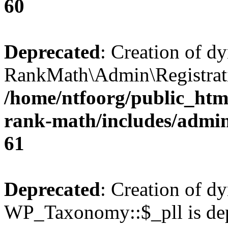
60
Deprecated
: Creation of d
RankMath\Admin\Registratio
/home/ntfoorg/public_html
rank-math/includes/admin/
61
Deprecated
: Creation of d
WP_Taxonomy::$_pll is dep