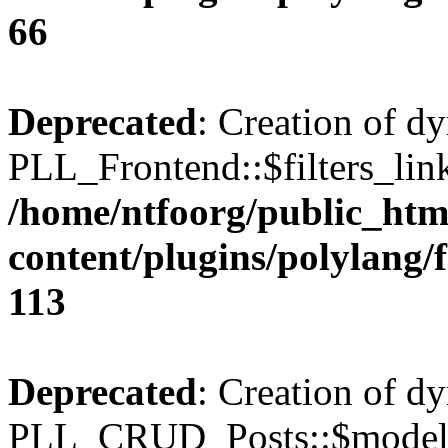
66
Deprecated
: Creation of d
PLL_Frontend::$filters_link
/home/ntfoorg/public_htm
content/plugins/polylang/
113
Deprecated
: Creation of d
PLL_CRUD_Posts::$model i