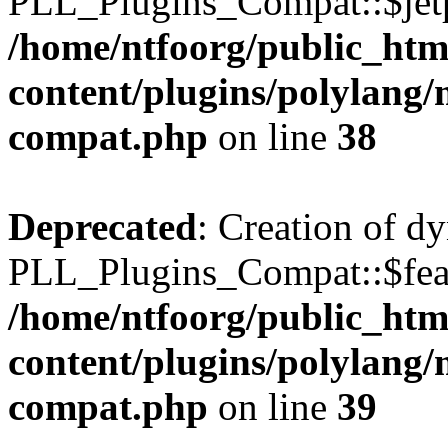
PLL_Plugins_Compat::$jetp
/home/ntfoorg/public_htm
content/plugins/polylang/
compat.php
on line
38
Deprecated
: Creation of d
PLL_Plugins_Compat::$feat
/home/ntfoorg/public_htm
content/plugins/polylang/
compat.php
on line
39