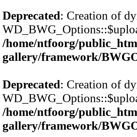
Deprecated
: Creation of d
WD_BWG_Options::$upload_
/home/ntfoorg/public_htm
gallery/framework/BWGO
Deprecated
: Creation of d
WD_BWG_Options::$upload_
/home/ntfoorg/public_htm
gallery/framework/BWGO