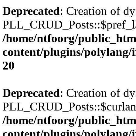
Deprecated
: Creation of d
PLL_CRUD_Posts::$pref_lan
/home/ntfoorg/public_htm
content/plugins/polylang/
20
Deprecated
: Creation of d
PLL_CRUD_Posts::$curlang 
/home/ntfoorg/public_htm
content/plugins/polylang/