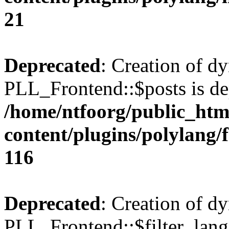
21
Deprecated
: Creation of d
PLL_Frontend::$posts is de
/home/ntfoorg/public_htm
content/plugins/polylang/
116
Deprecated
: Creation of d
PLL_Frontend::$filter_lang 