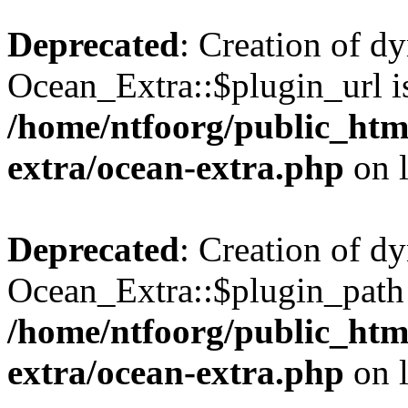
Deprecated
: Creation of d
Ocean_Extra::$plugin_url is
/home/ntfoorg/public_htm
extra/ocean-extra.php
on 
Deprecated
: Creation of d
Ocean_Extra::$plugin_path 
/home/ntfoorg/public_htm
extra/ocean-extra.php
on 