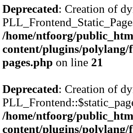
Deprecated
: Creation of d
PLL_Frontend_Static_Pages:
/home/ntfoorg/public_htm
content/plugins/polylang/f
pages.php
on line
21
Deprecated
: Creation of d
PLL_Frontend::$static_page
/home/ntfoorg/public_htm
content/plugins/polylang/