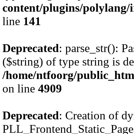
content/plugins/polylang/
line
141
Deprecated
: parse_str(): P
($string) of type string is d
/home/ntfoorg/public_htm
on line
4909
Deprecated
: Creation of d
PLL_Frontend_Static_Pages: