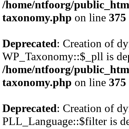
/home/ntfoorg/public_htm
taxonomy.php
on line
375
Deprecated
: Creation of d
WP_Taxonomy::$_pll is dep
/home/ntfoorg/public_htm
taxonomy.php
on line
375
Deprecated
: Creation of d
PLL_Language::$filter is de