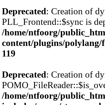
Deprecated
: Creation of d
PLL_Frontend::$sync is dep
/home/ntfoorg/public_htm
content/plugins/polylang/
119
Deprecated
: Creation of d
POMO_FileReader::$is_over
/home/ntfoorg/public_htm