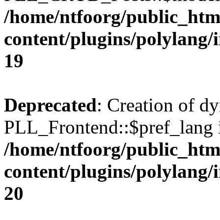
/home/ntfoorg/public_htm
content/plugins/polylang/
19
Deprecated
: Creation of d
PLL_Frontend::$pref_lang i
/home/ntfoorg/public_htm
content/plugins/polylang/
20