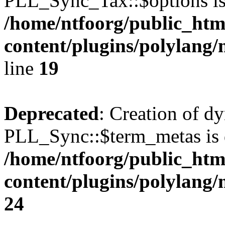
PLL_Sync_Tax::$options is
/home/ntfoorg/public_htm
content/plugins/polylang/
line
19
Deprecated
: Creation of d
PLL_Sync::$term_metas is 
/home/ntfoorg/public_htm
content/plugins/polylang
24