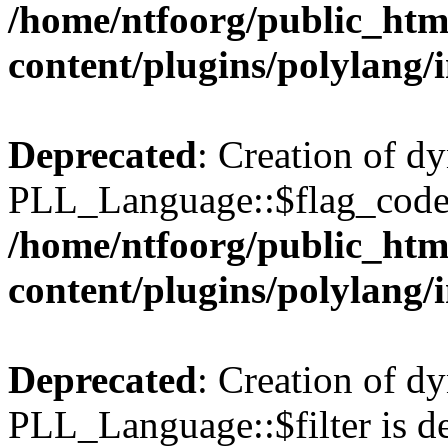
/home/ntfoorg/public_htm
content/plugins/polylang/
Deprecated
: Creation of d
PLL_Language::$flag_code 
/home/ntfoorg/public_htm
content/plugins/polylang/
Deprecated
: Creation of d
PLL_Language::$filter is de