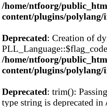
/home/ntfoorg/public_htm
content/plugins/polylang/
Deprecated
: Creation of d
PLL_Language::$flag_code 
/home/ntfoorg/public_htm
content/plugins/polylang/
Deprecated
: trim(): Passin
type string is deprecated in