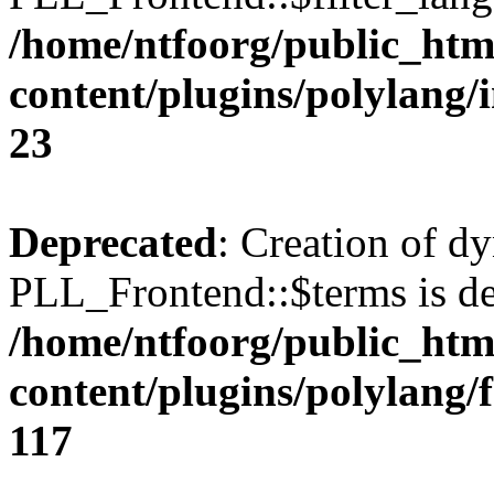
/home/ntfoorg/public_htm
content/plugins/polylang/
23
Deprecated
: Creation of d
PLL_Frontend::$terms is de
/home/ntfoorg/public_htm
content/plugins/polylang/
117