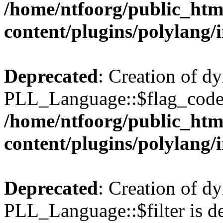
/home/ntfoorg/public_htm
content/plugins/polylang/
Deprecated
: Creation of d
PLL_Language::$flag_code 
/home/ntfoorg/public_htm
content/plugins/polylang/
Deprecated
: Creation of d
PLL_Language::$filter is de