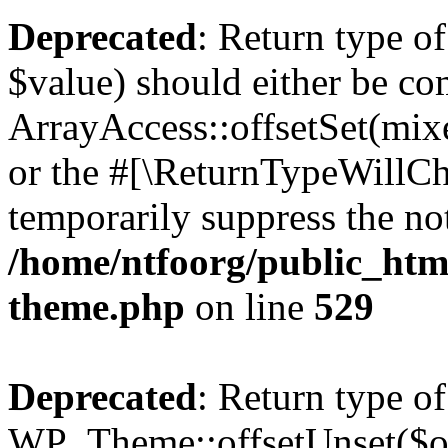
Deprecated
: Return type o
$value) should either be co
ArrayAccess::offsetSet(mixe
or the #[\ReturnTypeWillCha
temporarily suppress the not
/home/ntfoorg/public_htm
theme.php
on line
529
Deprecated
: Return type of
WP_Theme::offsetUnset($off