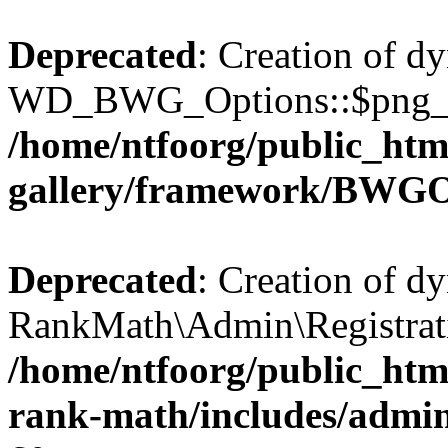
Deprecated
: Creation of d
WD_BWG_Options::$png_qua
/home/ntfoorg/public_htm
gallery/framework/BWGO
Deprecated
: Creation of d
RankMath\Admin\Registratio
/home/ntfoorg/public_html
rank-math/includes/admin/