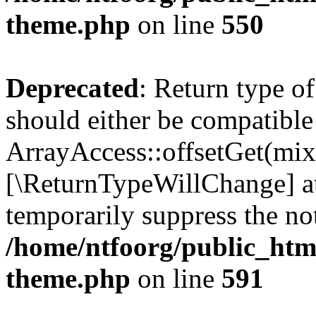
theme.php
on line
550
Deprecated
: Return type o
should either be compatible
ArrayAccess::offsetGet(mixe
[\ReturnTypeWillChange] at
temporarily suppress the not
/home/ntfoorg/public_htm
theme.php
on line
591