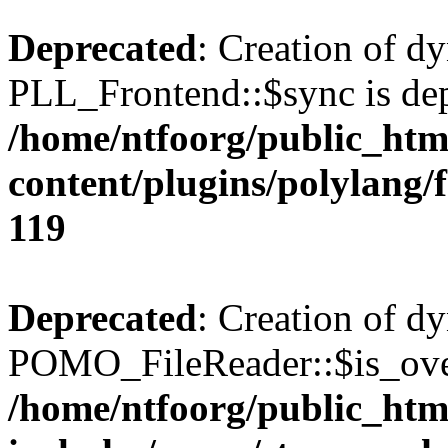
Deprecated
: Creation of d
PLL_Frontend::$sync is dep
/home/ntfoorg/public_htm
content/plugins/polylang/
119
Deprecated
: Creation of d
POMO_FileReader::$is_over
/home/ntfoorg/public_htm