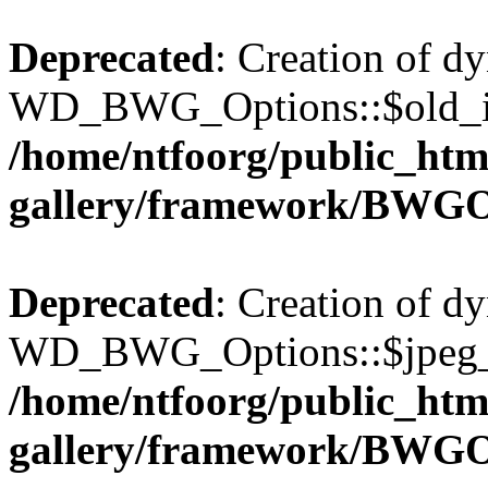
Deprecated
: Creation of d
WD_BWG_Options::$old_ima
/home/ntfoorg/public_htm
gallery/framework/BWGO
Deprecated
: Creation of d
WD_BWG_Options::$jpeg_qu
/home/ntfoorg/public_htm
gallery/framework/BWGO