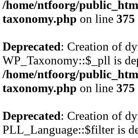
/home/ntfoorg/public_htm
taxonomy.php
on line
375
Deprecated
: Creation of d
WP_Taxonomy::$_pll is dep
/home/ntfoorg/public_htm
taxonomy.php
on line
375
Deprecated
: Creation of d
PLL_Language::$filter is de