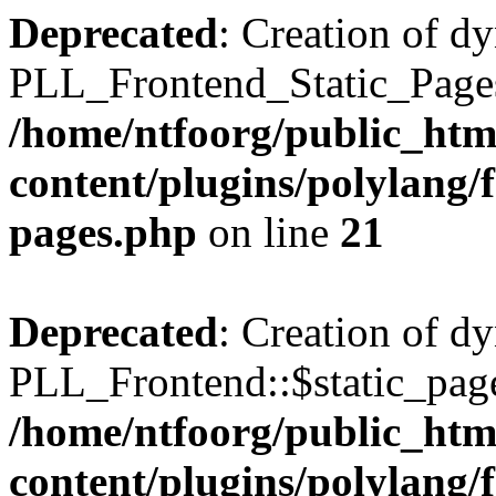
Deprecated
: Creation of d
PLL_Frontend_Static_Pages:
/home/ntfoorg/public_htm
content/plugins/polylang/f
pages.php
on line
21
Deprecated
: Creation of d
PLL_Frontend::$static_page
/home/ntfoorg/public_htm
content/plugins/polylang/