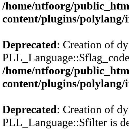
/home/ntfoorg/public_htm
content/plugins/polylang/
Deprecated
: Creation of d
PLL_Language::$flag_code 
/home/ntfoorg/public_htm
content/plugins/polylang/
Deprecated
: Creation of d
PLL_Language::$filter is de