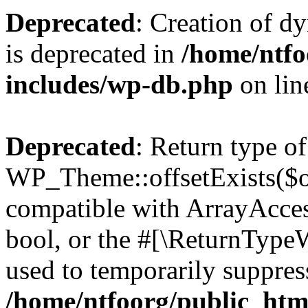
Deprecated
: Creation of d
is deprecated in
/home/ntfo
includes/wp-db.php
on li
Deprecated
: Return type of
WP_Theme::offsetExists($of
compatible with ArrayAccess
bool, or the #[\ReturnTypeW
used to temporarily suppress
/home/ntfoorg/public_htm