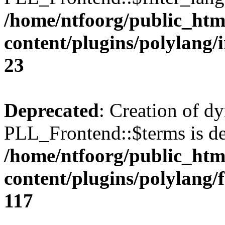
/home/ntfoorg/public_htm
content/plugins/polylang/
23
Deprecated
: Creation of d
PLL_Frontend::$terms is de
/home/ntfoorg/public_htm
content/plugins/polylang/
117