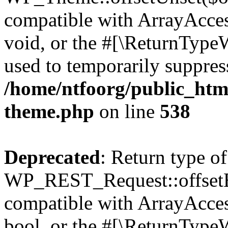
compatible with ArrayAcces
void, or the #[\ReturnTypeW
used to temporarily suppress
/home/ntfoorg/public_htm
theme.php
on line
538
Deprecated
: Return type of
WP_REST_Request::offsetExi
compatible with ArrayAccess
bool, or the #[\ReturnTypeW