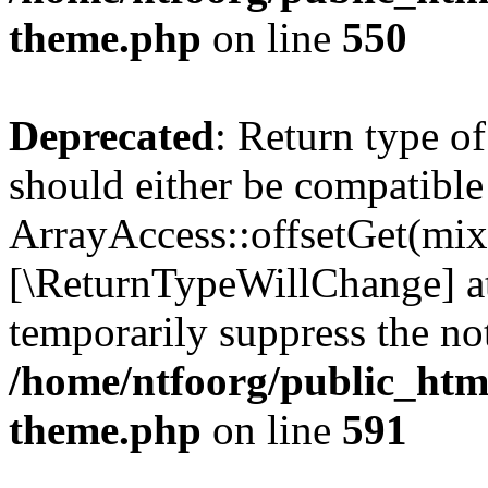
theme.php
on line
550
Deprecated
: Return type o
should either be compatible
ArrayAccess::offsetGet(mixe
[\ReturnTypeWillChange] at
temporarily suppress the not
/home/ntfoorg/public_htm
theme.php
on line
591