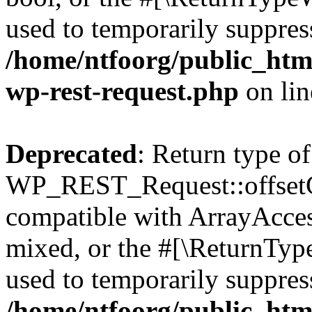
used to temporarily suppress
/home/ntfoorg/public_html
wp-rest-request.php
on li
Deprecated
: Return type of
WP_REST_Request::offsetGe
compatible with ArrayAcces
mixed, or the #[\ReturnTyp
used to temporarily suppress
/home/ntfoorg/public_html