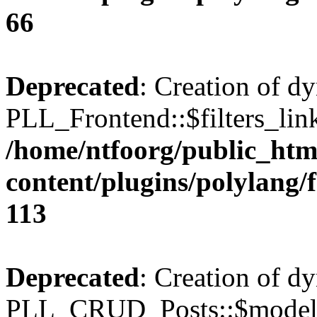
66
Deprecated
: Creation of d
PLL_Frontend::$filters_link
/home/ntfoorg/public_htm
content/plugins/polylang/
113
Deprecated
: Creation of d
PLL_CRUD_Posts::$model i