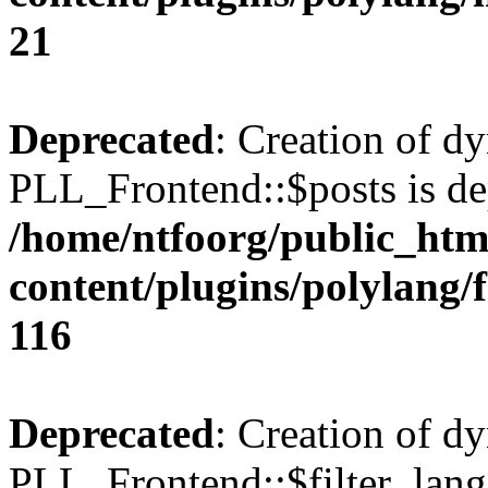
21
Deprecated
: Creation of d
PLL_Frontend::$posts is de
/home/ntfoorg/public_htm
content/plugins/polylang/
116
Deprecated
: Creation of d
PLL_Frontend::$filter_lang 