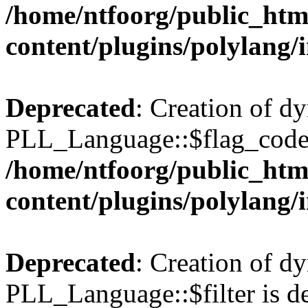
/home/ntfoorg/public_htm
content/plugins/polylang/
Deprecated
: Creation of d
PLL_Language::$flag_code 
/home/ntfoorg/public_htm
content/plugins/polylang/
Deprecated
: Creation of d
PLL_Language::$filter is de