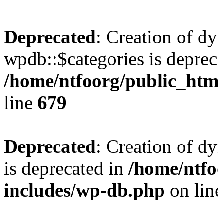
Deprecated
: Creation of d
wpdb::$categories is deprec
/home/ntfoorg/public_htm
line
679
Deprecated
: Creation of d
is deprecated in
/home/ntfo
includes/wp-db.php
on li