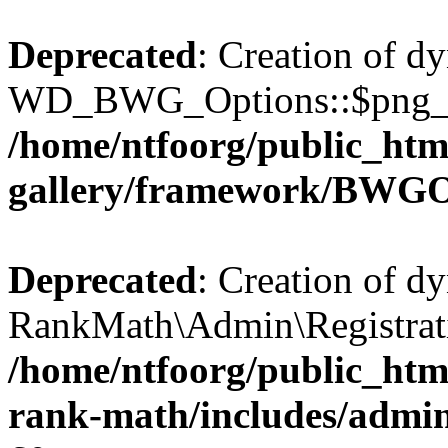
Deprecated
: Creation of d
WD_BWG_Options::$png_qua
/home/ntfoorg/public_htm
gallery/framework/BWGO
Deprecated
: Creation of d
RankMath\Admin\Registratio
/home/ntfoorg/public_html
rank-math/includes/admin/