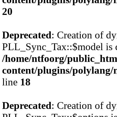
20
Deprecated
: Creation of d
PLL_Sync_Tax::$model is d
/home/ntfoorg/public_htm
content/plugins/polylang/
line
18
Deprecated
: Creation of d