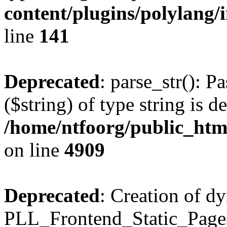
content/plugins/polylang/
line
141
Deprecated
: parse_str(): P
($string) of type string is d
/home/ntfoorg/public_htm
on line
4909
Deprecated
: Creation of d
PLL_Frontend_Static_Pages: