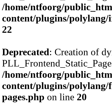
/home/ntfoorg/public_htm
content/plugins/polylang/
22
Deprecated
: Creation of d
PLL_Frontend_Static_Pages:
/home/ntfoorg/public_htm
content/plugins/polylang/f
pages.php
on line
20