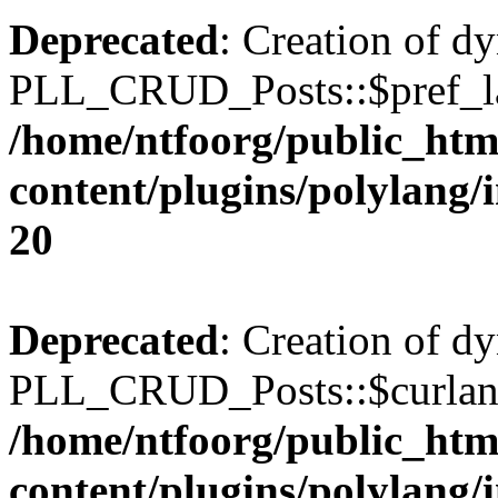
Deprecated
: Creation of d
PLL_CRUD_Posts::$pref_lan
/home/ntfoorg/public_htm
content/plugins/polylang/
20
Deprecated
: Creation of d
PLL_CRUD_Posts::$curlang 
/home/ntfoorg/public_htm
content/plugins/polylang/