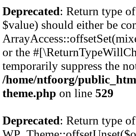
Deprecated
: Return type o
$value) should either be co
ArrayAccess::offsetSet(mixe
or the #[\ReturnTypeWillCha
temporarily suppress the not
/home/ntfoorg/public_htm
theme.php
on line
529
Deprecated
: Return type of
WP_Theme::offsetUnset($off