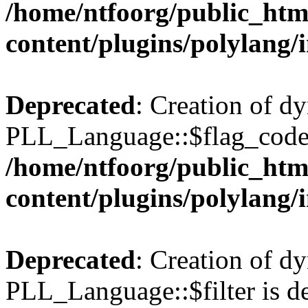
/home/ntfoorg/public_htm
content/plugins/polylang/
Deprecated
: Creation of d
PLL_Language::$flag_code 
/home/ntfoorg/public_htm
content/plugins/polylang/
Deprecated
: Creation of d
PLL_Language::$filter is de