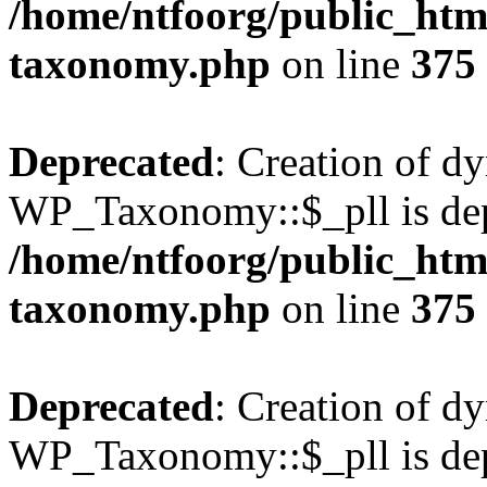
/home/ntfoorg/public_htm
taxonomy.php
on line
375
Deprecated
: Creation of d
WP_Taxonomy::$_pll is dep
/home/ntfoorg/public_htm
taxonomy.php
on line
375
Deprecated
: Creation of d
WP_Taxonomy::$_pll is dep