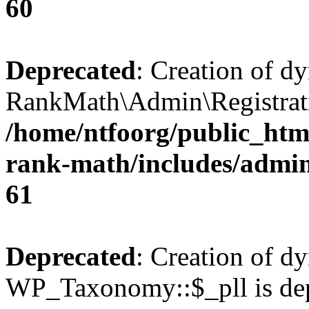
60
Deprecated
: Creation of d
RankMath\Admin\Registratio
/home/ntfoorg/public_html
rank-math/includes/admin/
61
Deprecated
: Creation of d
WP_Taxonomy::$_pll is dep