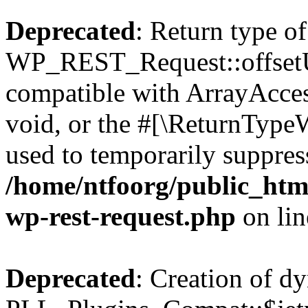
Deprecated
: Return type of
WP_REST_Request::offsetUn
compatible with ArrayAcces
void, or the #[\ReturnTypeW
used to temporarily suppress
/home/ntfoorg/public_html
wp-rest-request.php
on li
Deprecated
: Creation of d