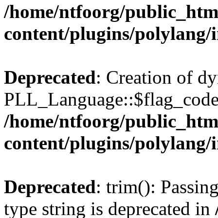
/home/ntfoorg/public_htm
content/plugins/polylang/
Deprecated
: Creation of d
PLL_Language::$flag_code 
/home/ntfoorg/public_htm
content/plugins/polylang/
Deprecated
: trim(): Passin
type string is deprecated in