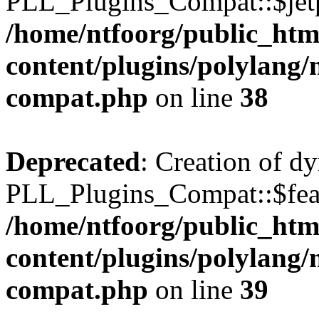
PLL_Plugins_Compat::$jetp
/home/ntfoorg/public_htm
content/plugins/polylang/
compat.php
on line
38
Deprecated
: Creation of d
PLL_Plugins_Compat::$feat
/home/ntfoorg/public_htm
content/plugins/polylang/
compat.php
on line
39