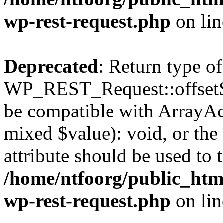
wp-rest-request.php
on li
Deprecated
: Return type of
WP_REST_Request::offsetSet
be compatible with ArrayAcc
mixed $value): void, or th
attribute should be used to 
/home/ntfoorg/public_html
wp-rest-request.php
on li