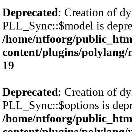
Deprecated
: Creation of d
PLL_Sync::$model is depre
/home/ntfoorg/public_htm
content/plugins/polylang
19
Deprecated
: Creation of d
PLL_Sync::$options is depr
/home/ntfoorg/public_htm
content/plugins/polylang