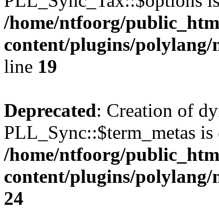
PLL_Sync_Tax::$options is
/home/ntfoorg/public_htm
content/plugins/polylang/
line
19
Deprecated
: Creation of d
PLL_Sync::$term_metas is 
/home/ntfoorg/public_htm
content/plugins/polylang
24