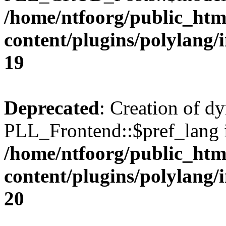
/home/ntfoorg/public_htm
content/plugins/polylang/
19
Deprecated
: Creation of d
PLL_Frontend::$pref_lang i
/home/ntfoorg/public_htm
content/plugins/polylang/
20