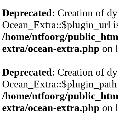
Deprecated
: Creation of d
Ocean_Extra::$plugin_url is
/home/ntfoorg/public_htm
extra/ocean-extra.php
on 
Deprecated
: Creation of d
Ocean_Extra::$plugin_path 
/home/ntfoorg/public_htm
extra/ocean-extra.php
on 