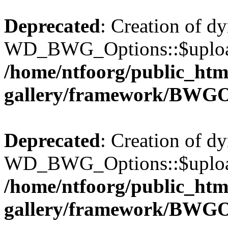
Deprecated
: Creation of d
WD_BWG_Options::$upload_
/home/ntfoorg/public_htm
gallery/framework/BWGO
Deprecated
: Creation of d
WD_BWG_Options::$upload_
/home/ntfoorg/public_htm
gallery/framework/BWGO