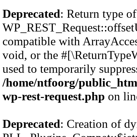
Deprecated
: Return type of
WP_REST_Request::offsetUn
compatible with ArrayAcces
void, or the #[\ReturnTypeW
used to temporarily suppress
/home/ntfoorg/public_html
wp-rest-request.php
on li
Deprecated
: Creation of d