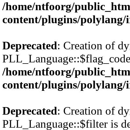
/home/ntfoorg/public_htm
content/plugins/polylang/
Deprecated
: Creation of d
PLL_Language::$flag_code 
/home/ntfoorg/public_htm
content/plugins/polylang/
Deprecated
: Creation of d
PLL_Language::$filter is de