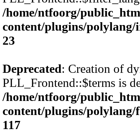
/home/ntfoorg/public_htm
content/plugins/polylang/
23
Deprecated
: Creation of d
PLL_Frontend::$terms is de
/home/ntfoorg/public_htm
content/plugins/polylang/
117