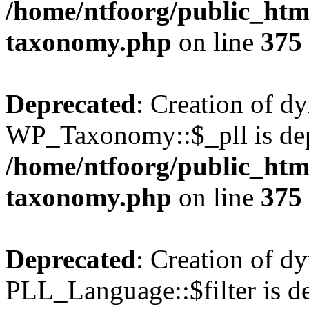
/home/ntfoorg/public_htm
taxonomy.php
on line
375
Deprecated
: Creation of d
WP_Taxonomy::$_pll is dep
/home/ntfoorg/public_htm
taxonomy.php
on line
375
Deprecated
: Creation of d
PLL_Language::$filter is de