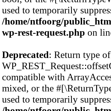
used to temporarily suppress
/home/ntfoorg/public_html
wp-rest-request.php
on li
Deprecated
: Return type of
WP_REST_Request::offsetGe
compatible with ArrayAcces
mixed, or the #[\ReturnTyp
used to temporarily suppress
/home/ntfoorg/public_html