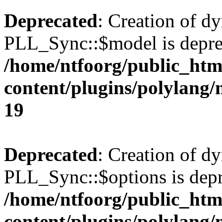
Deprecated
: Creation of d
PLL_Sync::$model is depre
/home/ntfoorg/public_htm
content/plugins/polylang
19
Deprecated
: Creation of d
PLL_Sync::$options is depr
/home/ntfoorg/public_htm
content/plugins/polylang