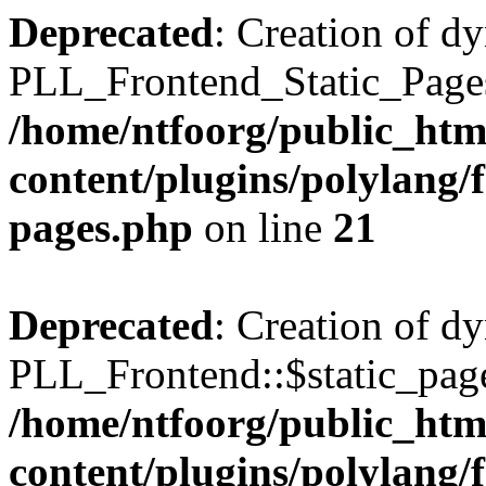
Deprecated
: Creation of d
PLL_Frontend_Static_Pages:
/home/ntfoorg/public_htm
content/plugins/polylang/f
pages.php
on line
21
Deprecated
: Creation of d
PLL_Frontend::$static_page
/home/ntfoorg/public_htm
content/plugins/polylang/