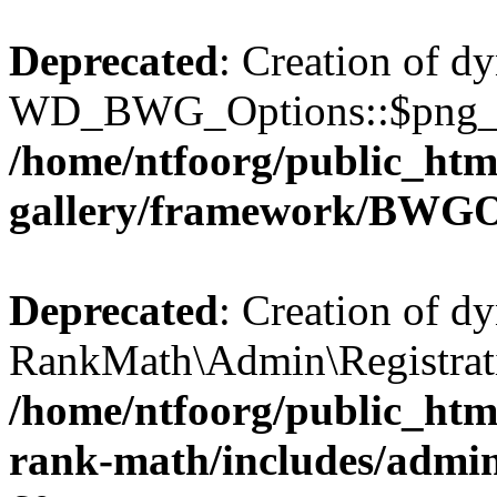
Deprecated
: Creation of d
WD_BWG_Options::$png_qua
/home/ntfoorg/public_htm
gallery/framework/BWGO
Deprecated
: Creation of d
RankMath\Admin\Registratio
/home/ntfoorg/public_html
rank-math/includes/admin/