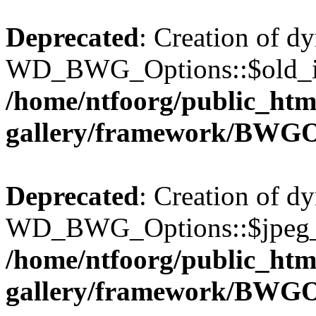
Deprecated
: Creation of d
WD_BWG_Options::$old_ima
/home/ntfoorg/public_htm
gallery/framework/BWGO
Deprecated
: Creation of d
WD_BWG_Options::$jpeg_qu
/home/ntfoorg/public_htm
gallery/framework/BWGO