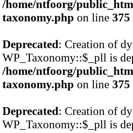
/home/ntfoorg/public_htm
taxonomy.php
on line
375
Deprecated
: Creation of d
WP_Taxonomy::$_pll is dep
/home/ntfoorg/public_htm
taxonomy.php
on line
375
Deprecated
: Creation of d
WP_Taxonomy::$_pll is dep