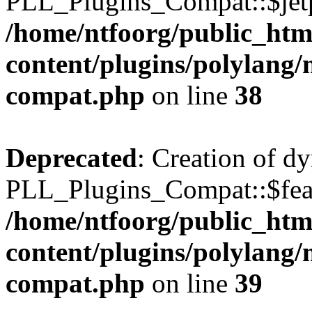
PLL_Plugins_Compat::$jetp
/home/ntfoorg/public_htm
content/plugins/polylang/
compat.php
on line
38
Deprecated
: Creation of d
PLL_Plugins_Compat::$feat
/home/ntfoorg/public_htm
content/plugins/polylang/
compat.php
on line
39