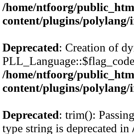
/home/ntfoorg/public_htm
content/plugins/polylang/
Deprecated
: Creation of d
PLL_Language::$flag_code 
/home/ntfoorg/public_htm
content/plugins/polylang/
Deprecated
: trim(): Passin
type string is deprecated in