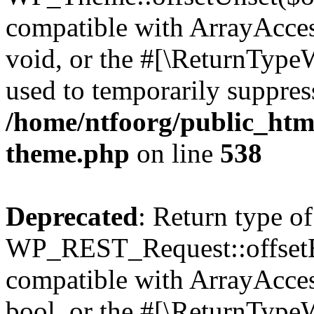
compatible with ArrayAcces
void, or the #[\ReturnTypeW
used to temporarily suppress
/home/ntfoorg/public_htm
theme.php
on line
538
Deprecated
: Return type of
WP_REST_Request::offsetExi
compatible with ArrayAccess
bool, or the #[\ReturnTypeW