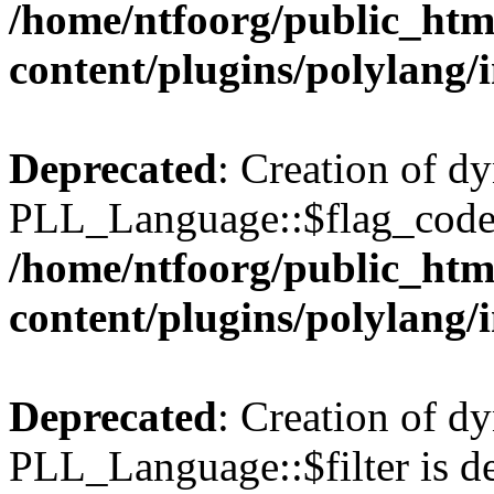
/home/ntfoorg/public_htm
content/plugins/polylang/
Deprecated
: Creation of d
PLL_Language::$flag_code 
/home/ntfoorg/public_htm
content/plugins/polylang/
Deprecated
: Creation of d
PLL_Language::$filter is de