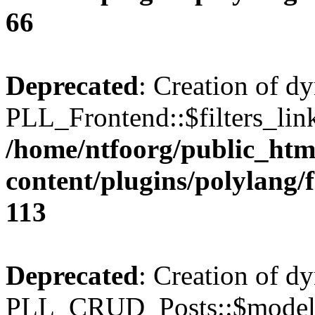
66
Deprecated
: Creation of d
PLL_Frontend::$filters_link
/home/ntfoorg/public_htm
content/plugins/polylang/
113
Deprecated
: Creation of d
PLL_CRUD_Posts::$model i