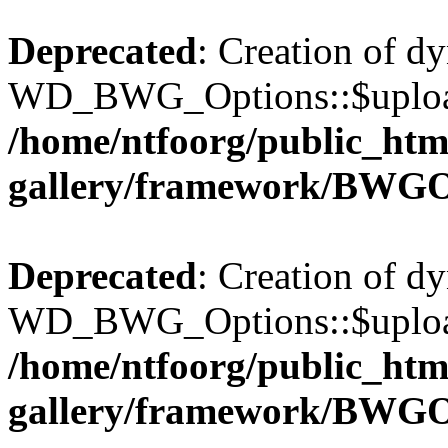
Deprecated
: Creation of d
WD_BWG_Options::$upload_
/home/ntfoorg/public_htm
gallery/framework/BWGO
Deprecated
: Creation of d
WD_BWG_Options::$upload_
/home/ntfoorg/public_htm
gallery/framework/BWGO