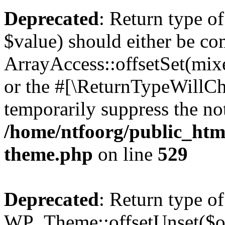
Deprecated
: Return type o
$value) should either be co
ArrayAccess::offsetSet(mixe
or the #[\ReturnTypeWillCha
temporarily suppress the not
/home/ntfoorg/public_htm
theme.php
on line
529
Deprecated
: Return type of
WP_Theme::offsetUnset($off