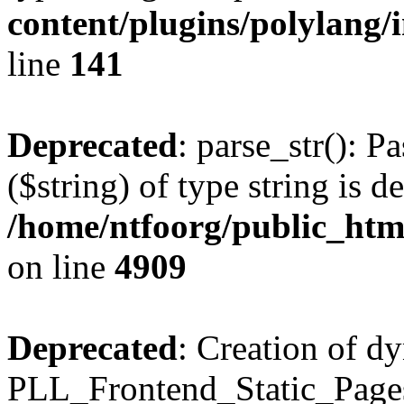
content/plugins/polylang/
line
141
Deprecated
: parse_str(): P
($string) of type string is d
/home/ntfoorg/public_htm
on line
4909
Deprecated
: Creation of d
PLL_Frontend_Static_Pages: