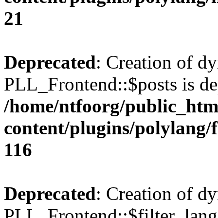
21
Deprecated
: Creation of d
PLL_Frontend::$posts is de
/home/ntfoorg/public_htm
content/plugins/polylang/
116
Deprecated
: Creation of d
PLL_Frontend::$filter_lang 