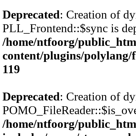
Deprecated
: Creation of d
PLL_Frontend::$sync is dep
/home/ntfoorg/public_htm
content/plugins/polylang/
119
Deprecated
: Creation of d
POMO_FileReader::$is_over
/home/ntfoorg/public_htm