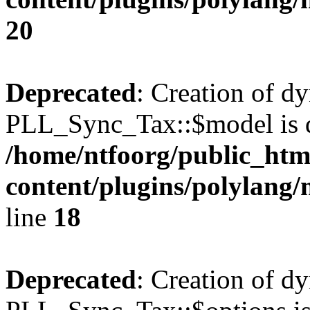
20
Deprecated
: Creation of d
PLL_Sync_Tax::$model is d
/home/ntfoorg/public_htm
content/plugins/polylang/
line
18
Deprecated
: Creation of d