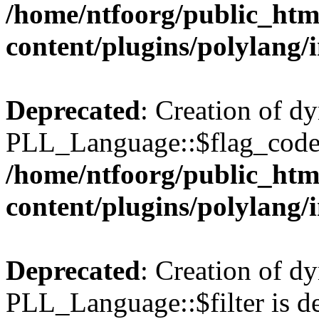
/home/ntfoorg/public_htm
content/plugins/polylang/
Deprecated
: Creation of d
PLL_Language::$flag_code 
/home/ntfoorg/public_htm
content/plugins/polylang/
Deprecated
: Creation of d
PLL_Language::$filter is de