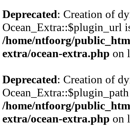
Deprecated
: Creation of d
Ocean_Extra::$plugin_url is
/home/ntfoorg/public_htm
extra/ocean-extra.php
on 
Deprecated
: Creation of d
Ocean_Extra::$plugin_path 
/home/ntfoorg/public_htm
extra/ocean-extra.php
on 