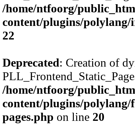
/home/ntfoorg/public_htm
content/plugins/polylang/
22
Deprecated
: Creation of d
PLL_Frontend_Static_Pages:
/home/ntfoorg/public_htm
content/plugins/polylang/f
pages.php
on line
20