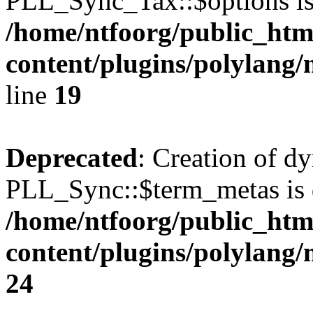
PLL_Sync_Tax::$options is
/home/ntfoorg/public_htm
content/plugins/polylang/
line
19
Deprecated
: Creation of d
PLL_Sync::$term_metas is 
/home/ntfoorg/public_htm
content/plugins/polylang
24