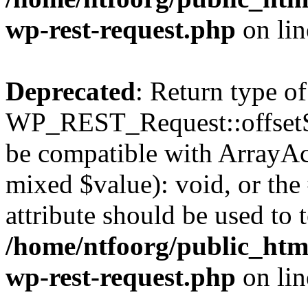
wp-rest-request.php
on li
Deprecated
: Return type of
WP_REST_Request::offsetSet
be compatible with ArrayAcc
mixed $value): void, or th
attribute should be used to 
/home/ntfoorg/public_html
wp-rest-request.php
on li