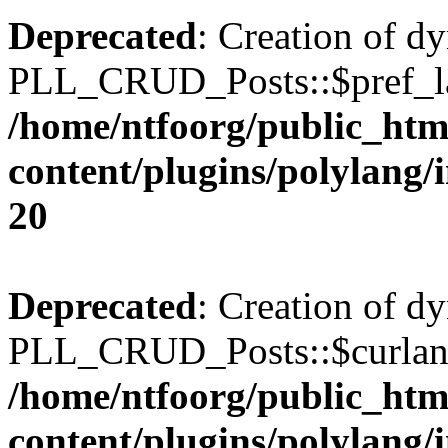
Deprecated
: Creation of d
PLL_CRUD_Posts::$pref_lan
/home/ntfoorg/public_htm
content/plugins/polylang/
20
Deprecated
: Creation of d
PLL_CRUD_Posts::$curlang 
/home/ntfoorg/public_htm
content/plugins/polylang/