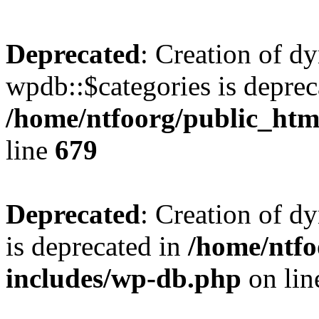
Deprecated
: Creation of d
wpdb::$categories is deprec
/home/ntfoorg/public_htm
line
679
Deprecated
: Creation of d
is deprecated in
/home/ntfo
includes/wp-db.php
on li