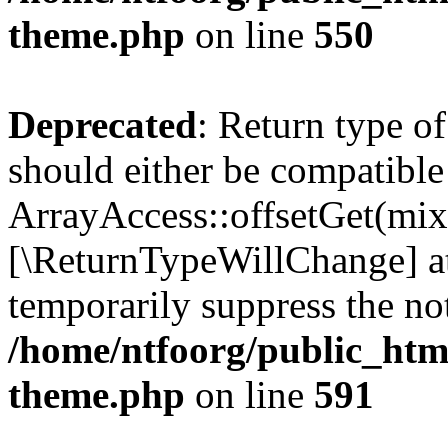
theme.php
on line
550
Deprecated
: Return type o
should either be compatible
ArrayAccess::offsetGet(mixe
[\ReturnTypeWillChange] at
temporarily suppress the not
/home/ntfoorg/public_htm
theme.php
on line
591