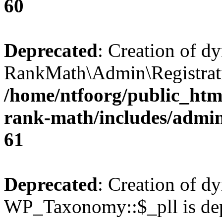
60
Deprecated
: Creation of d
RankMath\Admin\Registratio
/home/ntfoorg/public_html
rank-math/includes/admin/
61
Deprecated
: Creation of d
WP_Taxonomy::$_pll is dep