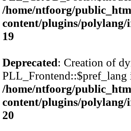
/home/ntfoorg/public_htm
content/plugins/polylang/
19
Deprecated
: Creation of d
PLL_Frontend::$pref_lang i
/home/ntfoorg/public_htm
content/plugins/polylang/
20