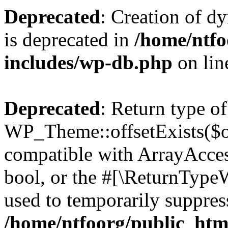
Deprecated
: Creation of d
is deprecated in
/home/ntfo
includes/wp-db.php
on li
Deprecated
: Return type of
WP_Theme::offsetExists($of
compatible with ArrayAccess
bool, or the #[\ReturnTypeW
used to temporarily suppress
/home/ntfoorg/public_htm