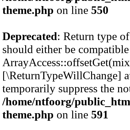
theme.php
on line
550
Deprecated
: Return type o
should either be compatible
ArrayAccess::offsetGet(mixe
[\ReturnTypeWillChange] at
temporarily suppress the not
/home/ntfoorg/public_htm
theme.php
on line
591