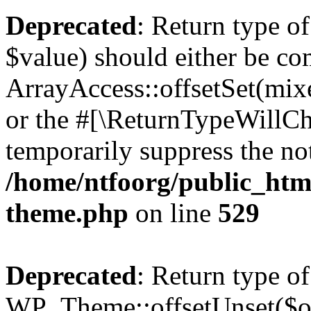
Deprecated
: Return type o
$value) should either be co
ArrayAccess::offsetSet(mixe
or the #[\ReturnTypeWillCha
temporarily suppress the not
/home/ntfoorg/public_htm
theme.php
on line
529
Deprecated
: Return type of
WP_Theme::offsetUnset($off