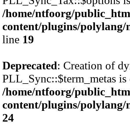
PLL_Sync_Tax::$options is
/home/ntfoorg/public_htm
content/plugins/polylang/
line
19
Deprecated
: Creation of d
PLL_Sync::$term_metas is 
/home/ntfoorg/public_htm
content/plugins/polylang
24