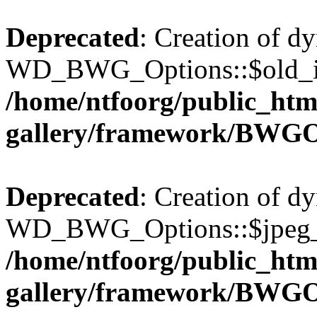
Deprecated
: Creation of d
WD_BWG_Options::$old_ima
/home/ntfoorg/public_htm
gallery/framework/BWGO
Deprecated
: Creation of d
WD_BWG_Options::$jpeg_qu
/home/ntfoorg/public_htm
gallery/framework/BWGO