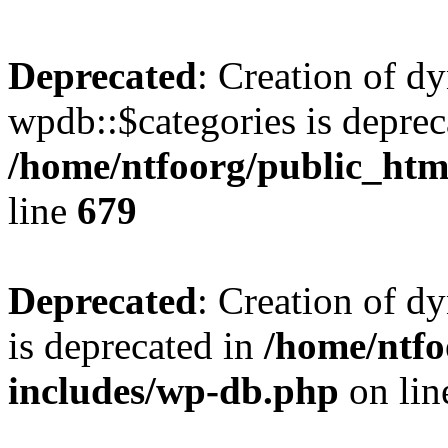
Deprecated
: Creation of d
wpdb::$categories is deprec
/home/ntfoorg/public_htm
line
679
Deprecated
: Creation of d
is deprecated in
/home/ntfo
includes/wp-db.php
on li