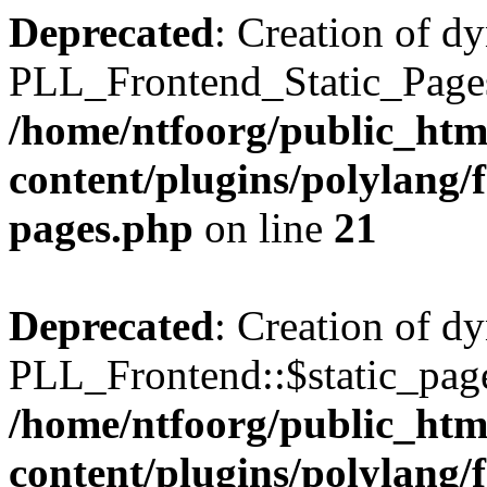
Deprecated
: Creation of d
PLL_Frontend_Static_Pages:
/home/ntfoorg/public_htm
content/plugins/polylang/f
pages.php
on line
21
Deprecated
: Creation of d
PLL_Frontend::$static_page
/home/ntfoorg/public_htm
content/plugins/polylang/