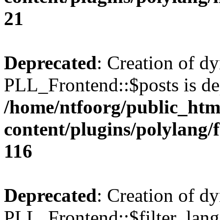
21
Deprecated
: Creation of d
PLL_Frontend::$posts is de
/home/ntfoorg/public_htm
content/plugins/polylang/
116
Deprecated
: Creation of d
PLL_Frontend::$filter_lang 