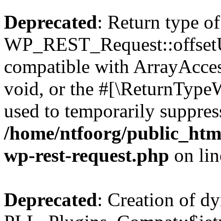
Deprecated
: Return type of
WP_REST_Request::offsetUn
compatible with ArrayAcces
void, or the #[\ReturnTypeW
used to temporarily suppress
/home/ntfoorg/public_html
wp-rest-request.php
on li
Deprecated
: Creation of d