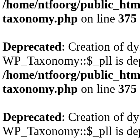
/home/ntfoorg/public_htm
taxonomy.php
on line
375
Deprecated
: Creation of d
WP_Taxonomy::$_pll is dep
/home/ntfoorg/public_htm
taxonomy.php
on line
375
Deprecated
: Creation of d
WP_Taxonomy::$_pll is dep