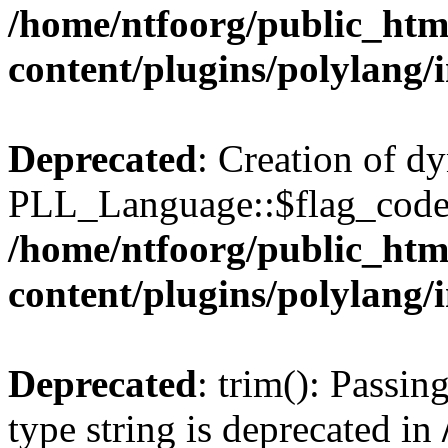
/home/ntfoorg/public_htm
content/plugins/polylang/
Deprecated
: Creation of d
PLL_Language::$flag_code 
/home/ntfoorg/public_htm
content/plugins/polylang/
Deprecated
: trim(): Passin
type string is deprecated in