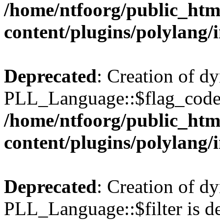
/home/ntfoorg/public_htm
content/plugins/polylang/
Deprecated
: Creation of d
PLL_Language::$flag_code 
/home/ntfoorg/public_htm
content/plugins/polylang/
Deprecated
: Creation of d
PLL_Language::$filter is de