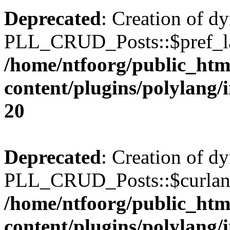
Deprecated
: Creation of d
PLL_CRUD_Posts::$pref_lan
/home/ntfoorg/public_htm
content/plugins/polylang/
20
Deprecated
: Creation of d
PLL_CRUD_Posts::$curlang 
/home/ntfoorg/public_htm
content/plugins/polylang/