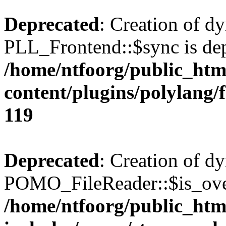
Deprecated
: Creation of d
PLL_Frontend::$sync is dep
/home/ntfoorg/public_htm
content/plugins/polylang/
119
Deprecated
: Creation of d
POMO_FileReader::$is_over
/home/ntfoorg/public_htm