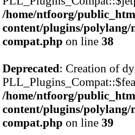
PLL_Plugins_Compat::$jetp
/home/ntfoorg/public_htm
content/plugins/polylang/
compat.php
on line
38
Deprecated
: Creation of d
PLL_Plugins_Compat::$feat
/home/ntfoorg/public_htm
content/plugins/polylang/
compat.php
on line
39