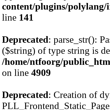
content/plugins/polylang/
line
141
Deprecated
: parse_str(): P
($string) of type string is d
/home/ntfoorg/public_htm
on line
4909
Deprecated
: Creation of d
PLL_Frontend_Static_Pages: