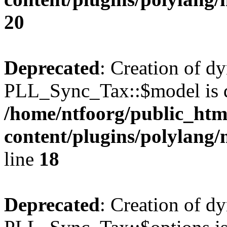
20
Deprecated
: Creation of d
PLL_Sync_Tax::$model is d
/home/ntfoorg/public_htm
content/plugins/polylang/
line
18
Deprecated
: Creation of d