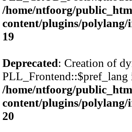
/home/ntfoorg/public_htm
content/plugins/polylang/
19
Deprecated
: Creation of d
PLL_Frontend::$pref_lang i
/home/ntfoorg/public_htm
content/plugins/polylang/
20