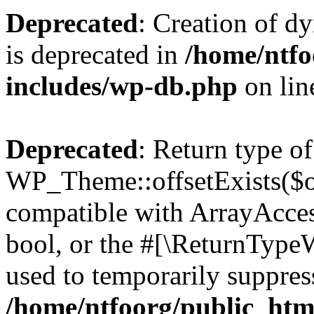
Deprecated
: Creation of d
is deprecated in
/home/ntfo
includes/wp-db.php
on li
Deprecated
: Return type of
WP_Theme::offsetExists($of
compatible with ArrayAccess
bool, or the #[\ReturnTypeW
used to temporarily suppress
/home/ntfoorg/public_htm