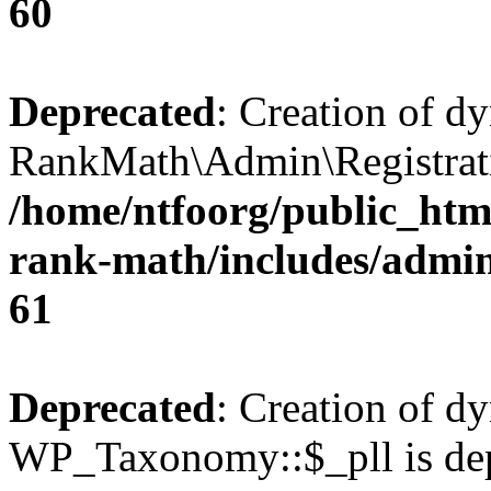
60
Deprecated
: Creation of d
RankMath\Admin\Registratio
/home/ntfoorg/public_html
rank-math/includes/admin/
61
Deprecated
: Creation of d
WP_Taxonomy::$_pll is dep