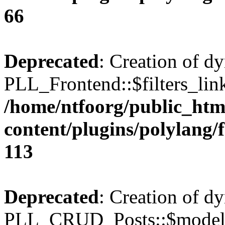
66
Deprecated
: Creation of d
PLL_Frontend::$filters_link
/home/ntfoorg/public_htm
content/plugins/polylang/
113
Deprecated
: Creation of d
PLL_CRUD_Posts::$model i