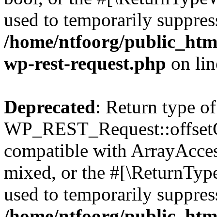
used to temporarily suppress
/home/ntfoorg/public_html
wp-rest-request.php
on li
Deprecated
: Return type of
WP_REST_Request::offsetGe
compatible with ArrayAcces
mixed, or the #[\ReturnTyp
used to temporarily suppress
/home/ntfoorg/public_html