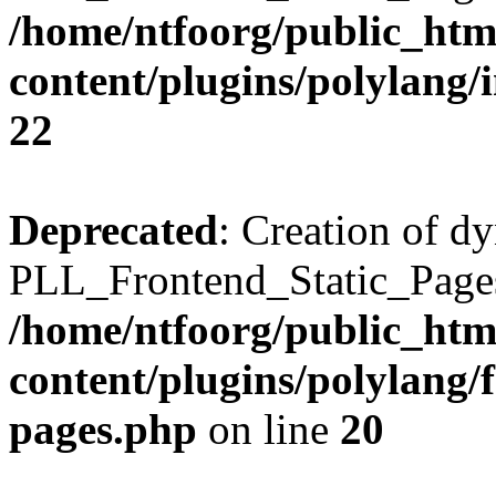
/home/ntfoorg/public_htm
content/plugins/polylang/
22
Deprecated
: Creation of d
PLL_Frontend_Static_Pages:
/home/ntfoorg/public_htm
content/plugins/polylang/f
pages.php
on line
20