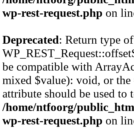
wp-rest-request.php
on li
Deprecated
: Return type of
WP_REST_Request::offsetSet
be compatible with ArrayAcc
mixed $value): void, or th
attribute should be used to 
/home/ntfoorg/public_html
wp-rest-request.php
on li