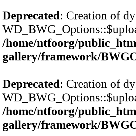
Deprecated
: Creation of d
WD_BWG_Options::$upload_
/home/ntfoorg/public_htm
gallery/framework/BWGO
Deprecated
: Creation of d
WD_BWG_Options::$upload_
/home/ntfoorg/public_htm
gallery/framework/BWGO