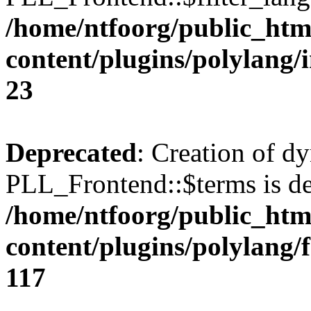
/home/ntfoorg/public_htm
content/plugins/polylang/
23
Deprecated
: Creation of d
PLL_Frontend::$terms is de
/home/ntfoorg/public_htm
content/plugins/polylang/
117