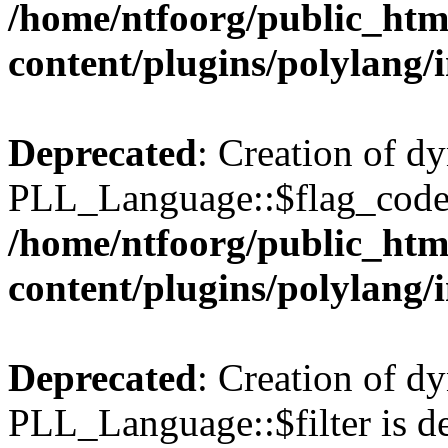
/home/ntfoorg/public_htm
content/plugins/polylang/
Deprecated
: Creation of d
PLL_Language::$flag_code 
/home/ntfoorg/public_htm
content/plugins/polylang/
Deprecated
: Creation of d
PLL_Language::$filter is de