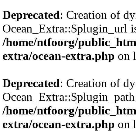
Deprecated
: Creation of d
Ocean_Extra::$plugin_url is
/home/ntfoorg/public_htm
extra/ocean-extra.php
on 
Deprecated
: Creation of d
Ocean_Extra::$plugin_path 
/home/ntfoorg/public_htm
extra/ocean-extra.php
on 