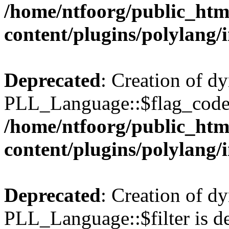
/home/ntfoorg/public_htm
content/plugins/polylang/
Deprecated
: Creation of d
PLL_Language::$flag_code 
/home/ntfoorg/public_htm
content/plugins/polylang/
Deprecated
: Creation of d
PLL_Language::$filter is de