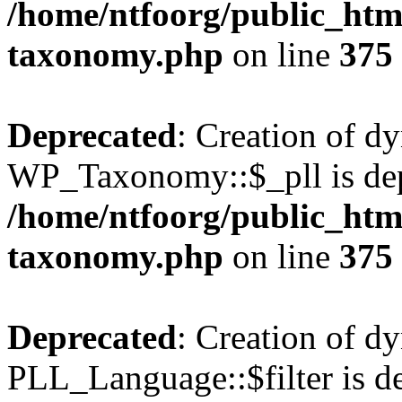
/home/ntfoorg/public_htm
taxonomy.php
on line
375
Deprecated
: Creation of d
WP_Taxonomy::$_pll is dep
/home/ntfoorg/public_htm
taxonomy.php
on line
375
Deprecated
: Creation of d
PLL_Language::$filter is de