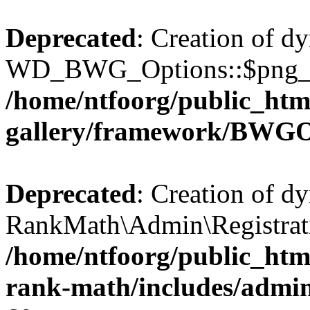
Deprecated
: Creation of d
WD_BWG_Options::$png_qua
/home/ntfoorg/public_htm
gallery/framework/BWGO
Deprecated
: Creation of d
RankMath\Admin\Registratio
/home/ntfoorg/public_html
rank-math/includes/admin/