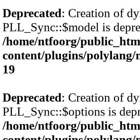
Deprecated
: Creation of d
PLL_Sync::$model is depre
/home/ntfoorg/public_htm
content/plugins/polylang
19
Deprecated
: Creation of d
PLL_Sync::$options is depr
/home/ntfoorg/public_htm
content/plugins/polylang