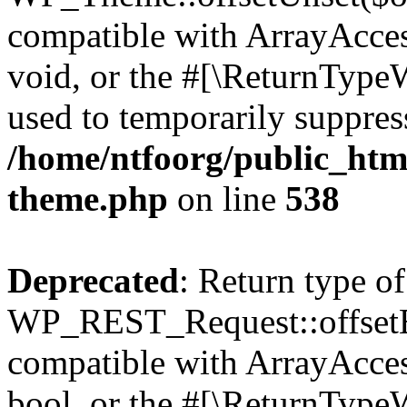
compatible with ArrayAcces
void, or the #[\ReturnTypeW
used to temporarily suppress
/home/ntfoorg/public_htm
theme.php
on line
538
Deprecated
: Return type of
WP_REST_Request::offsetExi
compatible with ArrayAccess
bool, or the #[\ReturnTypeW