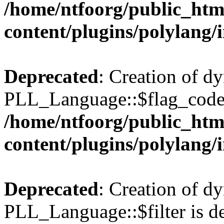
/home/ntfoorg/public_htm
content/plugins/polylang/
Deprecated
: Creation of d
PLL_Language::$flag_code 
/home/ntfoorg/public_htm
content/plugins/polylang/
Deprecated
: Creation of d
PLL_Language::$filter is de