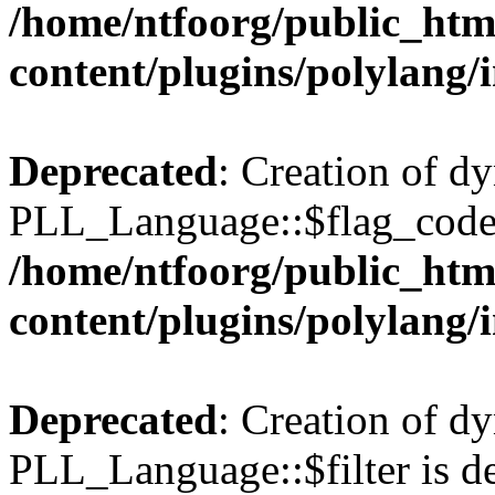
/home/ntfoorg/public_htm
content/plugins/polylang/
Deprecated
: Creation of d
PLL_Language::$flag_code 
/home/ntfoorg/public_htm
content/plugins/polylang/
Deprecated
: Creation of d
PLL_Language::$filter is de