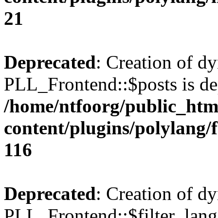
21
Deprecated
: Creation of d
PLL_Frontend::$posts is de
/home/ntfoorg/public_htm
content/plugins/polylang/
116
Deprecated
: Creation of d
PLL_Frontend::$filter_lang 