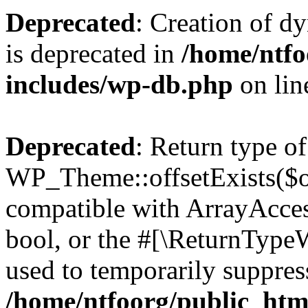
Deprecated
: Creation of d
is deprecated in
/home/ntfo
includes/wp-db.php
on li
Deprecated
: Return type of
WP_Theme::offsetExists($of
compatible with ArrayAccess
bool, or the #[\ReturnTypeW
used to temporarily suppress
/home/ntfoorg/public_htm