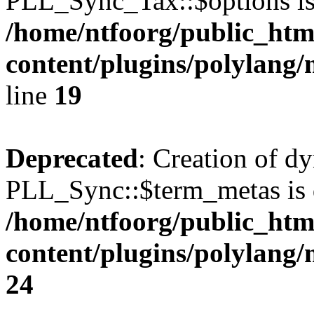
PLL_Sync_Tax::$options is
/home/ntfoorg/public_htm
content/plugins/polylang/
line
19
Deprecated
: Creation of d
PLL_Sync::$term_metas is 
/home/ntfoorg/public_htm
content/plugins/polylang
24