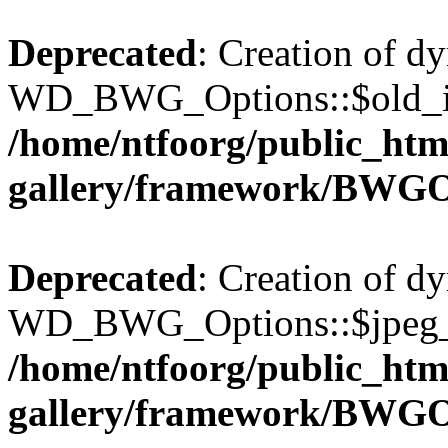
Deprecated
: Creation of d
WD_BWG_Options::$old_ima
/home/ntfoorg/public_htm
gallery/framework/BWGO
Deprecated
: Creation of d
WD_BWG_Options::$jpeg_qu
/home/ntfoorg/public_htm
gallery/framework/BWGO