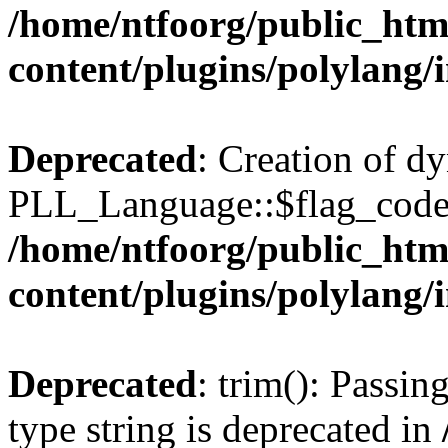
/home/ntfoorg/public_htm
content/plugins/polylang/
Deprecated
: Creation of d
PLL_Language::$flag_code 
/home/ntfoorg/public_htm
content/plugins/polylang/
Deprecated
: trim(): Passin
type string is deprecated in