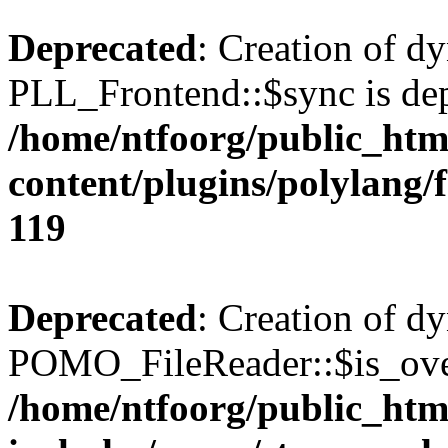
Deprecated
: Creation of d
PLL_Frontend::$sync is dep
/home/ntfoorg/public_htm
content/plugins/polylang/
119
Deprecated
: Creation of d
POMO_FileReader::$is_over
/home/ntfoorg/public_htm