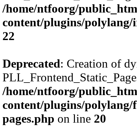
/home/ntfoorg/public_htm
content/plugins/polylang/
22
Deprecated
: Creation of d
PLL_Frontend_Static_Pages:
/home/ntfoorg/public_htm
content/plugins/polylang/f
pages.php
on line
20