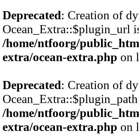
Deprecated
: Creation of d
Ocean_Extra::$plugin_url is
/home/ntfoorg/public_htm
extra/ocean-extra.php
on 
Deprecated
: Creation of d
Ocean_Extra::$plugin_path 
/home/ntfoorg/public_htm
extra/ocean-extra.php
on 