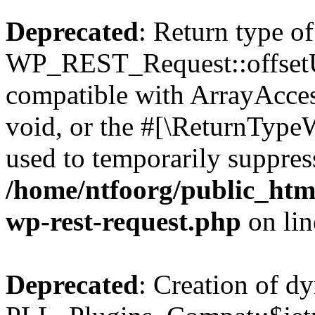
Deprecated
: Return type of
WP_REST_Request::offsetUn
compatible with ArrayAcces
void, or the #[\ReturnTypeW
used to temporarily suppress
/home/ntfoorg/public_html
wp-rest-request.php
on li
Deprecated
: Creation of d