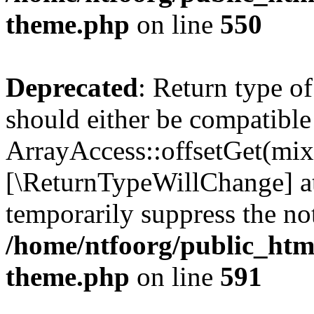
theme.php
on line
550
Deprecated
: Return type o
should either be compatible
ArrayAccess::offsetGet(mixe
[\ReturnTypeWillChange] at
temporarily suppress the not
/home/ntfoorg/public_htm
theme.php
on line
591