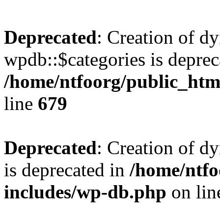
Deprecated
: Creation of d
wpdb::$categories is deprec
/home/ntfoorg/public_htm
line
679
Deprecated
: Creation of d
is deprecated in
/home/ntfo
includes/wp-db.php
on li