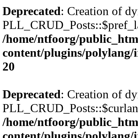
Deprecated
: Creation of d
PLL_CRUD_Posts::$pref_lan
/home/ntfoorg/public_htm
content/plugins/polylang/
20
Deprecated
: Creation of d
PLL_CRUD_Posts::$curlang 
/home/ntfoorg/public_htm
content/plugins/polylang/