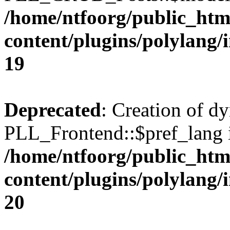
/home/ntfoorg/public_htm
content/plugins/polylang/
19
Deprecated
: Creation of d
PLL_Frontend::$pref_lang i
/home/ntfoorg/public_htm
content/plugins/polylang/
20