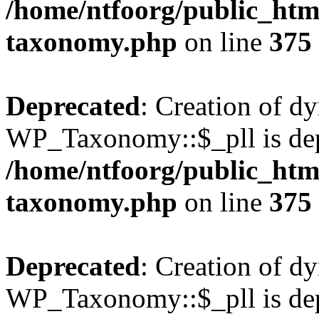
/home/ntfoorg/public_htm
taxonomy.php
on line
375
Deprecated
: Creation of d
WP_Taxonomy::$_pll is dep
/home/ntfoorg/public_htm
taxonomy.php
on line
375
Deprecated
: Creation of d
WP_Taxonomy::$_pll is dep