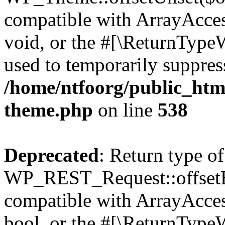
compatible with ArrayAcces
void, or the #[\ReturnTypeW
used to temporarily suppress
/home/ntfoorg/public_htm
theme.php
on line
538
Deprecated
: Return type of
WP_REST_Request::offsetExi
compatible with ArrayAccess
bool, or the #[\ReturnTypeW