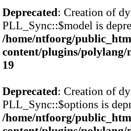
Deprecated
: Creation of d
PLL_Sync::$model is depre
/home/ntfoorg/public_htm
content/plugins/polylang
19
Deprecated
: Creation of d
PLL_Sync::$options is depr
/home/ntfoorg/public_htm
content/plugins/polylang