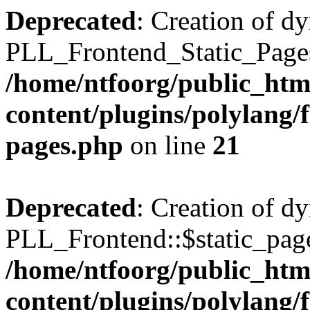
Deprecated
: Creation of d
PLL_Frontend_Static_Pages:
/home/ntfoorg/public_htm
content/plugins/polylang/f
pages.php
on line
21
Deprecated
: Creation of d
PLL_Frontend::$static_page
/home/ntfoorg/public_htm
content/plugins/polylang/