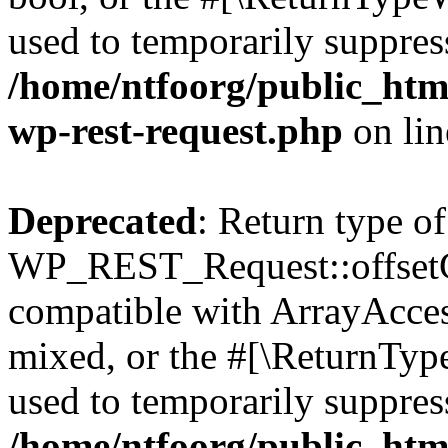
used to temporarily suppress
/home/ntfoorg/public_html
wp-rest-request.php
on li
Deprecated
: Return type of
WP_REST_Request::offsetGe
compatible with ArrayAcces
mixed, or the #[\ReturnTyp
used to temporarily suppress
/home/ntfoorg/public_html