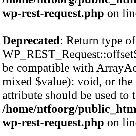
wp-rest-request.php
on li
Deprecated
: Return type of
WP_REST_Request::offsetSet
be compatible with ArrayAcc
mixed $value): void, or th
attribute should be used to 
/home/ntfoorg/public_html
wp-rest-request.php
on li