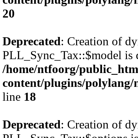
20
Deprecated
: Creation of d
PLL_Sync_Tax::$model is d
/home/ntfoorg/public_htm
content/plugins/polylang/
line
18
Deprecated
: Creation of d