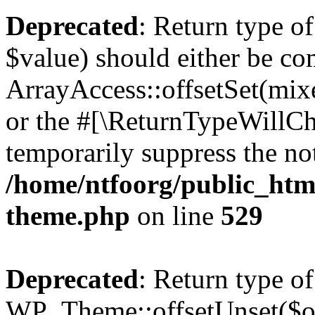
Deprecated
: Return type o
$value) should either be co
ArrayAccess::offsetSet(mixe
or the #[\ReturnTypeWillCha
temporarily suppress the not
/home/ntfoorg/public_htm
theme.php
on line
529
Deprecated
: Return type of
WP_Theme::offsetUnset($off