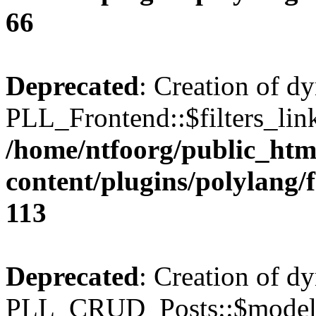
66
Deprecated
: Creation of d
PLL_Frontend::$filters_link
/home/ntfoorg/public_htm
content/plugins/polylang/
113
Deprecated
: Creation of d
PLL_CRUD_Posts::$model i