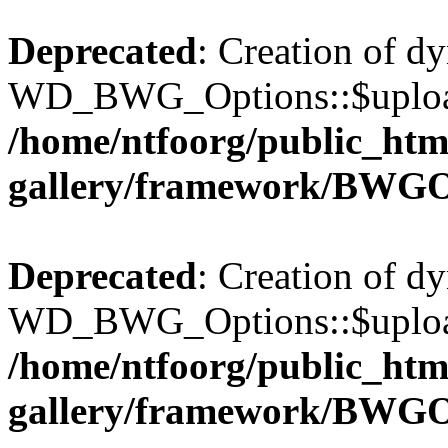
Deprecated
: Creation of d
WD_BWG_Options::$upload_
/home/ntfoorg/public_htm
gallery/framework/BWGO
Deprecated
: Creation of d
WD_BWG_Options::$upload_
/home/ntfoorg/public_htm
gallery/framework/BWGO