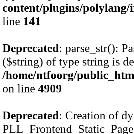
content/plugins/polylang/
line
141
Deprecated
: parse_str(): P
($string) of type string is d
/home/ntfoorg/public_htm
on line
4909
Deprecated
: Creation of d
PLL_Frontend_Static_Pages: