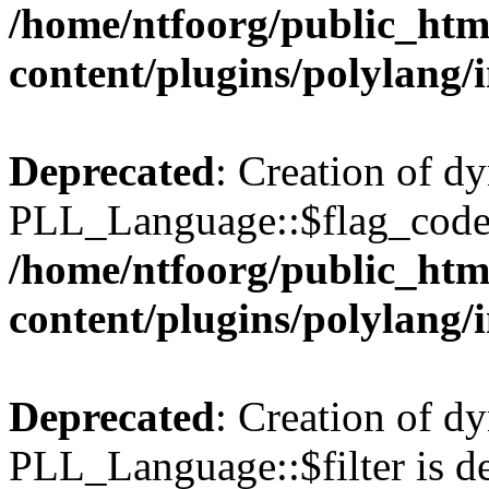
/home/ntfoorg/public_htm
content/plugins/polylang/
Deprecated
: Creation of d
PLL_Language::$flag_code 
/home/ntfoorg/public_htm
content/plugins/polylang/
Deprecated
: Creation of d
PLL_Language::$filter is de