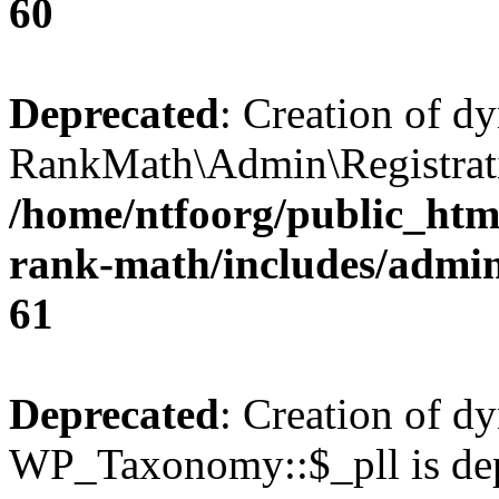
60
Deprecated
: Creation of d
RankMath\Admin\Registratio
/home/ntfoorg/public_html
rank-math/includes/admin/
61
Deprecated
: Creation of d
WP_Taxonomy::$_pll is dep