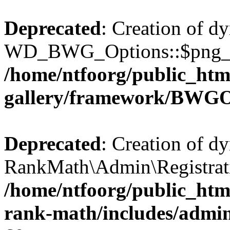
Deprecated
: Creation of d
WD_BWG_Options::$png_qua
/home/ntfoorg/public_htm
gallery/framework/BWGO
Deprecated
: Creation of d
RankMath\Admin\Registratio
/home/ntfoorg/public_html
rank-math/includes/admin/