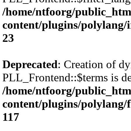
/home/ntfoorg/public_htm
content/plugins/polylang/
23
Deprecated
: Creation of d
PLL_Frontend::$terms is de
/home/ntfoorg/public_htm
content/plugins/polylang/
117