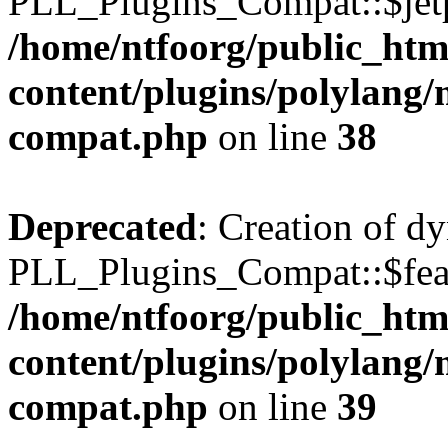
PLL_Plugins_Compat::$jetp
/home/ntfoorg/public_htm
content/plugins/polylang/
compat.php
on line
38
Deprecated
: Creation of d
PLL_Plugins_Compat::$feat
/home/ntfoorg/public_htm
content/plugins/polylang/
compat.php
on line
39