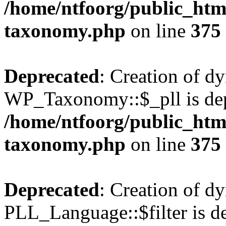
/home/ntfoorg/public_htm
taxonomy.php
on line
375
Deprecated
: Creation of d
WP_Taxonomy::$_pll is dep
/home/ntfoorg/public_htm
taxonomy.php
on line
375
Deprecated
: Creation of d
PLL_Language::$filter is de