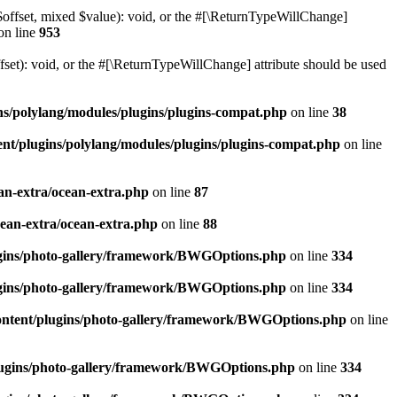
$offset, mixed $value): void, or the #[\ReturnTypeWillChange]
on line
953
et): void, or the #[\ReturnTypeWillChange] attribute should be used
ns/polylang/modules/plugins/plugins-compat.php
on line
38
nt/plugins/polylang/modules/plugins/plugins-compat.php
on line
an-extra/ocean-extra.php
on line
87
cean-extra/ocean-extra.php
on line
88
ugins/photo-gallery/framework/BWGOptions.php
on line
334
ugins/photo-gallery/framework/BWGOptions.php
on line
334
ontent/plugins/photo-gallery/framework/BWGOptions.php
on line
plugins/photo-gallery/framework/BWGOptions.php
on line
334