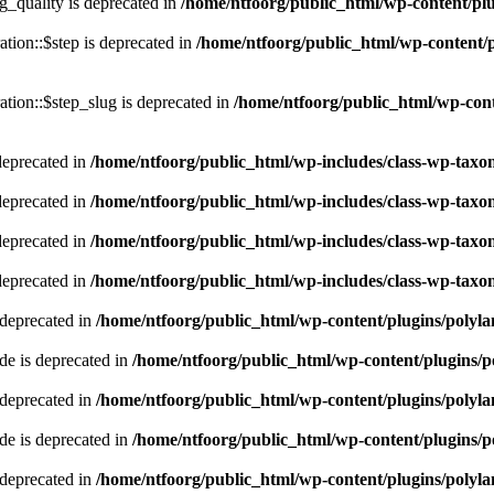
quality is deprecated in
/home/ntfoorg/public_html/wp-content/p
tion::$step is deprecated in
/home/ntfoorg/public_html/wp-content/p
tion::$step_slug is deprecated in
/home/ntfoorg/public_html/wp-cont
deprecated in
/home/ntfoorg/public_html/wp-includes/class-wp-tax
deprecated in
/home/ntfoorg/public_html/wp-includes/class-wp-tax
deprecated in
/home/ntfoorg/public_html/wp-includes/class-wp-tax
deprecated in
/home/ntfoorg/public_html/wp-includes/class-wp-tax
 deprecated in
/home/ntfoorg/public_html/wp-content/plugins/polyl
e is deprecated in
/home/ntfoorg/public_html/wp-content/plugins/p
 deprecated in
/home/ntfoorg/public_html/wp-content/plugins/polyl
e is deprecated in
/home/ntfoorg/public_html/wp-content/plugins/p
 deprecated in
/home/ntfoorg/public_html/wp-content/plugins/polyl