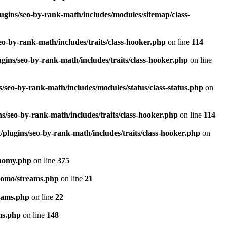
ugins/seo-by-rank-math/includes/modules/sitemap/class-
o-by-rank-math/includes/traits/class-hooker.php
on line
114
gins/seo-by-rank-math/includes/traits/class-hooker.php
on line
/seo-by-rank-math/includes/modules/status/class-status.php
on
s/seo-by-rank-math/includes/traits/class-hooker.php
on line
114
plugins/seo-by-rank-math/includes/traits/class-hooker.php
on
onomy.php
on line
375
pomo/streams.php
on line
21
eams.php
on line
22
ms.php
on line
148