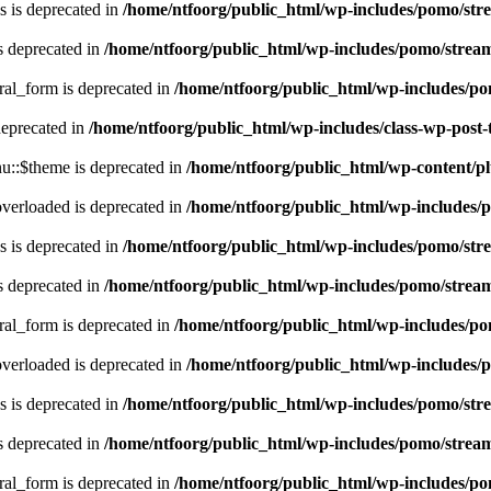
 is deprecated in
/home/ntfoorg/public_html/wp-includes/pomo/str
s deprecated in
/home/ntfoorg/public_html/wp-includes/pomo/strea
ral_form is deprecated in
/home/ntfoorg/public_html/wp-includes/po
deprecated in
/home/ntfoorg/public_html/wp-includes/class-wp-post
::$theme is deprecated in
/home/ntfoorg/public_html/wp-content/p
verloaded is deprecated in
/home/ntfoorg/public_html/wp-includes/
 is deprecated in
/home/ntfoorg/public_html/wp-includes/pomo/str
s deprecated in
/home/ntfoorg/public_html/wp-includes/pomo/strea
ral_form is deprecated in
/home/ntfoorg/public_html/wp-includes/po
verloaded is deprecated in
/home/ntfoorg/public_html/wp-includes/
 is deprecated in
/home/ntfoorg/public_html/wp-includes/pomo/str
s deprecated in
/home/ntfoorg/public_html/wp-includes/pomo/strea
ral_form is deprecated in
/home/ntfoorg/public_html/wp-includes/po