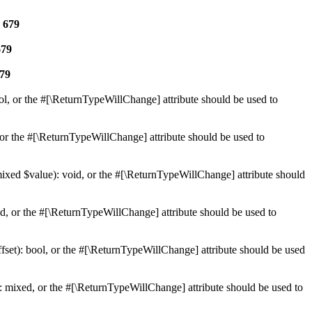
e
679
679
79
ol, or the #[\ReturnTypeWillChange] attribute should be used to
or the #[\ReturnTypeWillChange] attribute should be used to
mixed $value): void, or the #[\ReturnTypeWillChange] attribute should
d, or the #[\ReturnTypeWillChange] attribute should be used to
set): bool, or the #[\ReturnTypeWillChange] attribute should be used
 mixed, or the #[\ReturnTypeWillChange] attribute should be used to