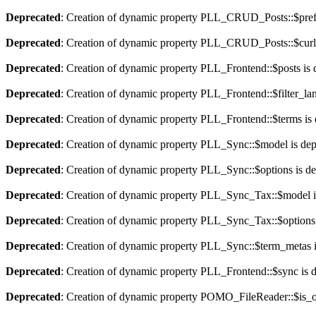
Deprecated
: Creation of dynamic property PLL_CRUD_Posts::$pref_
Deprecated
: Creation of dynamic property PLL_CRUD_Posts::$curla
Deprecated
: Creation of dynamic property PLL_Frontend::$posts is 
Deprecated
: Creation of dynamic property PLL_Frontend::$filter_lan
Deprecated
: Creation of dynamic property PLL_Frontend::$terms is
Deprecated
: Creation of dynamic property PLL_Sync::$model is dep
Deprecated
: Creation of dynamic property PLL_Sync::$options is d
Deprecated
: Creation of dynamic property PLL_Sync_Tax::$model i
Deprecated
: Creation of dynamic property PLL_Sync_Tax::$options 
Deprecated
: Creation of dynamic property PLL_Sync::$term_metas i
Deprecated
: Creation of dynamic property PLL_Frontend::$sync is 
Deprecated
: Creation of dynamic property POMO_FileReader::$is_o