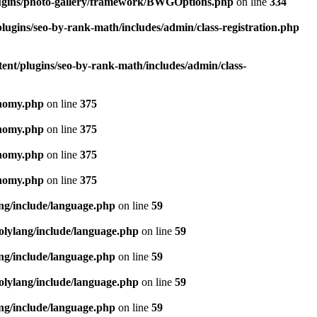
lugins/photo-gallery/framework/BWGOptions.php
on line
334
lugins/seo-by-rank-math/includes/admin/class-registration.php
ent/plugins/seo-by-rank-math/includes/admin/class-
onomy.php
on line
375
onomy.php
on line
375
onomy.php
on line
375
onomy.php
on line
375
ang/include/language.php
on line
59
olylang/include/language.php
on line
59
ang/include/language.php
on line
59
olylang/include/language.php
on line
59
ang/include/language.php
on line
59