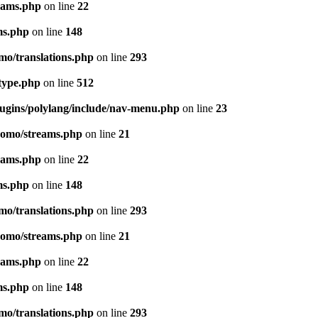
eams.php
on line
22
ms.php
on line
148
mo/translations.php
on line
293
-type.php
on line
512
lugins/polylang/include/nav-menu.php
on line
23
pomo/streams.php
on line
21
eams.php
on line
22
ms.php
on line
148
mo/translations.php
on line
293
pomo/streams.php
on line
21
eams.php
on line
22
ms.php
on line
148
mo/translations.php
on line
293