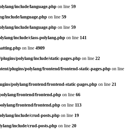
olylang/include/language.php
on line
59
ang/include/language.php
on line
59
olylang/include/language.php
on line
59
lylang/include/class-polylang.php
on line
141
matting.php
on line
4909
plugins/polylang/include/static-pages.php
on line
22
ent/plugins/polylang/frontend/frontend-static-pages.php
on line
ugins/polylang/frontend/frontend-static-pages.php
on line
21
polylang/frontend/frontend.php
on line
66
polylang/frontend/frontend.php
on line
113
olylang/include/crud-posts.php
on line
19
lylang/include/crud-posts.php
on line
20