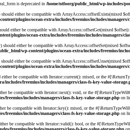
ral_form is deprecated in
/home/ntfoorg/public_html/wp-includes/po
should either be compatible with ArrayAccess::offsetExists(mixed $off
ontent/plugins/ocean-extra/includes/freemius/includes/managers/c
ould either be compatible with ArrayAccess::offsetGet(mixed $offset):
tent/plugins/ocean-extra/includes/freemius/includes/managers/clas
 should either be compatible with ArrayAccess::offsetSet(mixed $offse
blic_html/wp-content/plugins/ocean-extra/includes/freemius/inclu
should either be compatible with ArrayAccess::offsetUnset(mixed $offs
ontent/plugins/ocean-extra/includes/freemius/includes/managers/c
ither be compatible with Iterator::current(): mixed, or the #[\ReturnT
a/includes/freemius/includes/managers/class-fs-key-value-storage
er be compatible with Iterator::next(): void, or the #[\ReturnTypeWillC
es/freemius/includes/managers/class-fs-key-value-storage.php
on l
er be compatible with Iterator::key(): mixed, or the #[\ReturnTypeWillC
es/freemius/includes/managers/class-fs-key-value-storage.php
on l
her be compatible with Iterator::valid(): bool, or the #[\ReturnTypeWil
udes/freemius/includes/managers/class-fs-key-value-storage.php
on