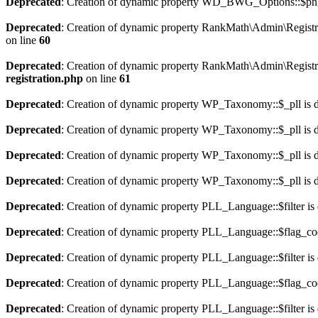
Deprecated
: Creation of dynamic property WD_BWG_Options::$png_
Deprecated
: Creation of dynamic property RankMath\Admin\Registra
on line
60
Deprecated
: Creation of dynamic property RankMath\Admin\Registra
registration.php
on line
61
Deprecated
: Creation of dynamic property WP_Taxonomy::$_pll is 
Deprecated
: Creation of dynamic property WP_Taxonomy::$_pll is 
Deprecated
: Creation of dynamic property WP_Taxonomy::$_pll is 
Deprecated
: Creation of dynamic property WP_Taxonomy::$_pll is 
Deprecated
: Creation of dynamic property PLL_Language::$filter is
Deprecated
: Creation of dynamic property PLL_Language::$flag_cod
Deprecated
: Creation of dynamic property PLL_Language::$filter is
Deprecated
: Creation of dynamic property PLL_Language::$flag_cod
Deprecated
: Creation of dynamic property PLL_Language::$filter is