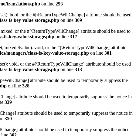
mo/translations.php
on line
293
set): bool, or the #[\ReturnTypeWillChange] attribute should be used
lass-fs-key-value-storage.php
on line
309
 mixed, or the #[\ReturnTypeWillChange] attribute should be used to
s-fs-key-value-storage.php
on line
317
t, mixed $value): void, or the #[\ReturnTypeWillChange] attribute
des/managers/class-fs-key-value-storage.php
on line
301
et): void, or the #[\ReturnTypeWillChange] attribute should be used
lass-fs-key-value-storage.php
on line
313
ypeWillChange] attribute should be used to temporarily suppress the
.php
on line
328
hange] attribute should be used to temporarily suppress the notice in
ine
339
hange] attribute should be used to temporarily suppress the notice in
ine
350
lChange] attribute should be used to temporarily suppress the notice
 line
362