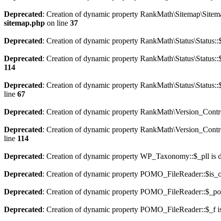
Deprecated
: Creation of dynamic property RankMath\Sitemap\Sitema
sitemap.php
on line
37
Deprecated
: Creation of dynamic property RankMath\Status\Status::$
Deprecated
: Creation of dynamic property RankMath\Status\Status::$
114
Deprecated
: Creation of dynamic property RankMath\Status\Status::
line
67
Deprecated
: Creation of dynamic property RankMath\Version_Contro
Deprecated
: Creation of dynamic property RankMath\Version_Control
line
114
Deprecated
: Creation of dynamic property WP_Taxonomy::$_pll is 
Deprecated
: Creation of dynamic property POMO_FileReader::$is_o
Deprecated
: Creation of dynamic property POMO_FileReader::$_pos
Deprecated
: Creation of dynamic property POMO_FileReader::$_f i