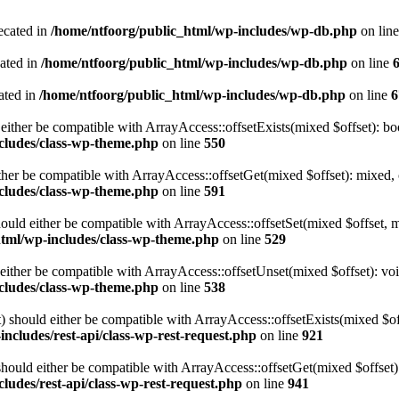
ecated in
/home/ntfoorg/public_html/wp-includes/wp-db.php
on lin
cated in
/home/ntfoorg/public_html/wp-includes/wp-db.php
on line
ated in
/home/ntfoorg/public_html/wp-includes/wp-db.php
on line
6
either be compatible with ArrayAccess::offsetExists(mixed $offset): bo
cludes/class-wp-theme.php
on line
550
ther be compatible with ArrayAccess::offsetGet(mixed $offset): mixed, 
cludes/class-wp-theme.php
on line
591
ould either be compatible with ArrayAccess::offsetSet(mixed $offset, 
html/wp-includes/class-wp-theme.php
on line
529
ither be compatible with ArrayAccess::offsetUnset(mixed $offset): voi
cludes/class-wp-theme.php
on line
538
 should either be compatible with ArrayAccess::offsetExists(mixed $off
ncludes/rest-api/class-wp-rest-request.php
on line
921
ould either be compatible with ArrayAccess::offsetGet(mixed $offset):
ludes/rest-api/class-wp-rest-request.php
on line
941