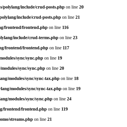
s/polylang/include/crud-posts.php
on line
20
polylang/include/crud-posts.php
on line
21
ng/frontend/frontend.php
on line
116
olylang/include/crud-terms.php
on line
23
ng/frontend/frontend.php
on line
117
/modules/sync/sync.php
on line
19
g/modules/sync/sync.php
on line
20
lang/modules/sync/sync-tax.php
on line
18
ylang/modules/sync/sync-tax.php
on line
19
lang/modules/sync/sync.php
on line
24
ng/frontend/frontend.php
on line
119
pomo/streams.php
on line
21