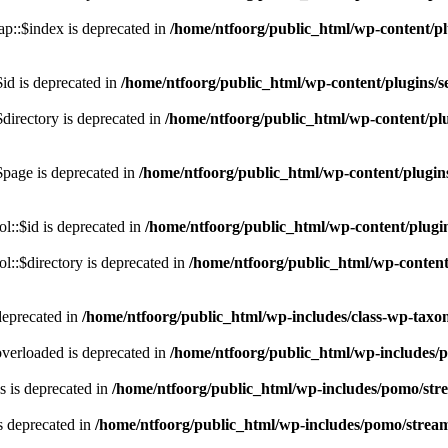
p::$index is deprecated in
/home/ntfoorg/public_html/wp-content/pl
id is deprecated in
/home/ntfoorg/public_html/wp-content/plugins/se
directory is deprecated in
/home/ntfoorg/public_html/wp-content/plu
$page is deprecated in
/home/ntfoorg/public_html/wp-content/plugins
l::$id is deprecated in
/home/ntfoorg/public_html/wp-content/plugin
::$directory is deprecated in
/home/ntfoorg/public_html/wp-content/
deprecated in
/home/ntfoorg/public_html/wp-includes/class-wp-tax
verloaded is deprecated in
/home/ntfoorg/public_html/wp-includes/
 is deprecated in
/home/ntfoorg/public_html/wp-includes/pomo/str
s deprecated in
/home/ntfoorg/public_html/wp-includes/pomo/strea