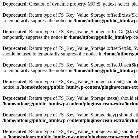
Deprecated
: Creation of dynamic property MO::$_gettext_select_plu
Deprecated
: Return type of FS_Key_Value_Storage::offsetExists($k) 
to temporarily suppress the notice in
/home/ntfoorg/public_html/wp-c
Deprecated
: Return type of FS_Key_Value_Storage::offsetGet($k) sh
temporarily suppress the notice in
/home/ntfoorg/public_html/wp-con
Deprecated
: Return type of FS_Key_Value_Storage::offsetSet($k, $v)
should be used to temporarily suppress the notice in
/home/ntfoorg/pu
Deprecated
: Return type of FS_Key_Value_Storage::offsetUnset($k) 
to temporarily suppress the notice in
/home/ntfoorg/public_html/wp-c
Deprecated
: Return type of FS_Key_Value_Storage::current() should e
notice in
/home/ntfoorg/public_html/wp-content/plugins/ocean-extr
Deprecated
: Return type of FS_Key_Value_Storage::next() should eith
/home/ntfoorg/public_html/wp-content/plugins/ocean-extra/includ
Deprecated
: Return type of FS_Key_Value_Storage::key() should eith
/home/ntfoorg/public_html/wp-content/plugins/ocean-extra/includ
Deprecated
: Return type of FS_Key_Value_Storage::valid() should eit
in
/home/ntfoorg/public_html/wp-content/plugins/ocean-extra/incl