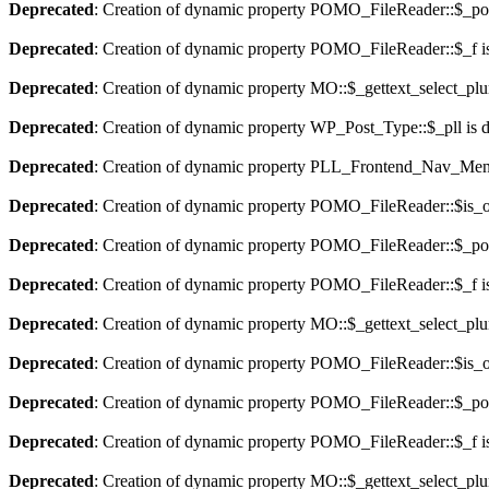
Deprecated
: Creation of dynamic property POMO_FileReader::$_pos
Deprecated
: Creation of dynamic property POMO_FileReader::$_f i
Deprecated
: Creation of dynamic property MO::$_gettext_select_plu
Deprecated
: Creation of dynamic property WP_Post_Type::$_pll is 
Deprecated
: Creation of dynamic property PLL_Frontend_Nav_Menu
Deprecated
: Creation of dynamic property POMO_FileReader::$is_o
Deprecated
: Creation of dynamic property POMO_FileReader::$_pos
Deprecated
: Creation of dynamic property POMO_FileReader::$_f i
Deprecated
: Creation of dynamic property MO::$_gettext_select_plu
Deprecated
: Creation of dynamic property POMO_FileReader::$is_o
Deprecated
: Creation of dynamic property POMO_FileReader::$_pos
Deprecated
: Creation of dynamic property POMO_FileReader::$_f i
Deprecated
: Creation of dynamic property MO::$_gettext_select_plu