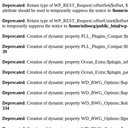
Deprecated
: Return type of WP_REST_Request::offsetSet($offset, $v
attribute should be used to temporarily suppress the notice in
/home/nt
Deprecated
: Return type of WP_REST_Request::offsetUnset($offset) 
to temporarily suppress the notice in
/home/ntfoorg/public_html/wp-i
Deprecated
: Creation of dynamic property PLL_Plugins_Compat::$je
Deprecated
: Creation of dynamic property PLL_Plugins_Compat::$fe
39
Deprecated
: Creation of dynamic property Ocean_Extra::$plugin_url
Deprecated
: Creation of dynamic property Ocean_Extra::$plugin_pat
Deprecated
: Creation of dynamic property WD_BWG_Options::$uplo
Deprecated
: Creation of dynamic property WD_BWG_Options::$uplo
Deprecated
: Creation of dynamic property WD_BWG_Options::$old_
334
Deprecated
: Creation of dynamic property WD_BWG_Options::$jpeg