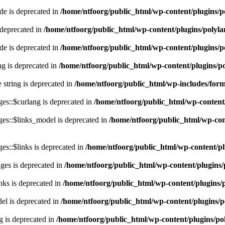
e is deprecated in
/home/ntfoorg/public_html/wp-content/plugins/p
 deprecated in
/home/ntfoorg/public_html/wp-content/plugins/polyl
e is deprecated in
/home/ntfoorg/public_html/wp-content/plugins/p
ing is deprecated in
/home/ntfoorg/public_html/wp-content/plugins/po
e string is deprecated in
/home/ntfoorg/public_html/wp-includes/for
es::$curlang is deprecated in
/home/ntfoorg/public_html/wp-content/
es::$links_model is deprecated in
/home/ntfoorg/public_html/wp-cont
s::$links is deprecated in
/home/ntfoorg/public_html/wp-content/pl
ges is deprecated in
/home/ntfoorg/public_html/wp-content/plugins/
nks is deprecated in
/home/ntfoorg/public_html/wp-content/plugins/
l is deprecated in
/home/ntfoorg/public_html/wp-content/plugins/p
g is deprecated in
/home/ntfoorg/public_html/wp-content/plugins/po