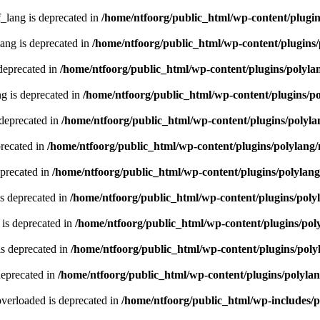
lang is deprecated in
/home/ntfoorg/public_html/wp-content/plugin
ng is deprecated in
/home/ntfoorg/public_html/wp-content/plugins/
deprecated in
/home/ntfoorg/public_html/wp-content/plugins/polyla
g is deprecated in
/home/ntfoorg/public_html/wp-content/plugins/p
 deprecated in
/home/ntfoorg/public_html/wp-content/plugins/polyla
recated in
/home/ntfoorg/public_html/wp-content/plugins/polylang
eprecated in
/home/ntfoorg/public_html/wp-content/plugins/polylan
s deprecated in
/home/ntfoorg/public_html/wp-content/plugins/poly
is deprecated in
/home/ntfoorg/public_html/wp-content/plugins/pol
s deprecated in
/home/ntfoorg/public_html/wp-content/plugins/poly
deprecated in
/home/ntfoorg/public_html/wp-content/plugins/polyla
verloaded is deprecated in
/home/ntfoorg/public_html/wp-includes/