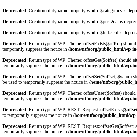
Deprecated
: Creation of dynamic property wpdb::$categories is depr
Deprecated
: Creation of dynamic property wpdb::$post2cat is depre
Deprecated
: Creation of dynamic property wpdb::$link2cat is deprec
Deprecated
: Return type of WP_Theme::offsetExists($offset) should 
temporarily suppress the notice in
/home/ntfoorg/public_html/wp-in
Deprecated
: Return type of WP_Theme::offsetGet($offset) should ei
temporarily suppress the notice in
/home/ntfoorg/public_html/wp-in
Deprecated
: Return type of WP_Theme::offsetSet($offset, $value) sh
be used to temporarily suppress the notice in
/home/ntfoorg/public_
Deprecated
: Return type of WP_Theme::offsetUnset($offset) should e
temporarily suppress the notice in
/home/ntfoorg/public_html/wp-in
Deprecated
: Return type of WP_REST_Request::offsetExists($offset)
to temporarily suppress the notice in
/home/ntfoorg/public_html/wp-i
Deprecated
: Return type of WP_REST_Request::offsetGet($offset) sh
temporarily suppress the notice in
/home/ntfoorg/public_html/wp-inc