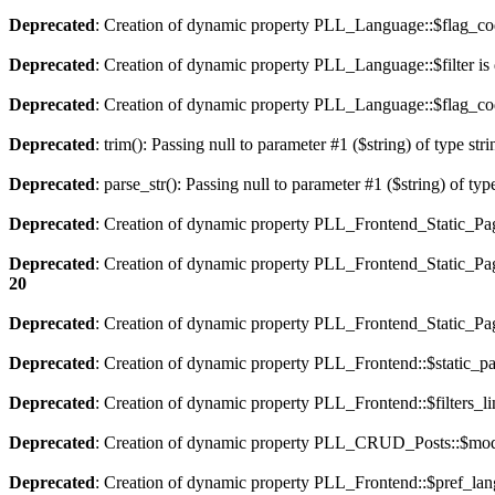
Deprecated
: Creation of dynamic property PLL_Language::$flag_cod
Deprecated
: Creation of dynamic property PLL_Language::$filter is
Deprecated
: Creation of dynamic property PLL_Language::$flag_cod
Deprecated
: trim(): Passing null to parameter #1 ($string) of type str
Deprecated
: parse_str(): Passing null to parameter #1 ($string) of typ
Deprecated
: Creation of dynamic property PLL_Frontend_Static_Pag
Deprecated
: Creation of dynamic property PLL_Frontend_Static_Pag
20
Deprecated
: Creation of dynamic property PLL_Frontend_Static_Page
Deprecated
: Creation of dynamic property PLL_Frontend::$static_pa
Deprecated
: Creation of dynamic property PLL_Frontend::$filters_li
Deprecated
: Creation of dynamic property PLL_CRUD_Posts::$mode
Deprecated
: Creation of dynamic property PLL_Frontend::$pref_lan