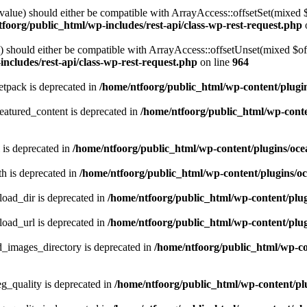
alue) should either be compatible with ArrayAccess::offsetSet(mixed 
foorg/public_html/wp-includes/rest-api/class-wp-rest-request.php
should either be compatible with ArrayAccess::offsetUnset(mixed $offs
ncludes/rest-api/class-wp-rest-request.php
on line
964
tpack is deprecated in
/home/ntfoorg/public_html/wp-content/plugi
atured_content is deprecated in
/home/ntfoorg/public_html/wp-conte
 is deprecated in
/home/ntfoorg/public_html/wp-content/plugins/oce
h is deprecated in
/home/ntfoorg/public_html/wp-content/plugins/o
ad_dir is deprecated in
/home/ntfoorg/public_html/wp-content/pl
ad_url is deprecated in
/home/ntfoorg/public_html/wp-content/pl
images_directory is deprecated in
/home/ntfoorg/public_html/wp-c
_quality is deprecated in
/home/ntfoorg/public_html/wp-content/