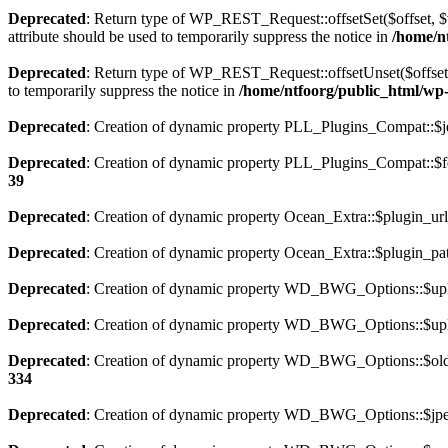
Deprecated
: Return type of WP_REST_Request::offsetSet($offset, $v
attribute should be used to temporarily suppress the notice in
/home/nt
Deprecated
: Return type of WP_REST_Request::offsetUnset($offset) 
to temporarily suppress the notice in
/home/ntfoorg/public_html/wp-i
Deprecated
: Creation of dynamic property PLL_Plugins_Compat::$je
Deprecated
: Creation of dynamic property PLL_Plugins_Compat::$fe
39
Deprecated
: Creation of dynamic property Ocean_Extra::$plugin_url
Deprecated
: Creation of dynamic property Ocean_Extra::$plugin_pat
Deprecated
: Creation of dynamic property WD_BWG_Options::$uplo
Deprecated
: Creation of dynamic property WD_BWG_Options::$uplo
Deprecated
: Creation of dynamic property WD_BWG_Options::$old_
334
Deprecated
: Creation of dynamic property WD_BWG_Options::$jpeg