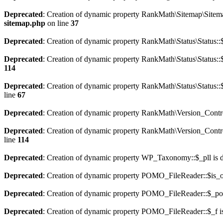
Deprecated
: Creation of dynamic property RankMath\Sitemap\Sitema
sitemap.php
on line
37
Deprecated
: Creation of dynamic property RankMath\Status\Status::$
Deprecated
: Creation of dynamic property RankMath\Status\Status::$
114
Deprecated
: Creation of dynamic property RankMath\Status\Status::
line
67
Deprecated
: Creation of dynamic property RankMath\Version_Contro
Deprecated
: Creation of dynamic property RankMath\Version_Control
line
114
Deprecated
: Creation of dynamic property WP_Taxonomy::$_pll is 
Deprecated
: Creation of dynamic property POMO_FileReader::$is_o
Deprecated
: Creation of dynamic property POMO_FileReader::$_pos
Deprecated
: Creation of dynamic property POMO_FileReader::$_f i