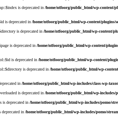
p::$index is deprecated in
/home/ntfoorg/public_html/wp-content/pl
id is deprecated in
/home/ntfoorg/public_html/wp-content/plugins/se
directory is deprecated in
/home/ntfoorg/public_html/wp-content/plu
$page is deprecated in
/home/ntfoorg/public_html/wp-content/plugins
l::$id is deprecated in
/home/ntfoorg/public_html/wp-content/plugin
::$directory is deprecated in
/home/ntfoorg/public_html/wp-content/
deprecated in
/home/ntfoorg/public_html/wp-includes/class-wp-tax
verloaded is deprecated in
/home/ntfoorg/public_html/wp-includes/
 is deprecated in
/home/ntfoorg/public_html/wp-includes/pomo/str
s deprecated in
/home/ntfoorg/public_html/wp-includes/pomo/strea