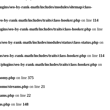
ugins/seo-by-rank-math/includes/modules/sitemap/class-
o-by-rank-math/includes/traits/class-hooker.php
on line
114
gins/seo-by-rank-math/includes/traits/class-hooker.php
on line
/seo-by-rank-math/includes/modules/status/class-status.php
on
s/seo-by-rank-math/includes/traits/class-hooker.php
on line
114
plugins/seo-by-rank-math/includes/traits/class-hooker.php
on
onomy.php
on line
375
pomo/streams.php
on line
21
eams.php
on line
22
ms.php
on line
148