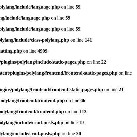
olylang/include/language.php
on line
59
ang/include/language.php
on line
59
olylang/include/language.php
on line
59
lylang/include/class-polylang.php
on line
141
matting.php
on line
4909
plugins/polylang/include/static-pages.php
on line
22
ent/plugins/polylang/frontend/frontend-static-pages.php
on line
ugins/polylang/frontend/frontend-static-pages.php
on line
21
polylang/frontend/frontend.php
on line
66
polylang/frontend/frontend.php
on line
113
olylang/include/crud-posts.php
on line
19
lylang/include/crud-posts.php
on line
20