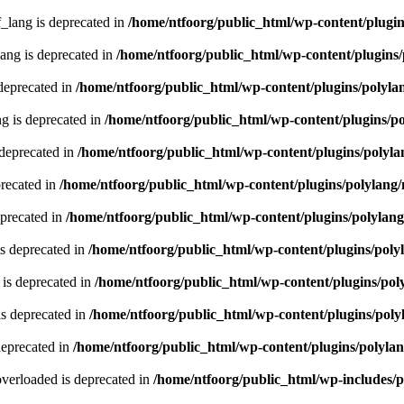
lang is deprecated in
/home/ntfoorg/public_html/wp-content/plugin
ng is deprecated in
/home/ntfoorg/public_html/wp-content/plugins/
deprecated in
/home/ntfoorg/public_html/wp-content/plugins/polyla
g is deprecated in
/home/ntfoorg/public_html/wp-content/plugins/p
 deprecated in
/home/ntfoorg/public_html/wp-content/plugins/polyla
recated in
/home/ntfoorg/public_html/wp-content/plugins/polylang
eprecated in
/home/ntfoorg/public_html/wp-content/plugins/polylan
s deprecated in
/home/ntfoorg/public_html/wp-content/plugins/poly
is deprecated in
/home/ntfoorg/public_html/wp-content/plugins/pol
s deprecated in
/home/ntfoorg/public_html/wp-content/plugins/poly
deprecated in
/home/ntfoorg/public_html/wp-content/plugins/polyla
verloaded is deprecated in
/home/ntfoorg/public_html/wp-includes/