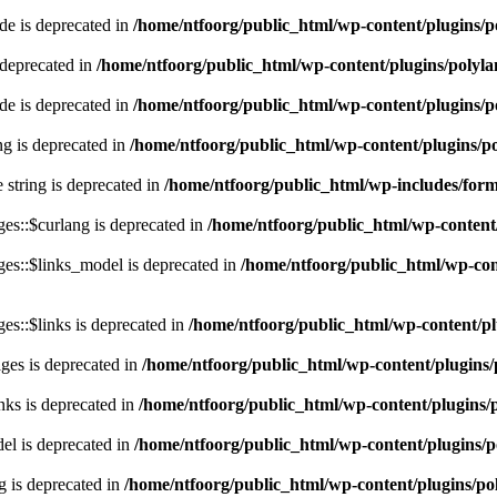
e is deprecated in
/home/ntfoorg/public_html/wp-content/plugins/p
 deprecated in
/home/ntfoorg/public_html/wp-content/plugins/polyl
e is deprecated in
/home/ntfoorg/public_html/wp-content/plugins/p
ing is deprecated in
/home/ntfoorg/public_html/wp-content/plugins/po
e string is deprecated in
/home/ntfoorg/public_html/wp-includes/for
es::$curlang is deprecated in
/home/ntfoorg/public_html/wp-content/
es::$links_model is deprecated in
/home/ntfoorg/public_html/wp-cont
s::$links is deprecated in
/home/ntfoorg/public_html/wp-content/pl
ges is deprecated in
/home/ntfoorg/public_html/wp-content/plugins/
nks is deprecated in
/home/ntfoorg/public_html/wp-content/plugins/
l is deprecated in
/home/ntfoorg/public_html/wp-content/plugins/p
g is deprecated in
/home/ntfoorg/public_html/wp-content/plugins/po