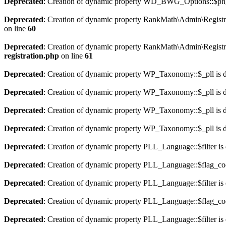
Deprecated
: Creation of dynamic property WD_BWG_Options::$png_
Deprecated
: Creation of dynamic property RankMath\Admin\Registra
on line
60
Deprecated
: Creation of dynamic property RankMath\Admin\Registra
registration.php
on line
61
Deprecated
: Creation of dynamic property WP_Taxonomy::$_pll is 
Deprecated
: Creation of dynamic property WP_Taxonomy::$_pll is 
Deprecated
: Creation of dynamic property WP_Taxonomy::$_pll is 
Deprecated
: Creation of dynamic property WP_Taxonomy::$_pll is 
Deprecated
: Creation of dynamic property PLL_Language::$filter is
Deprecated
: Creation of dynamic property PLL_Language::$flag_cod
Deprecated
: Creation of dynamic property PLL_Language::$filter is
Deprecated
: Creation of dynamic property PLL_Language::$flag_cod
Deprecated
: Creation of dynamic property PLL_Language::$filter is