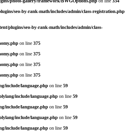
lugins/photo-gallery/framework/BWGOptions.php
on line
334
lugins/seo-by-rank-math/includes/admin/class-registration.php
ent/plugins/seo-by-rank-math/includes/admin/class-
onomy.php
on line
375
onomy.php
on line
375
onomy.php
on line
375
onomy.php
on line
375
ang/include/language.php
on line
59
olylang/include/language.php
on line
59
ang/include/language.php
on line
59
olylang/include/language.php
on line
59
ang/include/language.php
on line
59