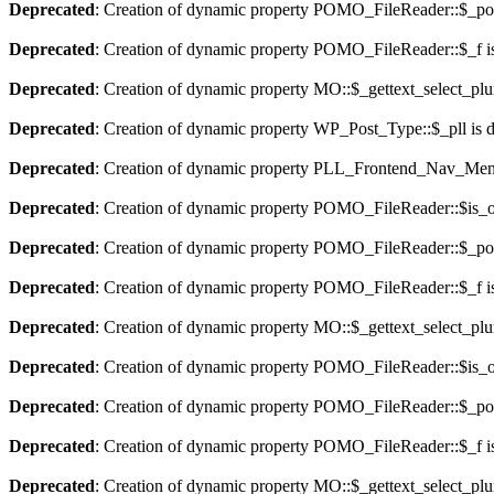
Deprecated
: Creation of dynamic property POMO_FileReader::$_pos
Deprecated
: Creation of dynamic property POMO_FileReader::$_f i
Deprecated
: Creation of dynamic property MO::$_gettext_select_plu
Deprecated
: Creation of dynamic property WP_Post_Type::$_pll is 
Deprecated
: Creation of dynamic property PLL_Frontend_Nav_Menu
Deprecated
: Creation of dynamic property POMO_FileReader::$is_o
Deprecated
: Creation of dynamic property POMO_FileReader::$_pos
Deprecated
: Creation of dynamic property POMO_FileReader::$_f i
Deprecated
: Creation of dynamic property MO::$_gettext_select_plu
Deprecated
: Creation of dynamic property POMO_FileReader::$is_o
Deprecated
: Creation of dynamic property POMO_FileReader::$_pos
Deprecated
: Creation of dynamic property POMO_FileReader::$_f i
Deprecated
: Creation of dynamic property MO::$_gettext_select_plu