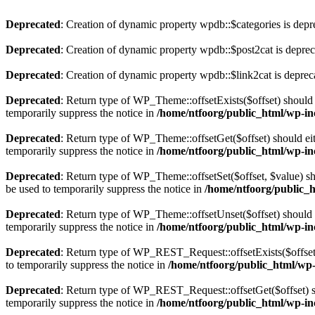
Deprecated
: Creation of dynamic property wpdb::$categories is depr
Deprecated
: Creation of dynamic property wpdb::$post2cat is depre
Deprecated
: Creation of dynamic property wpdb::$link2cat is deprec
Deprecated
: Return type of WP_Theme::offsetExists($offset) should 
temporarily suppress the notice in
/home/ntfoorg/public_html/wp-in
Deprecated
: Return type of WP_Theme::offsetGet($offset) should ei
temporarily suppress the notice in
/home/ntfoorg/public_html/wp-in
Deprecated
: Return type of WP_Theme::offsetSet($offset, $value) sh
be used to temporarily suppress the notice in
/home/ntfoorg/public_
Deprecated
: Return type of WP_Theme::offsetUnset($offset) should e
temporarily suppress the notice in
/home/ntfoorg/public_html/wp-in
Deprecated
: Return type of WP_REST_Request::offsetExists($offset)
to temporarily suppress the notice in
/home/ntfoorg/public_html/wp-i
Deprecated
: Return type of WP_REST_Request::offsetGet($offset) sh
temporarily suppress the notice in
/home/ntfoorg/public_html/wp-inc