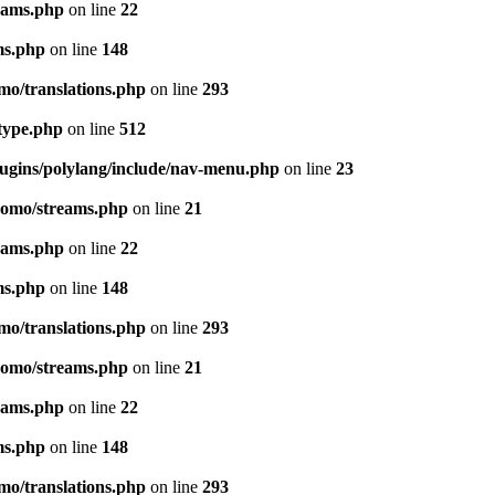
eams.php
on line
22
ms.php
on line
148
mo/translations.php
on line
293
-type.php
on line
512
lugins/polylang/include/nav-menu.php
on line
23
pomo/streams.php
on line
21
eams.php
on line
22
ms.php
on line
148
mo/translations.php
on line
293
pomo/streams.php
on line
21
eams.php
on line
22
ms.php
on line
148
mo/translations.php
on line
293