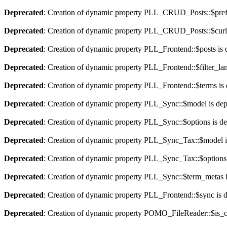
Deprecated
: Creation of dynamic property PLL_CRUD_Posts::$pref_
Deprecated
: Creation of dynamic property PLL_CRUD_Posts::$curla
Deprecated
: Creation of dynamic property PLL_Frontend::$posts is 
Deprecated
: Creation of dynamic property PLL_Frontend::$filter_lan
Deprecated
: Creation of dynamic property PLL_Frontend::$terms is
Deprecated
: Creation of dynamic property PLL_Sync::$model is dep
Deprecated
: Creation of dynamic property PLL_Sync::$options is d
Deprecated
: Creation of dynamic property PLL_Sync_Tax::$model i
Deprecated
: Creation of dynamic property PLL_Sync_Tax::$options 
Deprecated
: Creation of dynamic property PLL_Sync::$term_metas i
Deprecated
: Creation of dynamic property PLL_Frontend::$sync is 
Deprecated
: Creation of dynamic property POMO_FileReader::$is_o