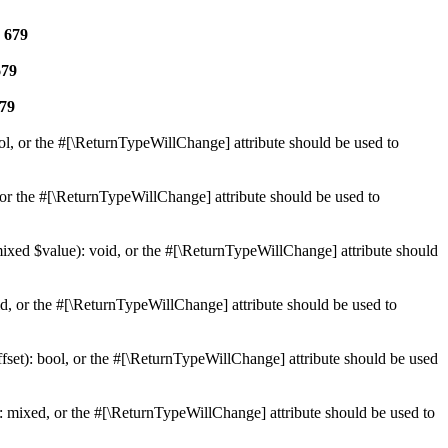
e
679
679
79
ol, or the #[\ReturnTypeWillChange] attribute should be used to
or the #[\ReturnTypeWillChange] attribute should be used to
mixed $value): void, or the #[\ReturnTypeWillChange] attribute should
d, or the #[\ReturnTypeWillChange] attribute should be used to
set): bool, or the #[\ReturnTypeWillChange] attribute should be used
 mixed, or the #[\ReturnTypeWillChange] attribute should be used to