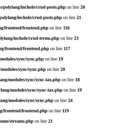
s/polylang/include/crud-posts.php
on line
20
polylang/include/crud-posts.php
on line
21
ng/frontend/frontend.php
on line
116
olylang/include/crud-terms.php
on line
23
ng/frontend/frontend.php
on line
117
/modules/sync/sync.php
on line
19
g/modules/sync/sync.php
on line
20
lang/modules/sync/sync-tax.php
on line
18
ylang/modules/sync/sync-tax.php
on line
19
lang/modules/sync/sync.php
on line
24
ng/frontend/frontend.php
on line
119
pomo/streams.php
on line
21