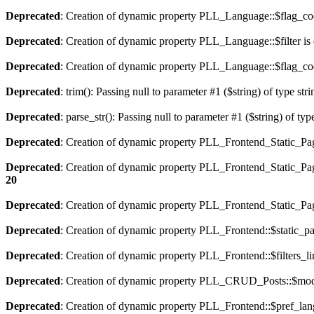
Deprecated
: Creation of dynamic property PLL_Language::$flag_cod
Deprecated
: Creation of dynamic property PLL_Language::$filter is
Deprecated
: Creation of dynamic property PLL_Language::$flag_cod
Deprecated
: trim(): Passing null to parameter #1 ($string) of type str
Deprecated
: parse_str(): Passing null to parameter #1 ($string) of typ
Deprecated
: Creation of dynamic property PLL_Frontend_Static_Pag
Deprecated
: Creation of dynamic property PLL_Frontend_Static_Pag
20
Deprecated
: Creation of dynamic property PLL_Frontend_Static_Page
Deprecated
: Creation of dynamic property PLL_Frontend::$static_pa
Deprecated
: Creation of dynamic property PLL_Frontend::$filters_li
Deprecated
: Creation of dynamic property PLL_CRUD_Posts::$mode
Deprecated
: Creation of dynamic property PLL_Frontend::$pref_lan