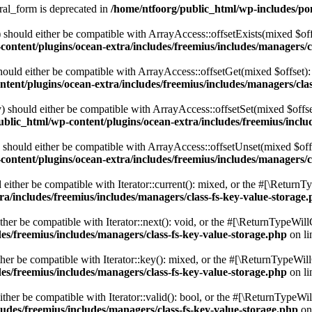
ral_form is deprecated in
/home/ntfoorg/public_html/wp-includes/po
should either be compatible with ArrayAccess::offsetExists(mixed $off
ontent/plugins/ocean-extra/includes/freemius/includes/managers/c
ould either be compatible with ArrayAccess::offsetGet(mixed $offset):
tent/plugins/ocean-extra/includes/freemius/includes/managers/clas
 should either be compatible with ArrayAccess::offsetSet(mixed $offse
blic_html/wp-content/plugins/ocean-extra/includes/freemius/inclu
should either be compatible with ArrayAccess::offsetUnset(mixed $offs
ontent/plugins/ocean-extra/includes/freemius/includes/managers/c
ither be compatible with Iterator::current(): mixed, or the #[\ReturnT
a/includes/freemius/includes/managers/class-fs-key-value-storage
er be compatible with Iterator::next(): void, or the #[\ReturnTypeWillC
es/freemius/includes/managers/class-fs-key-value-storage.php
on l
er be compatible with Iterator::key(): mixed, or the #[\ReturnTypeWillC
es/freemius/includes/managers/class-fs-key-value-storage.php
on l
her be compatible with Iterator::valid(): bool, or the #[\ReturnTypeWil
udes/freemius/includes/managers/class-fs-key-value-storage.php
on