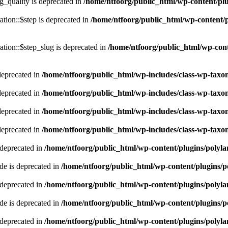
quality is deprecated in
/home/ntfoorg/public_html/wp-content/p
tion::$step is deprecated in
/home/ntfoorg/public_html/wp-content/p
tion::$step_slug is deprecated in
/home/ntfoorg/public_html/wp-cont
deprecated in
/home/ntfoorg/public_html/wp-includes/class-wp-tax
deprecated in
/home/ntfoorg/public_html/wp-includes/class-wp-tax
deprecated in
/home/ntfoorg/public_html/wp-includes/class-wp-tax
deprecated in
/home/ntfoorg/public_html/wp-includes/class-wp-tax
 deprecated in
/home/ntfoorg/public_html/wp-content/plugins/polyl
e is deprecated in
/home/ntfoorg/public_html/wp-content/plugins/p
 deprecated in
/home/ntfoorg/public_html/wp-content/plugins/polyl
e is deprecated in
/home/ntfoorg/public_html/wp-content/plugins/p
 deprecated in
/home/ntfoorg/public_html/wp-content/plugins/polyl