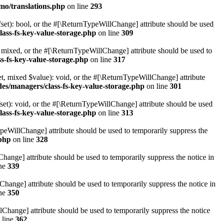
mo/translations.php
on line
293
set): bool, or the #[\ReturnTypeWillChange] attribute should be used
lass-fs-key-value-storage.php
on line
309
 mixed, or the #[\ReturnTypeWillChange] attribute should be used to
s-fs-key-value-storage.php
on line
317
t, mixed $value): void, or the #[\ReturnTypeWillChange] attribute
des/managers/class-fs-key-value-storage.php
on line
301
et): void, or the #[\ReturnTypeWillChange] attribute should be used
lass-fs-key-value-storage.php
on line
313
ypeWillChange] attribute should be used to temporarily suppress the
.php
on line
328
hange] attribute should be used to temporarily suppress the notice in
ine
339
hange] attribute should be used to temporarily suppress the notice in
ine
350
lChange] attribute should be used to temporarily suppress the notice
 line
362