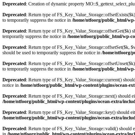
Deprecated
: Creation of dynamic property MO::$_gettext_select_plu
Deprecated
: Return type of FS_Key_Value_Storage::offsetExists($k) 
to temporarily suppress the notice in
/home/ntfoorg/public_html/wp-c
Deprecated
: Return type of FS_Key_Value_Storage::offsetGet($k) sh
temporarily suppress the notice in
/home/ntfoorg/public_html/wp-con
Deprecated
: Return type of FS_Key_Value_Storage::offsetSet($k, $v)
should be used to temporarily suppress the notice in
/home/ntfoorg/pu
Deprecated
: Return type of FS_Key_Value_Storage::offsetUnset($k) 
to temporarily suppress the notice in
/home/ntfoorg/public_html/wp-c
Deprecated
: Return type of FS_Key_Value_Storage::current() should e
notice in
/home/ntfoorg/public_html/wp-content/plugins/ocean-extr
Deprecated
: Return type of FS_Key_Value_Storage::next() should eith
/home/ntfoorg/public_html/wp-content/plugins/ocean-extra/includ
Deprecated
: Return type of FS_Key_Value_Storage::key() should eith
/home/ntfoorg/public_html/wp-content/plugins/ocean-extra/includ
Deprecated
: Return type of FS_Key_Value_Storage::valid() should eit
in
/home/ntfoorg/public_html/wp-content/plugins/ocean-extra/incl