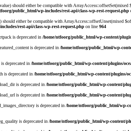
alue) should either be compatible with ArrayAccess::offsetSet(mixed 
foorg/public_html/wp-includes/rest-api/class-wp-rest-request.php
should either be compatible with ArrayAccess::offsetUnset(mixed $offs
ncludes/rest-api/class-wp-rest-request.php
on line
964
tpack is deprecated in
/home/ntfoorg/public_html/wp-content/plugi
atured_content is deprecated in
/home/ntfoorg/public_html/wp-conte
 is deprecated in
/home/ntfoorg/public_html/wp-content/plugins/oce
h is deprecated in
/home/ntfoorg/public_html/wp-content/plugins/o
ad_dir is deprecated in
/home/ntfoorg/public_html/wp-content/pl
ad_url is deprecated in
/home/ntfoorg/public_html/wp-content/pl
images_directory is deprecated in
/home/ntfoorg/public_html/wp-c
_quality is deprecated in
/home/ntfoorg/public_html/wp-content/