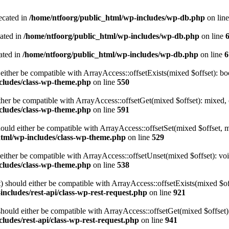
ecated in
/home/ntfoorg/public_html/wp-includes/wp-db.php
on lin
cated in
/home/ntfoorg/public_html/wp-includes/wp-db.php
on line
ated in
/home/ntfoorg/public_html/wp-includes/wp-db.php
on line
6
either be compatible with ArrayAccess::offsetExists(mixed $offset): bo
cludes/class-wp-theme.php
on line
550
ther be compatible with ArrayAccess::offsetGet(mixed $offset): mixed, 
cludes/class-wp-theme.php
on line
591
ould either be compatible with ArrayAccess::offsetSet(mixed $offset, 
html/wp-includes/class-wp-theme.php
on line
529
ither be compatible with ArrayAccess::offsetUnset(mixed $offset): voi
cludes/class-wp-theme.php
on line
538
 should either be compatible with ArrayAccess::offsetExists(mixed $off
ncludes/rest-api/class-wp-rest-request.php
on line
921
ould either be compatible with ArrayAccess::offsetGet(mixed $offset):
ludes/rest-api/class-wp-rest-request.php
on line
941