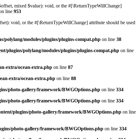
$offset, mixed $value): void, or the #[\ReturnTypeWillChange]
on line
953
et): void, or the #[\ReturnTypeWillChange] attribute should be used
ns/polylang/modules/plugins/plugins-compat.php
on line
38
nt/plugins/polylang/modules/plugins/plugins-compat.php
on line
an-extra/ocean-extra.php
on line
87
cean-extra/ocean-extra.php
on line
88
ugins/photo-gallery/framework/BWGOptions.php
on line
334
ugins/photo-gallery/framework/BWGOptions.php
on line
334
ontent/plugins/photo-gallery/framework/BWGOptions.php
on line
plugins/photo-gallery/framework/BWGOptions.php
on line
334