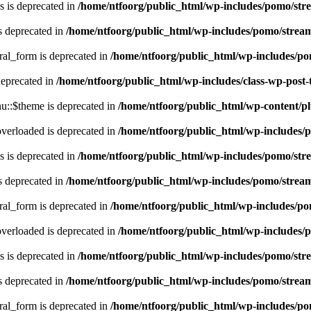
 is deprecated in
/home/ntfoorg/public_html/wp-includes/pomo/str
s deprecated in
/home/ntfoorg/public_html/wp-includes/pomo/strea
ral_form is deprecated in
/home/ntfoorg/public_html/wp-includes/po
deprecated in
/home/ntfoorg/public_html/wp-includes/class-wp-post
::$theme is deprecated in
/home/ntfoorg/public_html/wp-content/p
verloaded is deprecated in
/home/ntfoorg/public_html/wp-includes/
 is deprecated in
/home/ntfoorg/public_html/wp-includes/pomo/str
s deprecated in
/home/ntfoorg/public_html/wp-includes/pomo/strea
ral_form is deprecated in
/home/ntfoorg/public_html/wp-includes/po
verloaded is deprecated in
/home/ntfoorg/public_html/wp-includes/
 is deprecated in
/home/ntfoorg/public_html/wp-includes/pomo/str
s deprecated in
/home/ntfoorg/public_html/wp-includes/pomo/strea
ral_form is deprecated in
/home/ntfoorg/public_html/wp-includes/po