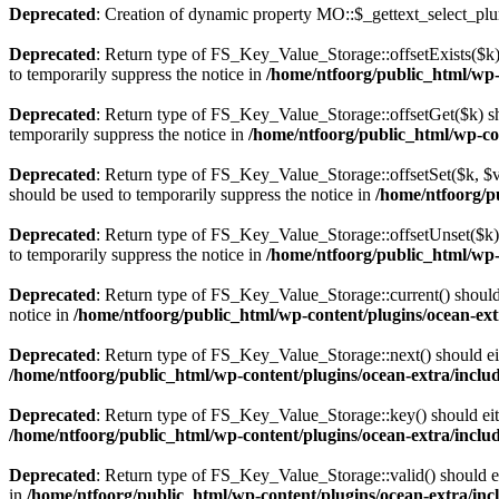
Deprecated
: Creation of dynamic property MO::$_gettext_select_plu
Deprecated
: Return type of FS_Key_Value_Storage::offsetExists($k) 
to temporarily suppress the notice in
/home/ntfoorg/public_html/wp-c
Deprecated
: Return type of FS_Key_Value_Storage::offsetGet($k) sh
temporarily suppress the notice in
/home/ntfoorg/public_html/wp-con
Deprecated
: Return type of FS_Key_Value_Storage::offsetSet($k, $v)
should be used to temporarily suppress the notice in
/home/ntfoorg/pu
Deprecated
: Return type of FS_Key_Value_Storage::offsetUnset($k) 
to temporarily suppress the notice in
/home/ntfoorg/public_html/wp-c
Deprecated
: Return type of FS_Key_Value_Storage::current() should e
notice in
/home/ntfoorg/public_html/wp-content/plugins/ocean-extr
Deprecated
: Return type of FS_Key_Value_Storage::next() should eith
/home/ntfoorg/public_html/wp-content/plugins/ocean-extra/includ
Deprecated
: Return type of FS_Key_Value_Storage::key() should eith
/home/ntfoorg/public_html/wp-content/plugins/ocean-extra/includ
Deprecated
: Return type of FS_Key_Value_Storage::valid() should eit
in
/home/ntfoorg/public_html/wp-content/plugins/ocean-extra/incl