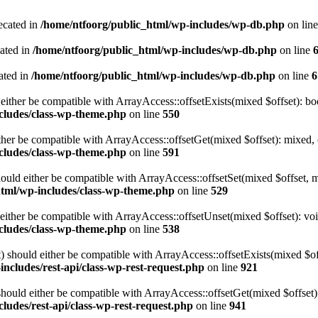
ecated in
/home/ntfoorg/public_html/wp-includes/wp-db.php
on lin
cated in
/home/ntfoorg/public_html/wp-includes/wp-db.php
on line
ated in
/home/ntfoorg/public_html/wp-includes/wp-db.php
on line
6
either be compatible with ArrayAccess::offsetExists(mixed $offset): bo
cludes/class-wp-theme.php
on line
550
ther be compatible with ArrayAccess::offsetGet(mixed $offset): mixed, 
cludes/class-wp-theme.php
on line
591
ould either be compatible with ArrayAccess::offsetSet(mixed $offset, 
html/wp-includes/class-wp-theme.php
on line
529
ither be compatible with ArrayAccess::offsetUnset(mixed $offset): voi
cludes/class-wp-theme.php
on line
538
 should either be compatible with ArrayAccess::offsetExists(mixed $off
ncludes/rest-api/class-wp-rest-request.php
on line
921
ould either be compatible with ArrayAccess::offsetGet(mixed $offset):
ludes/rest-api/class-wp-rest-request.php
on line
941