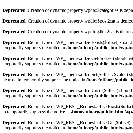
Deprecated
: Creation of dynamic property wpdb::$categories is depr
Deprecated
: Creation of dynamic property wpdb::$post2cat is depre
Deprecated
: Creation of dynamic property wpdb::$link2cat is deprec
Deprecated
: Return type of WP_Theme::offsetExists($offset) should 
temporarily suppress the notice in
/home/ntfoorg/public_html/wp-in
Deprecated
: Return type of WP_Theme::offsetGet($offset) should ei
temporarily suppress the notice in
/home/ntfoorg/public_html/wp-in
Deprecated
: Return type of WP_Theme::offsetSet($offset, $value) sh
be used to temporarily suppress the notice in
/home/ntfoorg/public_
Deprecated
: Return type of WP_Theme::offsetUnset($offset) should e
temporarily suppress the notice in
/home/ntfoorg/public_html/wp-in
Deprecated
: Return type of WP_REST_Request::offsetExists($offset)
to temporarily suppress the notice in
/home/ntfoorg/public_html/wp-i
Deprecated
: Return type of WP_REST_Request::offsetGet($offset) sh
temporarily suppress the notice in
/home/ntfoorg/public_html/wp-inc