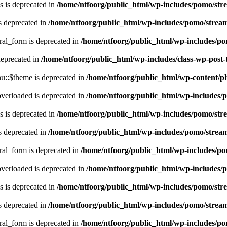
 is deprecated in
/home/ntfoorg/public_html/wp-includes/pomo/str
s deprecated in
/home/ntfoorg/public_html/wp-includes/pomo/strea
ral_form is deprecated in
/home/ntfoorg/public_html/wp-includes/po
deprecated in
/home/ntfoorg/public_html/wp-includes/class-wp-post
::$theme is deprecated in
/home/ntfoorg/public_html/wp-content/p
verloaded is deprecated in
/home/ntfoorg/public_html/wp-includes/
 is deprecated in
/home/ntfoorg/public_html/wp-includes/pomo/str
s deprecated in
/home/ntfoorg/public_html/wp-includes/pomo/strea
ral_form is deprecated in
/home/ntfoorg/public_html/wp-includes/po
verloaded is deprecated in
/home/ntfoorg/public_html/wp-includes/
 is deprecated in
/home/ntfoorg/public_html/wp-includes/pomo/str
s deprecated in
/home/ntfoorg/public_html/wp-includes/pomo/strea
ral_form is deprecated in
/home/ntfoorg/public_html/wp-includes/po