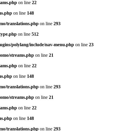
eams.php
on line
22
ms.php
on line
148
mo/translations.php
on line
293
-type.php
on line
512
lugins/polylang/include/nav-menu.php
on line
23
pomo/streams.php
on line
21
eams.php
on line
22
ms.php
on line
148
mo/translations.php
on line
293
pomo/streams.php
on line
21
eams.php
on line
22
ms.php
on line
148
mo/translations.php
on line
293