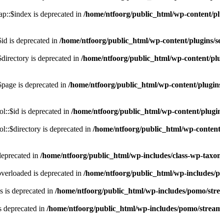
p::$index is deprecated in
/home/ntfoorg/public_html/wp-content/pl
id is deprecated in
/home/ntfoorg/public_html/wp-content/plugins/se
directory is deprecated in
/home/ntfoorg/public_html/wp-content/plu
$page is deprecated in
/home/ntfoorg/public_html/wp-content/plugins
l::$id is deprecated in
/home/ntfoorg/public_html/wp-content/plugin
::$directory is deprecated in
/home/ntfoorg/public_html/wp-content/
deprecated in
/home/ntfoorg/public_html/wp-includes/class-wp-tax
verloaded is deprecated in
/home/ntfoorg/public_html/wp-includes/
 is deprecated in
/home/ntfoorg/public_html/wp-includes/pomo/str
s deprecated in
/home/ntfoorg/public_html/wp-includes/pomo/strea