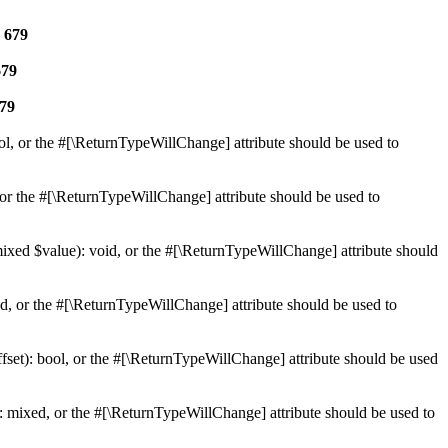
e
679
679
79
ol, or the #[\ReturnTypeWillChange] attribute should be used to
or the #[\ReturnTypeWillChange] attribute should be used to
mixed $value): void, or the #[\ReturnTypeWillChange] attribute should
d, or the #[\ReturnTypeWillChange] attribute should be used to
set): bool, or the #[\ReturnTypeWillChange] attribute should be used
 mixed, or the #[\ReturnTypeWillChange] attribute should be used to