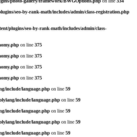
lugins/photo-gallery/framework/BWGOptions.php
on line
334
lugins/seo-by-rank-math/includes/admin/class-registration.php
ent/plugins/seo-by-rank-math/includes/admin/class-
onomy.php
on line
375
onomy.php
on line
375
onomy.php
on line
375
onomy.php
on line
375
ang/include/language.php
on line
59
olylang/include/language.php
on line
59
ang/include/language.php
on line
59
olylang/include/language.php
on line
59
ang/include/language.php
on line
59