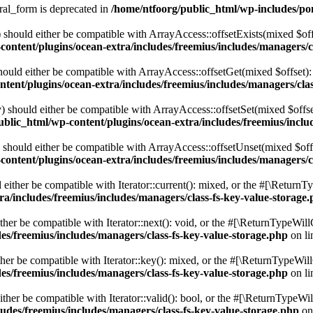
ral_form is deprecated in
/home/ntfoorg/public_html/wp-includes/po
should either be compatible with ArrayAccess::offsetExists(mixed $off
ontent/plugins/ocean-extra/includes/freemius/includes/managers/c
ould either be compatible with ArrayAccess::offsetGet(mixed $offset):
tent/plugins/ocean-extra/includes/freemius/includes/managers/clas
 should either be compatible with ArrayAccess::offsetSet(mixed $offse
blic_html/wp-content/plugins/ocean-extra/includes/freemius/inclu
should either be compatible with ArrayAccess::offsetUnset(mixed $offs
ontent/plugins/ocean-extra/includes/freemius/includes/managers/c
ither be compatible with Iterator::current(): mixed, or the #[\ReturnT
a/includes/freemius/includes/managers/class-fs-key-value-storage
er be compatible with Iterator::next(): void, or the #[\ReturnTypeWillC
es/freemius/includes/managers/class-fs-key-value-storage.php
on l
er be compatible with Iterator::key(): mixed, or the #[\ReturnTypeWillC
es/freemius/includes/managers/class-fs-key-value-storage.php
on l
her be compatible with Iterator::valid(): bool, or the #[\ReturnTypeWil
udes/freemius/includes/managers/class-fs-key-value-storage.php
on