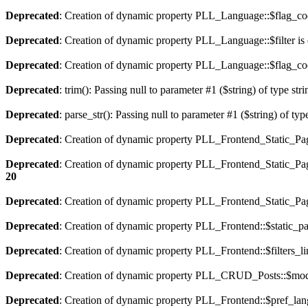
Deprecated
: Creation of dynamic property PLL_Language::$flag_cod
Deprecated
: Creation of dynamic property PLL_Language::$filter is
Deprecated
: Creation of dynamic property PLL_Language::$flag_cod
Deprecated
: trim(): Passing null to parameter #1 ($string) of type str
Deprecated
: parse_str(): Passing null to parameter #1 ($string) of typ
Deprecated
: Creation of dynamic property PLL_Frontend_Static_Pag
Deprecated
: Creation of dynamic property PLL_Frontend_Static_Pag
20
Deprecated
: Creation of dynamic property PLL_Frontend_Static_Page
Deprecated
: Creation of dynamic property PLL_Frontend::$static_pa
Deprecated
: Creation of dynamic property PLL_Frontend::$filters_li
Deprecated
: Creation of dynamic property PLL_CRUD_Posts::$mode
Deprecated
: Creation of dynamic property PLL_Frontend::$pref_lan