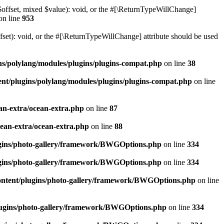
$offset, mixed $value): void, or the #[\ReturnTypeWillChange]
on line
953
et): void, or the #[\ReturnTypeWillChange] attribute should be used
ns/polylang/modules/plugins/plugins-compat.php
on line
38
nt/plugins/polylang/modules/plugins/plugins-compat.php
on line
an-extra/ocean-extra.php
on line
87
cean-extra/ocean-extra.php
on line
88
ugins/photo-gallery/framework/BWGOptions.php
on line
334
ugins/photo-gallery/framework/BWGOptions.php
on line
334
ontent/plugins/photo-gallery/framework/BWGOptions.php
on line
plugins/photo-gallery/framework/BWGOptions.php
on line
334