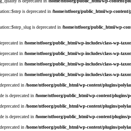
quality is deprecated in
/home/ntfoorg/public_html/wp-content/p
tion::$step is deprecated in
/home/ntfoorg/public_html/wp-content/p
tion::$step_slug is deprecated in
/home/ntfoorg/public_html/wp-cont
deprecated in
/home/ntfoorg/public_html/wp-includes/class-wp-tax
deprecated in
/home/ntfoorg/public_html/wp-includes/class-wp-tax
deprecated in
/home/ntfoorg/public_html/wp-includes/class-wp-tax
deprecated in
/home/ntfoorg/public_html/wp-includes/class-wp-tax
 deprecated in
/home/ntfoorg/public_html/wp-content/plugins/polyl
e is deprecated in
/home/ntfoorg/public_html/wp-content/plugins/p
 deprecated in
/home/ntfoorg/public_html/wp-content/plugins/polyl
e is deprecated in
/home/ntfoorg/public_html/wp-content/plugins/p
 deprecated in
/home/ntfoorg/public_html/wp-content/plugins/polyl