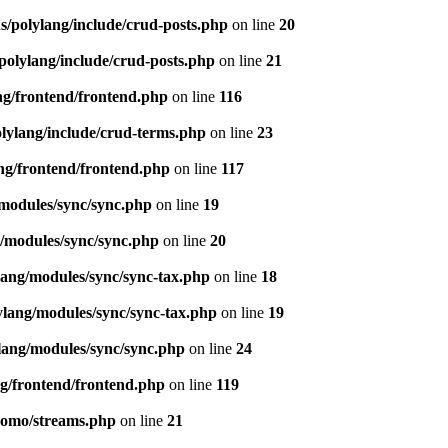
s/polylang/include/crud-posts.php
on line
20
polylang/include/crud-posts.php
on line
21
ng/frontend/frontend.php
on line
116
olylang/include/crud-terms.php
on line
23
ng/frontend/frontend.php
on line
117
/modules/sync/sync.php
on line
19
g/modules/sync/sync.php
on line
20
lang/modules/sync/sync-tax.php
on line
18
ylang/modules/sync/sync-tax.php
on line
19
lang/modules/sync/sync.php
on line
24
ng/frontend/frontend.php
on line
119
pomo/streams.php
on line
21