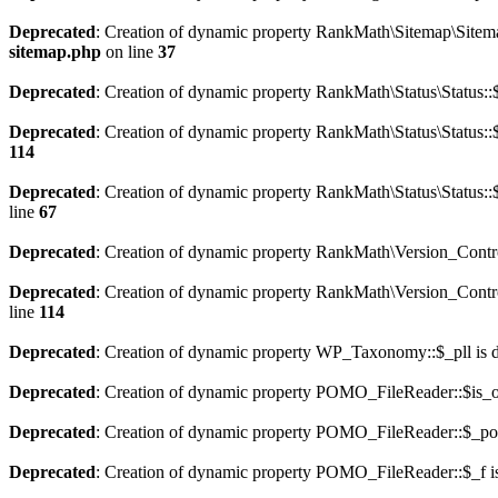
Deprecated
: Creation of dynamic property RankMath\Sitemap\Sitema
sitemap.php
on line
37
Deprecated
: Creation of dynamic property RankMath\Status\Status::$
Deprecated
: Creation of dynamic property RankMath\Status\Status::$
114
Deprecated
: Creation of dynamic property RankMath\Status\Status::
line
67
Deprecated
: Creation of dynamic property RankMath\Version_Contro
Deprecated
: Creation of dynamic property RankMath\Version_Control
line
114
Deprecated
: Creation of dynamic property WP_Taxonomy::$_pll is 
Deprecated
: Creation of dynamic property POMO_FileReader::$is_o
Deprecated
: Creation of dynamic property POMO_FileReader::$_pos
Deprecated
: Creation of dynamic property POMO_FileReader::$_f i