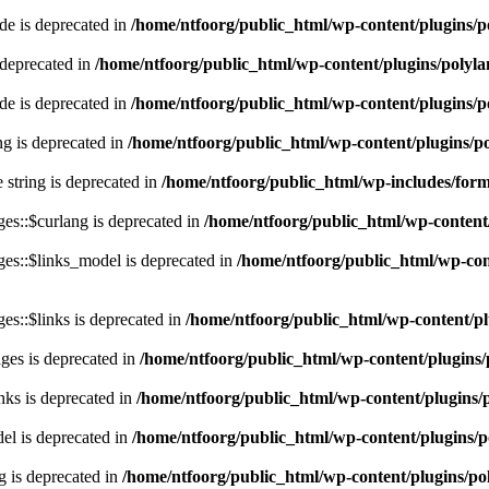
e is deprecated in
/home/ntfoorg/public_html/wp-content/plugins/p
 deprecated in
/home/ntfoorg/public_html/wp-content/plugins/polyl
e is deprecated in
/home/ntfoorg/public_html/wp-content/plugins/p
ing is deprecated in
/home/ntfoorg/public_html/wp-content/plugins/po
e string is deprecated in
/home/ntfoorg/public_html/wp-includes/for
es::$curlang is deprecated in
/home/ntfoorg/public_html/wp-content/
es::$links_model is deprecated in
/home/ntfoorg/public_html/wp-cont
s::$links is deprecated in
/home/ntfoorg/public_html/wp-content/pl
ges is deprecated in
/home/ntfoorg/public_html/wp-content/plugins/
nks is deprecated in
/home/ntfoorg/public_html/wp-content/plugins/
l is deprecated in
/home/ntfoorg/public_html/wp-content/plugins/p
g is deprecated in
/home/ntfoorg/public_html/wp-content/plugins/po