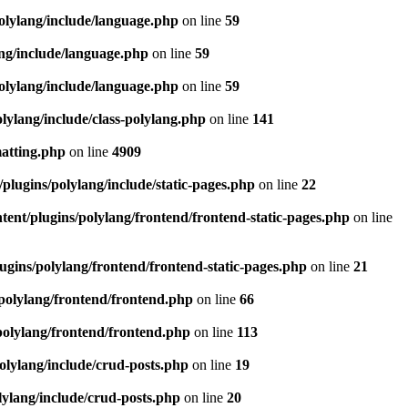
olylang/include/language.php
on line
59
ang/include/language.php
on line
59
olylang/include/language.php
on line
59
lylang/include/class-polylang.php
on line
141
matting.php
on line
4909
plugins/polylang/include/static-pages.php
on line
22
ent/plugins/polylang/frontend/frontend-static-pages.php
on line
ugins/polylang/frontend/frontend-static-pages.php
on line
21
polylang/frontend/frontend.php
on line
66
polylang/frontend/frontend.php
on line
113
olylang/include/crud-posts.php
on line
19
lylang/include/crud-posts.php
on line
20