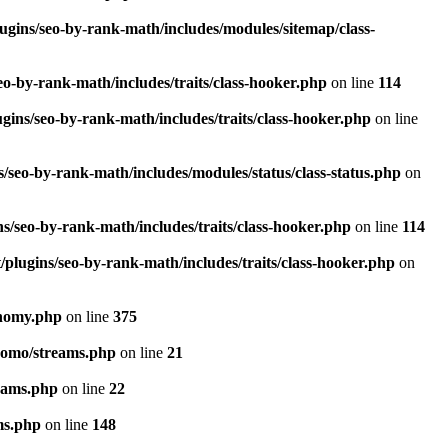
ugins/seo-by-rank-math/includes/modules/sitemap/class-
o-by-rank-math/includes/traits/class-hooker.php
on line
114
gins/seo-by-rank-math/includes/traits/class-hooker.php
on line
/seo-by-rank-math/includes/modules/status/class-status.php
on
s/seo-by-rank-math/includes/traits/class-hooker.php
on line
114
plugins/seo-by-rank-math/includes/traits/class-hooker.php
on
onomy.php
on line
375
pomo/streams.php
on line
21
eams.php
on line
22
ms.php
on line
148