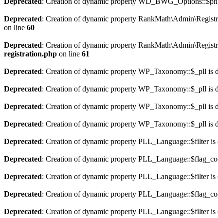
Deprecated
: Creation of dynamic property WD_BWG_Options::$png_
Deprecated
: Creation of dynamic property RankMath\Admin\Registra
on line
60
Deprecated
: Creation of dynamic property RankMath\Admin\Registra
registration.php
on line
61
Deprecated
: Creation of dynamic property WP_Taxonomy::$_pll is 
Deprecated
: Creation of dynamic property WP_Taxonomy::$_pll is 
Deprecated
: Creation of dynamic property WP_Taxonomy::$_pll is 
Deprecated
: Creation of dynamic property WP_Taxonomy::$_pll is 
Deprecated
: Creation of dynamic property PLL_Language::$filter is
Deprecated
: Creation of dynamic property PLL_Language::$flag_cod
Deprecated
: Creation of dynamic property PLL_Language::$filter is
Deprecated
: Creation of dynamic property PLL_Language::$flag_cod
Deprecated
: Creation of dynamic property PLL_Language::$filter is