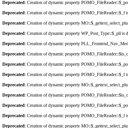
Deprecated
: Creation of dynamic property POMO_FileReader::$_pos
Deprecated
: Creation of dynamic property POMO_FileReader::$_f i
Deprecated
: Creation of dynamic property MO::$_gettext_select_plu
Deprecated
: Creation of dynamic property WP_Post_Type::$_pll is 
Deprecated
: Creation of dynamic property PLL_Frontend_Nav_Menu
Deprecated
: Creation of dynamic property POMO_FileReader::$is_o
Deprecated
: Creation of dynamic property POMO_FileReader::$_pos
Deprecated
: Creation of dynamic property POMO_FileReader::$_f i
Deprecated
: Creation of dynamic property MO::$_gettext_select_plu
Deprecated
: Creation of dynamic property POMO_FileReader::$is_o
Deprecated
: Creation of dynamic property POMO_FileReader::$_pos
Deprecated
: Creation of dynamic property POMO_FileReader::$_f i
Deprecated
: Creation of dynamic property MO::$_gettext_select_plu