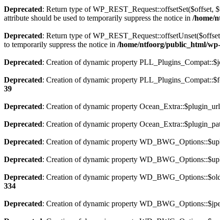
Deprecated
: Return type of WP_REST_Request::offsetSet($offset, $v
attribute should be used to temporarily suppress the notice in
/home/nt
Deprecated
: Return type of WP_REST_Request::offsetUnset($offset) 
to temporarily suppress the notice in
/home/ntfoorg/public_html/wp-i
Deprecated
: Creation of dynamic property PLL_Plugins_Compat::$je
Deprecated
: Creation of dynamic property PLL_Plugins_Compat::$fe
39
Deprecated
: Creation of dynamic property Ocean_Extra::$plugin_url
Deprecated
: Creation of dynamic property Ocean_Extra::$plugin_pat
Deprecated
: Creation of dynamic property WD_BWG_Options::$uplo
Deprecated
: Creation of dynamic property WD_BWG_Options::$uplo
Deprecated
: Creation of dynamic property WD_BWG_Options::$old_
334
Deprecated
: Creation of dynamic property WD_BWG_Options::$jpeg