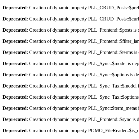
Deprecated
: Creation of dynamic property PLL_CRUD_Posts::$pref_
Deprecated
: Creation of dynamic property PLL_CRUD_Posts::$curla
Deprecated
: Creation of dynamic property PLL_Frontend::$posts is 
Deprecated
: Creation of dynamic property PLL_Frontend::$filter_lan
Deprecated
: Creation of dynamic property PLL_Frontend::$terms is
Deprecated
: Creation of dynamic property PLL_Sync::$model is dep
Deprecated
: Creation of dynamic property PLL_Sync::$options is d
Deprecated
: Creation of dynamic property PLL_Sync_Tax::$model i
Deprecated
: Creation of dynamic property PLL_Sync_Tax::$options 
Deprecated
: Creation of dynamic property PLL_Sync::$term_metas i
Deprecated
: Creation of dynamic property PLL_Frontend::$sync is 
Deprecated
: Creation of dynamic property POMO_FileReader::$is_o