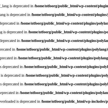
lang is deprecated in
/home/ntfoorg/public_html/wp-content/plugin
ng is deprecated in
/home/ntfoorg/public_html/wp-content/plugins/
deprecated in
/home/ntfoorg/public_html/wp-content/plugins/polyla
g is deprecated in
/home/ntfoorg/public_html/wp-content/plugins/p
 deprecated in
/home/ntfoorg/public_html/wp-content/plugins/polyla
recated in
/home/ntfoorg/public_html/wp-content/plugins/polylang
eprecated in
/home/ntfoorg/public_html/wp-content/plugins/polylan
s deprecated in
/home/ntfoorg/public_html/wp-content/plugins/poly
is deprecated in
/home/ntfoorg/public_html/wp-content/plugins/pol
s deprecated in
/home/ntfoorg/public_html/wp-content/plugins/poly
deprecated in
/home/ntfoorg/public_html/wp-content/plugins/polyla
verloaded is deprecated in
/home/ntfoorg/public_html/wp-includes/