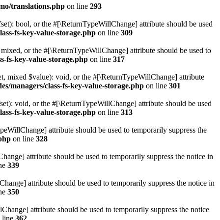
mo/translations.php
on line
293
set): bool, or the #[\ReturnTypeWillChange] attribute should be used
lass-fs-key-value-storage.php
on line
309
 mixed, or the #[\ReturnTypeWillChange] attribute should be used to
s-fs-key-value-storage.php
on line
317
t, mixed $value): void, or the #[\ReturnTypeWillChange] attribute
des/managers/class-fs-key-value-storage.php
on line
301
et): void, or the #[\ReturnTypeWillChange] attribute should be used
lass-fs-key-value-storage.php
on line
313
ypeWillChange] attribute should be used to temporarily suppress the
.php
on line
328
hange] attribute should be used to temporarily suppress the notice in
ine
339
hange] attribute should be used to temporarily suppress the notice in
ine
350
lChange] attribute should be used to temporarily suppress the notice
 line
362