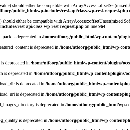
alue) should either be compatible with ArrayAccess::offsetSet(mixed 
foorg/public_html/wp-includes/rest-api/class-wp-rest-request.php
should either be compatible with ArrayAccess::offsetUnset(mixed $offs
ncludes/rest-api/class-wp-rest-request.php
on line
964
tpack is deprecated in
/home/ntfoorg/public_html/wp-content/plugi
atured_content is deprecated in
/home/ntfoorg/public_html/wp-conte
 is deprecated in
/home/ntfoorg/public_html/wp-content/plugins/oce
h is deprecated in
/home/ntfoorg/public_html/wp-content/plugins/o
ad_dir is deprecated in
/home/ntfoorg/public_html/wp-content/pl
ad_url is deprecated in
/home/ntfoorg/public_html/wp-content/pl
images_directory is deprecated in
/home/ntfoorg/public_html/wp-c
_quality is deprecated in
/home/ntfoorg/public_html/wp-content/