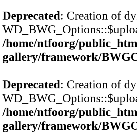
Deprecated
: Creation of d
WD_BWG_Options::$upload_
/home/ntfoorg/public_htm
gallery/framework/BWGO
Deprecated
: Creation of d
WD_BWG_Options::$upload_
/home/ntfoorg/public_htm
gallery/framework/BWGO