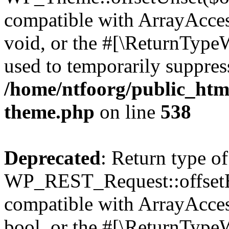
compatible with ArrayAcces
void, or the #[\ReturnTypeW
used to temporarily suppress
/home/ntfoorg/public_htm
theme.php
on line
538
Deprecated
: Return type of
WP_REST_Request::offsetExi
compatible with ArrayAccess
bool, or the #[\ReturnTypeW