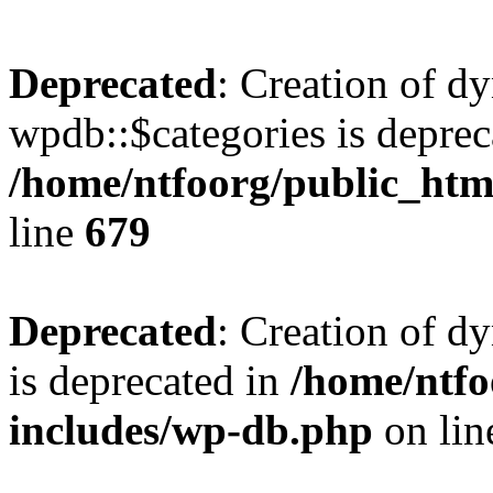
Deprecated
: Creation of d
wpdb::$categories is deprec
/home/ntfoorg/public_htm
line
679
Deprecated
: Creation of d
is deprecated in
/home/ntfo
includes/wp-db.php
on li