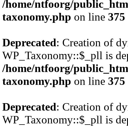
/home/ntfoorg/public_htm
taxonomy.php
on line
375
Deprecated
: Creation of d
WP_Taxonomy::$_pll is dep
/home/ntfoorg/public_htm
taxonomy.php
on line
375
Deprecated
: Creation of d
WP_Taxonomy::$_pll is dep