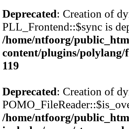
Deprecated
: Creation of d
PLL_Frontend::$sync is dep
/home/ntfoorg/public_htm
content/plugins/polylang/
119
Deprecated
: Creation of d
POMO_FileReader::$is_over
/home/ntfoorg/public_htm