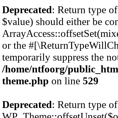
Deprecated
: Return type o
$value) should either be co
ArrayAccess::offsetSet(mixe
or the #[\ReturnTypeWillCha
temporarily suppress the not
/home/ntfoorg/public_htm
theme.php
on line
529
Deprecated
: Return type of
WP_Theme::offsetUnset($off