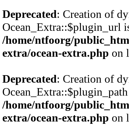
Deprecated
: Creation of d
Ocean_Extra::$plugin_url is
/home/ntfoorg/public_htm
extra/ocean-extra.php
on 
Deprecated
: Creation of d
Ocean_Extra::$plugin_path 
/home/ntfoorg/public_htm
extra/ocean-extra.php
on 