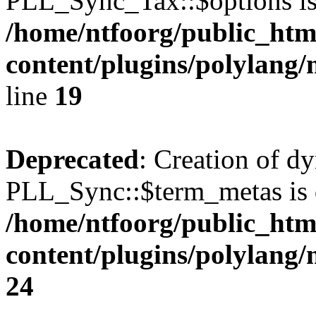
PLL_Sync_Tax::$options is
/home/ntfoorg/public_htm
content/plugins/polylang/
line
19
Deprecated
: Creation of d
PLL_Sync::$term_metas is 
/home/ntfoorg/public_htm
content/plugins/polylang
24