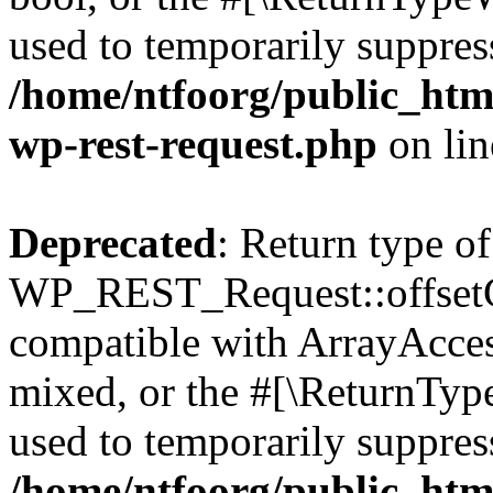
used to temporarily suppress
/home/ntfoorg/public_html
wp-rest-request.php
on li
Deprecated
: Return type of
WP_REST_Request::offsetGe
compatible with ArrayAcces
mixed, or the #[\ReturnTyp
used to temporarily suppress
/home/ntfoorg/public_html