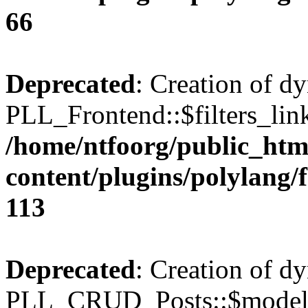
66
Deprecated
: Creation of d
PLL_Frontend::$filters_link
/home/ntfoorg/public_htm
content/plugins/polylang/
113
Deprecated
: Creation of d
PLL_CRUD_Posts::$model i