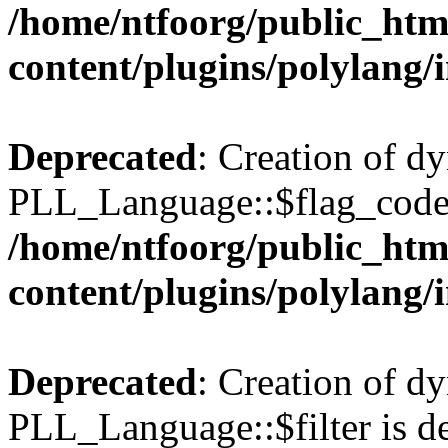
/home/ntfoorg/public_htm
content/plugins/polylang/
Deprecated
: Creation of d
PLL_Language::$flag_code 
/home/ntfoorg/public_htm
content/plugins/polylang/
Deprecated
: Creation of d
PLL_Language::$filter is de