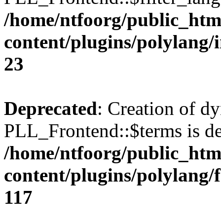
/home/ntfoorg/public_htm
content/plugins/polylang/
23
Deprecated
: Creation of d
PLL_Frontend::$terms is de
/home/ntfoorg/public_htm
content/plugins/polylang/
117