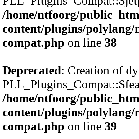
PLL_Plugins_Compat::$jetp
/home/ntfoorg/public_htm
content/plugins/polylang/
compat.php
on line
38
Deprecated
: Creation of d
PLL_Plugins_Compat::$feat
/home/ntfoorg/public_htm
content/plugins/polylang/
compat.php
on line
39