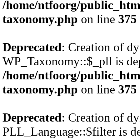
/home/ntfoorg/public_htm
taxonomy.php
on line
375
Deprecated
: Creation of d
WP_Taxonomy::$_pll is dep
/home/ntfoorg/public_htm
taxonomy.php
on line
375
Deprecated
: Creation of d
PLL_Language::$filter is de