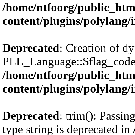
/home/ntfoorg/public_htm
content/plugins/polylang/
Deprecated
: Creation of d
PLL_Language::$flag_code 
/home/ntfoorg/public_htm
content/plugins/polylang/
Deprecated
: trim(): Passin
type string is deprecated in