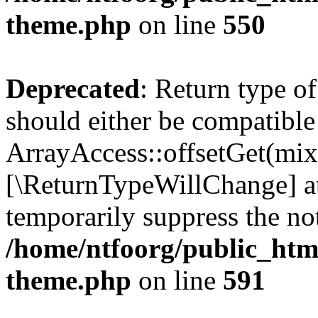
theme.php
on line
550
Deprecated
: Return type o
should either be compatible
ArrayAccess::offsetGet(mixe
[\ReturnTypeWillChange] at
temporarily suppress the not
/home/ntfoorg/public_htm
theme.php
on line
591