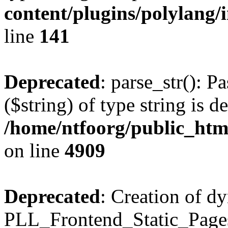
content/plugins/polylang/
line
141
Deprecated
: parse_str(): P
($string) of type string is d
/home/ntfoorg/public_htm
on line
4909
Deprecated
: Creation of d
PLL_Frontend_Static_Pages: