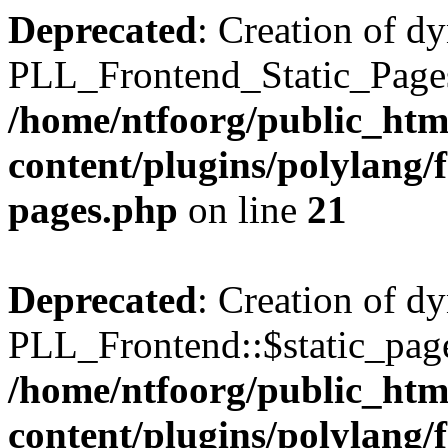
Deprecated
: Creation of d
PLL_Frontend_Static_Pages:
/home/ntfoorg/public_htm
content/plugins/polylang/f
pages.php
on line
21
Deprecated
: Creation of d
PLL_Frontend::$static_page
/home/ntfoorg/public_htm
content/plugins/polylang/