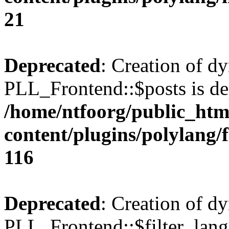
21
Deprecated
: Creation of d
PLL_Frontend::$posts is de
/home/ntfoorg/public_htm
content/plugins/polylang/
116
Deprecated
: Creation of d
PLL_Frontend::$filter_lang 