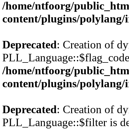
/home/ntfoorg/public_htm
content/plugins/polylang/
Deprecated
: Creation of d
PLL_Language::$flag_code 
/home/ntfoorg/public_htm
content/plugins/polylang/
Deprecated
: Creation of d
PLL_Language::$filter is de