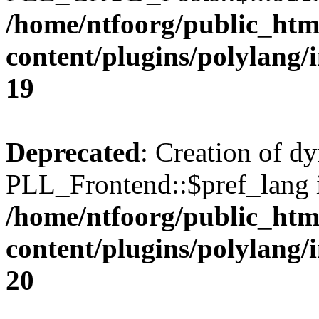
/home/ntfoorg/public_htm
content/plugins/polylang/
19
Deprecated
: Creation of d
PLL_Frontend::$pref_lang i
/home/ntfoorg/public_htm
content/plugins/polylang/
20