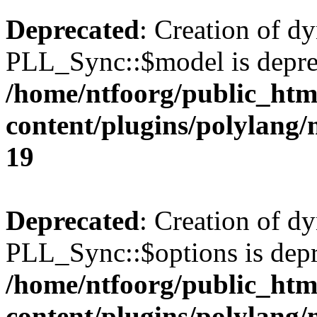
Deprecated
: Creation of d
PLL_Sync::$model is depre
/home/ntfoorg/public_htm
content/plugins/polylang
19
Deprecated
: Creation of d
PLL_Sync::$options is depr
/home/ntfoorg/public_htm
content/plugins/polylang