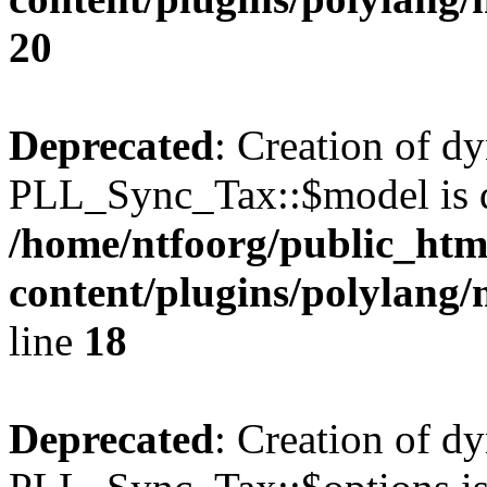
20
Deprecated
: Creation of d
PLL_Sync_Tax::$model is d
/home/ntfoorg/public_htm
content/plugins/polylang/
line
18
Deprecated
: Creation of d