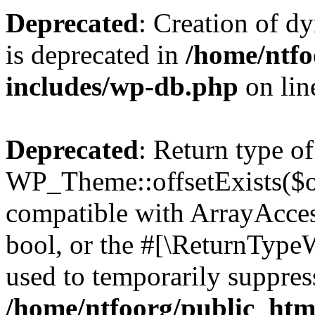
Deprecated
: Creation of d
is deprecated in
/home/ntfo
includes/wp-db.php
on li
Deprecated
: Return type of
WP_Theme::offsetExists($of
compatible with ArrayAccess
bool, or the #[\ReturnTypeW
used to temporarily suppress
/home/ntfoorg/public_htm