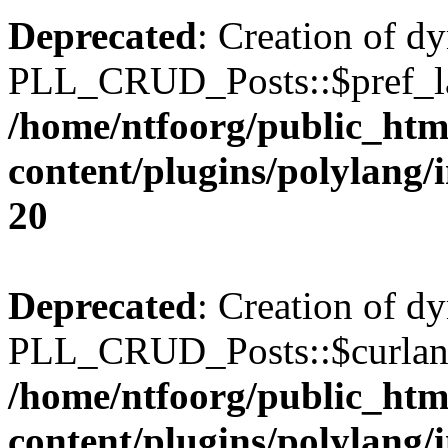
Deprecated
: Creation of d
PLL_CRUD_Posts::$pref_lan
/home/ntfoorg/public_htm
content/plugins/polylang/
20
Deprecated
: Creation of d
PLL_CRUD_Posts::$curlang 
/home/ntfoorg/public_htm
content/plugins/polylang/