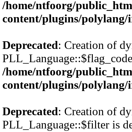
/home/ntfoorg/public_htm
content/plugins/polylang/
Deprecated
: Creation of d
PLL_Language::$flag_code 
/home/ntfoorg/public_htm
content/plugins/polylang/
Deprecated
: Creation of d
PLL_Language::$filter is de