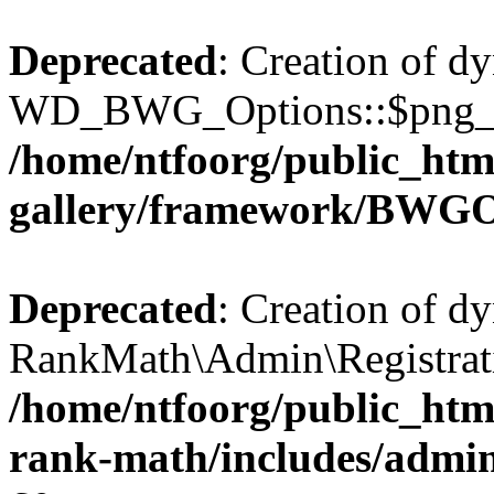
Deprecated
: Creation of d
WD_BWG_Options::$png_qua
/home/ntfoorg/public_htm
gallery/framework/BWGO
Deprecated
: Creation of d
RankMath\Admin\Registratio
/home/ntfoorg/public_html
rank-math/includes/admin/