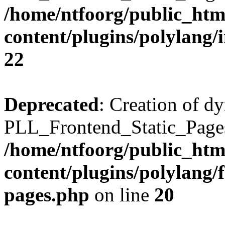
/home/ntfoorg/public_htm
content/plugins/polylang/
22
Deprecated
: Creation of d
PLL_Frontend_Static_Pages:
/home/ntfoorg/public_htm
content/plugins/polylang/f
pages.php
on line
20