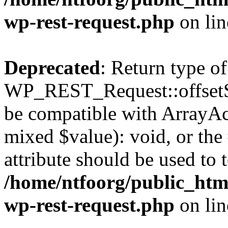
wp-rest-request.php
on li
Deprecated
: Return type of
WP_REST_Request::offsetSet
be compatible with ArrayAcc
mixed $value): void, or th
attribute should be used to 
/home/ntfoorg/public_html
wp-rest-request.php
on li