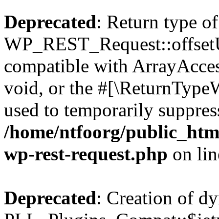
Deprecated
: Return type of
WP_REST_Request::offsetUn
compatible with ArrayAcces
void, or the #[\ReturnTypeW
used to temporarily suppress
/home/ntfoorg/public_html
wp-rest-request.php
on li
Deprecated
: Creation of d