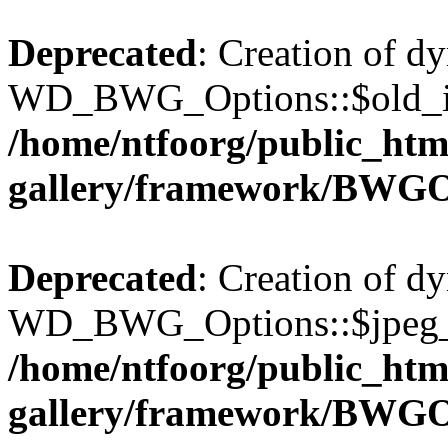
Deprecated
: Creation of d
WD_BWG_Options::$old_ima
/home/ntfoorg/public_htm
gallery/framework/BWGO
Deprecated
: Creation of d
WD_BWG_Options::$jpeg_qu
/home/ntfoorg/public_htm
gallery/framework/BWGO