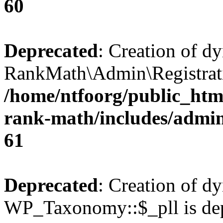
60
Deprecated
: Creation of d
RankMath\Admin\Registratio
/home/ntfoorg/public_html
rank-math/includes/admin/
61
Deprecated
: Creation of d
WP_Taxonomy::$_pll is dep