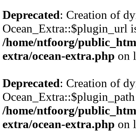
Deprecated
: Creation of d
Ocean_Extra::$plugin_url is
/home/ntfoorg/public_htm
extra/ocean-extra.php
on 
Deprecated
: Creation of d
Ocean_Extra::$plugin_path 
/home/ntfoorg/public_htm
extra/ocean-extra.php
on 