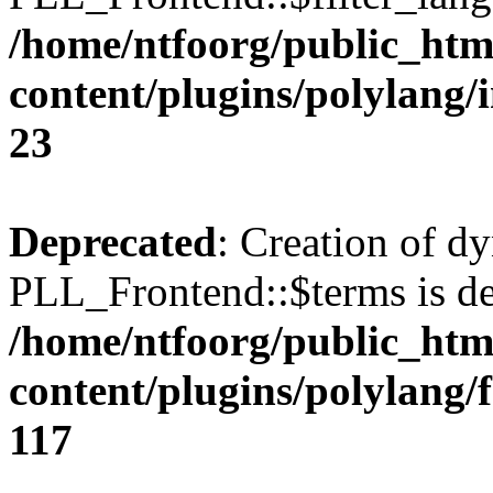
/home/ntfoorg/public_htm
content/plugins/polylang/
23
Deprecated
: Creation of d
PLL_Frontend::$terms is de
/home/ntfoorg/public_htm
content/plugins/polylang/
117