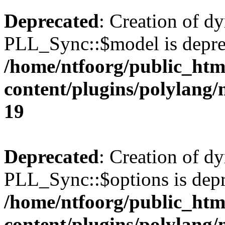
Deprecated
: Creation of d
PLL_Sync::$model is depre
/home/ntfoorg/public_htm
content/plugins/polylang
19
Deprecated
: Creation of d
PLL_Sync::$options is depr
/home/ntfoorg/public_htm
content/plugins/polylang