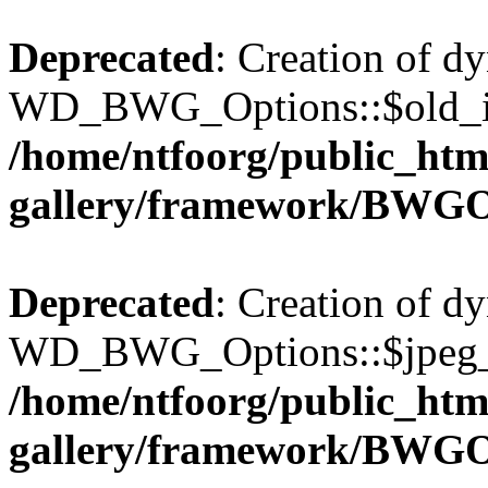
Deprecated
: Creation of d
WD_BWG_Options::$old_ima
/home/ntfoorg/public_htm
gallery/framework/BWGO
Deprecated
: Creation of d
WD_BWG_Options::$jpeg_qu
/home/ntfoorg/public_htm
gallery/framework/BWGO