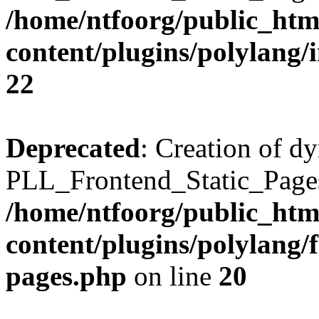
/home/ntfoorg/public_htm
content/plugins/polylang/
22
Deprecated
: Creation of d
PLL_Frontend_Static_Pages:
/home/ntfoorg/public_htm
content/plugins/polylang/f
pages.php
on line
20