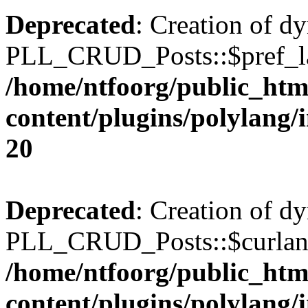
Deprecated
: Creation of d
PLL_CRUD_Posts::$pref_lan
/home/ntfoorg/public_htm
content/plugins/polylang/
20
Deprecated
: Creation of d
PLL_CRUD_Posts::$curlang 
/home/ntfoorg/public_htm
content/plugins/polylang/