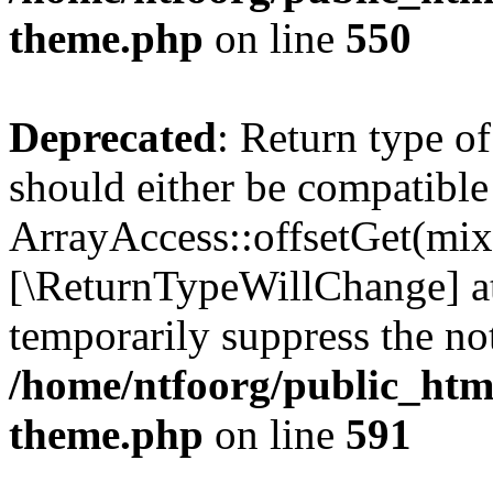
theme.php
on line
550
Deprecated
: Return type o
should either be compatible
ArrayAccess::offsetGet(mixe
[\ReturnTypeWillChange] at
temporarily suppress the not
/home/ntfoorg/public_htm
theme.php
on line
591