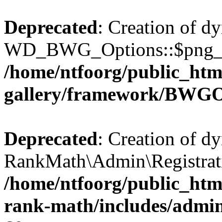
Deprecated
: Creation of d
WD_BWG_Options::$png_qua
/home/ntfoorg/public_htm
gallery/framework/BWGO
Deprecated
: Creation of d
RankMath\Admin\Registratio
/home/ntfoorg/public_html
rank-math/includes/admin/