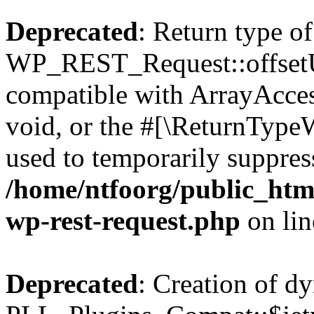
Deprecated
: Return type of
WP_REST_Request::offsetUn
compatible with ArrayAcces
void, or the #[\ReturnTypeW
used to temporarily suppress
/home/ntfoorg/public_html
wp-rest-request.php
on li
Deprecated
: Creation of d