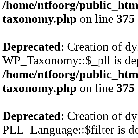
/home/ntfoorg/public_htm
taxonomy.php
on line
375
Deprecated
: Creation of d
WP_Taxonomy::$_pll is dep
/home/ntfoorg/public_htm
taxonomy.php
on line
375
Deprecated
: Creation of d
PLL_Language::$filter is de