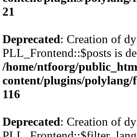
21
Deprecated
: Creation of d
PLL_Frontend::$posts is de
/home/ntfoorg/public_htm
content/plugins/polylang/
116
Deprecated
: Creation of d
PLL_Frontend::$filter_lang 