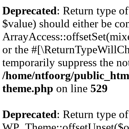
Deprecated
: Return type o
$value) should either be co
ArrayAccess::offsetSet(mixe
or the #[\ReturnTypeWillCha
temporarily suppress the not
/home/ntfoorg/public_htm
theme.php
on line
529
Deprecated
: Return type of
WP_Theme::offsetUnset($off