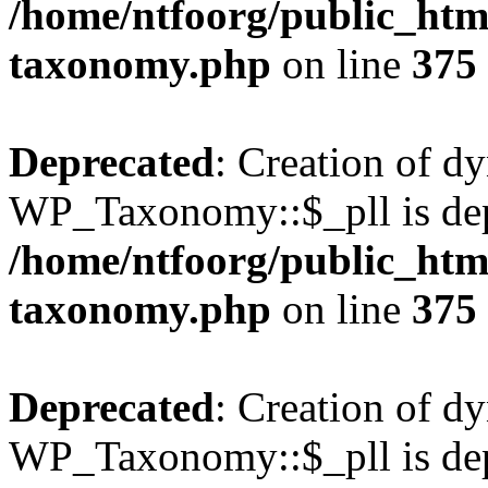
/home/ntfoorg/public_htm
taxonomy.php
on line
375
Deprecated
: Creation of d
WP_Taxonomy::$_pll is dep
/home/ntfoorg/public_htm
taxonomy.php
on line
375
Deprecated
: Creation of d
WP_Taxonomy::$_pll is dep