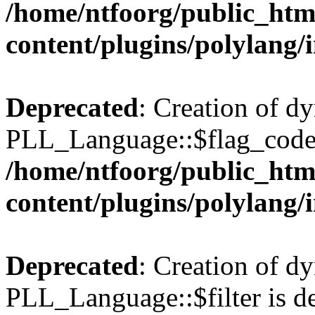
/home/ntfoorg/public_htm
content/plugins/polylang/
Deprecated
: Creation of d
PLL_Language::$flag_code 
/home/ntfoorg/public_htm
content/plugins/polylang/
Deprecated
: Creation of d
PLL_Language::$filter is de