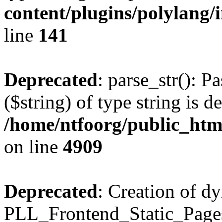
content/plugins/polylang/
line
141
Deprecated
: parse_str(): P
($string) of type string is d
/home/ntfoorg/public_htm
on line
4909
Deprecated
: Creation of d
PLL_Frontend_Static_Pages: