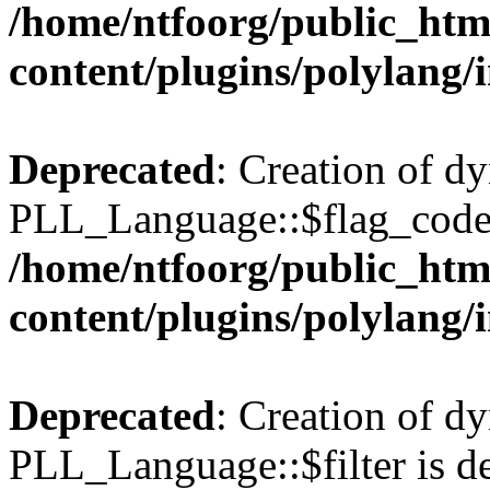
/home/ntfoorg/public_htm
content/plugins/polylang/
Deprecated
: Creation of d
PLL_Language::$flag_code 
/home/ntfoorg/public_htm
content/plugins/polylang/
Deprecated
: Creation of d
PLL_Language::$filter is de