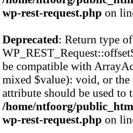
wp-rest-request.php
on li
Deprecated
: Return type of
WP_REST_Request::offsetSet
be compatible with ArrayAcc
mixed $value): void, or th
attribute should be used to 
/home/ntfoorg/public_html
wp-rest-request.php
on li