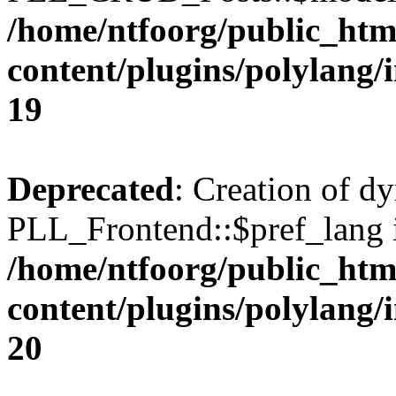
/home/ntfoorg/public_htm
content/plugins/polylang/
19
Deprecated
: Creation of d
PLL_Frontend::$pref_lang i
/home/ntfoorg/public_htm
content/plugins/polylang/
20