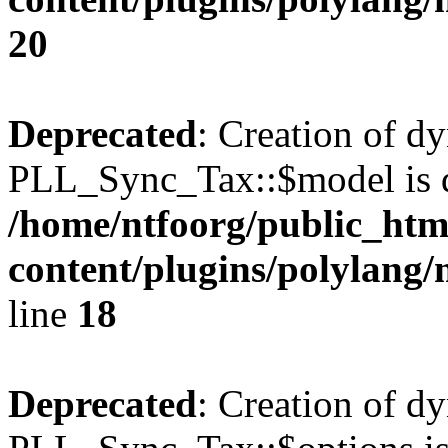
20
Deprecated
: Creation of d
PLL_Sync_Tax::$model is d
/home/ntfoorg/public_htm
content/plugins/polylang/
line
18
Deprecated
: Creation of d