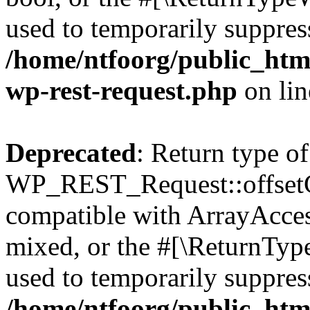
used to temporarily suppress
/home/ntfoorg/public_html
wp-rest-request.php
on li
Deprecated
: Return type of
WP_REST_Request::offsetGe
compatible with ArrayAcces
mixed, or the #[\ReturnTyp
used to temporarily suppress
/home/ntfoorg/public_html