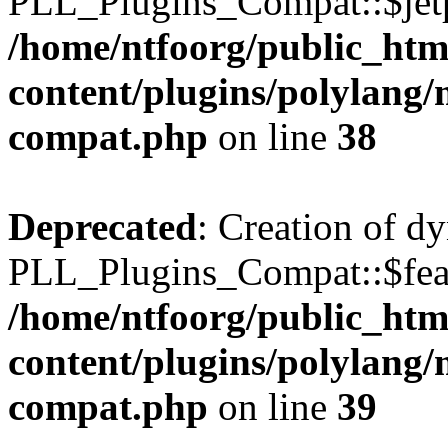
PLL_Plugins_Compat::$jetp
/home/ntfoorg/public_htm
content/plugins/polylang/
compat.php
on line
38
Deprecated
: Creation of d
PLL_Plugins_Compat::$feat
/home/ntfoorg/public_htm
content/plugins/polylang/
compat.php
on line
39