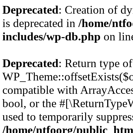
Deprecated
: Creation of d
is deprecated in
/home/ntfo
includes/wp-db.php
on li
Deprecated
: Return type of
WP_Theme::offsetExists($of
compatible with ArrayAccess
bool, or the #[\ReturnTypeW
used to temporarily suppress
/home/ntfoorg/public_htm