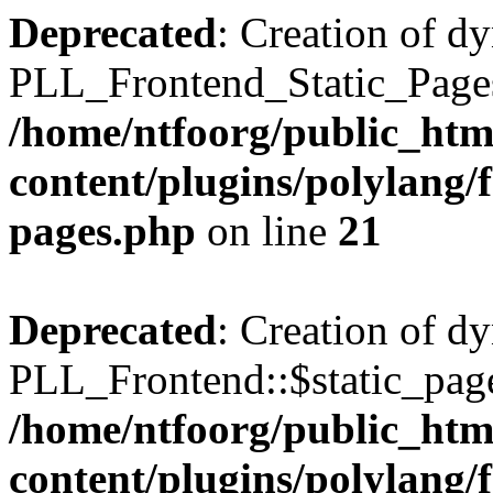
Deprecated
: Creation of d
PLL_Frontend_Static_Pages:
/home/ntfoorg/public_htm
content/plugins/polylang/f
pages.php
on line
21
Deprecated
: Creation of d
PLL_Frontend::$static_page
/home/ntfoorg/public_htm
content/plugins/polylang/