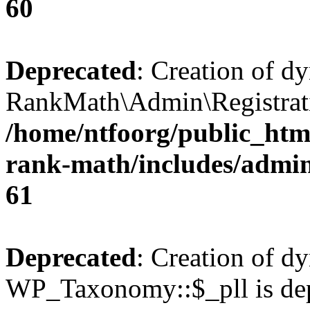
60
Deprecated
: Creation of d
RankMath\Admin\Registratio
/home/ntfoorg/public_html
rank-math/includes/admin/
61
Deprecated
: Creation of d
WP_Taxonomy::$_pll is dep