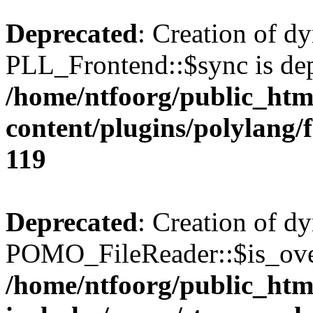
Deprecated
: Creation of d
PLL_Frontend::$sync is dep
/home/ntfoorg/public_htm
content/plugins/polylang/
119
Deprecated
: Creation of d
POMO_FileReader::$is_over
/home/ntfoorg/public_htm