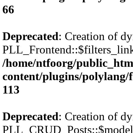
66
Deprecated
: Creation of d
PLL_Frontend::$filters_link
/home/ntfoorg/public_htm
content/plugins/polylang/
113
Deprecated
: Creation of d
PLL_CRUD_Posts::$model i