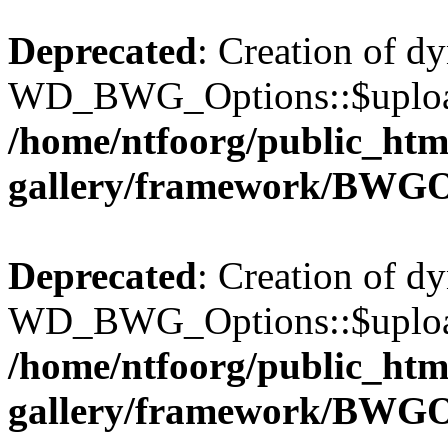
Deprecated
: Creation of d
WD_BWG_Options::$upload_
/home/ntfoorg/public_htm
gallery/framework/BWGO
Deprecated
: Creation of d
WD_BWG_Options::$upload_
/home/ntfoorg/public_htm
gallery/framework/BWGO