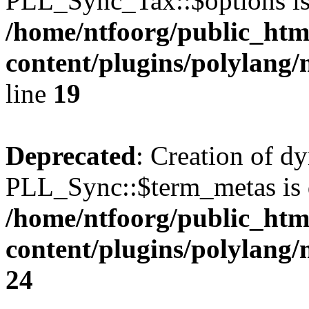
PLL_Sync_Tax::$options is
/home/ntfoorg/public_htm
content/plugins/polylang/
line
19
Deprecated
: Creation of d
PLL_Sync::$term_metas is 
/home/ntfoorg/public_htm
content/plugins/polylang
24