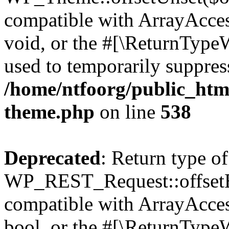
compatible with ArrayAcces
void, or the #[\ReturnTypeW
used to temporarily suppress
/home/ntfoorg/public_htm
theme.php
on line
538
Deprecated
: Return type of
WP_REST_Request::offsetExi
compatible with ArrayAccess
bool, or the #[\ReturnTypeW