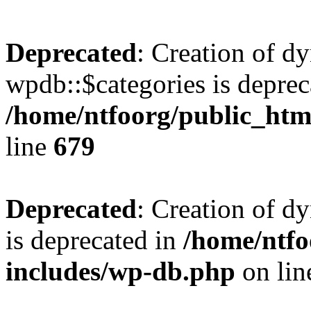
Deprecated
: Creation of d
wpdb::$categories is deprec
/home/ntfoorg/public_htm
line
679
Deprecated
: Creation of d
is deprecated in
/home/ntfo
includes/wp-db.php
on li