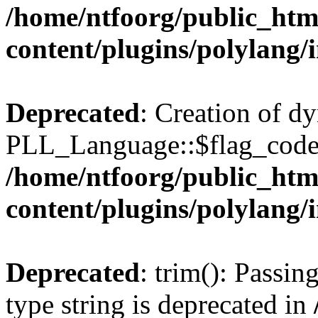
/home/ntfoorg/public_htm
content/plugins/polylang/
Deprecated
: Creation of d
PLL_Language::$flag_code 
/home/ntfoorg/public_htm
content/plugins/polylang/
Deprecated
: trim(): Passin
type string is deprecated in