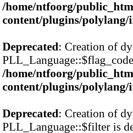
/home/ntfoorg/public_htm
content/plugins/polylang/
Deprecated
: Creation of d
PLL_Language::$flag_code 
/home/ntfoorg/public_htm
content/plugins/polylang/
Deprecated
: Creation of d
PLL_Language::$filter is de